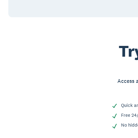
Tr
Access a
Quick a
Free 24
No hidd