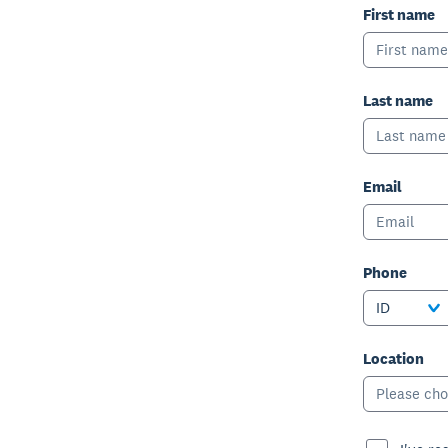
First name
Last name
Email
Phone
ID
Location
Please cho