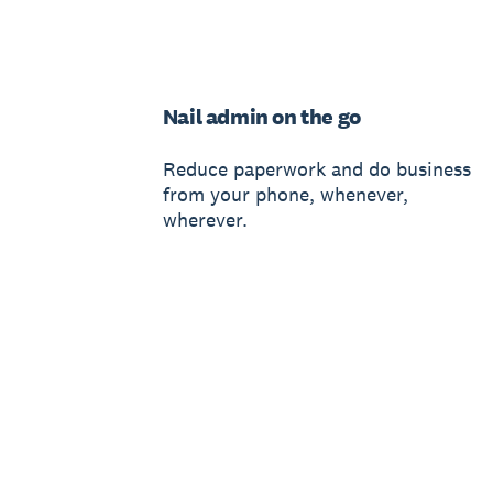
Nail admin on the go
Reduce paperwork and do business
from your phone, whenever,
wherever.