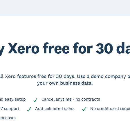
y Xero free for 30 d
ll Xero features free for 30 days. Use a demo company 
your own business data.
nd easy setup
Cancel anytime - no contracts
/7 support
Add unlimited users
No credit card requ
en costs