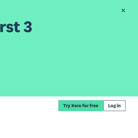
rst 3
Try Xero for free
Log in