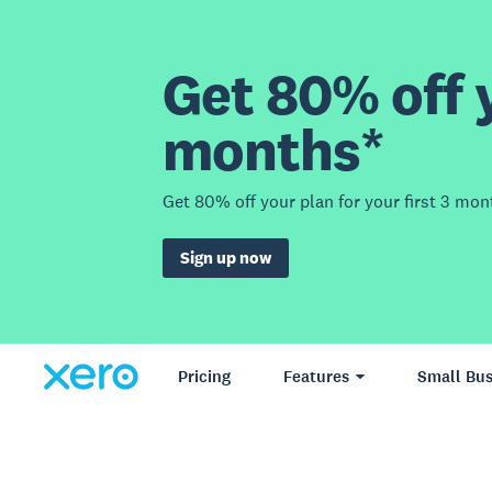
Get 80% off y
months*
Get 80% off your plan for your first 3 mon
Sign up now
Pricing
Features
Small Bus