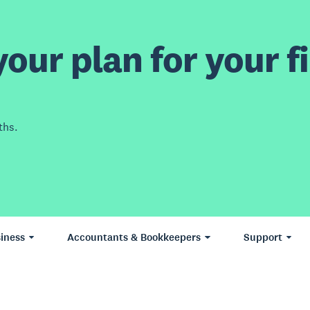
our plan for your fi
ths.
iness
Accountants & Bookkeepers
Support