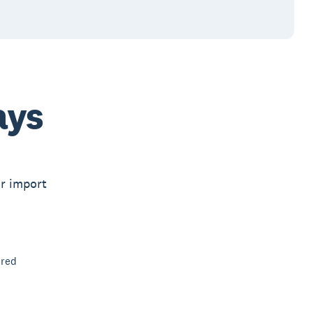
ays
or import
ired