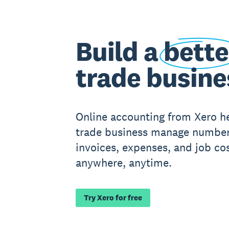
Build a
bette
trade busine
Online accounting from Xero h
trade business manage number
invoices, expenses, and job cos
anywhere, anytime.
Try Xero for free