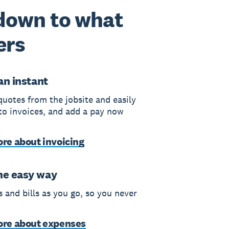
 down to what
ers
 an instant
quotes from the jobsite and easily
to invoices, and add a pay now
re about invoicing
he easy way
 and bills as you go, so you never
ore about expenses