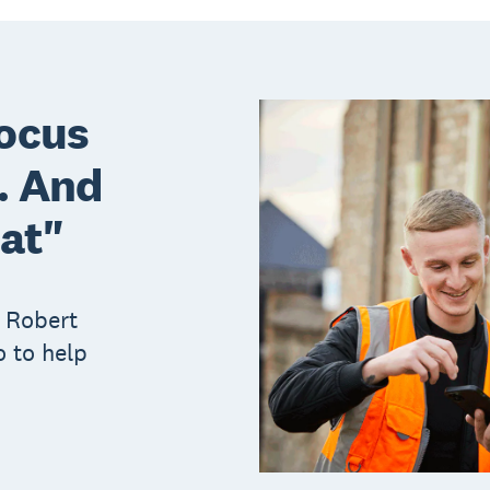
focus
l. And
hat"
 Robert
 to help