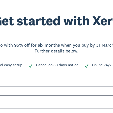
et started with Xe
o with 95% off for six months when you buy by 31 Marc
Further details below.
nd easy setup
Cancel on 30 days notice
Online 24/7