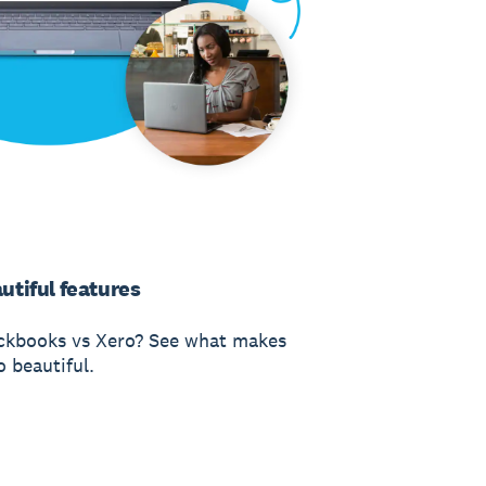
utiful features
ckbooks vs Xero? See what makes
o beautiful.