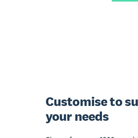
Customise to su
your needs