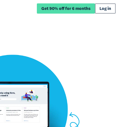
Get 90% off for 6 months
Log in