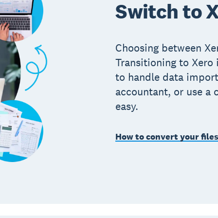
Switch to X
Choosing between Xe
Transitioning to Xero
to handle data import
accountant, or use a 
easy.
How to convert your file