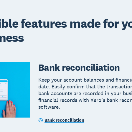
ible features made for y
ness
Bank reconciliation
Keep your account balances and financi
date. Easily confirm that the transactio
bank accounts are recorded in your bus
financial records with Xero’s bank recon
software.
Bank reconciliation