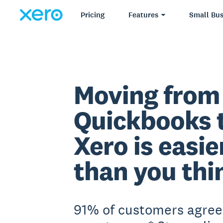
Pricing
Features
Small Bus
Moving from
Quickbooks 
Xero is easie
than you thi
91% of customers agree 