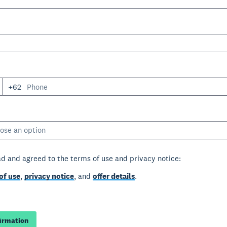
+62
ose an option
ad and agreed to the terms of use and privacy notice:
of use
,
privacy notice
, and
offer details
.
firmation