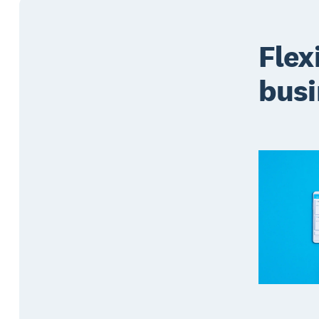
Flex
busi