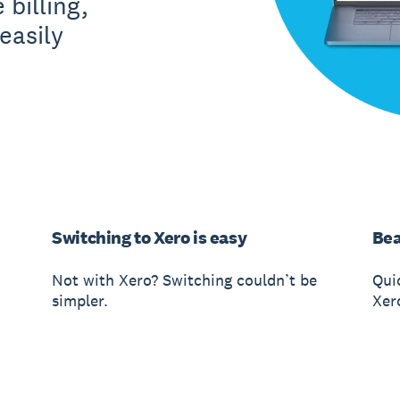
 billing,
easily
Switching to Xero is easy
Bea
Not with Xero? Switching couldn’t be
Qui
simpler.
Xer