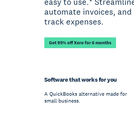
easy to use.* Streamline
automate invoices, and 
track expenses.
Get 95% off Xero for 6 months
Software that works for you
A QuickBooks alternative made for
small business.