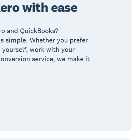
ero with ease
ro and QuickBooks?
 is simple. Whether you prefer
 yourself, work with your
conversion service, we make it
s