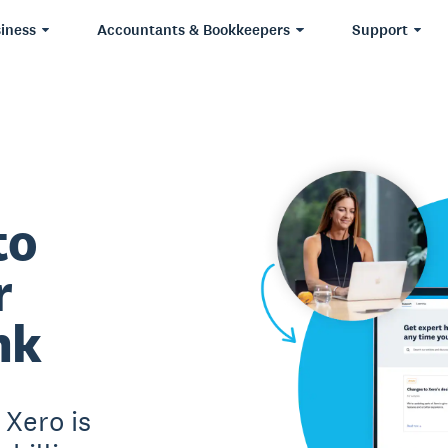
iness
Accountants & Bookkeepers
Support
to
r
nk
Xero is