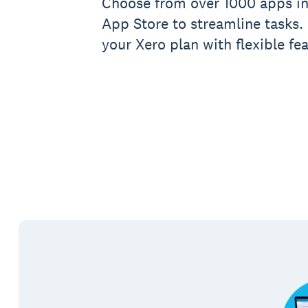
Choose from over 1000 apps in
App Store to streamline tasks.
your Xero plan with flexible fea