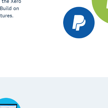
 the Xero
 Build on
tures.