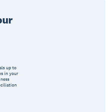
our
als up to
ns in your
iness
ciliation