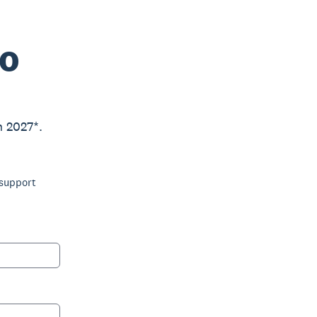
ro
h 2027*.
 support