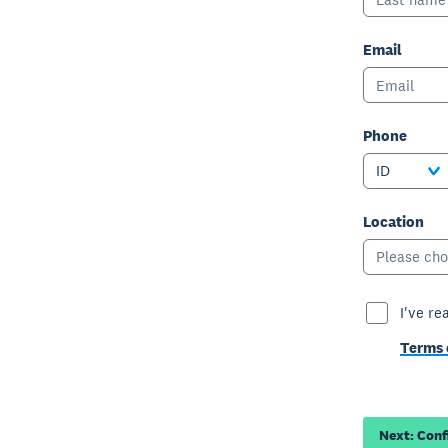
Email
Phone
ID
Location
Please cho
I've re
Terms 
Next: Con