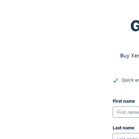
G
Buy Xer
Quick a
First name
Last name