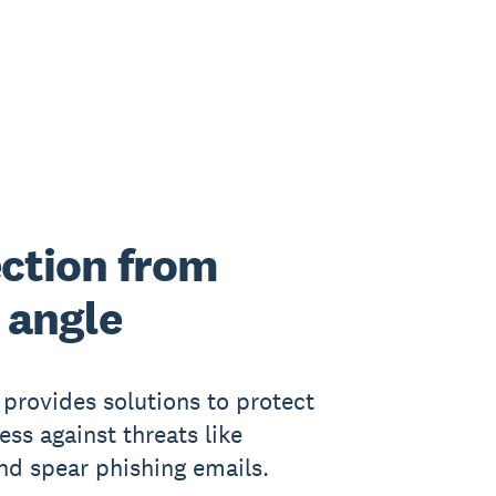
ction from
 angle
provides solutions to protect
ess against threats like
nd spear phishing emails.