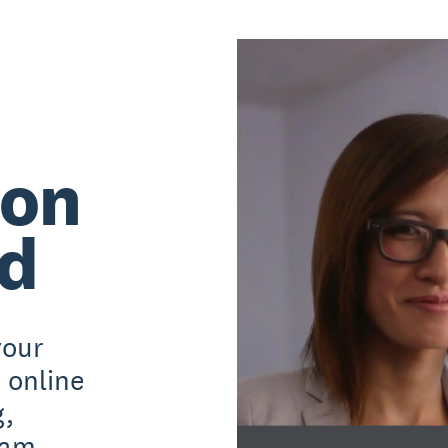
 on
rd
your
 online
g,
pam