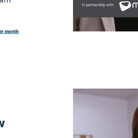
per month
w