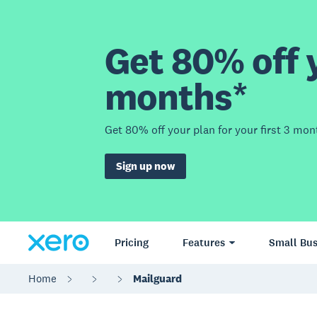
Get 80% off y
months*
Get 80% off your plan for your first 3 mon
Sign up now
Pricing
Features
Small Bus
Home
Mailguard