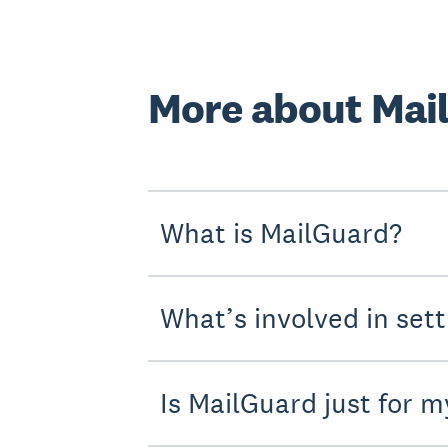
More about Mai
What is MailGuard?
What’s involved in set
Is MailGuard just for m