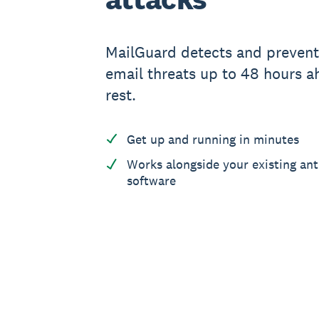
MailGuard detects and preven
email threats up to 48 hours a
rest.
Get up and running in minutes
Works alongside your existing ant
software