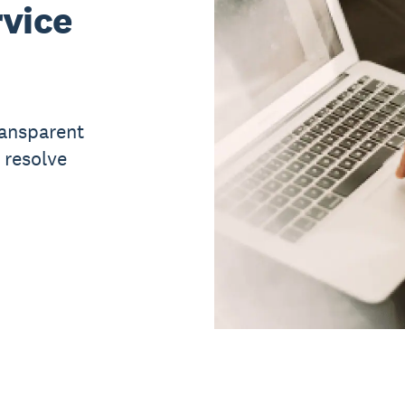
vice
ransparent
 resolve