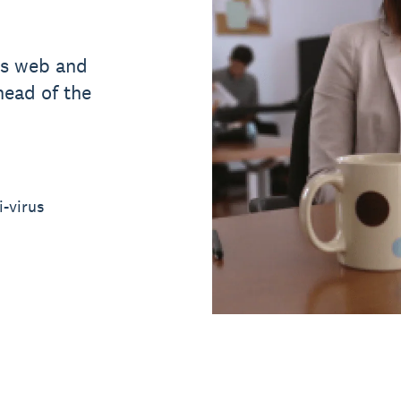
ts web and
head of the
i-virus