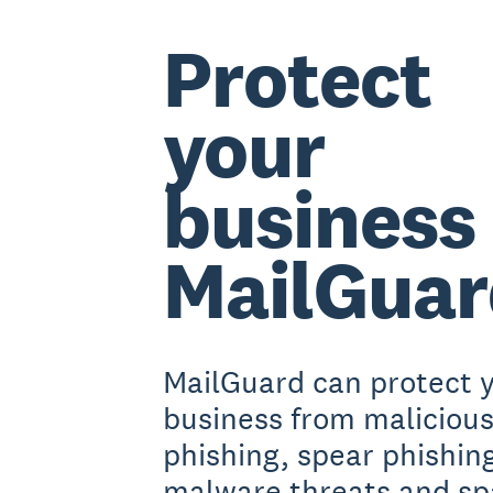
Protect
your
business
MailGua
MailGuard can protect 
business from malicious
phishing, spear phishin
malware threats and s