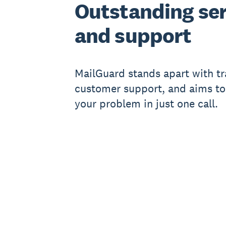
Outstanding ser
and support
MailGuard stands apart with t
customer support, and aims to
your problem in just one call.