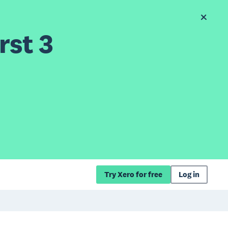
rst 3
Try Xero for free
Log in