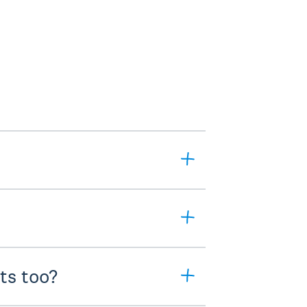
ts too?