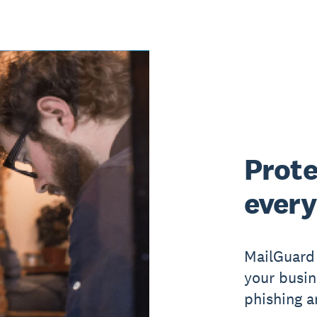
Prote
every
MailGuard 
your busin
phishing a