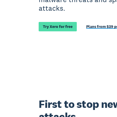
attacks.
Try Xero for free
Plans from $29 
First to stop ne
attacks