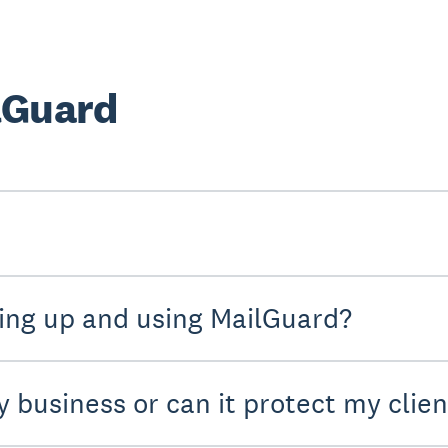
lGuard
ting up and using MailGuard?
y business or can it protect my clien