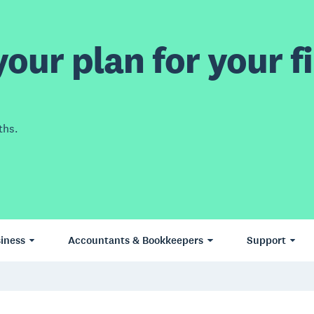
our plan for your fi
ths.
iness
Accountants & Bookkeepers
Support