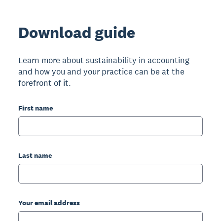
Download guide
Learn more about sustainability in accounting
and how you and your practice can be at the
forefront of it.
First name
Last name
Your email address