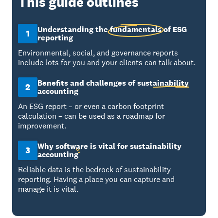
This guide outlines
Understanding the
fundamentals
of ESG
1
reporting
Environmental, social, and governance reports
include lots for you and your clients can talk about.
Benefits and challenges of
sustainability
2
accounting
An ESG report – or even a carbon footprint
calculation – can be used as a roadmap for
improvement.
Why software is vital for sustainability
3
accounting
Reliable data is the bedrock of sustainability
reporting. Having a place you can capture and
manage it is vital.