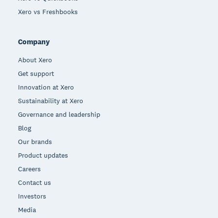
Xero vs Freshbooks
Company
About Xero
Get support
Innovation at Xero
Sustainability at Xero
Governance and leadership
Blog
Our brands
Product updates
Careers
Contact us
Investors
Media