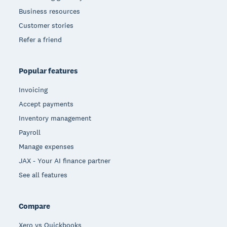
Business resources
Customer stories
Refer a friend
Popular features
Invoicing
Accept payments
Inventory management
Payroll
Manage expenses
JAX - Your AI finance partner
See all features
Compare
Xero vs Quickbooks