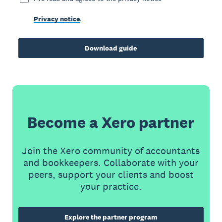
Privacy notice
.
Download guide
Become a Xero partner
Join the Xero community of accountants
and bookkeepers. Collaborate with your
peers, support your clients and boost
your practice.
Explore the partner program