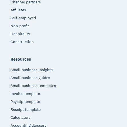
Channel partners
Affiliates
Self-employed
Non-profit
Hospitality
Construction
Resources
Small business insights
Small business guides
Small business templates
Invoice template
Payslip template
Receipt template
Calculators
Accounting glossary