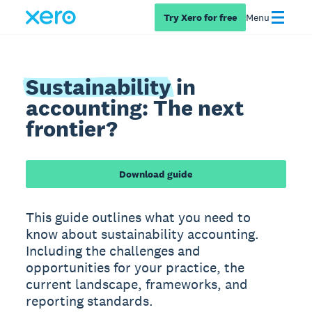
Try Xero for free
Menu
Sustainability
in
accounting: The next
frontier?
Download guide
This guide outlines what you need to
know about sustainability accounting.
Including the challenges and
opportunities for your practice, the
current landscape, frameworks, and
reporting standards.