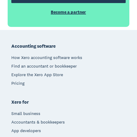
Become a partner
Footer
Accounting software
How Xero accounting software works
Find an accountant or bookkeeper
Explore the Xero App Store
Pricing
Xero for
Small business
Accountants & bookkeepers
App developers