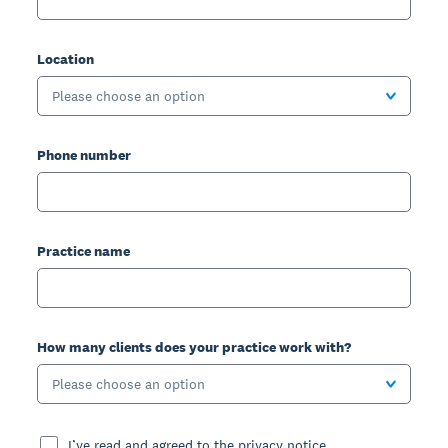
Location
Please choose an option
Phone number
Practice name
How many clients does your practice work with?
Please choose an option
I’ve read and agreed to the privacy notice