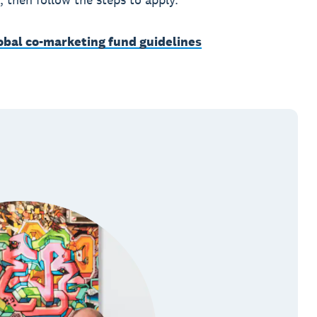
lobal co-marketing fund guidelines