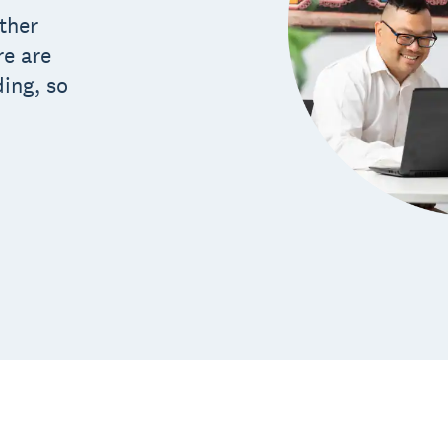
ther
re are
ding, so