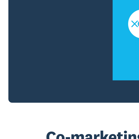
Co-marketin