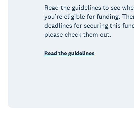
Read the guidelines to see whe
you’re eligible for funding. The
deadlines for securing this fun
please check them out.
Read the guidelines