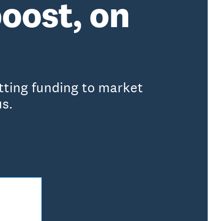
boost, on
etting funding to market
us.