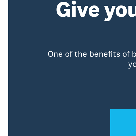
Give you
One of the benefits of 
yo