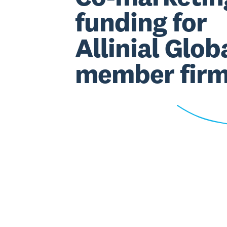
funding for
Allinial Glob
member fir