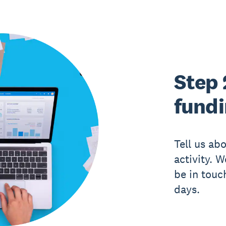
Step 
fund
Tell us ab
activity. 
be in touc
days.