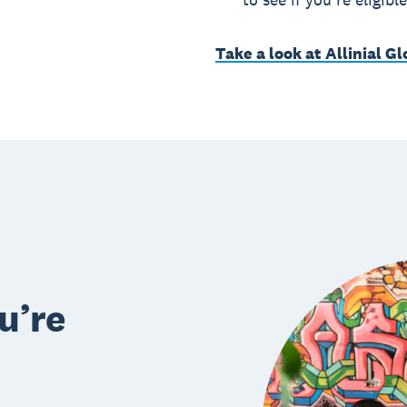
Take a look at Allinial G
u’re