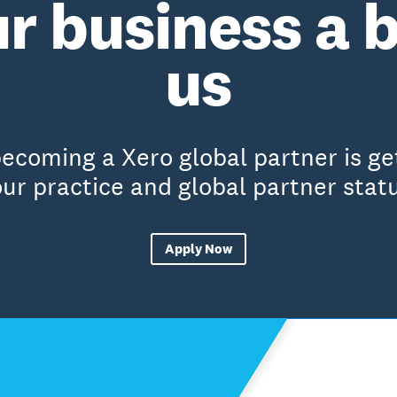
r business a 
us
becoming a Xero global partner is g
ur practice and global partner stat
Apply Now