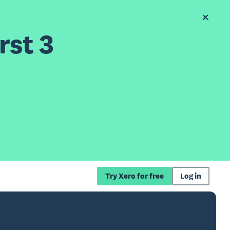
rst 3
Try Xero for free
Log in