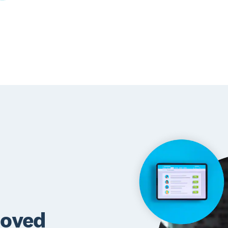
roved