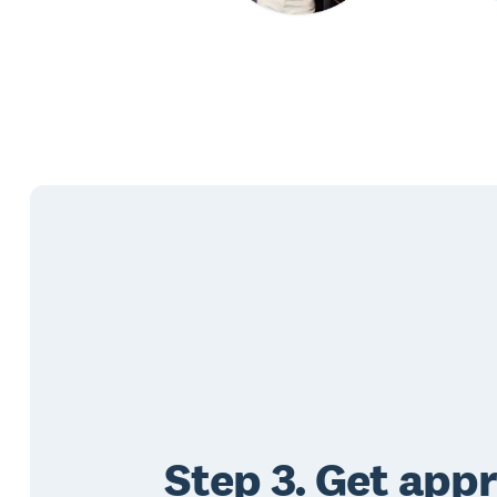
Step 3. Get app