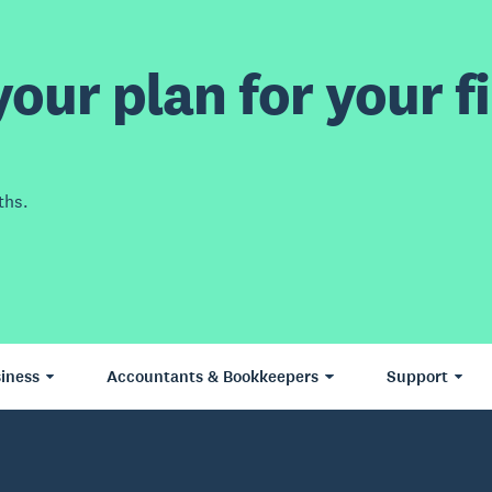
our plan for your fi
ths.
iness
Accountants & Bookkeepers
Support