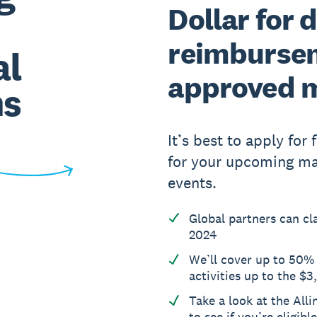
Dollar for d
reimbursem
al
approved 
ms
It’s best to apply for
for your upcoming mar
events.
Global partners can c
2024
We’ll cover up to 50%
activities up to the $
Take a look at the Alli
to see if you’re eligibl