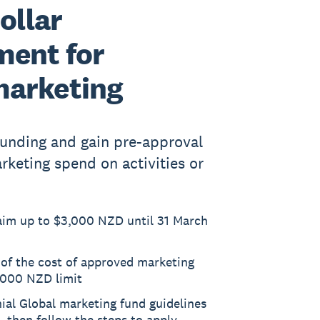
ollar
ent for
marketing
 funding and gain pre-approval
keting spend on activities or
laim up to $3,000 NZD until 31 March
 of the cost of approved marketing
3,000 NZD limit
nial Global marketing fund guidelines
e, then follow the steps to apply.