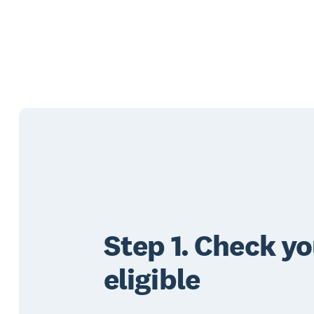
Step 1. Check yo
eligible