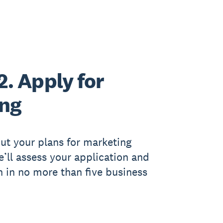
2. Apply for
ing
out your plans for marketing
We’ll assess your application and
h in no more than five business