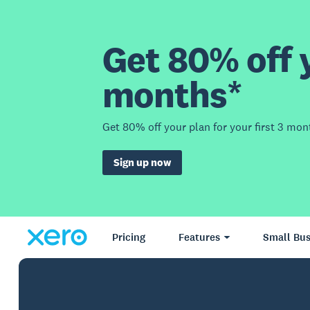
Get 80% off y
months*
Get 80% off your plan for your first 3 mon
Sign up now
Pricing
Features
Small Bus