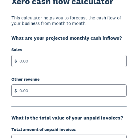
Xero cash flow calculator
This calculator helps you to forecast the cash flow of
your business from month to month.
What are your projected monthly cash inflows?
Sales
$
Other revenue
$
What is the total value of your unpaid invoices?
Total amount of unpaid invoices