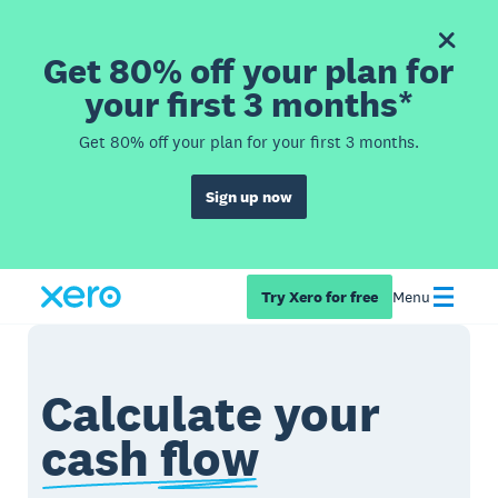
Get 80% off your plan for
your first 3 months*
Get 80% off your plan for your first 3 months.
Sign up now
Try Xero for free
Menu
Calculate your
cash flow