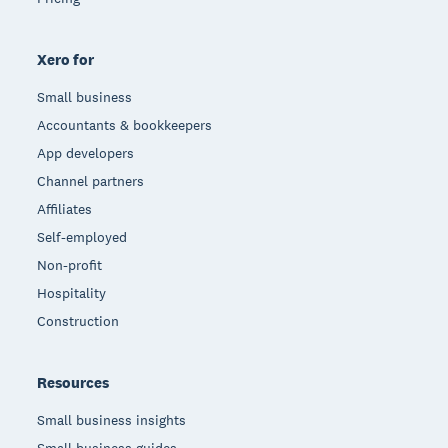
Xero for
Small business
Accountants & bookkeepers
App developers
Channel partners
Affiliates
Self-employed
Non-profit
Hospitality
Construction
Resources
Small business insights