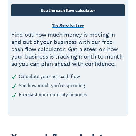
Use the cash flow calculator
Try Xero for free
Find out how much money is moving in
and out of your business with our free
cash flow calculator. Get a steer on how
your business is tracking month to month
so you can plan ahead with confidence.
Calculate your net cash flow
See how much you’re spending
Forecast your monthly finances