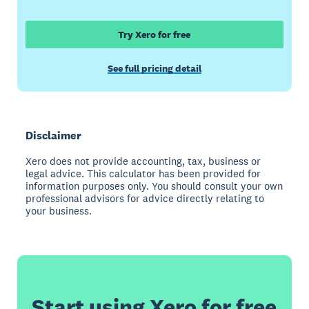
Try Xero for free
See full pricing detail
Disclaimer
Xero does not provide accounting, tax, business or
legal advice. This calculator has been provided for
information purposes only. You should consult your own
professional advisors for advice directly relating to
your business.
Start using Xero for free