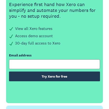
Experience first hand how Xero can
simplify and automate your numbers for
you - no setup required.
View all Xero features
Access demo account
30-day full access to Xero
Email address
Try Xero for free