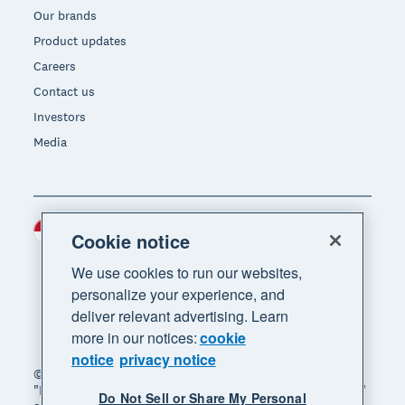
Our brands
Product updates
Careers
Contact us
Investors
Media
Indonesia (USD)
Region
Cookie notice
We use cookies to run our websites,
personalize your experience, and
deliver relevant advertising. Learn
more in our notices:
cookie
notice
privacy notice
© 2026 Xero Limited. All rights reserved. "Xero",
"Beautiful business" and "Your business supercharged"
Do Not Sell or Share My Personal