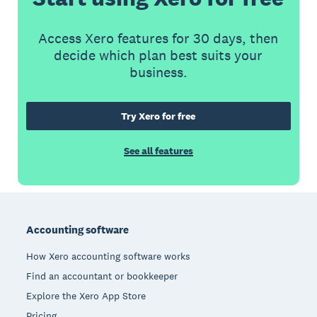
Access Xero features for 30 days, then
decide which plan best suits your
business.
Try Xero for free
See all features
Footer
Accounting software
How Xero accounting software works
Find an accountant or bookkeeper
Explore the Xero App Store
Pricing