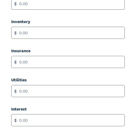
$
Inventory
$
Insurance
$
Utilities
$
Interest
$