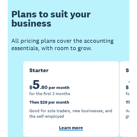
Plans to suit your
business
All pricing plans cover the accounting
essentials, with room to grow.
Starter
Sta
5
1
$
.
80
$
per month
for the first 3 months
for th
Then $29 per month
Then 
Good for sole traders, new businesses, and
Accou
the self-employed
growi
Learn more