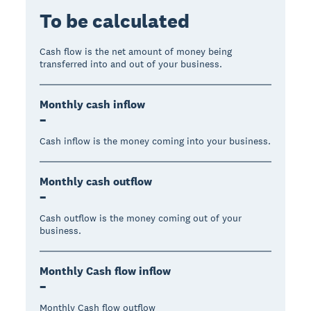
To be calculated
Cash flow is the net amount of money being
transferred into and out of your business.
Monthly cash inflow
–
Cash inflow is the money coming into your business.
Monthly cash outflow
–
Cash outflow is the money coming out of your
business.
Monthly Cash flow inflow
–
Monthly Cash flow outflow