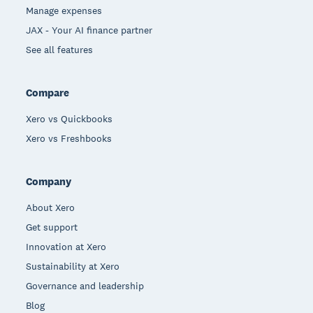
Manage expenses
JAX - Your AI finance partner
See all features
Compare
Xero vs Quickbooks
Xero vs Freshbooks
Company
About Xero
Get support
Innovation at Xero
Sustainability at Xero
Governance and leadership
Blog