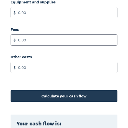
Equipment and supplies
$
Fees
$
Other costs
$
Calculate your cash flow
Your cash flow is: