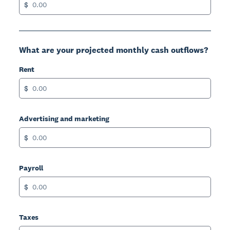
$
What are your projected monthly cash outflows?
Rent
$
Advertising and marketing
$
Payroll
$
Taxes