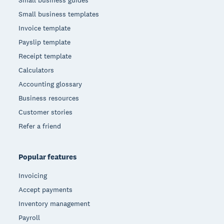
Small business guides
Small business templates
Invoice template
Payslip template
Receipt template
Calculators
Accounting glossary
Business resources
Customer stories
Refer a friend
Popular features
Invoicing
Accept payments
Inventory management
Payroll