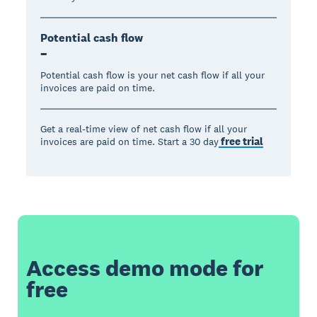
Potential cash flow
–
Potential cash flow is your net cash flow if all your
invoices are paid on time.
Get a real-time view of net cash flow if all your
free trial
invoices are paid on time. Start a 30 day
Access demo mode for
free