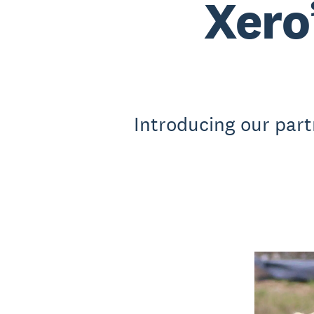
Xero
Introducing our part