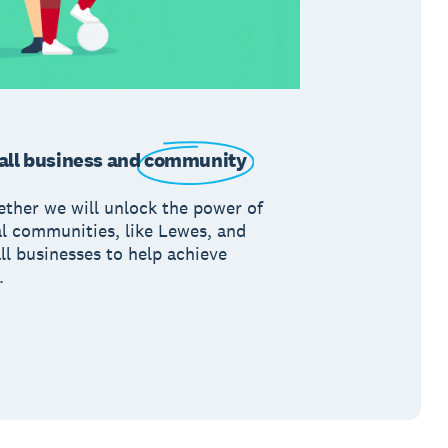
ll business and
community
ether we will unlock the power of
al communities, like Lewes, and
ll businesses to help achieve
.