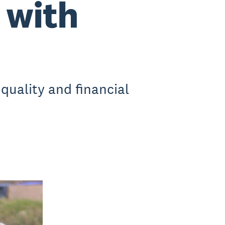
 with
quality and financial
.