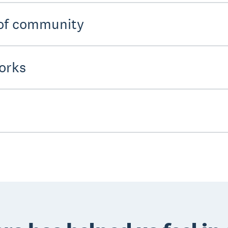
 of community
orks