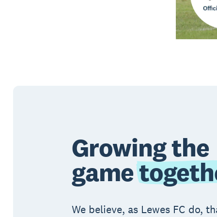
Growing the
game
togeth
We believe, as Lewes FC do, th