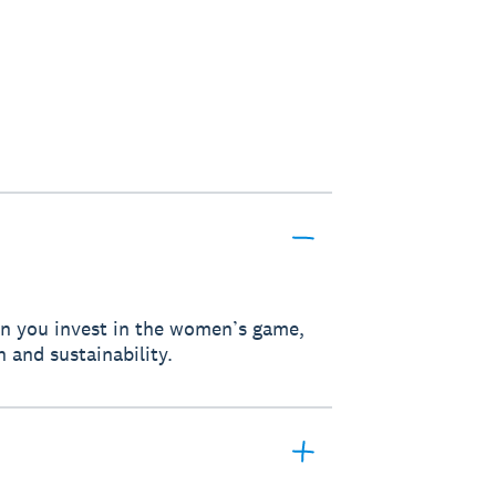
hen you invest in the women’s game,
h and sustainability.