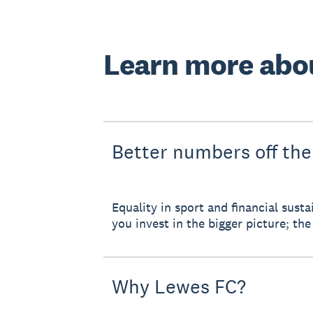
Learn more abo
Better numbers off the
Equality in sport and financial sus
you invest in the bigger picture; the 
Why Lewes FC?