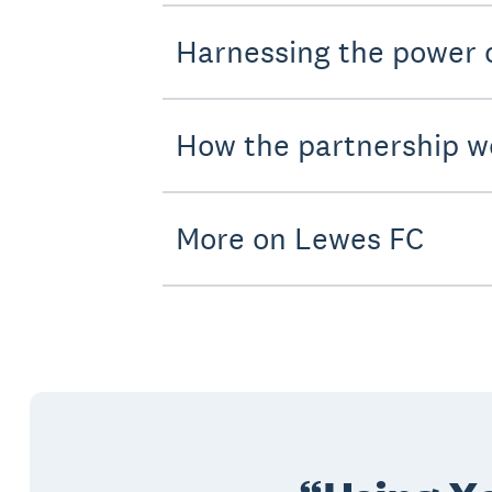
Harnessing the power
How the partnership w
More on Lewes FC