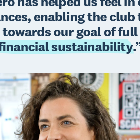
ro has helped us feel in 
ances, enabling the club
towards our goal of full
financial sustainability
.