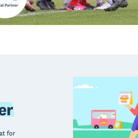
er
at for