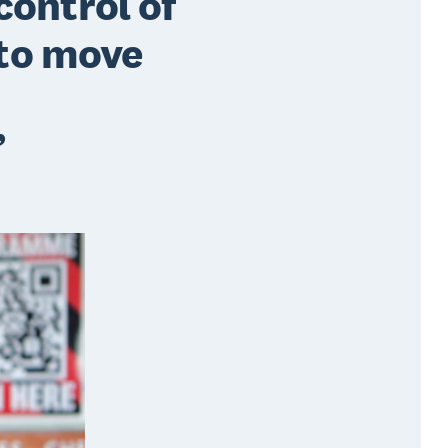
control of
 to move