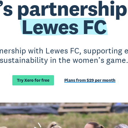
’s partnership
Lewes FC
nership with Lewes FC, supporting e
sustainability in the women’s game
Try Xero for free
Plans from $29 per month