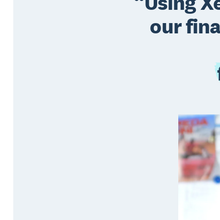
Using Xe
our fin