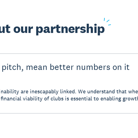
ut
our partnership
 pitch, mean better numbers on it
tainability are inescapably linked. We understand that w
financial viability of clubs is essential to enabling growt