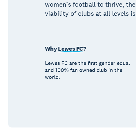
women’s football to thrive, the
viability of clubs at all levels i
Why
Lewes FC
?
Lewes FC are the first gender equal
and 100% fan owned club in the
world.