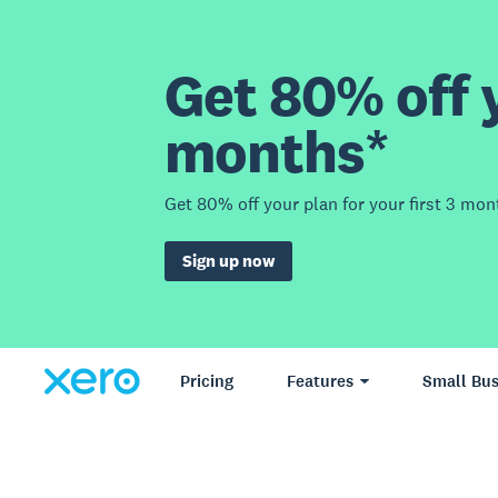
Get 80% off y
months*
Get 80% off your plan for your first 3 mon
Sign up now
Pricing
Features
Small Bus