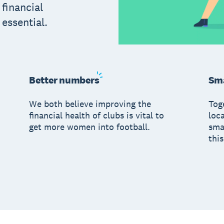
 financial
s essential.
Better
numbers
Sma
We both believe improving the
Tog
financial health of clubs is vital to
loc
get more women into football.
sma
this