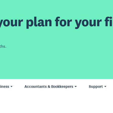
our plan for your fi
ths.
iness
Accountants & Bookkeepers
Support