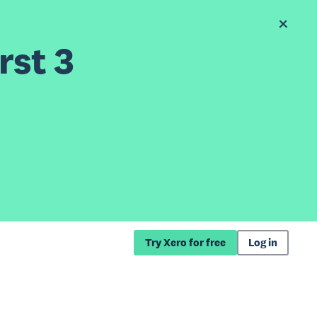
rst 3
Try Xero for free
Log in