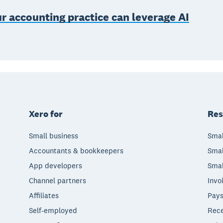
 accounting practice can leverage AI
Xero for
Res
Small business
Smal
Accountants & bookkeepers
Smal
App developers
Smal
Channel partners
Invo
Affiliates
Pays
Self-employed
Rece