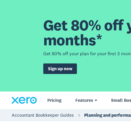
Get 80% off y
months*
Get 80% off your plan for your first 3 mon
Sign up now
Pricing
Features
Small Bus
Accountant Bookkeeper Guides
Planning and performa