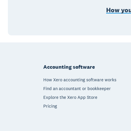
How your
Footer
Accounting software
How Xero accounting software works
Find an accountant or bookkeeper
Explore the Xero App Store
Pricing