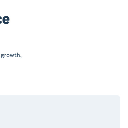
ce
 growth,