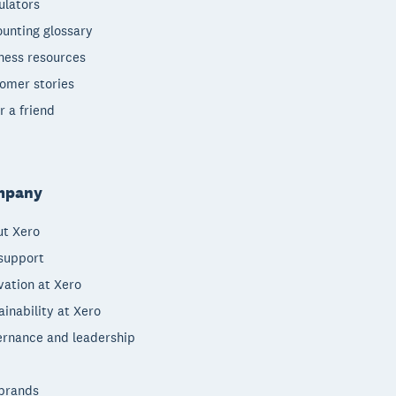
ulators
unting glossary
ness resources
omer stories
r a friend
mpany
t Xero
support
vation at Xero
ainability at Xero
rnance and leadership
brands