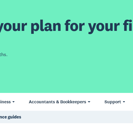
our plan for your fi
ths.
iness
Accountants & Bookkeepers
Support
nce guides