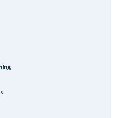
ning
es