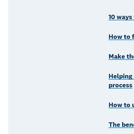
10 ways
How to f
Make the
Helping 
process
How to u
The bene