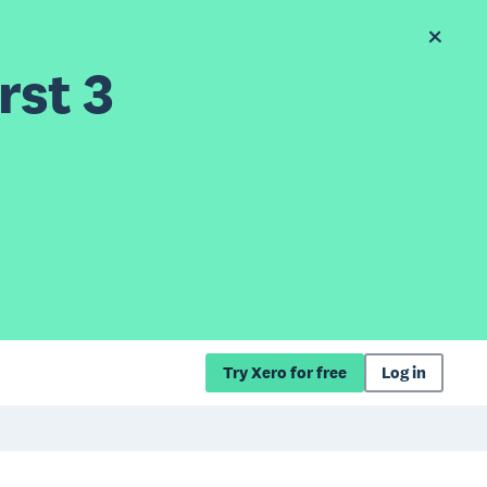
rst 3
Try Xero for free
Log in