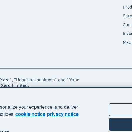
Prod
Care
Cont
Inve
Med
"Xero", "Beautiful business" and "Your
 Xero Limited.
ssibility
Manage cookies
sonalize your experience, and deliver
notices:
cookie notice
privacy notice
ation