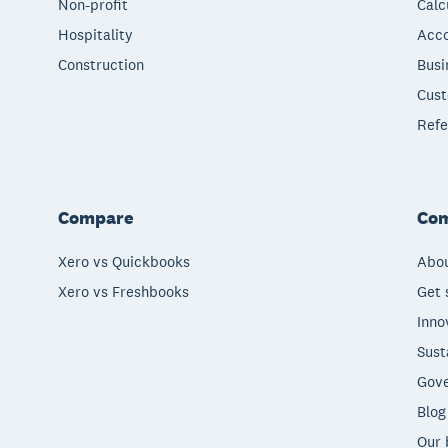
Non-profit
Calc
Hospitality
Acco
Construction
Busi
Cust
Refe
Compare
Co
Xero vs Quickbooks
Abou
Xero vs Freshbooks
Get 
Inno
Sust
Gove
Blog
Our 