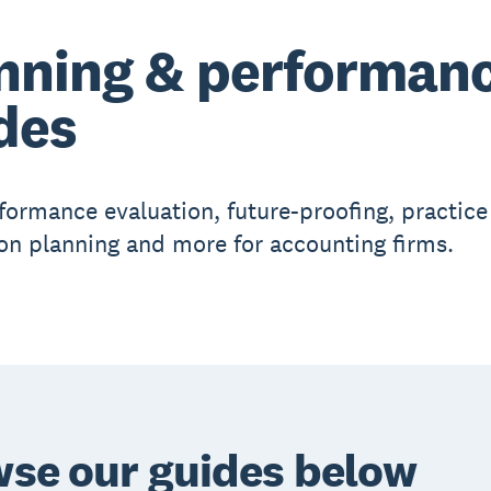
nning & performan
des
formance evaluation, future-proofing, practice
on planning and more for accounting firms.
se our guides below