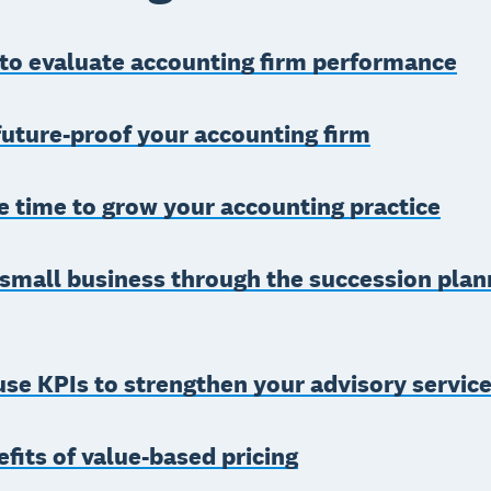
 to evaluate accounting firm performance
uture-proof your accounting firm
 time to grow your accounting practice
small business through the succession plan
se KPIs to strengthen your advisory servic
fits of value-based pricing