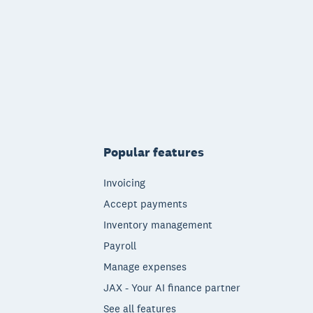
Popular features
Invoicing
Accept payments
Inventory management
Payroll
Manage expenses
JAX - Your AI finance partner
See all features