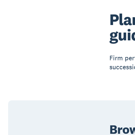
Pla
gui
Firm per
successi
Brow