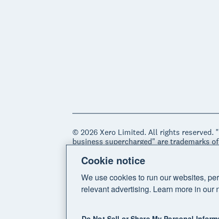
© 2026 Xero Limited. All rights reserved. 
business supercharged" are trademarks of
Cookie notice
Legal
Privacy notice
Sitemap
Acce
We use cookies to run our websites, per
relevant advertising. Learn more in our 
Do Not Sell or Share My Personal Inform