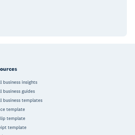
ources
l business insights
l business guides
l business templates
ice template
lip template
ipt template