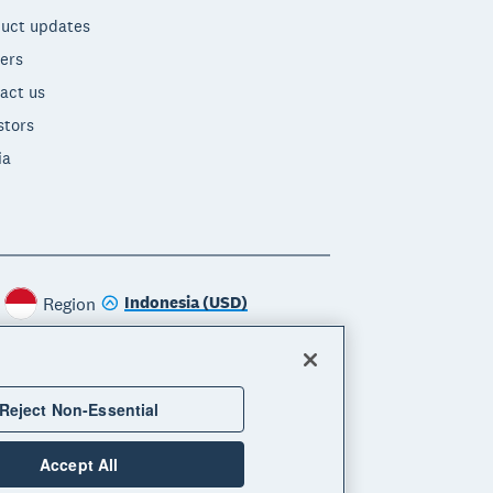
uct updates
ers
act us
stors
ia
Indonesia (USD)
Region
Reject Non-Essential
Accept All