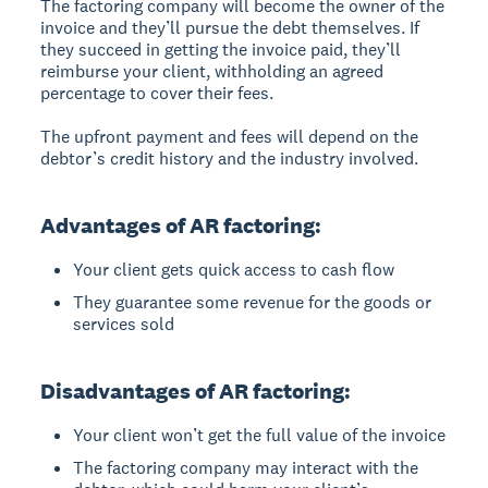
The factoring company will become the owner of the
invoice and they’ll pursue the debt themselves. If
they succeed in getting the invoice paid, they’ll
reimburse your client, withholding an agreed
percentage to cover their fees.
The upfront payment and fees will depend on the
debtor’s credit history and the industry involved.
Advantages of AR factoring:
Your client gets quick access to cash flow
They guarantee some revenue for the goods or
services sold
Disadvantages of AR factoring:
Your client won’t get the full value of the invoice
The factoring company may interact with the