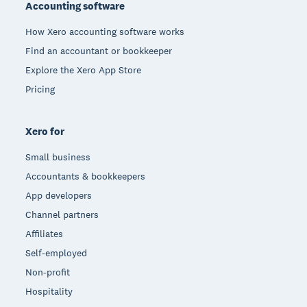
Accounting software
How Xero accounting software works
Find an accountant or bookkeeper
Explore the Xero App Store
Pricing
Xero for
Small business
Accountants & bookkeepers
App developers
Channel partners
Affiliates
Self-employed
Non-profit
Hospitality