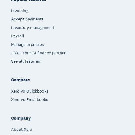
Invoicing
Accept payments
Inventory management
Payroll
Manage expenses
JAX - Your AI finance partner
See all features
Compare
Xero vs Quickbooks
Xero vs Freshbooks
Company
About Xero