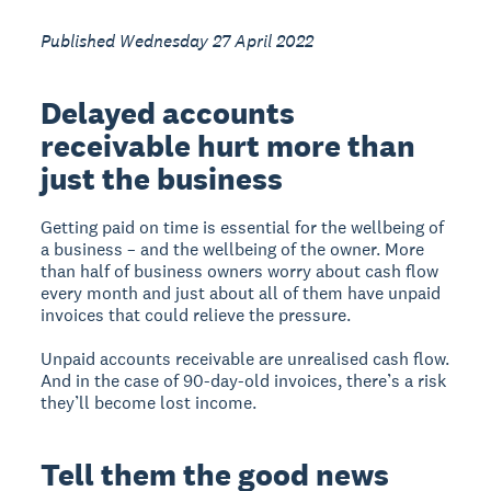
Published Wednesday 27 April 2022
Delayed accounts
receivable hurt more than
just the business
Getting paid on time is essential for the wellbeing of
a business – and the wellbeing of the owner. More
than half of business owners worry about cash flow
every month and just about all of them have unpaid
invoices that could relieve the pressure.
Unpaid accounts receivable are unrealised cash flow.
And in the case of 90-day-old invoices, there’s a risk
they’ll become lost income.
Tell them the good news