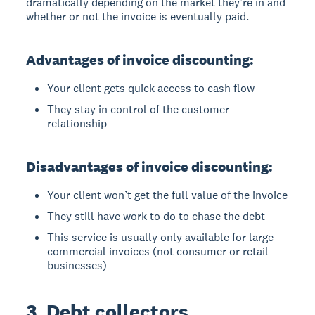
dramatically depending on the market they’re in and
whether or not the invoice is eventually paid.
Advantages of invoice discounting:
Your client gets quick access to cash flow
They stay in control of the customer
relationship
Disadvantages of invoice discounting:
Your client won’t get the full value of the invoice
They still have work to do to chase the debt
This service is usually only available for large
commercial invoices (not consumer or retail
businesses)
3. Debt collectors