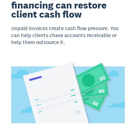
financing can restore
client cash flow
Unpaid invoices create cash flow pressure. You
can help clients chase accounts receivable or
help them outsource it.