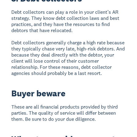
Debt collectors can play a role in your client’s AR
strategy. They know debt collection laws and best
practices, and they have the resources to find
debtors that have relocated.
Debt collectors generally charge a high rate because
they typically chase very late, high-risk debtors. And
because they deal directly with the debtor, your
client will lose control of their customer
relationship. For these reasons, debt collector
agencies should probably be a last resort.
Buyer beware
These are all financial products provided by third
parties. The quality of service will differ between
them. Be sure to do your due diligence.