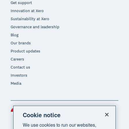
Get support
Innovation at Xero
Sustainability at Xero
Governance and leadership
Blog
Our brands
Product updates
Careers
Contact us
Investors
Media
Indonesia (USD)
Region
Cookie notice
We use cookies to run our websites,