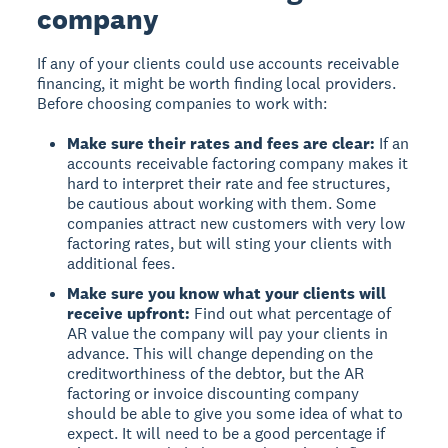
company
If any of your clients could use accounts receivable
financing, it might be worth finding local providers.
Before choosing companies to work with:
Make sure their rates and fees are clear:
If an
accounts receivable factoring company makes it
hard to interpret their rate and fee structures,
be cautious about working with them. Some
companies attract new customers with very low
factoring rates, but will sting your clients with
additional fees.
Make sure you know what your clients will
receive upfront:
Find out what percentage of
AR value the company will pay your clients in
advance. This will change depending on the
creditworthiness of the debtor, but the AR
factoring or invoice discounting company
should be able to give you some idea of what to
expect. It will need to be a good percentage if