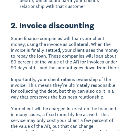
debtor, which could harm your client’s
relationship with that customer
2. Invoice discounting
Some finance companies will loan your client
money, using the invoice as collateral. When the
invoice is finally settled, your client uses the money
to repay the loan. These companies will loan about
80 percent of the value of the AR for invoices under
90 days old – and the amount goes down from there.
Importantly, your client retains ownership of the
invoice. This means they’re ultimately responsible
for collecting the debt, but they can also do it in a
way that preserves the business relationship.
Your client will be charged interest on the loan and,
in many cases, a fixed monthly fee as well. This
service may only cost your client a few percent of
the value of the AR, but that can change