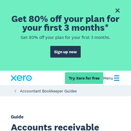
Get 80% off your plan for
your first 3 months*
Get 80% off your plan for your first 3 months.
Sign up now
Try Xero for free
Menu
Accountant Bookkeeper Guides
Guide
Accounts receivable