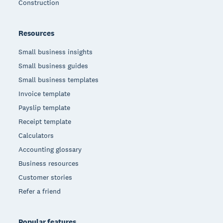
Construction
Resources
Small business insights
Small business guides
Small business templates
Invoice template
Payslip template
Receipt template
Calculators
Accounting glossary
Business resources
Customer stories
Refer a friend
Popular features