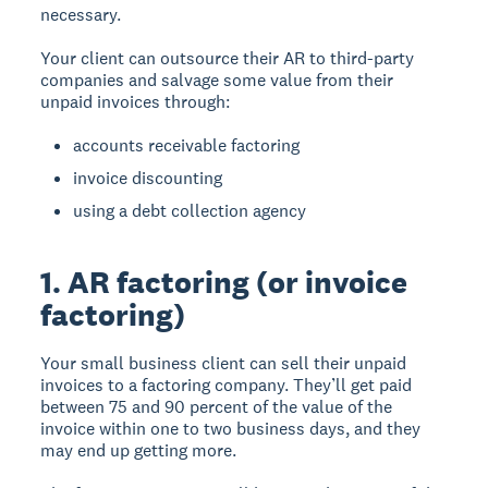
necessary.
Your client can outsource their AR to third-party
companies and salvage some value from their
unpaid invoices through:
accounts receivable factoring
invoice discounting
using a debt collection agency
1. AR factoring (or invoice
factoring)
Your small business client can sell their unpaid
invoices to a factoring company. They’ll get paid
between 75 and 90 percent of the value of the
invoice within one to two business days, and they
may end up getting more.