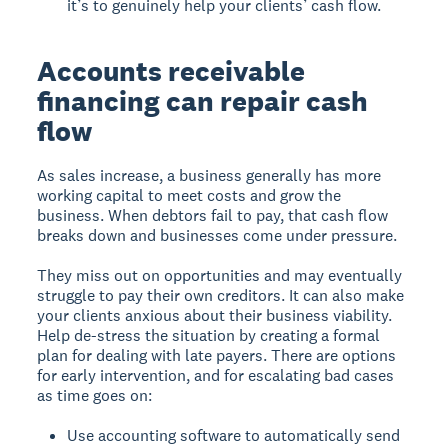
it’s to genuinely help your clients’ cash flow.
Accounts receivable
financing can repair cash
flow
As sales increase, a business generally has more
working capital to meet costs and grow the
business. When debtors fail to pay, that cash flow
breaks down and businesses come under pressure.
They miss out on opportunities and may eventually
struggle to pay their own creditors. It can also make
your clients anxious about their business viability.
Help de-stress the situation by creating a formal
plan for dealing with late payers.
There are options
for early intervention, and for escalating bad cases
as time goes on:
Use accounting software to automatically send