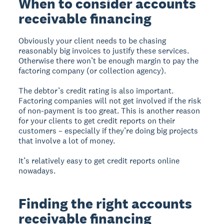
When to consider accounts
receivable financing
Obviously your client needs to be chasing
reasonably big invoices to justify these services.
Otherwise there won’t be enough margin to pay the
factoring company (or collection agency).
The debtor’s credit rating is also important.
Factoring companies will not get involved if the risk
of non-payment is too great. This is another reason
for your clients to get credit reports on their
customers – especially if they’re doing big projects
that involve a lot of money.
It’s relatively easy to get credit reports online
nowadays.
Finding the right accounts
receivable financing