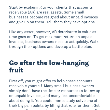
Start by explaining to your clients that accounts
receivable (AR) are real assets. Some small
businesses become resigned about unpaid invoices
and give up on them. Tell them they have options.
Like any asset, however, AR deteriorate in value as
time goes on. To get maximum return on unpaid
invoices, business owners need to act quickly. Walk
through their options and develop a battle plan.
Go after the low-hanging
fruit
First off, you might offer to help chase accounts
receivable yourself. Many small business owners
simply don’t have the time or resources to follow up
on unpaid invoices, and many feel uncomfortable
about doing it. You could immediately solve one of
their big pain points by filling that role for them. Get