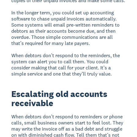
copies of their unpaid invoices and make some calls.
In the longer term, you could set up accounting
software to chase unpaid invoices automatically.
Some systems will email pre-written reminders to
debtors as their accounts become due, and then
overdue. Those simple communications are all
that’s required for many late payers.
When debtors don’t respond to the reminders, the
system can alert you to call them. You could
consider making that call for your client. It’s a
simple service and one that they’ll truly value.
Escalating old accounts
receivable
When debtors don’t respond to reminders or phone
calls, small business owners start to feel lost. They
may write the invoice off as a bad debt and struggle
on with diminished cash flow. Tell them that’s not