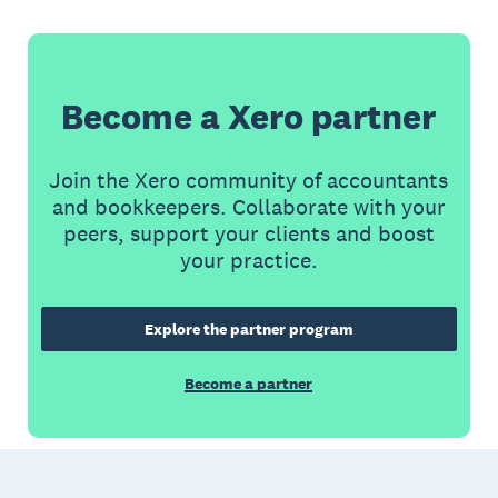
Become a Xero partner
Join the Xero community of accountants
and bookkeepers. Collaborate with your
peers, support your clients and boost
your practice.
Explore the partner program
Become a partner
Footer