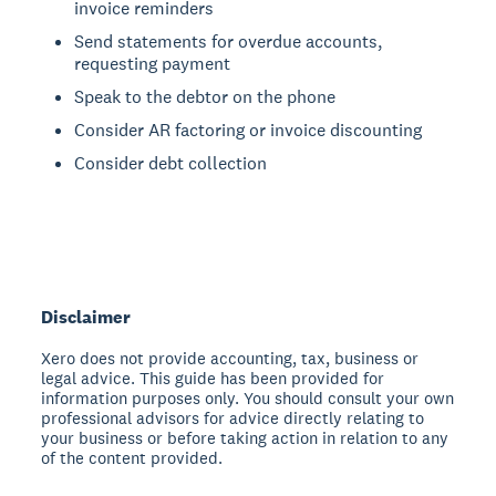
invoice reminders
Send statements for overdue accounts,
requesting payment
Speak to the debtor on the phone
Consider AR factoring or invoice discounting
Consider debt collection
Disclaimer
Xero does not provide accounting, tax, business or
legal advice. This guide has been provided for
information purposes only. You should consult your own
professional advisors for advice directly relating to
your business or before taking action in relation to any
of the content provided.