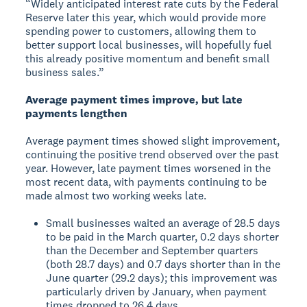
“Widely anticipated interest rate cuts by the Federal
Reserve later this year, which would provide more
spending power to customers, allowing them to
better support local businesses, will hopefully fuel
this already positive momentum and benefit small
business sales.”
Average payment times improve, but late
payments lengthen
Average payment times showed slight improvement,
continuing the positive trend observed over the past
year. However, late payment times worsened in the
most recent data, with payments continuing to be
made almost two working weeks late.
Small businesses waited an average of 28.5 days
to be paid in the March quarter, 0.2 days shorter
than the December and September quarters
(both 28.7 days) and 0.7 days shorter than in the
June quarter (29.2 days); this improvement was
particularly driven by January, when payment
times dropped to 26.4 days