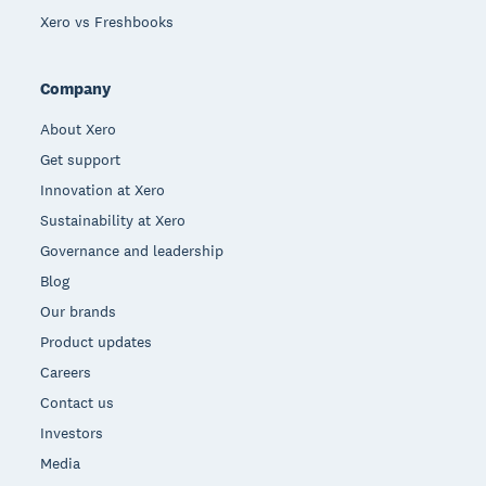
Xero vs Freshbooks
Company
About Xero
Get support
Innovation at Xero
Sustainability at Xero
Governance and leadership
Blog
Our brands
Product updates
Careers
Contact us
Investors
Media