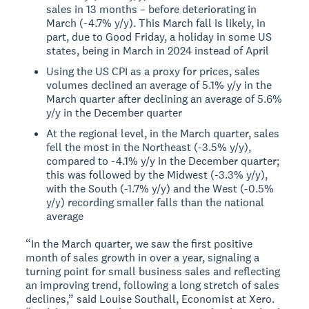
sales in 13 months – before deteriorating in
March (-4.7% y/y). This March fall is likely, in
part, due to Good Friday, a holiday in some US
states, being in March in 2024 instead of April
Using the US CPI as a proxy for prices, sales
volumes declined an average of 5.1% y/y in the
March quarter after declining an average of 5.6%
y/y in the December quarter
At the regional level, in the March quarter, sales
fell the most in the Northeast (-3.5% y/y),
compared to -4.1% y/y in the December quarter;
this was followed by the Midwest (-3.3% y/y),
with the South (-1.7% y/y) and the West (-0.5%
y/y) recording smaller falls than the national
average
“In the March quarter, we saw the first positive
month of sales growth in over a year, signaling a
turning point for small business sales and reflecting
an improving trend, following a long stretch of sales
declines,” said Louise Southall, Economist at Xero.