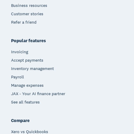
Business resources
Customer stories
Refer a friend
Popular features
Invoicing
Accept payments
Inventory management
Payroll
Manage expenses
JAX - Your AI finance partner
See all features
Compare
Xero vs Quickbooks