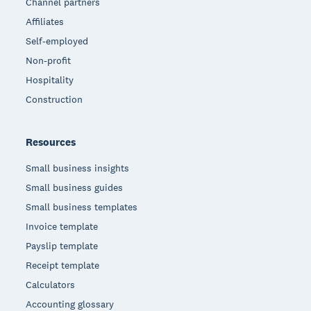
Channel partners
Affiliates
Self-employed
Non-profit
Hospitality
Construction
Resources
Small business insights
Small business guides
Small business templates
Invoice template
Payslip template
Receipt template
Calculators
Accounting glossary