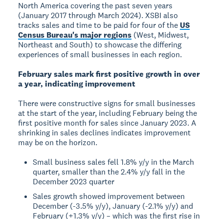
North America covering the past seven years
(January 2017 through March 2024). XSBI also
tracks sales and time to be paid for four of the
US
Census Bureau's major regions
(West, Midwest,
Northeast and South) to showcase the differing
experiences of small businesses in each region.
February sales mark first positive growth in over
a year, indicating improvement
There were constructive signs for small businesses
at the start of the year, including February being the
first positive month for sales since January 2023. A
shrinking in sales declines indicates improvement
may be on the horizon.
Small business sales fell 1.8% y/y in the March
quarter, smaller than the 2.4% y/y fall in the
December 2023 quarter
Sales growth showed improvement between
December (-3.5% y/y), January (-2.1% y/y) and
February (+1.3% y/y) – which was the first rise in