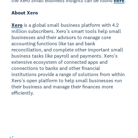
the Xero Small Business Insights can be found
here
.
About Xero
Xero
is a global small business platform with 4.2
million subscribers. Xero’s smart tools help small
businesses and their advisors to manage core
accounting functions like tax and bank
reconciliation, and complete other important small
business tasks like payroll and payments. Xero’s
extensive ecosystem of connected apps and
connections to banks and other financial
institutions provide a range of solutions from within
Xero’s open platform to help small businesses run
their business and manage their finances more
efficiently.