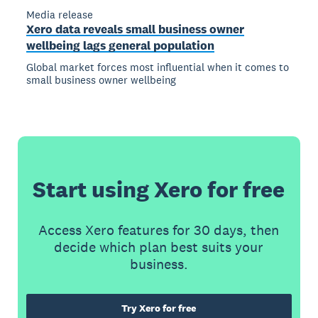
Media release
Xero data reveals small business owner
wellbeing lags general population
Global market forces most influential when it comes to
small business owner wellbeing
Start using Xero for free
Access Xero features for 30 days, then
decide which plan best suits your
business.
Try Xero for free