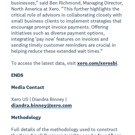
businesses,” said Ben Richmond, Managing Director,
North America at Xero. “This further highlights the
critical role of advisors in collaborating closely with
small business clients to implement strategies that
encourage prompt invoice payments. Offering
initiatives such as diverse payment options,
integrating ‘pay now’ features on invoices and
sending timely customer reminders are crucial in
helping reduce these extended wait times.”
To access the latest data, visit
xero.com/xerosbi
.
ENDS
Media Contact
Xero US | Diandra Binney |
diandra.binney@xero.com
Methodology
Full details of the methodology used to construct