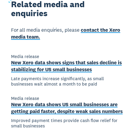
Related
media and
enquiries
For all media enquiries, please
contact the Xero
media team.
Media release
New Xero data shows signs that sales decline is
stabilizing for US small businesses
Late payments increase significantly, as small
businesses wait almost a month to be paid
Media release
New Xero data shows US small businesses are
getting paid faster, despite weak sales numbers
Improved payment times provide cash flow relief for
small businesses