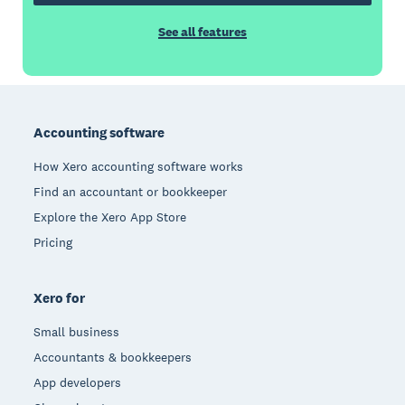
See all features
Footer
Accounting software
How Xero accounting software works
Find an accountant or bookkeeper
Explore the Xero App Store
Pricing
Xero for
Small business
Accountants & bookkeepers
App developers