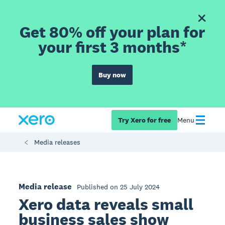
Get 80% off your plan for
your first 3 months*
Buy now
Try Xero for free
Menu
Media releases
Media release
Published on 25 July 2024
Xero data reveals small
business sales show