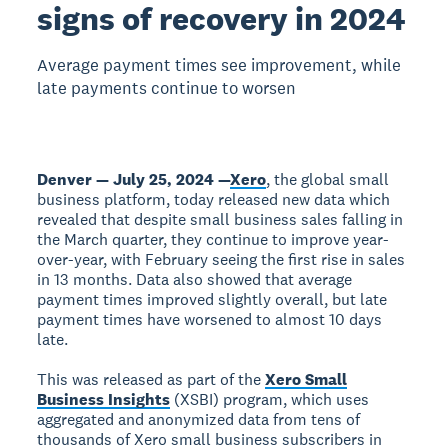
signs of recovery in 2024
Average payment times see improvement, while
late payments continue to worsen
Denver — July 25, 2024 —
Xero
, the global small
business platform, today released new data which
revealed that despite small business sales falling in
the March quarter, they continue to improve year-
over-year, with February seeing the first rise in sales
in 13 months. Data also showed that average
payment times improved slightly overall, but late
payment times have worsened to almost 10 days
late.
This was released as part of the
Xero Small
Business Insights
(XSBI) program, which uses
aggregated and anonymized data from tens of
thousands of Xero small business subscribers in