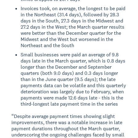
Invoices took, on average, the longest to be paid
in the Northeast (31.4 days), followed by 28.3
days in the South, 27.3 days in the Midwest and
27.2 days in the West; the March quarter results
were better than the December quarter for the
Midwest and the West but worsened in the
Northeast and the South
Small businesses were paid an average of 9.8
days late in the March quarter, which is 0.8 days
longer than the December and September
quarters (both 9.0 days) and 0.3 days longer
than in the June quarter (9.5 days); the late
payments data can be volatile and this quarterly
deterioration was largely due to February, when
payments were made 12.6 days late - this is the
third-longest late payment time in the series
“Despite average payment times showing slight
improvements, there was a notable increase in late
payment durations throughout the March quarter,
underscoring the ongoing challenges faced by small