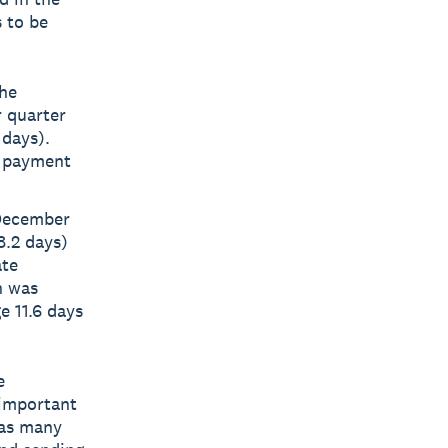
 to be
the
r quarter
 days).
n payment
 December
8.2 days)
ate
n was
 11.6 days
e
 important
 as many