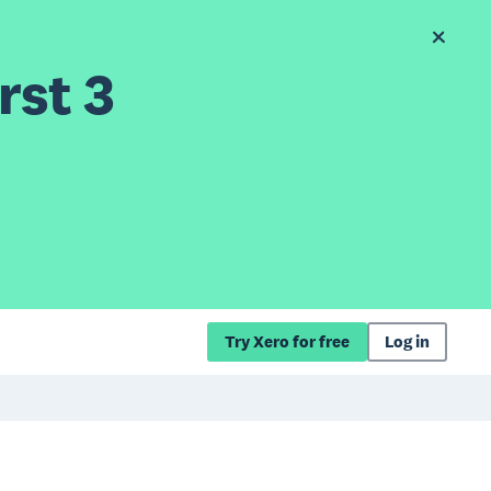
rst 3
Try Xero for free
Log in