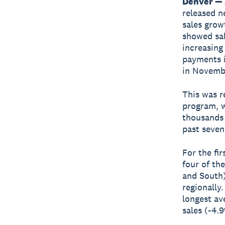
Denver — 
released n
sales grow
showed sale
increasing
payments i
in Novemb
This was r
program, w
thousands 
past seven
For the fir
four of th
and South)
regionally
longest av
sales (-4.