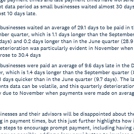
t data period as small businesses waited almost 30 days
st 10 days late.
businesses waited an average of 29.1 days to be paid in 
er quarter, which is 1.1 days longer than the Septembe
days) and 0.2 days longer than in the June quarter (28.9
deterioration was particularly evident in November whe
rose to 30.4 days
businesses were paid an average of 9.6 days late in the
r, which is 1.4 days longer than the September quarter (
1 days quicker than in the June quarter (9.7 days). The l
ts data can be volatile, and this quarterly deterioratio
ly due to November when payments were made on average
inesses and their advisors will be disappointed about th
g in payment times, but this just further highlights how
ake steps to encourage prompt payment, including having