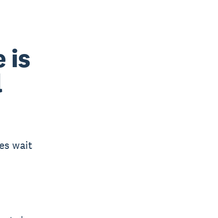
 is
l
es wait