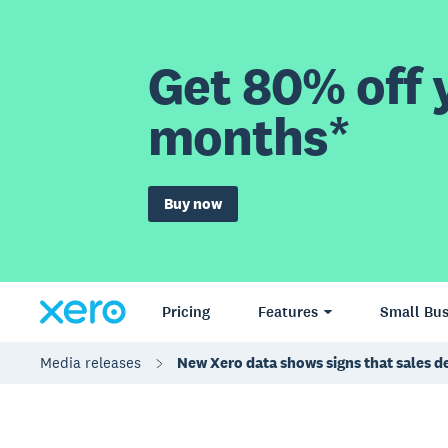
Get 80% off y
months*
Buy now
Pricing
Features
Small Bus
Media releases
New Xero data shows signs that sales dec