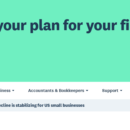
our plan for your fi
iness
Accountants & Bookkeepers
Support
line is stabilizing for US small businesses