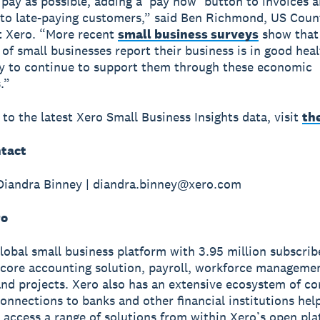
 pay as possible, adding a ‘pay now’ button to invoices 
to late-paying customers,” said Ben Richmond, US Coun
t Xero. “More recent
small business surveys
show that
 of small businesses report their business is in good heal
y to continue to support them through these economic
.”
 to the latest Xero Small Business Insights data, visit
th
tact
Diandra Binney | diandra.binney@xero.com
ro
global small business platform with 3.95 million subscri
 core accounting solution, payroll, workforce manageme
nd projects. Xero also has an extensive ecosystem of c
onnections to banks and other financial institutions hel
 access a range of solutions from within Xero’s open pla