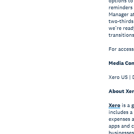
options to
reminders 
Manager a
two-thirds
we’re read
transitions
For access
Media Con
Xero US | 
About Xe
Xero
is a 
includes a
expenses a
apps and c
businesses