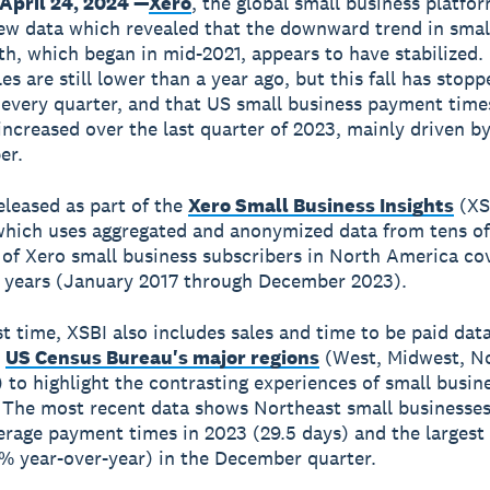
April 24, 2024 —
Xero
, the global small business platfo
ew data which revealed that the downward trend in smal
th, which began in mid-2021, appears to have stabilized.
s are still lower than a year ago, but this fall has stopp
 every quarter, and that US small business payment time
ncreased over the last quarter of 2023, mainly driven by
er.
eleased as part of the
Xero Small Business Insights
(XS
hich uses aggregated and anonymized data from tens of
of Xero small business subscribers in North America co
 years (January 2017 through December 2023).
st time, XSBI also includes sales and time to be paid data
e
US Census Bureau's major regions
(West, Midwest, N
 to highlight the contrasting experiences of small busin
. The most recent data shows Northeast small businesse
erage payment times in 2023 (29.5 days) and the largest f
9% year-over-year) in the December quarter.