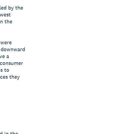
led by the
dwest
an the
 were
he downward
ve a
n consumer
s to
rces they
d in the