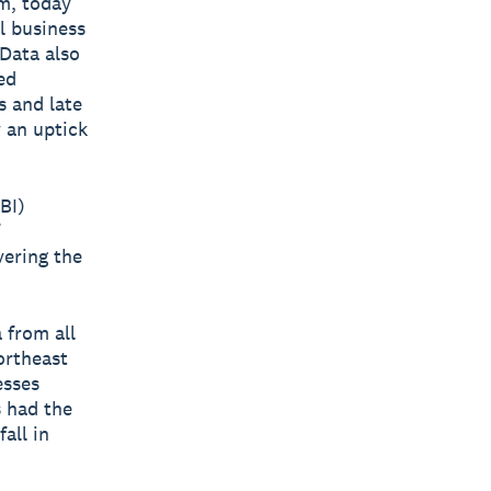
rm, today
l business
 Data also
ed
s and late
 an uptick
BI)
vering the
 from all
ortheast
esses
s had the
all in