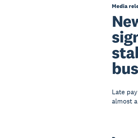
Media rel
New
sig
sta
bus
Late pay
almost a