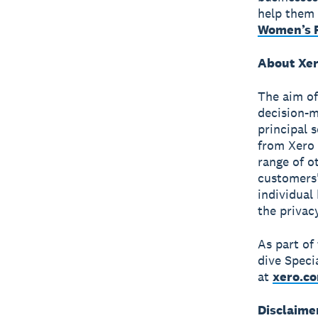
help them 
Women’s F
About Xer
The aim of
decision-m
principal 
from Xero 
range of o
customers'
individual
the privac
As part of
dive Speci
at
xero.c
Disclaime