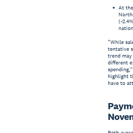
At the
North
(-2.4%
nation
“While sal
tentative 
trend may 
different 
spending,”
highlight 
have to at
Payme
Novem
Both avera