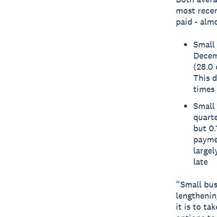
most recen
paid - almo
Small 
Decemb
(28.0 
This 
times 
Small 
quarte
but 0.
paymen
large
late
“Small bus
lengthenin
it is to t