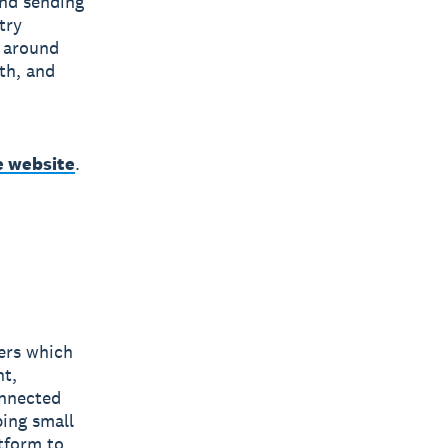
and sending
try
 around
th, and
e website
.
bers which
nt,
onnected
ping small
tform to