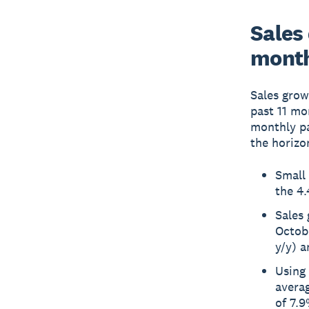
Sales
month
Sales grow
past 11 mo
monthly pa
the horizo
Small 
the 4.
Sales
Octob
y/y) 
Using 
averag
of 7.9