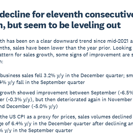
 decline for eleventh consecutiv
, but seem to be leveling out
th has been on a clear downward trend since mid-2021 a
nths, sales have been lower than the year prior. Looking 
ttern for sales growth, some signs of improvement are 
n:
business sales fell 3.2% y/y in the December quarter; sm
4% y/y fall in the September quarter
 growth showed improvement between September (-6.5%
er (-0.3% y/y), but then deteriorated again in November
and December (-5.0% y/y)
the US CPI as a proxy for prices, sales volumes declined
e of 6.4% y/y in the December quarter after declining a
% y/y in the September quarter