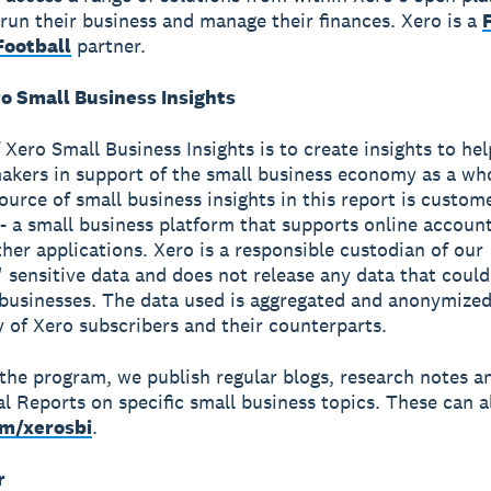
run their business and manage their finances. Xero is a
ootball
partner.
o Small Business Insights
 Xero Small Business Insights is to create insights to he
akers in support of the small business economy as a wh
source of small business insights in this report is custom
- a small business platform that supports online accoun
ther applications. Xero is a responsible custodian of our
 sensitive data and does not release any data that could
 businesses. The data used is aggregated and anonymized
y of Xero subscribers and their counterparts.
 the program, we publish regular blogs, research notes a
al Reports on specific small business topics. These can a
om/xerosbi
.
r