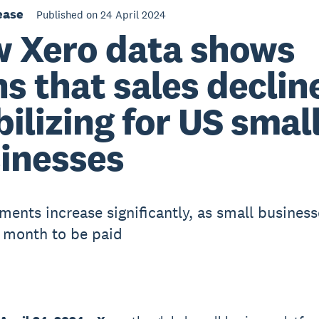
ease
Published on 24 April 2024
 Xero data shows
ns that sales decline
bilizing for US smal
inesses
ments increase significantly, as small business
 month to be paid