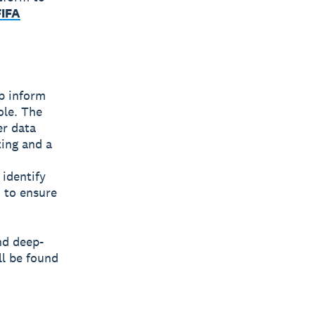
FIFA
lp inform
ole. The
er data
ting and a
 identify
 to ensure
nd deep-
ll be found