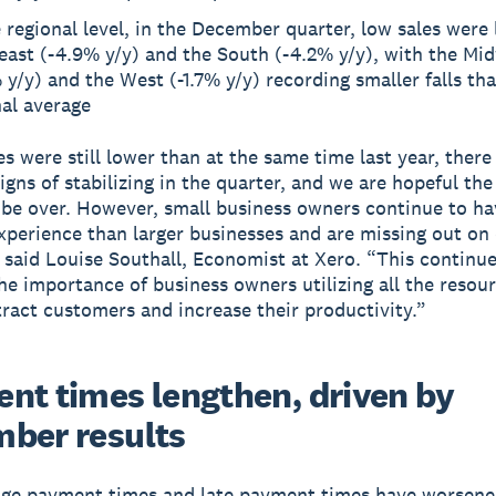
 regional level, in the December quarter, low sales were 
east (-4.9% y/y) and the South (-4.2% y/y), with the Mi
 y/y) and the West (-1.7% y/y) recording smaller falls th
al average
es were still lower than at the same time last year, there
signs of stabilizing in the quarter, and we are hopeful t
be over. However, small business owners continue to ha
experience than larger businesses and are missing out o
 said Louise Southall, Economist at Xero. “This continue
the importance of business owners utilizing all the resou
tract customers and increase their productivity.”
nt times lengthen, driven by
ber results
ge payment times and late payment times have worsene