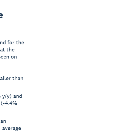
e
nd for the
at the
seen on
aller than
 y/y) and
 (-4.4%
 an
n average