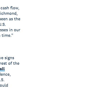
 cash flow,
 Richmond,
seen as the
.S.
sses in our
n time.”
ve signs
rest of the
all
dence,
.S.
hould