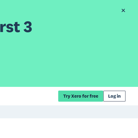
rst 3
Try Xero for free
Log in