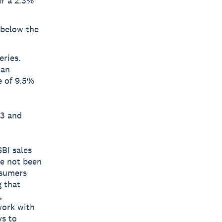
er a 2.3%
 below the
eries.
 an
e of 9.5%
23 and
BI sales
ve not been
nsumers
g that
,
work with
ys to