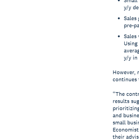
Small 
y/y de
Sales
pre-p
Sales
Using 
averag
y/y in
However, m
continues 
“The contr
results su
prioritizin
and busines
small busi
Economist 
their advi