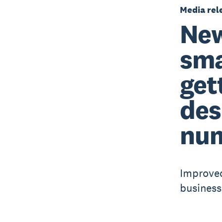
Media rel
New
sma
get
des
nu
Improved
business