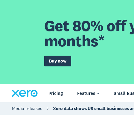
Get 80% off y
months*
Buy now
Pricing
Features
Small Bus
Media releases
Xero data shows US small businesses are