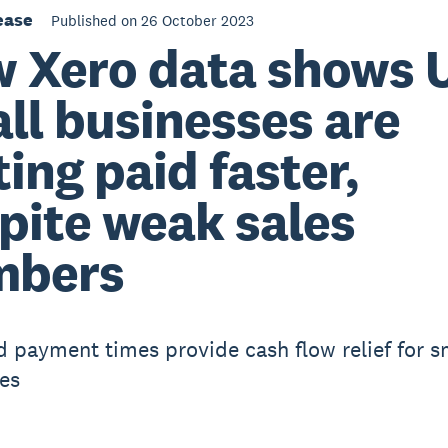
ease
Published on 26 October 2023
 Xero data shows 
ll businesses are
ting paid faster,
pite weak sales
mbers
 payment times provide cash flow relief for s
es