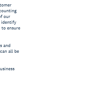
stomer
ccounting
of our
 identify
 to ensure
es and
can all be
Business