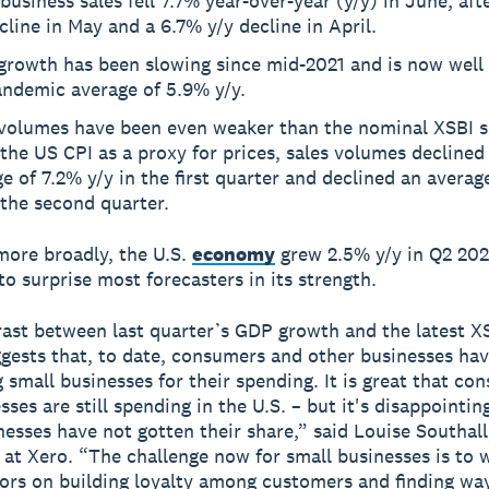
business sales fell 7.7% year-over-year (y/y) in June, aft
cline in May and a 6.7% y/y decline in April.
 growth has been slowing since mid-2021 and is now well
andemic average of 5.9% y/y.
 volumes have been even weaker than the nominal XSBI s
the US CPI as a proxy for prices, sales volumes declined
e of 7.2% y/y in the first quarter and declined an averag
 the second quarter.
ore broadly, the U.S.
economy
grew 2.5% y/y in Q2 20
to surprise most forecasters in its strength.
ast between last quarter’s GDP growth and the latest XS
ggests that, to date, consumers and other businesses ha
g small businesses for their spending. It is great that co
ses are still spending in the U.S. – but it's disappointin
nesses have not gotten their share,” said Louise Southall
at Xero. “The challenge now for small businesses is to 
sors on building loyalty among customers and finding wa