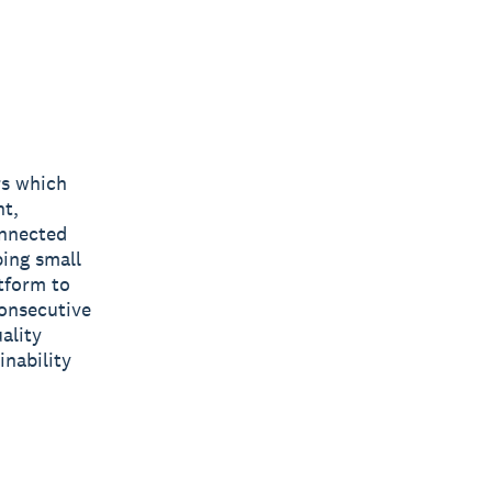
rs which
nt,
onnected
ping small
tform to
consecutive
ality
inability