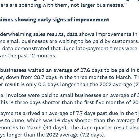
ers are spending with them, not larger businesses.”
imes showing early signs of improvement
derwhelming sales results, data shows improvements in
me small businesses are waiting to be paid by customers.
I data demonstrated that June late-payment times were 
ver the past 12 months.
businesses waited an average of 27.6 days to be paid in 
er, down from 28.7 days in the three months to March. T
r result is only 0.3 days longer than the 2022 average (2
e, invoices were paid to small businesses an average of 
This is three days shorter than the first five months of 20
ayments arrived an average of 7.7 days past due in the t
 to June, which was 1.4 days shorter than the average f
months to March (9.1 days). The June quarter result also
ys longer than the 2022 average (7.2 days).