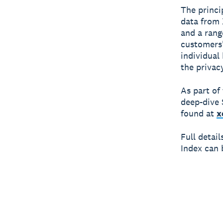
The princi
data from 
and a rang
customers'
individual
the privac
As part of
deep-dive 
found at
x
Full detai
Index can