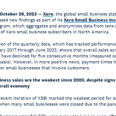
October 26, 2023
—
Xero
, the global small business pla
ased new findings as part of its
Xero Small Business Ins
gram, which aggregates and anonymizes data from tens 
of Xero small business subscribers in North America.
tion of the quarterly data, which has tracked performanc
ry 2017 through June 2023, shows that overall sales ac
 have declined for five consecutive months (measured on
basis). However, in more positive news, payment times 
or small businesses that invoice customers.
ness sales are the weakest since 2020, despite signs 
erall economy
ecent iteration of XSBI marked the weakest period for s
when many small businesses were closed due to the pan