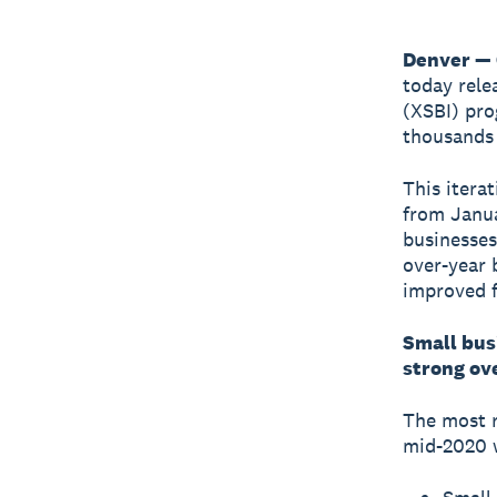
Denver — 
today rele
(XSBI) pro
thousands 
This itera
from Janua
businesses
over-year 
improved f
Small busi
strong ov
The most r
mid-2020 