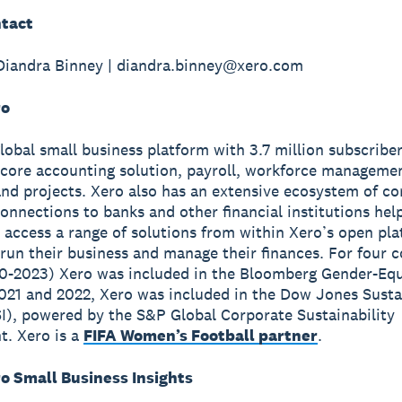
tact
Diandra Binney | diandra.binney@xero.com
ro
global small business platform with 3.7 million subscribe
 core accounting solution, payroll, workforce manageme
nd projects. Xero also has an extensive ecosystem of c
onnections to banks and other financial institutions hel
 access a range of solutions from within Xero’s open pla
run their business and manage their finances. For four 
0-2023) Xero was included in the Bloomberg Gender-Equ
2021 and 2022, Xero was included in the Dow Jones Susta
I), powered by the S&P Global Corporate Sustainability
. Xero is a
FIFA Women’s Football partner
.
o Small Business Insights