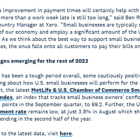
s improvement in payment times will certainly help with
 more than a work week late is still too long,” said Ben
ountry Manager at Xero. “Small businesses are typically 
f our economy and employ a significant amount of the U
 As we think about the best way to support small busine
s, the onus falls onto all customers to pay their bills o
igns emerging for the rest of 2023
 has been a tough period overall, some cautiously positi
ng about how U.S. small businesses will perform for the 
ct, the latest
MetLife & U.S. Chamber of Commerce Sm
Index
, an index that tracks small business owners' confi
 points in the September quarter, to 69.2. Further, the U
ment rate
remains low, at just 3.8% in August which s
ending in the second half of the year.
to the latest data, visit
here
.