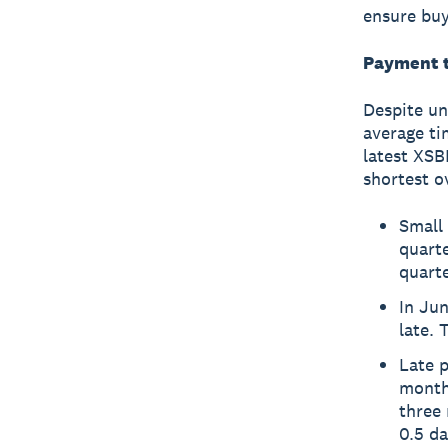
ensure buy
Payment t
Despite un
average ti
latest XSB
shortest o
Small 
quart
quarte
In Jun
late. 
Late p
months
three 
0.5 da