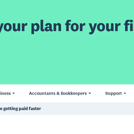
our plan for your fi
iness
Accountants & Bookkeepers
Support
 getting paid faster