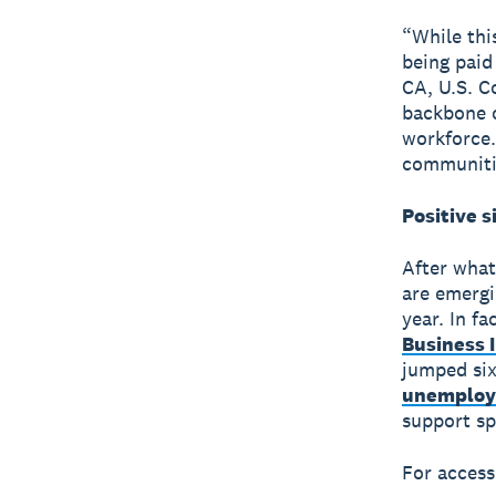
“While thi
being paid
CA, U.S. C
backbone o
workforce.
communitie
Positive s
After what
are emergi
year. In fa
Business 
jumped six
unemploy
support sp
For access 