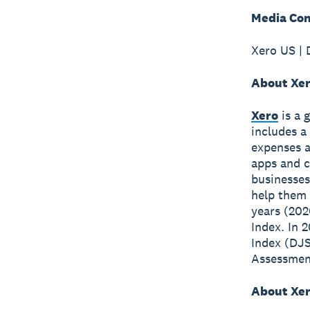
Media Con
Xero US | 
About Xe
Xero
is a 
includes a
expenses a
apps and c
businesses
help them 
years (202
Index. In 
Index (DJS
Assessment
About Xer