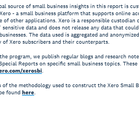
pal source of small business insights in this report is cu
Xero - a small business platform that supports online a
e of other applications. Xero is a responsible custodian 
 sensitive data and does not release any data that could
 businesses. The data used is aggregated and anonymized
y of Xero subscribers and their counterparts.
 the program, we publish regular blogs and research not
Special Reports on specific small business topics. These 
ero.com/xerosbi
.
ls of the methodology used to construct the Xero Small 
 be found
here
.