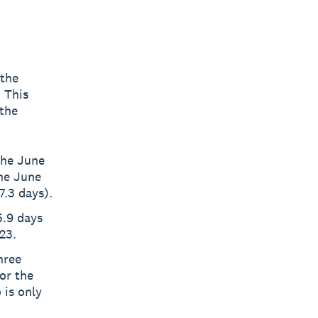
 the
 This
the
the June
he June
7.3 days).
5.9 days
23.
hree
or the
 is only