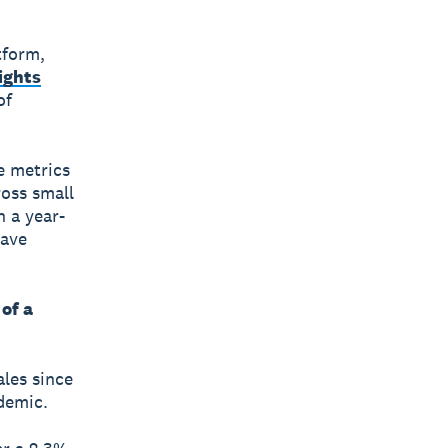
tform,
ights
of
e metrics
ross small
 a year-
have
of a
ales since
demic.