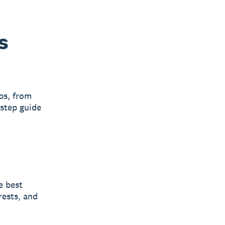
s
ps, from
-step guide
e best
rests, and