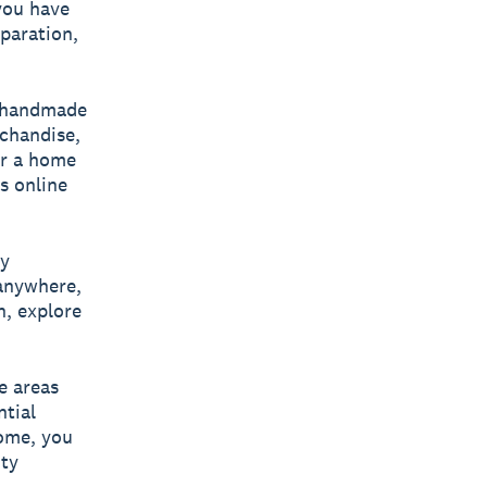
you have
eparation,
g handmade
chandise,
er a home
s online
ey
 anywhere,
n, explore
e areas
ntial
home, you
ity