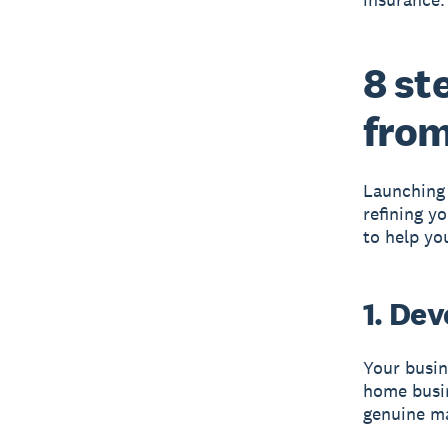
8 st
fro
Launching 
refining y
to help yo
1. De
Your busin
home busine
genuine m