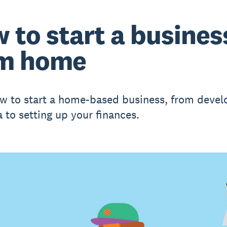
 to start a busines
m home
w to start a home-based business, from devel
a to setting up your finances.