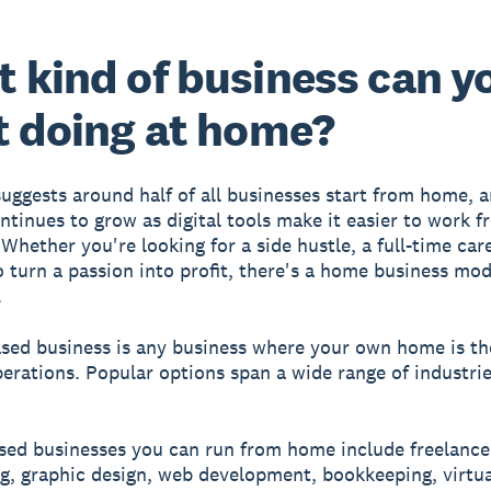
 kind of business can y
t doing at home?
uggests around half of all businesses start from home, a
tinues to grow as digital tools make it easier to work f
Whether you're looking for a side hustle, a full-time car
o turn a passion into profit, there's a home business mod
.
ed business is any business where your own home is the
perations. Popular options span a wide range of industrie
sed businesses you can run from home include freelance
g, graphic design, web development, bookkeeping, virtua