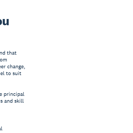
ou
nd that
rom
eer change,
el to suit
 principal
s and skill
l