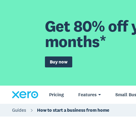
Get 80% off y
months*
Buy now
Pricing
Features
Small Bus
Guides
How to start a business from home