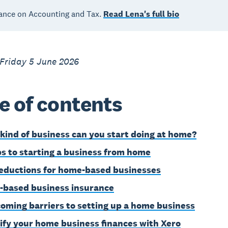
ance on Accounting and Tax.
Read Lena's full bio
 Friday 5 June 2026
e of contents
kind of business can you start doing at home?
ps to starting a business from home
eductions for home-based businesses
based business insurance
oming barriers to setting up a home business
ify your home business finances with Xero