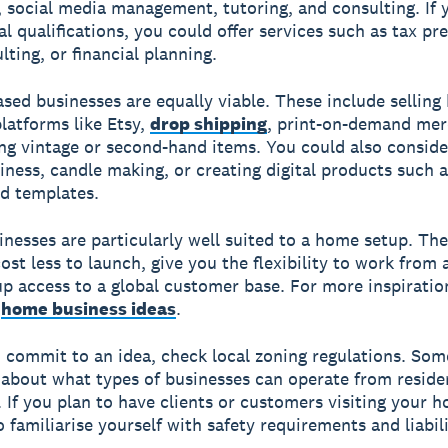
, social media management, tutoring, and consulting. If 
al qualifications, you could offer services such as tax pr
lting, or financial planning.
sed businesses are equally viable. These include sellin
latforms like Etsy,
drop shipping
, print-on-demand mer
ing vintage or second-hand items. You could also consid
iness, candle making, or creating digital products such a
d templates.
inesses are particularly well suited to a home setup. Th
cost less to launch, give you the flexibility to work from
p access to a global customer base. For more inspiratio
f
home business ideas
.
 commit to an idea, check local zoning regulations. Som
 about what types of businesses can operate from reside
. If you plan to have clients or customers visiting your 
o familiarise yourself with safety requirements and liabil