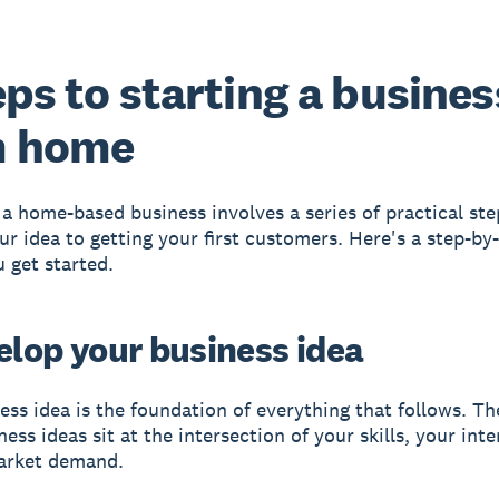
eps to starting a busines
m home
a home-based business involves a series of practical ste
our idea to getting your first customers. Here's a step-by
u get started.
velop your business idea
ess idea is the foundation of everything that follows. Th
ss ideas sit at the intersection of your skills, your inte
arket demand.