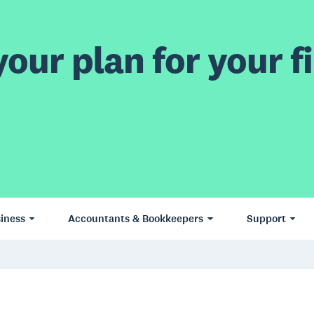
our plan for your fi
iness
Accountants & Bookkeepers
Support