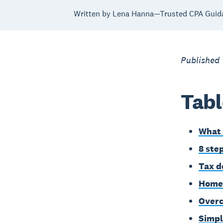
Written by Lena Hanna—Trusted CPA Guid
Published
Tabl
What 
8 ste
Tax d
Home-
Overc
Simpl