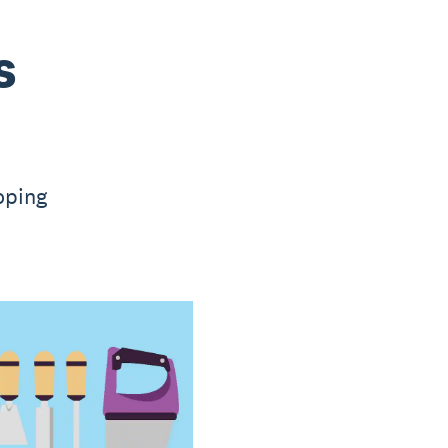
s
oping