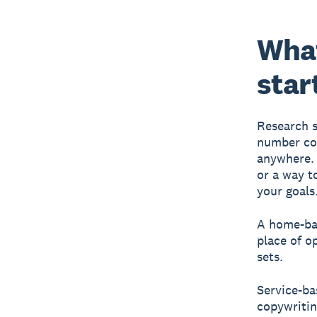
What
star
Research s
number con
anywhere. 
or a way t
your goals
A home-bas
place of o
sets.
Service-ba
copywritin