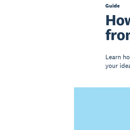
Guide
How
fro
Learn ho
your ide