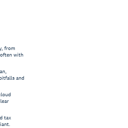
y, from
 often with
an,
itfalls and
cloud
lear
d tax
iant.