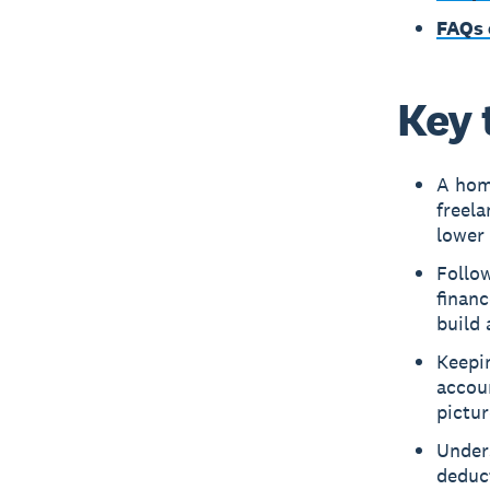
FAQs 
Key 
A hom
freela
lower 
Follow
financ
build 
Keepin
accoun
pictur
Unders
deduc