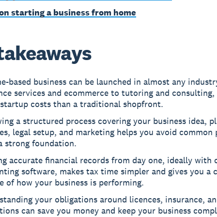
on starting a business from home
takeaways
e-based business can be launched in almost any industr
nce services and ecommerce to tutoring and consulting,
startup costs than a traditional shopfront.
ing a structured process covering your business idea, pl
es, legal setup, and marketing helps you avoid common p
a strong foundation.
g accurate financial records from day one, ideally with 
ting software, makes tax time simpler and gives you a c
e of how your business is performing.
tanding your obligations around licences, insurance, an
tions can save you money and keep your business compl