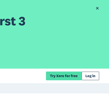
rst 3
Try Xero for free
Log in