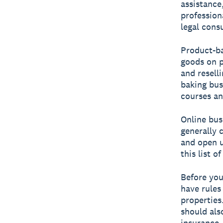
assistance
profession
legal consu
Product-ba
goods on p
and resell
baking bus
courses an
Online bus
generally 
and open u
this list o
Before you
have rules
properties
should als
insurance.