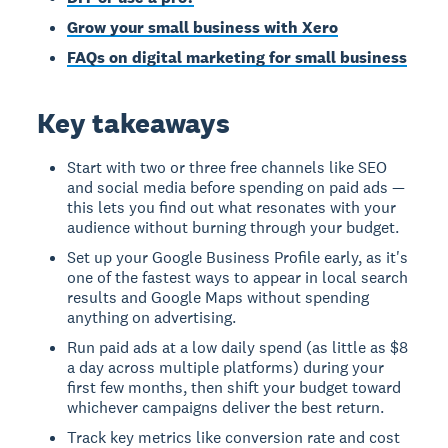
Grow your small business with Xero
FAQs on digital marketing for small business
Key takeaways
Start with two or three free channels like SEO
and social media before spending on paid ads —
this lets you find out what resonates with your
audience without burning through your budget.
Set up your Google Business Profile early, as it's
one of the fastest ways to appear in local search
results and Google Maps without spending
anything on advertising.
Run paid ads at a low daily spend (as little as $8
a day across multiple platforms) during your
first few months, then shift your budget toward
whichever campaigns deliver the best return.
Track key metrics like conversion rate and cost