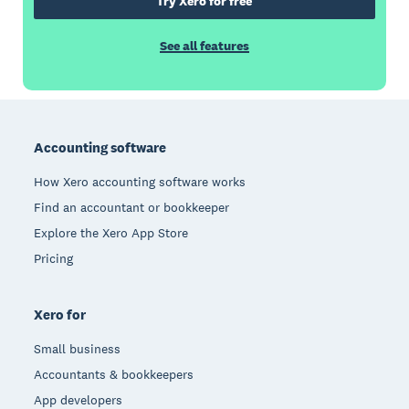
Try Xero for free
See all features
Footer
Accounting software
How Xero accounting software works
Find an accountant or bookkeeper
Explore the Xero App Store
Pricing
Xero for
Small business
Accountants & bookkeepers
App developers