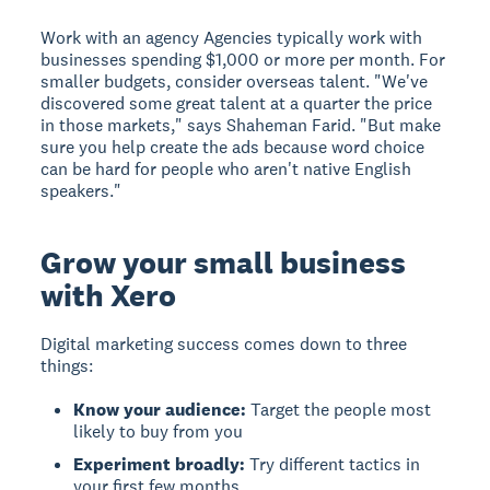
Work with an agency
Agencies typically work with
businesses spending $1,000 or more per month. For
smaller budgets, consider overseas talent. "We've
discovered some great talent at a quarter the price
in those markets," says Shaheman Farid. "But make
sure you help create the ads because word choice
can be hard for people who aren't native English
speakers."
Grow your small business
with Xero
Digital marketing success comes down to three
things:
Know your audience:
Target the people most
likely to buy from you
Experiment broadly:
Try different tactics in
your first few months