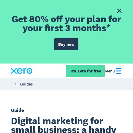
Get 80% off your plan for
your first 3 months*
Buy now
Try Xero for free
Menu
Guides
Guide
Digital marketing for
small business: a handy