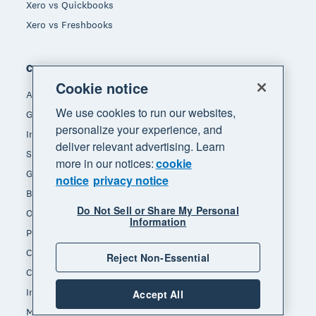
Xero vs Quickbooks
Xero vs Freshbooks
Company
Cookie notice
About Xero
We use cookies to run our websites,
Get support
personalize your experience, and
Innovation at Xero
deliver relevant advertising. Learn
Sustainability at Xero
more in our notices:
cookie
Governance and leadership
notice
privacy notice
Blog
Do Not Sell or Share My Personal
Our brands
Information
Product updates
Careers
Reject Non-Essential
Contact us
Investors
Accept All
Media