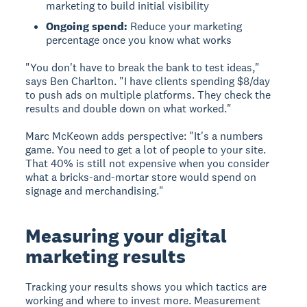
marketing to build initial visibility
Ongoing spend:
Reduce your marketing
percentage once you know what works
"You don't have to break the bank to test ideas,"
says Ben Charlton. "I have clients spending $8/day
to push ads on multiple platforms. They check the
results and double down on what worked."
Marc McKeown adds perspective: "It's a numbers
game. You need to get a lot of people to your site.
That 40% is still not expensive when you consider
what a bricks-and-mortar store would spend on
signage and merchandising."
Measuring your digital
marketing results
Tracking your results shows you which tactics are
working and where to invest more. Measurement