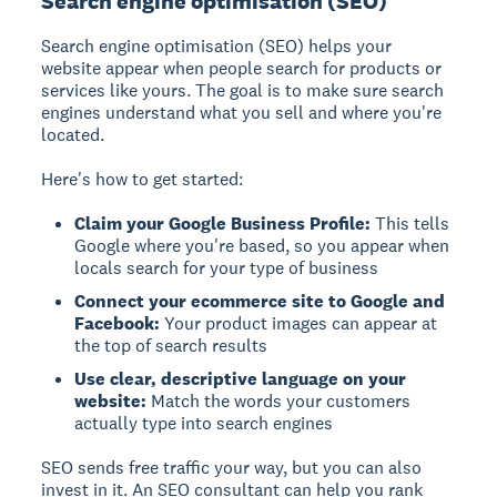
Search engine optimisation (SEO)
Search engine optimisation (SEO)
helps your
website appear when people search for products or
services like yours. The goal is to make sure search
engines understand what you sell and where you're
located.
Here's how to get started:
Claim your Google Business Profile:
This tells
Google where you're based, so you appear when
locals search for your type of business
Connect your ecommerce site to Google and
Facebook:
Your product images can appear at
the top of search results
Use clear, descriptive language on your
website:
Match the words your customers
actually type into search engines
SEO sends free traffic your way, but you can also
invest in it. An SEO consultant can help you rank