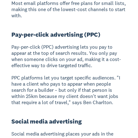
Most email platforms offer free plans for small lists,
making this one of the lowest-cost channels to start
with.
Pay-per-click advertising (PPC)
Pay-per-click (PPC) advertising
lets you pay to
appear at the top of search results. You only pay
when someone clicks on your ad, making it a cost-
effective way to drive targeted traffic.
PPC platforms let you target specific audiences. "I
have a client who pays to appear when people
search for a builder – but only if that person is
within 25km because my client doesn't want jobs
that require a lot of travel," says Ben Charlton.
Social media advertising
Social media advertising
places your ads in the