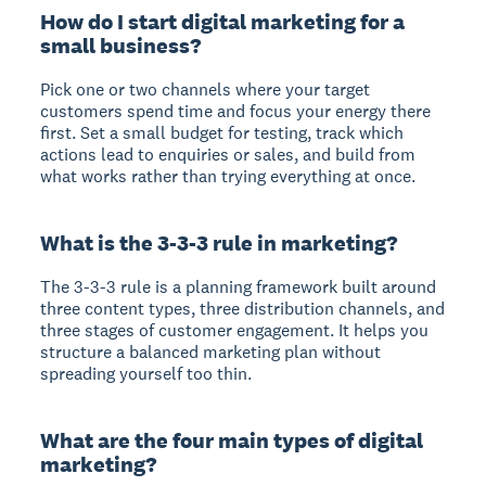
How do I start digital marketing for a
small business?
Pick one or two channels where your target
customers spend time and focus your energy there
first. Set a small budget for testing, track which
actions lead to enquiries or sales, and build from
what works rather than trying everything at once.
What is the 3-3-3 rule in marketing?
The 3-3-3 rule is a planning framework built around
three content types, three distribution channels, and
three stages of customer engagement. It helps you
structure a balanced marketing plan without
spreading yourself too thin.
What are the four main types of digital
marketing?