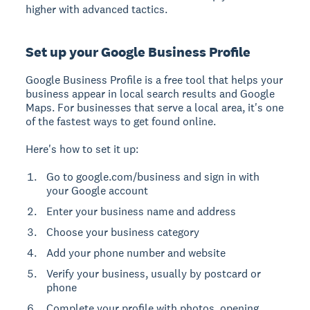
higher with advanced tactics.
Set up your Google Business Profile
Google Business Profile
is a free tool that helps your
business appear in local search results and Google
Maps. For businesses that serve a local area, it's one
of the fastest ways to get found online.
Here's how to set it up:
Go to google.com/business and sign in with
your Google account
Enter your business name and address
Choose your business category
Add your phone number and website
Verify your business, usually by postcard or
phone
Complete your profile with photos, opening