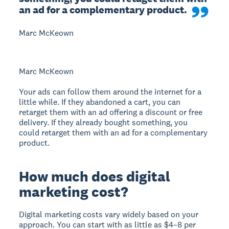
an ad for a complementary product.
Marc McKeown
Marc McKeown
Your ads can follow them around the internet for a
little while. If they abandoned a cart, you can
retarget them with an ad offering a discount or free
delivery. If they already bought something, you
could retarget them with an ad for a complementary
product.
How much does digital
marketing cost?
Digital marketing costs vary widely based on your
approach. You can start with as little as $4–8 per