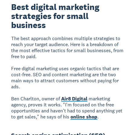
Best digital marketing
strategies for small
business
The best approach combines multiple strategies to
reach your target audience. Here is a breakdown of
the most effective tactics for small businesses, from
free to paid.
Free digital marketing
uses organic tactics that are
cost-free. SEO and content marketing are the two
main ways to attract customers without paying for
ads.
Ben Charlton, owner of
Air8 Digital
marketing
agency, proves it works. "I'm focused on the free
opportunities and haven't had to spend anything yet
to get sales," he says of his
online shop
.