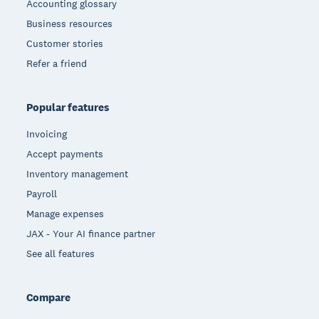
Accounting glossary
Business resources
Customer stories
Refer a friend
Popular features
Invoicing
Accept payments
Inventory management
Payroll
Manage expenses
JAX - Your AI finance partner
See all features
Compare