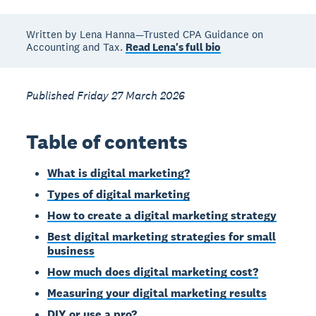
Written by Lena Hanna—Trusted CPA Guidance on
Accounting and Tax.
Read Lena's full bio
Published Friday 27 March 2026
Table of contents
What is digital marketing?
Types of digital marketing
How to create a digital marketing strategy
Best digital marketing strategies for small
business
How much does digital marketing cost?
Measuring your digital marketing results
DIY or use a pro?