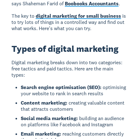
says Shaheman Farid of
Boobooks Accountants
.
The key to
digital marketing for small business
is
to try lots of things in a controlled way and find out
what works. Here's what you can try.
Types of digital marketing
Digital marketing breaks down into two categories:
free tactics and paid tactics. Here are the main
types:
Search engine optimisation (SEO):
optimising
your website to rank in search results
Content marketing:
creating valuable content
that attracts customers
Social media marketing:
building an audience
on platforms like Facebook and Instagram
Email marketing:
reaching customers directly