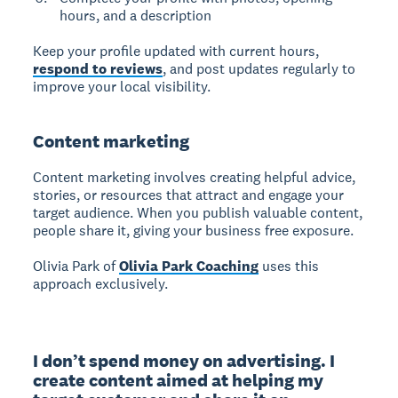
hours, and a description
Keep your profile updated with current hours,
respond to reviews
, and post updates regularly to
improve your local visibility.
Content marketing
Content marketing
involves creating helpful advice,
stories, or resources that attract and engage your
target audience. When you publish valuable content,
people share it, giving your business free exposure.
Olivia Park of
Olivia Park Coaching
uses this
approach exclusively.
I don’t spend money on advertising. I 
create content aimed at helping my 