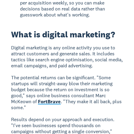
per acquisition weekly, so you can make
decisions based on real data rather than
guesswork about what's working.
What is digital marketing?
Digital marketing
is any online activity you use to
attract customers and generate sales. It includes
tactics like search engine optimisation, social media,
email campaigns, and paid advertising.
The potential returns can be significant. "Some
startups will straight-away blow their marketing
budget because the return on investment is so
good," says online business consultant Marc
McKeown of
FortBrave
. "They make it all back, plus
some."
Results depend on your approach and execution.
"I've seen businesses spend thousands on
campaigns without getting a single conversion,"