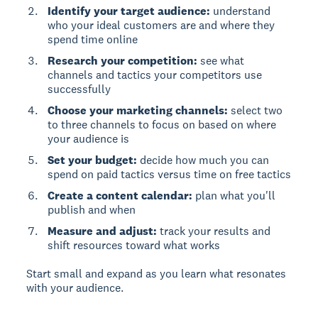
Identify your target audience:
understand
who your ideal customers are and where they
spend time online
Research your competition:
see what
channels and tactics your competitors use
successfully
Choose your marketing channels:
select two
to three channels to focus on based on where
your audience is
Set your budget:
decide how much you can
spend on paid tactics versus time on free tactics
Create a content calendar:
plan what you'll
publish and when
Measure and adjust:
track your results and
shift resources toward what works
Start small and expand as you learn what resonates
with your audience.