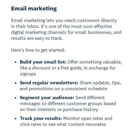
Email marketing
Email marketing
lets you reach customers directly
in their inbox. It's one of the most cost-effective
digital marketing channels for small businesses, and
results are easy to track.
Here's how to get started:
Build your email list:
Offer something valuable,
like a discount or a free guide, in exchange for
signups
Send regular newsletters:
Share updates, tips,
and promotions on a consistent schedule
Segment your audience:
Send different
messages to different customer groups based
on their interests or purchase history
Track your results:
Monitor open rates and
click rates to see what content resonates