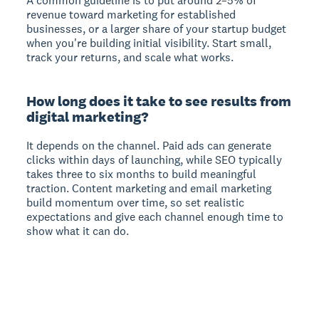
A common guideline is to put around 2–5% of
revenue toward marketing for established
businesses, or a larger share of your startup budget
when you're building initial visibility. Start small,
track your returns, and scale what works.
How long does it take to see results from
digital marketing?
It depends on the channel. Paid ads can generate
clicks within days of launching, while SEO typically
takes three to six months to build meaningful
traction. Content marketing and email marketing
build momentum over time, so set realistic
expectations and give each channel enough time to
show what it can do.