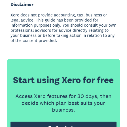
Disclaimer
Xero does not provide accounting, tax, business or
legal advice. This guide has been provided for
information purposes only. You should consult your own
professional advisors for advice directly relating to
your business or before taking action in relation to any
of the content provided.
Start using Xero for free
Access Xero features for 30 days, then
decide which plan best suits your
business.