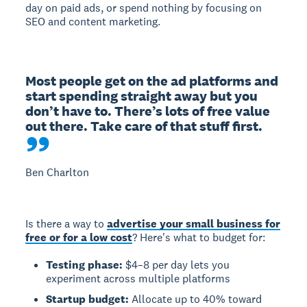
day on paid ads, or spend nothing by focusing on
SEO and content marketing.
Most people get on the ad platforms and 
start spending straight away but you 
don’t have to. There’s lots of free value 
out there. Take care of that stuff first.
Ben Charlton
Is there a way to
advertise your small business for
free or for a low cost
? Here's what to budget for:
Testing phase:
$4–8 per day lets you
experiment across multiple platforms
Startup budget:
Allocate up to 40% toward