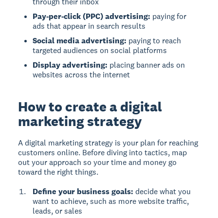
through their inbox
Pay-per-click (PPC) advertising:
paying for
ads that appear in search results
Social media advertising:
paying to reach
targeted audiences on social platforms
Display advertising:
placing banner ads on
websites across the internet
How to create a digital
marketing strategy
A digital marketing strategy is your plan for reaching
customers online. Before diving into tactics, map
out your approach so your time and money go
toward the right things.
Define your business goals:
decide what you
want to achieve, such as more website traffic,
leads, or sales