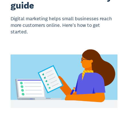
guide
Digital marketing helps small businesses reach
more customers online. Here's how to get
started.