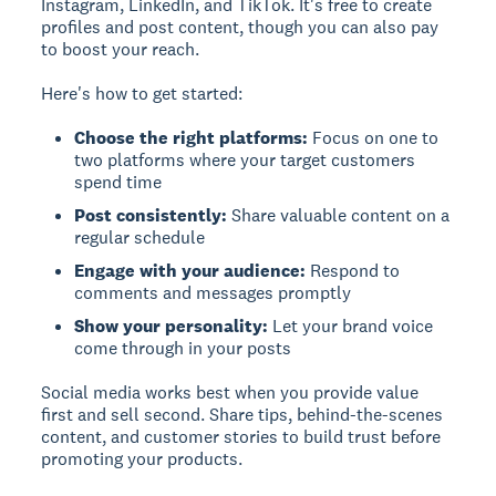
Instagram, LinkedIn, and TikTok. It's free to create
profiles and post content, though you can also pay
to boost your reach.
Here's how to get started:
Choose the right platforms:
Focus on one to
two platforms where your target customers
spend time
Post consistently:
Share valuable content on a
regular schedule
Engage with your audience:
Respond to
comments and messages promptly
Show your personality:
Let your brand voice
come through in your posts
Social media works best when you provide value
first and sell second. Share tips, behind-the-scenes
content, and customer stories to build trust before
promoting your products.