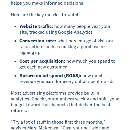
helps you make informed decisions.
Here are the key metrics to watch:
Website traffic:
how many people visit your
site, tracked using Google Analytics
Conversion rate:
what percentage of visitors
take action, such as making a purchase or
signing up
Cost per acquisition:
how much you spend to
get each new customer
Return on ad spend (ROAS):
how much
revenue you earn for every dollar spent on ads
Most advertising platforms provide built-in
analytics. Check your numbers weekly and shift your
budget toward the channels that deliver the best
returns.
"Try a lot of stuff in those first three months,"
advises Marc McKeown. "Cast your net wide and