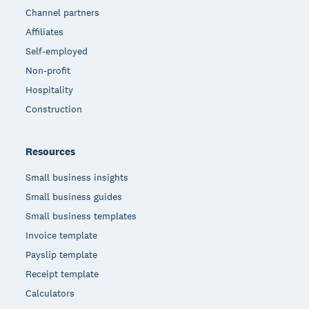
Channel partners
Affiliates
Self-employed
Non-profit
Hospitality
Construction
Resources
Small business insights
Small business guides
Small business templates
Invoice template
Payslip template
Receipt template
Calculators