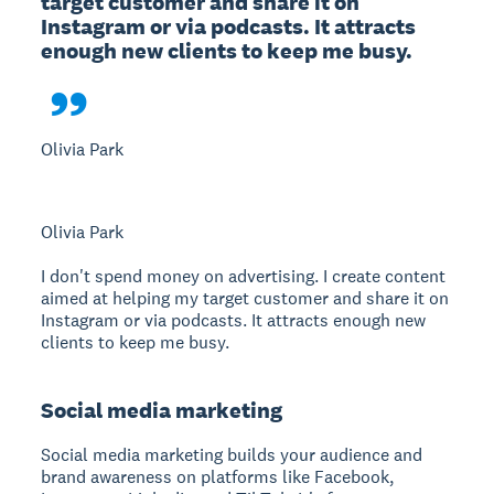
target customer and share it on 
Instagram or via podcasts. It attracts 
enough new clients to keep me busy.

Olivia Park
Olivia Park
I don't spend money on advertising. I create content
aimed at helping my target customer and share it on
Instagram or via podcasts. It attracts enough new
clients to keep me busy.
Social media marketing
Social media marketing
builds your audience and
brand awareness on platforms like Facebook,