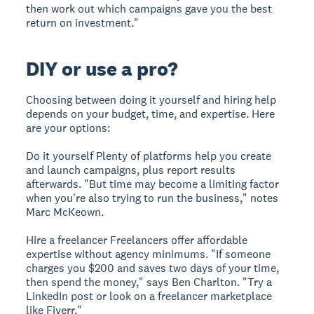
then work out which campaigns gave you the best
return on investment."
DIY or use a pro?
Choosing between doing it yourself and hiring help
depends on your budget, time, and expertise. Here
are your options:
Do it yourself
Plenty of platforms help you create
and launch campaigns, plus report results
afterwards. "But time may become a limiting factor
when you're also trying to run the business," notes
Marc McKeown.
Hire a freelancer
Freelancers offer affordable
expertise without agency minimums. "If someone
charges you $200 and saves two days of your time,
then spend the money," says Ben Charlton. "Try a
LinkedIn post or look on a freelancer marketplace
like Fiverr."