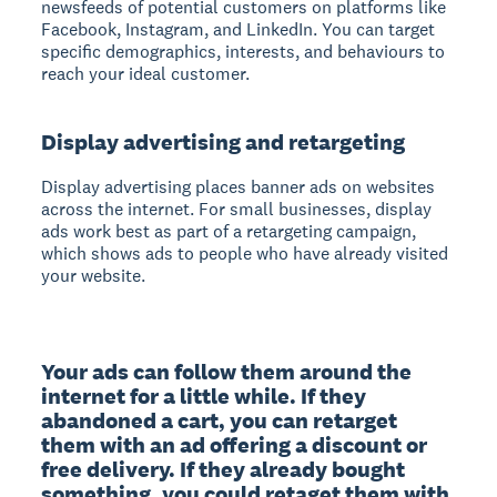
newsfeeds of potential customers on platforms like
Facebook, Instagram, and LinkedIn. You can target
specific demographics, interests, and behaviours to
reach your ideal customer.
Display advertising and retargeting
Display advertising
places banner ads on websites
across the internet. For small businesses, display
ads work best as part of a retargeting campaign,
which shows ads to people who have already visited
your website.
Your ads can follow them around the 
internet for a little while. If they 
abandoned a cart, you can retarget 
them with an ad offering a discount or 
free delivery. If they already bought 
something, you could retaget them with 