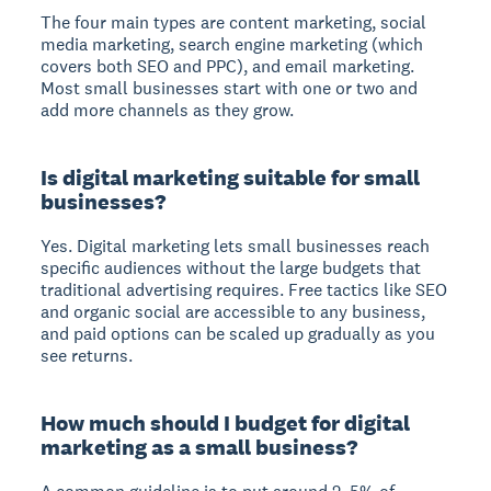
The four main types are content marketing, social
media marketing, search engine marketing (which
covers both SEO and PPC), and email marketing.
Most small businesses start with one or two and
add more channels as they grow.
Is digital marketing suitable for small
businesses?
Yes. Digital marketing lets small businesses reach
specific audiences without the large budgets that
traditional advertising requires. Free tactics like SEO
and organic social are accessible to any business,
and paid options can be scaled up gradually as you
see returns.
How much should I budget for digital
marketing as a small business?