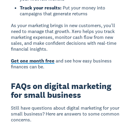
Track your results:
Put your money into
campaigns that generate returns
As your marketing brings in new customers, you'll
need to manage that growth. Xero helps you track
marketing expenses, monitor cash flow from new
sales, and make confident decisions with real-time
financial insights.
Get one month free
and see how easy business
finances can be.
FAQs on digital marketing
for small business
Still have questions about digital marketing for your
small business? Here are answers to some common
concerns.