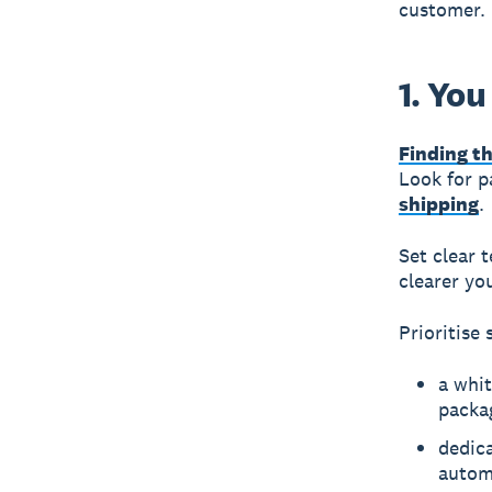
customer. 
1. You
Finding th
Look for p
shipping
.
Set clear 
clearer yo
Prioritise 
a whit
packa
dedica
autom