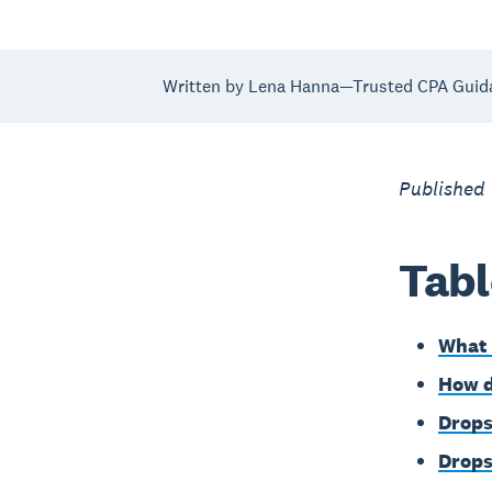
Written by Lena Hanna—Trusted CPA Guid
Published
Tabl
What 
How d
Drops
Drops