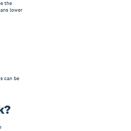
ps the
eans lower
ns can be
k?
o