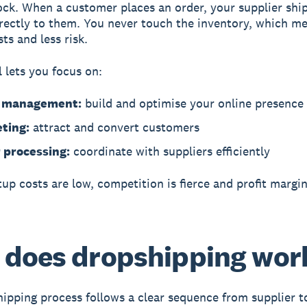
ock. When a customer places an order, your supplier shi
rectly to them. You never touch the inventory, which m
ts and less risk.
 lets you focus on:
e management:
build and optimise your online presence
ting:
attract and convert customers
 processing:
coordinate with suppliers efficiently
tup costs are low, competition is fierce and profit margi
does dropshipping wor
ipping process follows a clear sequence from supplier t