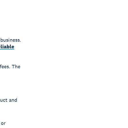
 business.
eliable
 fees. The
duct and
 or