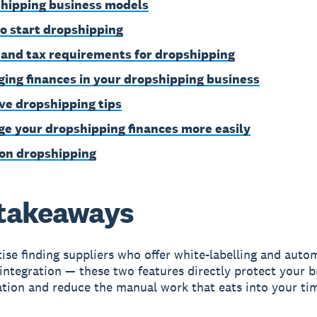
hipping business models
o start dropshipping
 and tax requirements for dropshipping
ing finances in your dropshipping business
ive dropshipping tips
e your dropshipping finances more easily
on dropshipping
takeaways
tise finding suppliers who offer white-labelling and aut
integration — these two features directly protect your 
ation and reduce the manual work that eats into your ti