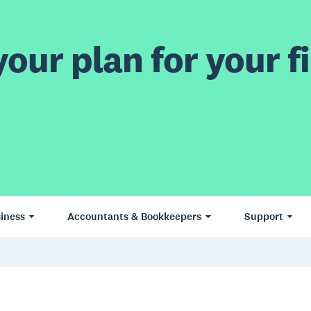
our plan for your fi
iness
Accountants & Bookkeepers
Support