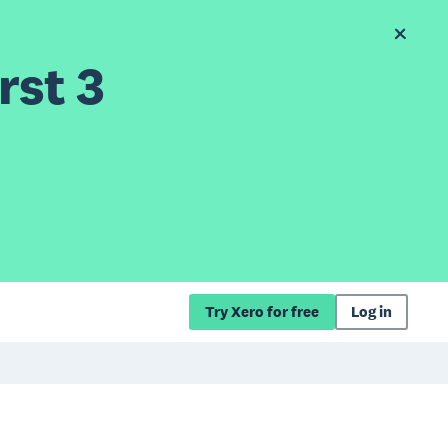
rst 3
Try Xero for free
Log in