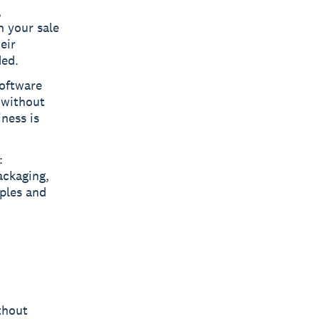
,
n your sale
eir
ded.
oftware
 without
iness is
:
ackaging,
mples and
thout