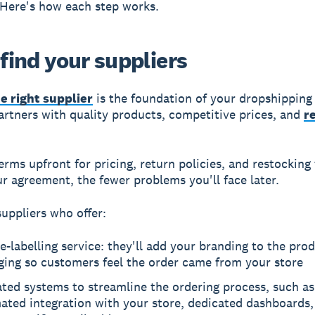
Here's how each step works.
 find your suppliers
e right supplier
is the foundation of your dropshipping
artners with quality products, competitive prices, and
r
terms upfront for pricing, return policies, and restocking
ur agreement, the fewer problems you'll face later.
suppliers who offer:
e-labelling service: they'll add your branding to the pro
ging so customers feel the order came from your store
ted systems to streamline the ordering process, such as
ated integration with your store, dedicated dashboards,