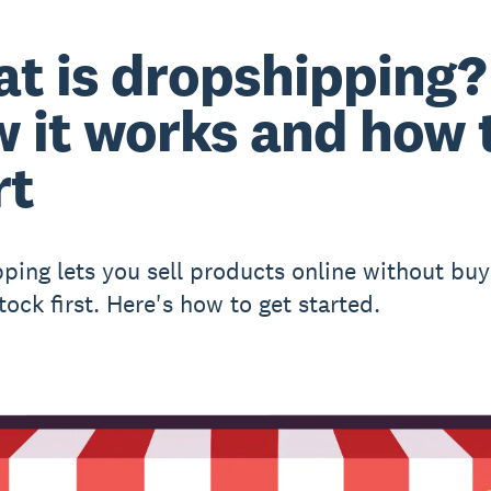
t is dropshipping?
 it works and how 
rt
ping lets you sell products online without buy
tock first. Here's how to get started.