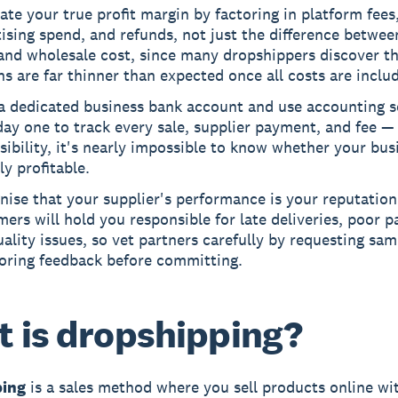
ate your true profit margin by factoring in platform fees
ising spend, and refunds, not just the difference betwee
and wholesale cost, since many dropshippers discover th
s are far thinner than expected once all costs are inclu
a dedicated business bank account and use accounting s
ay one to track every sale, supplier payment, and fee —
isibility, it's nearly impossible to know whether your bus
ly profitable.
ise that your supplier's performance is your reputation
ers will hold you responsible for late deliveries, poor p
ality issues, so vet partners carefully by requesting sa
oring feedback before committing.
 is dropshipping?
ping
is a sales method where you sell products online wi