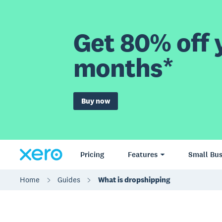
Get 80% off y
months*
Buy now
Pricing
Features
Small Bus
Home
Guides
What is dropshipping