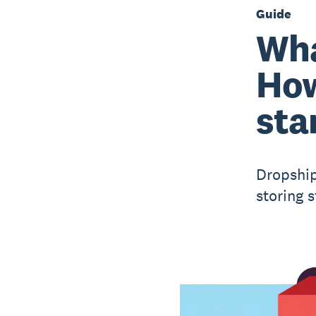
Guide
Wha
How
sta
Dropship
storing s