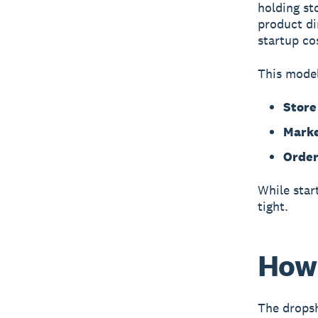
holding st
product di
startup cos
This model
Stor
Marke
Order
While star
tight.
How 
The dropsh