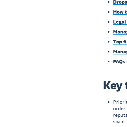
Drops
How t
Legal
Manag
Top f
Manag
FAQs 
Key 
Priori
order 
reput
scale.