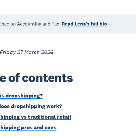
ance on Accounting and Tax.
Read Lena's full bio
 Friday 27 March 2026
e of contents
is dropshipping?
oes dropshipping work?
hipping vs traditional retail
hipping pros and cons