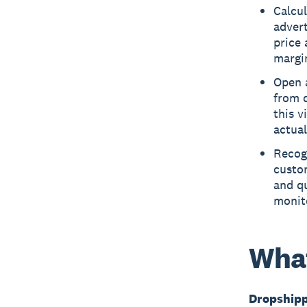
Calcul
advert
price 
margin
Open 
from d
this v
actual
Recogn
custom
and qu
monit
What
Dropship