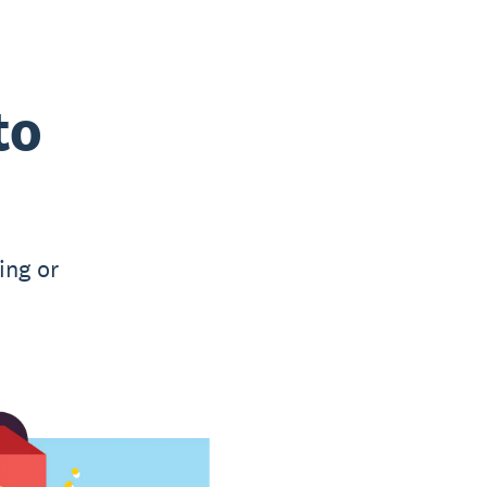
to
ing or