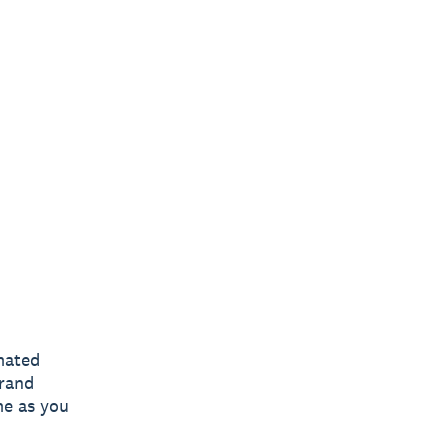
omated
brand
me as you