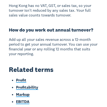
Hong Kong has no VAT, GST, or sales tax, so your
turnover isn't reduced by any sales tax. Your full
sales value counts towards turnover.
How do you work out annual turnover?
Add up all your sales revenue across a 12-month
period to get your annual turnover. You can use your
financial year or any rolling 12 months that suits
your reporting.
Related terms
Profit
Profitability
Markup
EBITDA