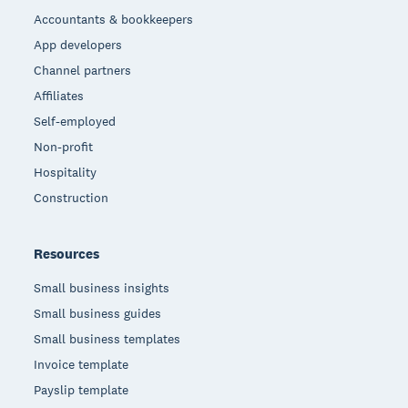
Accountants & bookkeepers
App developers
Channel partners
Affiliates
Self-employed
Non-profit
Hospitality
Construction
Resources
Small business insights
Small business guides
Small business templates
Invoice template
Payslip template