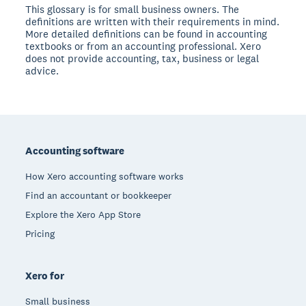
This glossary is for small business owners. The
definitions are written with their requirements in mind.
More detailed definitions can be found in accounting
textbooks or from an accounting professional. Xero
does not provide accounting, tax, business or legal
advice.
Footer
Accounting software
How Xero accounting software works
Find an accountant or bookkeeper
Explore the Xero App Store
Pricing
Xero for
Small business