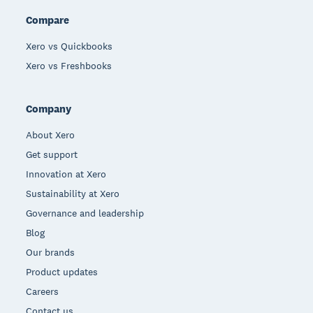
Compare
Xero vs Quickbooks
Xero vs Freshbooks
Company
About Xero
Get support
Innovation at Xero
Sustainability at Xero
Governance and leadership
Blog
Our brands
Product updates
Careers
Contact us