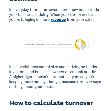
In everyday terms, turnover shows how much trade
your business is doing. When your turnover rises,
you're bringing in more
revenue
from your sales.
It's a useful measure of size and activity, so lenders,
investors, and business owners often look at it first.
A higher figure doesn't automatically mean you're
keeping more money, though, because turnover says
nothing about your costs.
How to calculate turnover