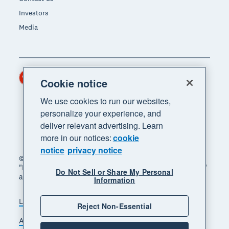
Investors
Media
Hong Kong (USD)
Region
Cookie notice
We use cookies to run our websites,
personalize your experience, and
deliver relevant advertising. Learn
more in our notices:
cookie
notice
privacy notice
© 2026 Xero Limited. All rights reserved. "Xero",
"Beautiful business" and "Your business supercharged"
Do Not Sell or Share My Personal
are trademarks of Xero Limited.
Information
Legal
Privacy notice
Sitemap
Reject Non-Essential
Accessibility
Manage cookies