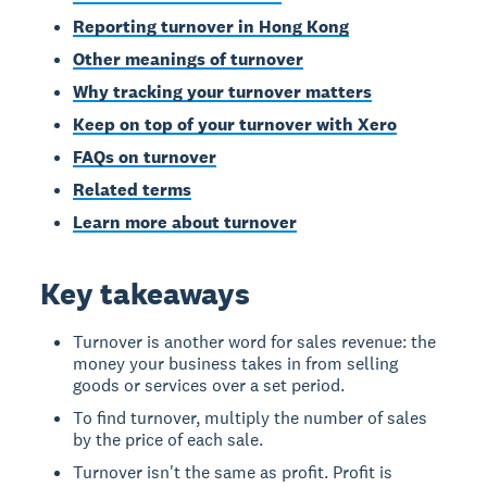
Reporting turnover in Hong Kong
Other meanings of turnover
Why tracking your turnover matters
Keep on top of your turnover with Xero
FAQs on turnover
Related terms
Learn more about turnover
Key takeaways
Turnover is another word for sales revenue: the
money your business takes in from selling
goods or services over a set period.
To find turnover, multiply the number of sales
by the price of each sale.
Turnover isn't the same as profit. Profit is