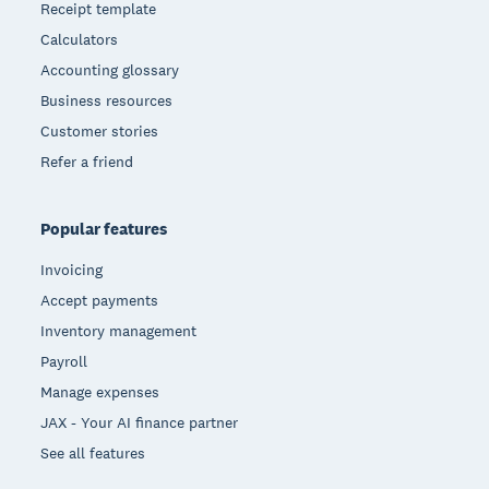
Receipt template
Calculators
Accounting glossary
Business resources
Customer stories
Refer a friend
Popular features
Invoicing
Accept payments
Inventory management
Payroll
Manage expenses
JAX - Your AI finance partner
See all features