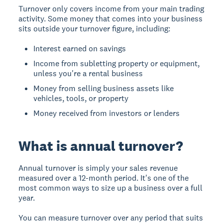
Turnover only covers income from your main trading
activity. Some money that comes into your business
sits outside your turnover figure, including:
Interest earned on savings
Income from subletting property or equipment,
unless you're a rental business
Money from selling business assets like
vehicles, tools, or property
Money received from investors or lenders
What is annual turnover?
Annual turnover is simply your sales revenue
measured over a 12-month period. It's one of the
most common ways to size up a business over a full
year.
You can measure turnover over any period that suits