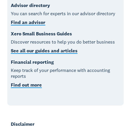
Advisor directory
You can search for experts in our advisor directory
Find an advisor
Xero Small Business Guides
Discover resources to help you do better business
See all our guides and articles
Financial reporting
Keep track of your performance with accounting
reports
Find out more
Disclaimer