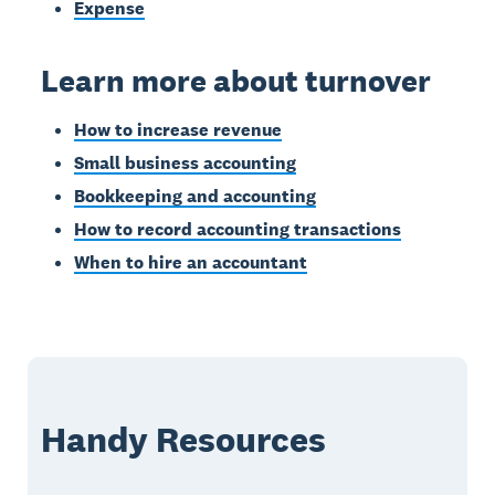
Expense
Learn more about turnover
How to increase revenue
Small business accounting
Bookkeeping and accounting
How to record accounting transactions
When to hire an accountant
Handy Resources