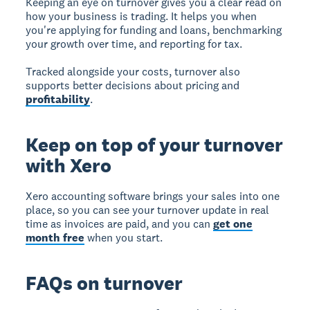
Keeping an eye on turnover gives you a clear read on
how your business is trading. It helps you when
you're applying for funding and loans, benchmarking
your growth over time, and reporting for tax.
Tracked alongside your costs, turnover also
supports better decisions about pricing and
profitability
.
Keep on top of your turnover
with Xero
Xero accounting software brings your sales into one
place, so you can see your turnover update in real
time as invoices are paid, and you can
get one
month free
when you start.
FAQs on turnover