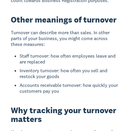
count towards Business Registration purposes.
Other meanings of turnover
Turnover can describe more than sales. In other
parts of your business, you might come across
these measures:
Staff turnover: how often employees leave and
are replaced
Inventory turnover: how often you sell and
restock your goods
Accounts receivable turnover: how quickly your
customers pay you
Why tracking your turnover
matters