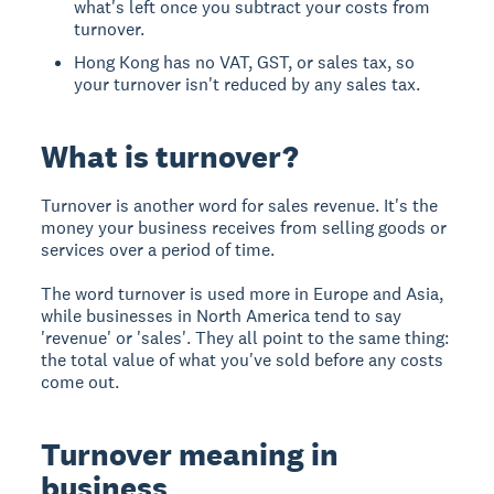
what's left once you subtract your costs from
turnover.
Hong Kong has no VAT, GST, or sales tax, so
your turnover isn't reduced by any sales tax.
What is turnover?
Turnover is another word for sales revenue. It's the
money your business receives from selling goods or
services over a period of time.
The word turnover is used more in Europe and Asia,
while businesses in North America tend to say
'revenue' or 'sales'. They all point to the same thing:
the total value of what you've sold before any costs
come out.
Turnover meaning in
business