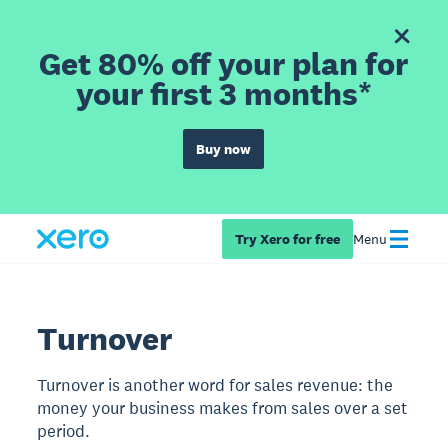
Get 80% off your plan for
your first 3 months*
Buy now
Try Xero for free
Menu
Turnover
Turnover is another word for sales revenue: the
money your business makes from sales over a set
period.