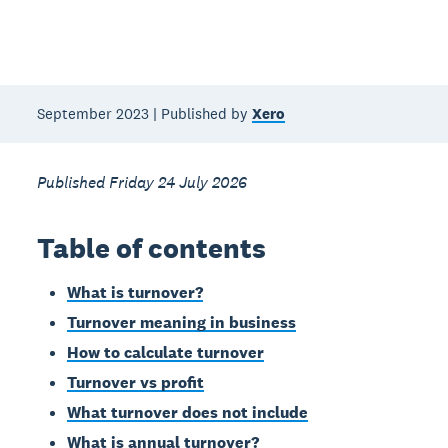
September 2023 | Published by
Xero
Published Friday 24 July 2026
Table of contents
What is turnover?
Turnover meaning in business
How to calculate turnover
Turnover vs profit
What turnover does not include
What is annual turnover?