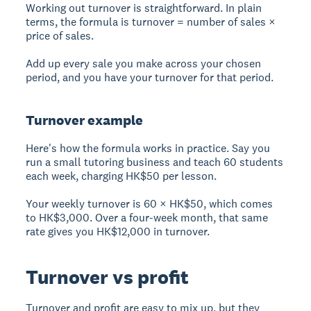
Working out turnover is straightforward. In plain
terms, the formula is turnover = number of sales ×
price of sales.
Add up every sale you make across your chosen
period, and you have your turnover for that period.
Turnover example
Here's how the formula works in practice. Say you
run a small tutoring business and teach 60 students
each week, charging HK$50 per lesson.
Your weekly turnover is 60 × HK$50, which comes
to HK$3,000. Over a four-week month, that same
rate gives you HK$12,000 in turnover.
Turnover vs profit
Turnover and profit are easy to mix up, but they