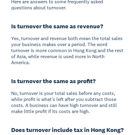
Here are answers to some frequently asked
questions about turnover.
Is turnover the same as revenue?
Yes, turnover and revenue both mean the total sales
your business makes over a period. The word
turnover is more common in Hong Kong and the rest
of Asia, while revenue is used more in North
America.
Is turnover the same as profit?
No, turnover is your total sales before any costs,
while profit is what's left after you subtract those
costs. A business can have high turnover and still
make little profit if its costs are high.
Does turnover include tax in Hong Kong?