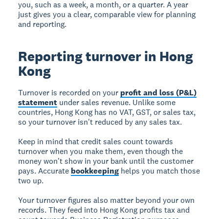
you, such as a week, a month, or a quarter. A year
just gives you a clear, comparable view for planning
and reporting.
Reporting turnover in Hong
Kong
Turnover is recorded on your
profit and loss (P&L)
statement
under sales revenue. Unlike some
countries, Hong Kong has no VAT, GST, or sales tax,
so your turnover isn't reduced by any sales tax.
Keep in mind that credit sales count towards
turnover when you make them, even though the
money won't show in your bank until the customer
pays. Accurate
bookkeeping
helps you match those
two up.
Your turnover figures also matter beyond your own
records. They feed into Hong Kong profits tax and