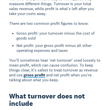
measure different things. Turnover is your total
sales revenue, while profit is what's left after you
take your costs away.
There are two common profit figures to know:
Gross profit: your turnover minus the cost of
goods sold
Net profit: your gross profit minus all other
operating expenses and taxes
You'll sometimes hear 'net turnover' used loosely to
mean profit, which can cause confusion. To keep
things clear, it's safest to treat turnover as revenue
and use
gross profit
and net profit when you're
talking about what you keep.
What turnover does not
include