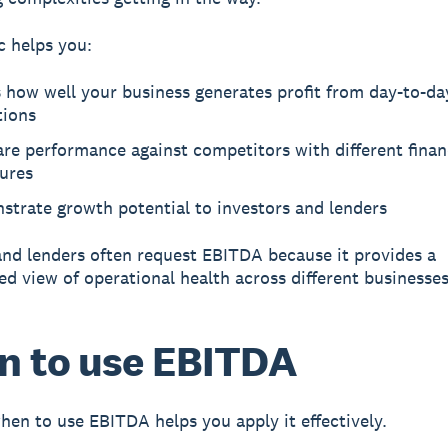
c helps you:
 how well your business generates profit from day-to-da
tions
re performance against competitors with different finan
tures
strate growth potential to investors and lenders
and lenders often request EBITDA because it provides a
ed view of operational health across different businesses
 to use EBITDA
en to use EBITDA helps you apply it effectively.