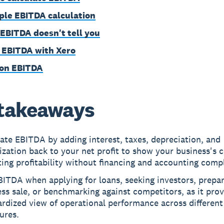
le EBITDA calculation
EBITDA doesn't tell you
 EBITDA with Xero
on EBITDA
takeaways
ate EBITDA by adding interest, taxes, depreciation, and
zation back to your net profit to show your business's 
ing profitability without financing and accounting compl
ITDA when applying for loans, seeking investors, prepar
ss sale, or benchmarking against competitors, as it prov
rdized view of operational performance across different
ures.