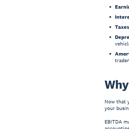
Earni
Inter
Taxes
Depre
vehicl
Amort
trade
Why
Now that y
your busin
EBITDA mat
accounting