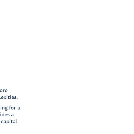
core
exities.
ing for a
ides a
 capital