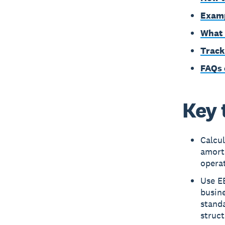
Examp
What 
Track
FAQs 
Key 
Calcul
amorti
operat
Use EB
busine
standa
struct