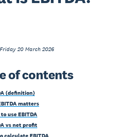
 Friday 20 March 2026
e of contents
A (definition)
EBITDA matters
to use EBITDA
A vs net profit
o calculate EBITDA