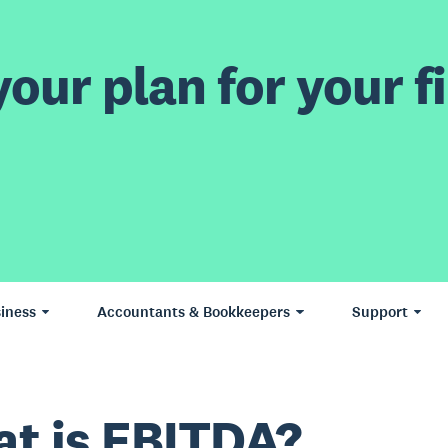
our plan for your fi
iness
Accountants & Bookkeepers
Support
t is EBITDA?