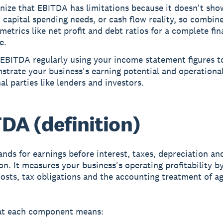
nize that EBITDA has limitations because it doesn't sho
, capital spending needs, or cash flow reality, so combine
metrics like net profit and debt ratios for a complete fin
e.
 EBITDA regularly using your income statement figures t
trate your business's earning potential and operational
al parties like lenders and investors.
DA (definition)
nds for earnings before interest, taxes, depreciation an
on. It measures your business's operating profitability b
costs, tax obligations and the accounting treatment of a
at each component means: