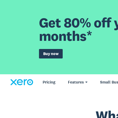
Get 80% off y
months*
Buy now
Pricing
Features
Small Bus
Wha