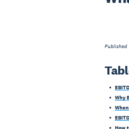
Published
Tabl
EBITD
Why 
When 
EBITD
How t