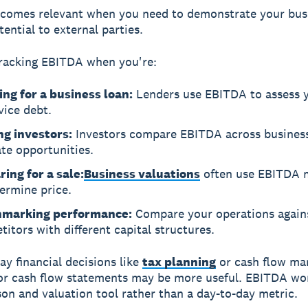
comes relevant when you need to demonstrate your bus
ential to external parties.
racking EBITDA when you're:
ing for a business loan:
Lenders use EBITDA to assess y
vice debt.
ng investors:
Investors compare EBITDA across business
te opportunities.
ing for a sale:
Business valuations
often use EBITDA m
ermine price.
marking performance:
Compare your operations again
itors with different capital structures.
ay financial decisions like
tax planning
or cash flow ma
 or cash flow statements may be more useful. EBITDA wo
on and valuation tool rather than a day-to-day metric.