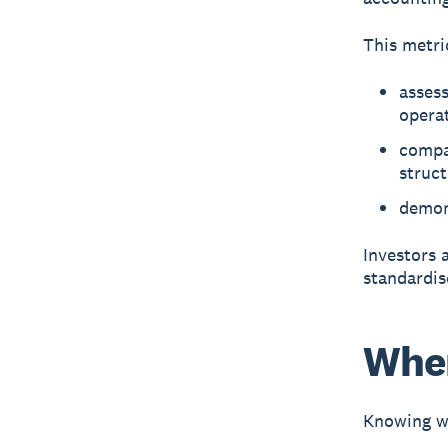
This metri
assess
opera
compa
struc
demon
Investors 
standardis
When
Knowing wh