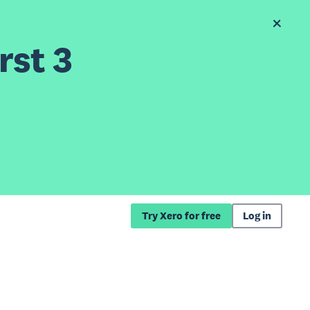
rst 3
Try Xero for free
Log in