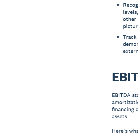
Recog
levels
other 
pictur
Track
demons
extern
EBIT
EBITDA
sta
amortizati
financing 
assets.
Here's wh