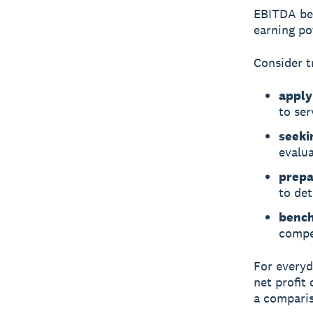
EBITDA be
earning pot
Consider t
apply
to ser
seeki
evalua
prepar
to det
bench
compet
For everyd
net profit
a comparis