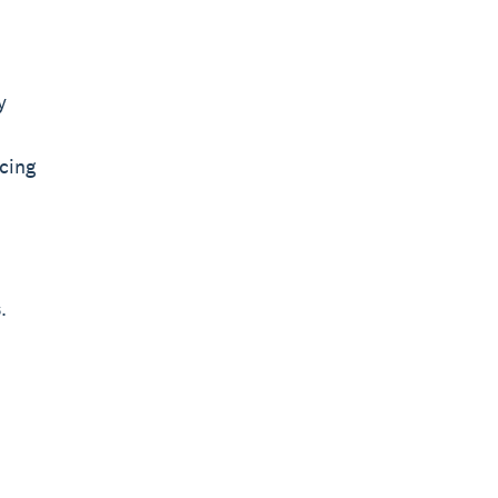
y
cing
.