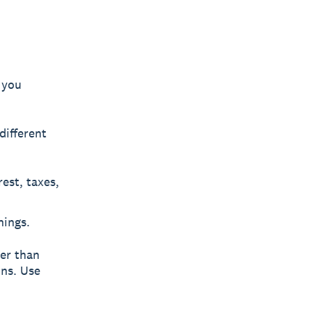
 you
different
est, taxes,
nings.
ber than
ons. Use