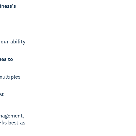
iness's
our ability
es to
ultiples
st
nagement,
rks best as