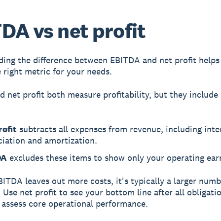
DA vs net profit
ing the difference between EBITDA and net profit helps
 right metric for your needs.
nd
net profit
both measure profitability, but they include 
rofit
subtracts all expenses from revenue, including inter
ciation and amortization.
DA
excludes these items to show only your operating ear
ITDA leaves out more costs, it's typically a larger num
. Use net profit to see your bottom line after all obligati
assess core operational performance.