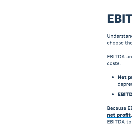
EBIT
Understand
choose the
EBITDA
a
costs.
Net p
depre
EBIT
Because EB
net profit
EBITDA to 