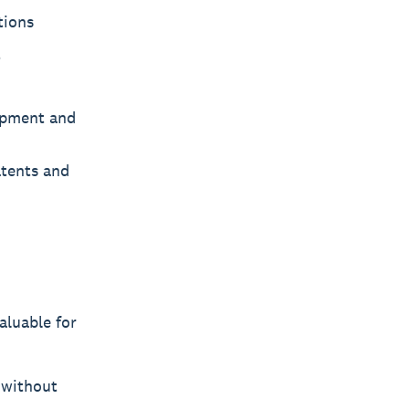
tions
t
uipment and
atents and
aluable for
 without