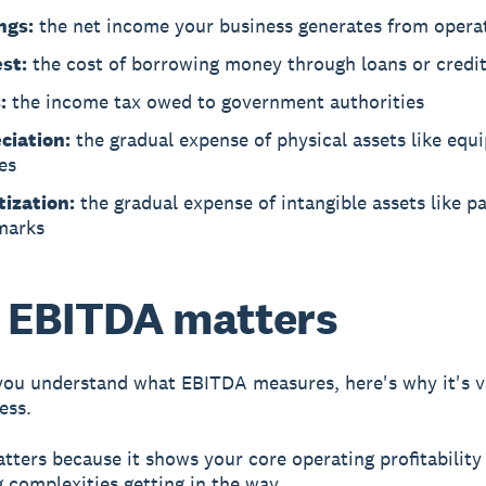
ngs:
the net income your business generates from opera
est:
the cost of borrowing money through loans or credi
:
the income tax owed to government authorities
ciation:
the gradual expense of physical assets like eq
es
ization:
the gradual expense of intangible assets like p
marks
 EBITDA matters
ou understand what EBITDA measures, here's why it's v
ess.
ters because it shows your core operating profitability
 complexities getting in the way.