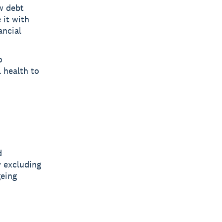
w debt
 it with
ancial
o
 health to
d
y excluding
geing