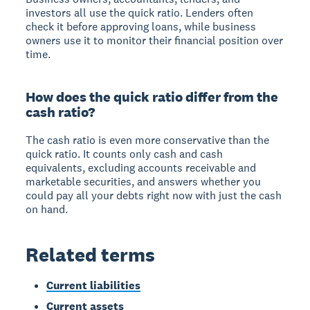
investors all use the quick ratio. Lenders often
check it before approving loans, while business
owners use it to monitor their financial position over
time.
How does the quick ratio differ from the
cash ratio?
The cash ratio is even more conservative than the
quick ratio. It counts only cash and cash
equivalents, excluding accounts receivable and
marketable securities, and answers whether you
could pay all your debts right now with just the cash
on hand.
Related terms
Current liabilities
Current assets