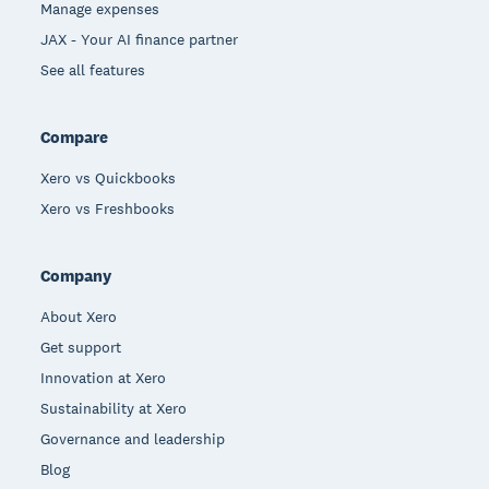
Manage expenses
JAX - Your AI finance partner
See all features
Compare
Xero vs Quickbooks
Xero vs Freshbooks
Company
About Xero
Get support
Innovation at Xero
Sustainability at Xero
Governance and leadership
Blog