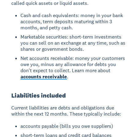
called quick assets or liquid assets.
Cash and cash equivalents: money in your bank
accounts, term deposits maturing within 3
months, and petty cash.
Marketable securities: short-term investments
you can sell on an exchange at any time, such as
shares or government bonds.
Net accounts receivable: money your customers
owe you, minus any allowance for debts you
don't expect to collect. Learn more about
accounts receivable
.
Liabilities included
Current liabilities are debts and obligations due
within the next 12 months. These typically include:
accounts payable (bills you owe suppliers)
short-term loans and credit card balances