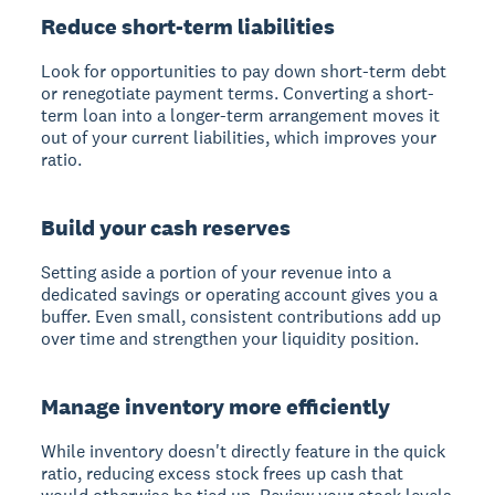
Reduce short-term liabilities
Look for opportunities to pay down short-term debt
or renegotiate payment terms. Converting a short-
term loan into a longer-term arrangement moves it
out of your current liabilities, which improves your
ratio.
Build your cash reserves
Setting aside a portion of your revenue into a
dedicated savings or operating account gives you a
buffer. Even small, consistent contributions add up
over time and strengthen your liquidity position.
Manage inventory more efficiently
While inventory doesn't directly feature in the quick
ratio, reducing excess stock frees up cash that