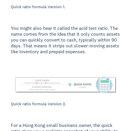
Quick ratio formula Version 1.
You might also hear it called the acid test ratio. The
name comes from the idea that it only counts assets
you can quickly convert to cash, typically within 90
days. That means it strips out slower-moving assets
like inventory and prepaid expenses.
Quick ratio formula Version 2.
For a Hong Kong small business owner, the quick