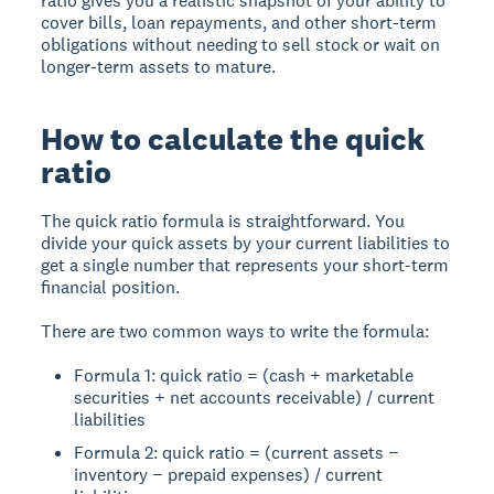
ratio gives you a realistic snapshot of your ability to
cover bills, loan repayments, and other short-term
obligations without needing to sell stock or wait on
longer-term assets to mature.
How to calculate the quick
ratio
The quick ratio formula is straightforward. You
divide your quick assets by your current liabilities to
get a single number that represents your short-term
financial position.
There are two common ways to write the formula:
Formula 1: quick ratio = (cash + marketable
securities + net accounts receivable) / current
liabilities
Formula 2: quick ratio = (current assets −
inventory − prepaid expenses) / current