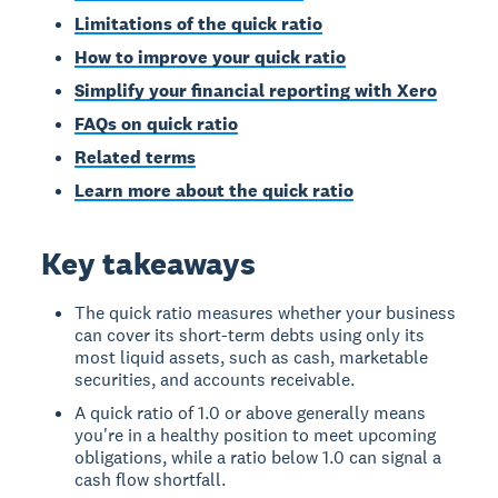
Limitations of the quick ratio
How to improve your quick ratio
Simplify your financial reporting with Xero
FAQs on quick ratio
Related terms
Learn more about the quick ratio
Key takeaways
The quick ratio measures whether your business
can cover its short-term debts using only its
most liquid assets, such as cash, marketable
securities, and accounts receivable.
A quick ratio of 1.0 or above generally means
you're in a healthy position to meet upcoming
obligations, while a ratio below 1.0 can signal a
cash flow shortfall.