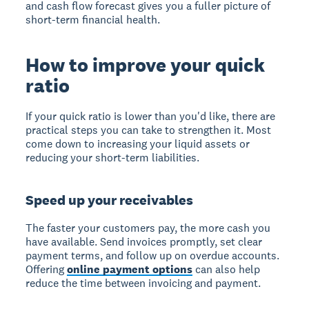
and cash flow forecast gives you a fuller picture of
short-term financial health.
How to improve your quick
ratio
If your quick ratio is lower than you'd like, there are
practical steps you can take to strengthen it. Most
come down to increasing your liquid assets or
reducing your short-term liabilities.
Speed up your receivables
The faster your customers pay, the more cash you
have available. Send invoices promptly, set clear
payment terms, and follow up on overdue accounts.
Offering
online payment options
can also help
reduce the time between invoicing and payment.