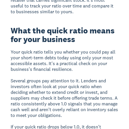
retailer that carries significant stock. It's most
useful to track your ratio over time and compare it
to businesses similar to yours.
What the quick ratio means
for your business
Your quick ratio tells you whether you could pay all
your short-term debts today using only your most
accessible assets. It's a practical check on your
business's financial resilience.
Several groups pay attention to it. Lenders and
investors often look at your quick ratio when
deciding whether to extend credit or invest, and
suppliers may check it before offering trade terms. A
ratio consistently above 1.0 signals that you manage
cash well and aren't overly reliant on inventory sales
to meet your obligations.
If your quick ratio drops below 1.0, it doesn't