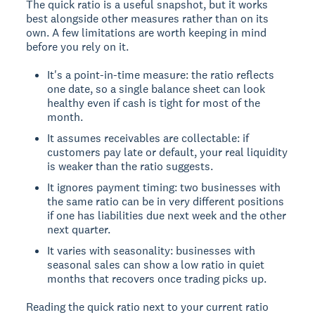
The quick ratio is a useful snapshot, but it works
best alongside other measures rather than on its
own. A few limitations are worth keeping in mind
before you rely on it.
It's a point-in-time measure: the ratio reflects
one date, so a single balance sheet can look
healthy even if cash is tight for most of the
month.
It assumes receivables are collectable: if
customers pay late or default, your real liquidity
is weaker than the ratio suggests.
It ignores payment timing: two businesses with
the same ratio can be in very different positions
if one has liabilities due next week and the other
next quarter.
It varies with seasonality: businesses with
seasonal sales can show a low ratio in quiet
months that recovers once trading picks up.
Reading the quick ratio next to your current ratio