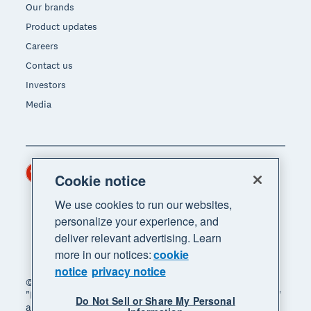
Our brands
Product updates
Careers
Contact us
Investors
Media
Hong Kong (USD)
Region
Cookie notice
We use cookies to run our websites,
personalize your experience, and
deliver relevant advertising. Learn
more in our notices:
cookie
notice
privacy notice
© 2026 Xero Limited. All rights reserved. "Xero",
"Beautiful business" and "Your business supercharged"
Do Not Sell or Share My Personal
are trademarks of Xero Limited.