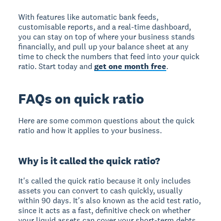
With features like automatic bank feeds,
customisable reports, and a real-time dashboard,
you can stay on top of where your business stands
financially, and pull up your balance sheet at any
time to check the numbers that feed into your quick
ratio. Start today and
get one month free
.
FAQs on quick ratio
Here are some common questions about the quick
ratio and how it applies to your business.
Why is it called the quick ratio?
It's called the quick ratio because it only includes
assets you can convert to cash quickly, usually
within 90 days. It's also known as the acid test ratio,
since it acts as a fast, definitive check on whether
your liquid assets can cover your short-term debts.