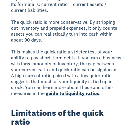
Its formula is: current ratio = current assets /
current liabilities.
The quick ratio is more conservative. By stripping
out inventory and prepaid expenses, it only counts
assets you can realistically turn into cash within
about 90 days.
This makes the quick ratio a stricter test of your
ability to pay short-term debts. If you run a business
with large amounts of inventory, the gap between
your current ratio and quick ratio can be significant.
A high current ratio paired with a low quick ratio
suggests that much of your liquidity is tied up in
stock. You can learn more about these and other
measures in the
guide to liquidity ratios
.
Limitations of the quick
ratio