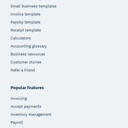
Small business templates
Invoice template
Payslip template
Receipt template
Calculators
Accounting glossary
Business resources
Customer stories
Refer a friend
Popular features
Invoicing
Accept payments
Inventory management
Payroll