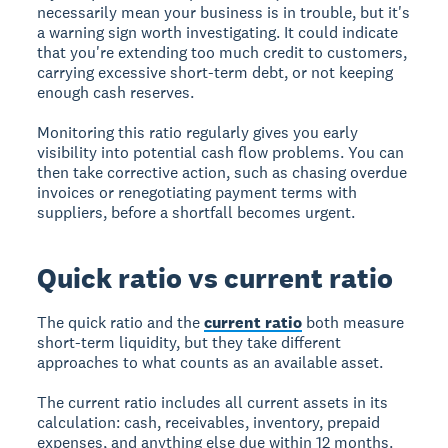
necessarily mean your business is in trouble, but it's
a warning sign worth investigating. It could indicate
that you're extending too much credit to customers,
carrying excessive short-term debt, or not keeping
enough cash reserves.
Monitoring this ratio regularly gives you early
visibility into potential cash flow problems. You can
then take corrective action, such as chasing overdue
invoices or renegotiating payment terms with
suppliers, before a shortfall becomes urgent.
Quick ratio vs current ratio
The quick ratio and the
current ratio
both measure
short-term liquidity, but they take different
approaches to what counts as an available asset.
The current ratio includes all current assets in its
calculation: cash, receivables, inventory, prepaid
expenses, and anything else due within 12 months.