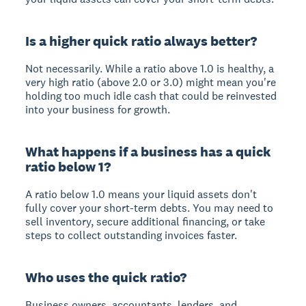
Is a higher quick ratio always better?
Not necessarily. While a ratio above 1.0 is healthy, a
very high ratio (above 2.0 or 3.0) might mean you're
holding too much idle cash that could be reinvested
into your business for growth.
What happens if a business has a quick
ratio below 1?
A ratio below 1.0 means your liquid assets don't
fully cover your short-term debts. You may need to
sell inventory, secure additional financing, or take
steps to collect outstanding invoices faster.
Who uses the quick ratio?
Business owners, accountants, lenders, and