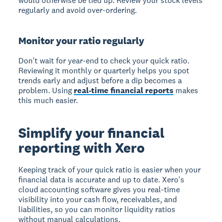
would otherwise be tied up. Review your stock levels
regularly and avoid over-ordering.
Monitor your ratio regularly
Don't wait for year-end to check your quick ratio.
Reviewing it monthly or quarterly helps you spot
trends early and adjust before a dip becomes a
problem. Using
real-time financial reports
makes
this much easier.
Simplify your financial
reporting with Xero
Keeping track of your quick ratio is easier when your
financial data is accurate and up to date. Xero's
cloud accounting software gives you real-time
visibility into your cash flow, receivables, and
liabilities, so you can monitor liquidity ratios
without manual calculations.