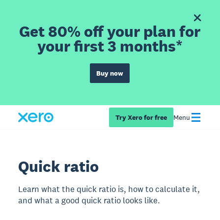
Get 80% off your plan for
your first 3 months*
Buy now
Try Xero for free
Menu
Quick ratio
Learn what the quick ratio is, how to calculate it,
and what a good quick ratio looks like.