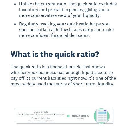
Unlike the current ratio, the quick ratio excludes
inventory and prepaid expenses, giving you a
more conservative view of your liquidity.
Regularly tracking your quick ratio helps you
spot potential cash flow issues early and make
more confident financial decisions.
What is the quick ratio?
The quick ratio is a financial metric that shows
whether your business has enough liquid assets to
pay off its current liabilities right now. It's one of the
most widely used measures of short-term liquidity.