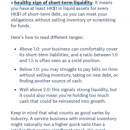
a
healthy sign of short-term liquidity
. It means
you have at least HK$1 in liquid assets for every
HK$1 of short-term debt, so you can meet your
obligations without selling inventory or scrambling
for funds.
Here's how to read different ranges:
Above 1.0: your business can comfortably cover
its short-term liabilities, and a ratio between 1.0
and 1.5 is often seen as a solid position.
Below 1.0: you may struggle to pay bills on time
without selling inventory, taking on new debt, or
finding another source of cash.
Well above 2.0: this signals strong liquidity, but
it could also mean you're holding too much
cash that could be reinvested into growth.
Keep in mind that what counts as good varies by
industry. A service business with minimal inventory
might naturally run a higher quick ratio than a