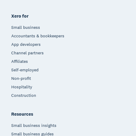
Xero for
Small business
Accountants & bookkeepers
App developers
Channel partners
Affiliates
Self-employed
Non-profit
Hospitality
Construction
Resources
Small business insights
Small business guides