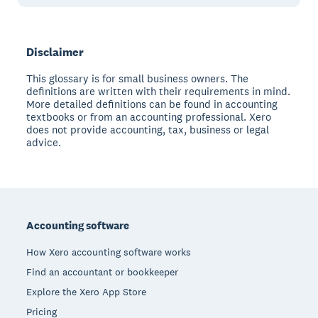
Disclaimer
This glossary is for small business owners. The
definitions are written with their requirements in mind.
More detailed definitions can be found in accounting
textbooks or from an accounting professional. Xero
does not provide accounting, tax, business or legal
advice.
Footer
Accounting software
How Xero accounting software works
Find an accountant or bookkeeper
Explore the Xero App Store
Pricing