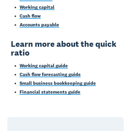
Working capital
Cash flow
Accounts payable
Learn more about the quick
ratio
Working capital guide
Cash flow forecasting guide
Small business bookkeeping guide
Financial statements guide