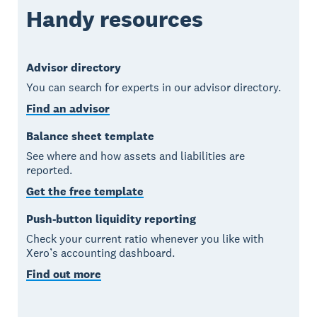
Handy resources
Advisor directory
You can search for experts in our advisor directory.
Find an advisor
Balance sheet template
See where and how assets and liabilities are
reported.
Get the free template
Push-button liquidity reporting
Check your current ratio whenever you like with
Xero’s accounting dashboard.
Find out more