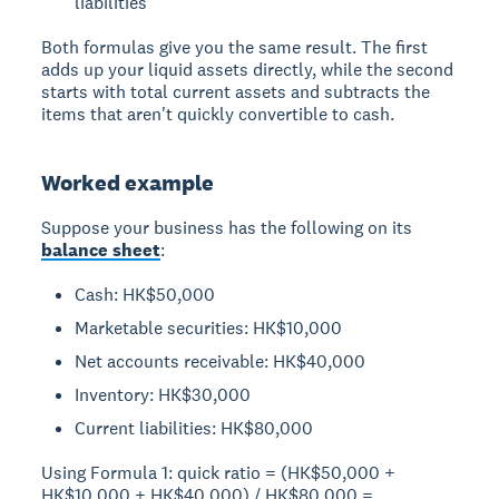
liabilities
Both formulas give you the same result. The first
adds up your liquid assets directly, while the second
starts with total current assets and subtracts the
items that aren't quickly convertible to cash.
Worked example
Suppose your business has the following on its
balance sheet
:
Cash: HK$50,000
Marketable securities: HK$10,000
Net accounts receivable: HK$40,000
Inventory: HK$30,000
Current liabilities: HK$80,000
Using Formula 1: quick ratio = (HK$50,000 +
HK$10,000 + HK$40,000) / HK$80,000 =