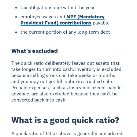
tax obligations due within the year
employee wages and
MPF (Mandatory
Provident Fund) contributions
payable
the current portion of any long-term debt
What's excluded
The quick ratio deliberately leaves out assets that
take longer to turn into cash. Inventory is excluded
because selling stock can take weeks or months,
and you may not get full value in a rushed sale.
Prepaid expenses, such as insurance or rent paid in
advance, are also excluded because they can't be
converted back into cash.
What is a good quick ratio?
A quick ratio of 1.0 or above is generally considered