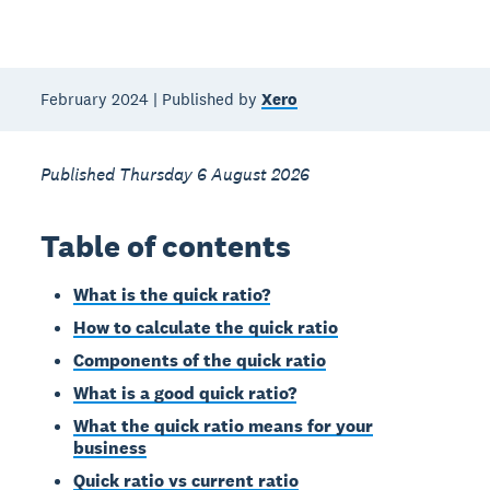
February 2024 | Published by
Xero
Published Thursday 6 August 2026
Table of contents
What is the quick ratio?
How to calculate the quick ratio
Components of the quick ratio
What is a good quick ratio?
What the quick ratio means for your
business
Quick ratio vs current ratio