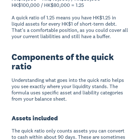
HK$100,000 / HK$80,000 = 1.25
A quick ratio of 1.25 means you have HK$1.25 in
liquid assets for every HK$1 of short-term debt.
That's a comfortable position, as you could cover all
your current liabilities and still have a buffer.
Components of the quick
ratio
Understanding what goes into the quick ratio helps
you see exactly where your liquidity stands. The
formula uses specific asset and liability categories
from your balance sheet.
Assets included
The quick ratio only counts assets you can convert
to cash within about 90 days. These are sometimes