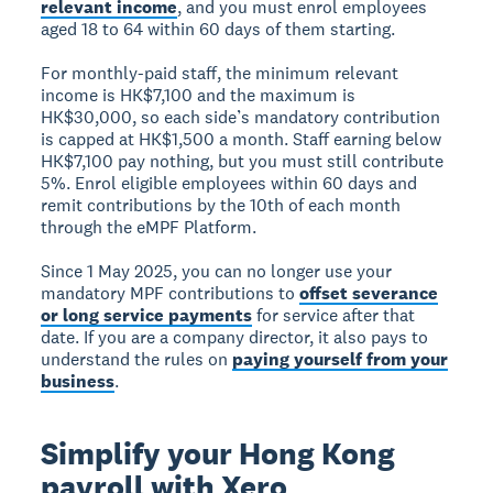
relevant income
, and you must enrol employees
aged 18 to 64 within 60 days of them starting.
For monthly-paid staff, the minimum relevant
income is HK$7,100 and the maximum is
HK$30,000, so each side’s mandatory contribution
is capped at HK$1,500 a month. Staff earning below
HK$7,100 pay nothing, but you must still contribute
5%. Enrol eligible employees within 60 days and
remit contributions by the 10th of each month
through the eMPF Platform.
Since 1 May 2025, you can no longer use your
mandatory MPF contributions to
offset severance
or long service payments
for service after that
date. If you are a company director, it also pays to
understand the rules on
paying yourself from your
business
.
Simplify your Hong Kong
payroll with Xero