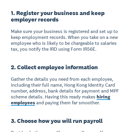
1. Register your business and keep
employer records
Make sure your business is registered and set up to
keep employment records. When you take on a new
employee who is likely to be chargeable to salaries
tax, you notify the IRD using Form IR56E.
2. Collect employee information
Gather the details you need from each employee,
including their full name, Hong Kong Identity Card
number, address, bank details for payment and MPF
scheme details. Having this ready makes
hiring
employees
and paying them far smoother.
3. Choose how you will run payroll