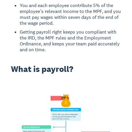
You and each employee contribute 5% of the
employee’s relevant income to the MPF, and you
must pay wages within seven days of the end of
the wage period.
Getting payroll right keeps you compliant with
the IRD, the MPF rules and the Employment
Ordinance, and keeps your team paid accurately
and on time.
What is payroll?