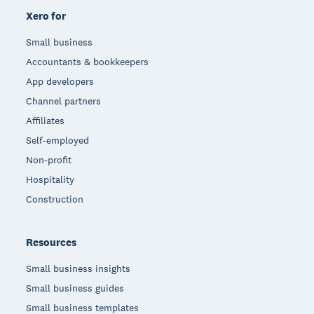
Xero for
Small business
Accountants & bookkeepers
App developers
Channel partners
Affiliates
Self-employed
Non-profit
Hospitality
Construction
Resources
Small business insights
Small business guides
Small business templates