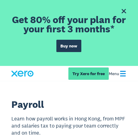
Get 80% off your plan for
your first 3 months*
Buy now
Try Xero for free
Menu
Payroll
Learn how payroll works in Hong Kong, from MPF
and salaries tax to paying your team correctly
and on time.