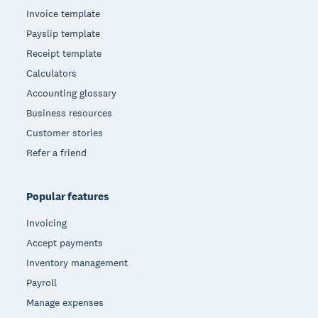
Invoice template
Payslip template
Receipt template
Calculators
Accounting glossary
Business resources
Customer stories
Refer a friend
Popular features
Invoicing
Accept payments
Inventory management
Payroll
Manage expenses