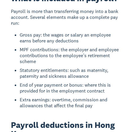
Payroll is more than transferring money into a bank
account. Several elements make up a complete pay
run:
Gross pay: the wages or salary an employee
earns before any deductions
MPF contributions: the employer and employee
contributions to the employee’s retirement
scheme
Statutory entitlements: such as maternity,
paternity and sickness allowance
End of year payment or bonus: where this is
provided for in the employment contract
Extra earnings: overtime, commission and
allowances that affect the final pay
Payroll deductions in Hong