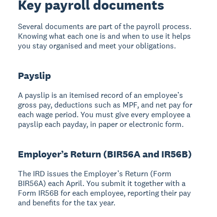
Key payroll documents
Several documents are part of the payroll process.
Knowing what each one is and when to use it helps
you stay organised and meet your obligations.
Payslip
A payslip is an itemised record of an employee’s
gross pay, deductions such as MPF, and net pay for
each wage period. You must give every employee a
payslip each payday, in paper or electronic form.
Employer’s Return (BIR56A and IR56B)
The IRD issues the Employer’s Return (Form
BIR56A) each April. You submit it together with a
Form IR56B for each employee, reporting their pay
and benefits for the tax year.