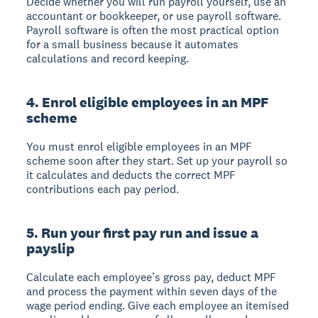
Decide whether you will run payroll yourself, use an
accountant or bookkeeper, or use payroll software.
Payroll software is often the most practical option
for a small business because it automates
calculations and record keeping.
4. Enrol eligible employees in an MPF
scheme
You must enrol eligible employees in an MPF
scheme soon after they start. Set up your payroll so
it calculates and deducts the correct MPF
contributions each pay period.
5. Run your first pay run and issue a
payslip
Calculate each employee’s gross pay, deduct MPF
and process the payment within seven days of the
wage period ending. Give each employee an itemised