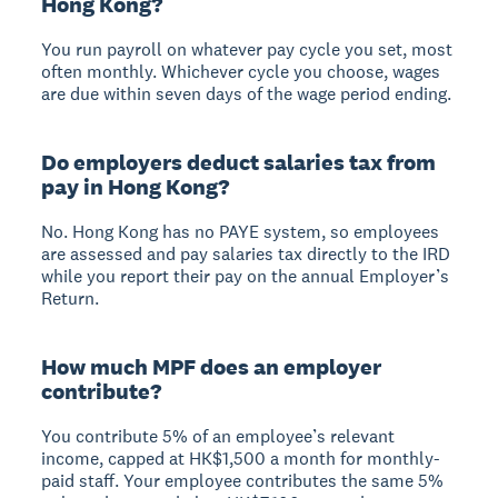
Hong Kong?
You run payroll on whatever pay cycle you set, most
often monthly. Whichever cycle you choose, wages
are due within seven days of the wage period ending.
Do employers deduct salaries tax from
pay in Hong Kong?
No. Hong Kong has no PAYE system, so employees
are assessed and pay salaries tax directly to the IRD
while you report their pay on the annual Employer’s
Return.
How much MPF does an employer
contribute?
You contribute 5% of an employee’s relevant
income, capped at HK$1,500 a month for monthly-
paid staff. Your employee contributes the same 5%