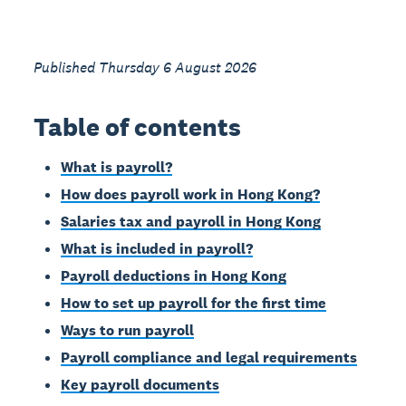
Published Thursday 6 August 2026
Table of contents
What is payroll?
How does payroll work in Hong Kong?
Salaries tax and payroll in Hong Kong
What is included in payroll?
Payroll deductions in Hong Kong
How to set up payroll for the first time
Ways to run payroll
Payroll compliance and legal requirements
Key payroll documents