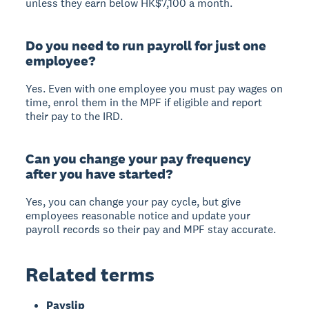
unless they earn below HK$7,100 a month.
Do you need to run payroll for just one
employee?
Yes. Even with one employee you must pay wages on
time, enrol them in the MPF if eligible and report
their pay to the IRD.
Can you change your pay frequency
after you have started?
Yes, you can change your pay cycle, but give
employees reasonable notice and update your
payroll records so their pay and MPF stay accurate.
Related terms
Payslip