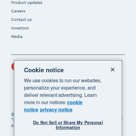
Product updates
Careers
Contact us
Investors
Media
Hong Kong (USD)
Region
Cookie notice
We use cookies to run our websites,
personalize your experience, and
deliver relevant advertising. Learn
more in our notices:
cookie
notice
privacy notice
© 2026 Xero Limited. All rights reserved. "Xero",
"Beautiful business" and "Your business supercharged"
Do Not Sell or Share My Personal
are trademarks of Xero Limited.
Information