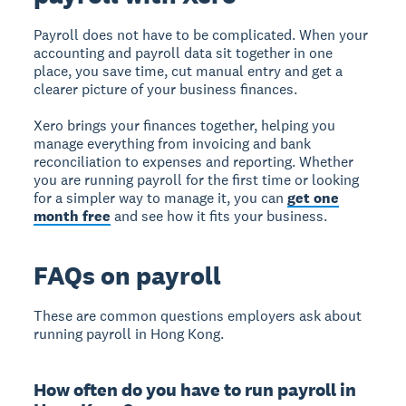
Payroll does not have to be complicated. When your
accounting and payroll data sit together in one
place, you save time, cut manual entry and get a
clearer picture of your business finances.
Xero brings your finances together, helping you
manage everything from invoicing and bank
reconciliation to expenses and reporting. Whether
you are running payroll for the first time or looking
for a simpler way to manage it, you can
get one
month free
and see how it fits your business.
FAQs on payroll
These are common questions employers ask about
running payroll in Hong Kong.
How often do you have to run payroll in