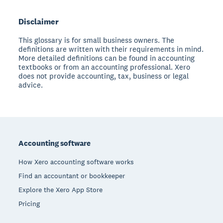
Disclaimer
This glossary is for small business owners. The
definitions are written with their requirements in mind.
More detailed definitions can be found in accounting
textbooks or from an accounting professional. Xero
does not provide accounting, tax, business or legal
advice.
Footer
Accounting software
How Xero accounting software works
Find an accountant or bookkeeper
Explore the Xero App Store
Pricing