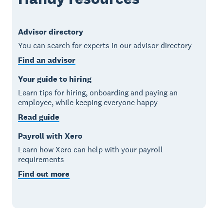
Advisor directory
You can search for experts in our advisor directory
Find an advisor
Your guide to hiring
Learn tips for hiring, onboarding and paying an
employee, while keeping everyone happy
Read guide
Payroll with Xero
Learn how Xero can help with your payroll
requirements
Find out more