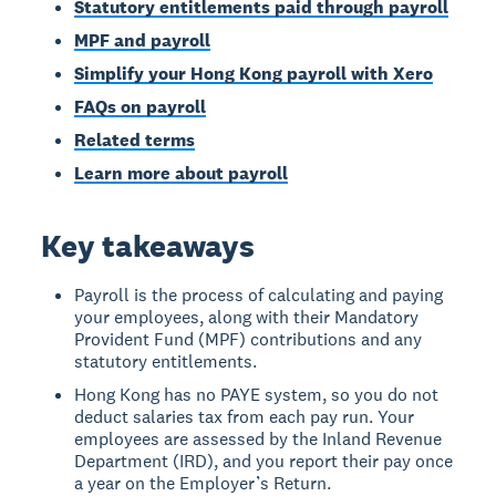
Statutory entitlements paid through payroll
MPF and payroll
Simplify your Hong Kong payroll with Xero
FAQs on payroll
Related terms
Learn more about payroll
Key takeaways
Payroll is the process of calculating and paying
your employees, along with their Mandatory
Provident Fund (MPF) contributions and any
statutory entitlements.
Hong Kong has no PAYE system, so you do not
deduct salaries tax from each pay run. Your
employees are assessed by the Inland Revenue
Department (IRD), and you report their pay once
a year on the Employer’s Return.