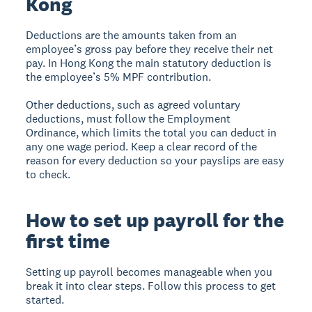
Kong
Deductions are the amounts taken from an
employee’s gross pay before they receive their net
pay. In Hong Kong the main statutory deduction is
the employee’s 5% MPF contribution.
Other deductions, such as agreed voluntary
deductions, must follow the Employment
Ordinance, which limits the total you can deduct in
any one wage period. Keep a clear record of the
reason for every deduction so your payslips are easy
to check.
How to set up payroll for the
first time
Setting up payroll becomes manageable when you
break it into clear steps. Follow this process to get
started.