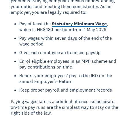
problems. Staying compliant means understanding
your duties and meeting them consistently. As an
employer, you are legally required to:
Pay at least the
Statutory Minimum Wage
,
which is HK$43.1 per hour from 1 May 2026
Pay wages within seven days of the end of the
wage period
Give each employee an itemised payslip
Enrol eligible employees in an MPF scheme and
pay contributions on time
Report your employees’ pay to the IRD on the
annual Employer’s Return
Keep proper payroll and employment records
Paying wages late is a criminal offence, so accurate,
on-time pay runs are the simplest way to stay on the
right side of the law.