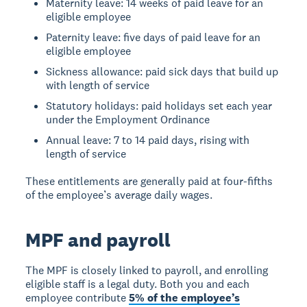
Maternity leave: 14 weeks of paid leave for an
eligible employee
Paternity leave: five days of paid leave for an
eligible employee
Sickness allowance: paid sick days that build up
with length of service
Statutory holidays: paid holidays set each year
under the Employment Ordinance
Annual leave: 7 to 14 paid days, rising with
length of service
These entitlements are generally paid at four-fifths
of the employee’s average daily wages.
MPF and payroll
The MPF is closely linked to payroll, and enrolling
eligible staff is a legal duty. Both you and each
employee contribute
5% of the employee’s