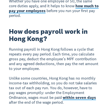
Whether you have one employee or 50, the same
core duties apply, and it helps to know
how much to
pay your employees
before you run your first pay
period.
How does payroll work in
Hong Kong?
Running payroll in Hong Kong follows a cycle that
repeats every pay period. Each time, you calculate
gross pay, deduct the employee’s MPF contribution
and any agreed deductions, then pay the net amount
to your employee.
Unlike some countries, Hong Kong has no monthly
income-tax withholding, so you do not take salaries
tax out of each pay run. You do, however, have to
pay wages promptly: under the Employment
Ordinance, wages must be paid
within seven days
after the end of the wage period.