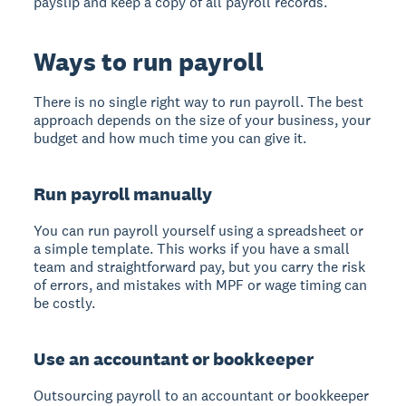
payslip and keep a copy of all payroll records.
Ways to run payroll
There is no single right way to run payroll. The best
approach depends on the size of your business, your
budget and how much time you can give it.
Run payroll manually
You can run payroll yourself using a spreadsheet or
a simple template. This works if you have a small
team and straightforward pay, but you carry the risk
of errors, and mistakes with MPF or wage timing can
be costly.
Use an accountant or bookkeeper
Outsourcing payroll to an accountant or bookkeeper