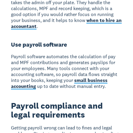
takes the admin off your plate. They handle the
calculations, MPF and record keeping, which is a
good option if you would rather focus on running
your business, and it helps to know
when to hire an
accountant
.
Use payroll software
Payroll software automates the calculation of pay
and MPF contributions and generates payslips for
your employees. Many tools connect with your
accounting software, so payroll data flows straight
into your books, keeping your
small business
accounting
up to date without manual entry.
Payroll compliance and
legal requirements
Getting payroll wrong can lead to fines and legal