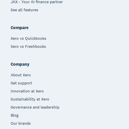
JAX - Your AI finance partner
See all features
Compare
Xero vs Quickbooks
Xero vs Freshbooks
Company
About Xero
Get support
Innovation at Xero
Sustainability at Xero
Governance and leadership
Blog
Our brands