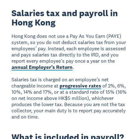
Salaries tax and payroll in
Hong Kong
Hong Kong does not use a Pay As You Earn (PAYE)
system, so you do not deduct salaries tax from your
employees’ pay. Instead, each employee is assessed
and pays salaries tax directly to the IRD, and you
report every employee’s pay once a year on the
annual Employer’s Return
.
Salaries tax is charged on an employee’s net
chargeable income at
progressive rates
of 2%, 6%,
10%, 14% and 17%, or at a standard rate of 15% (16%
on net income above HK$5 million), whichever
produces the lower tax. Because you are not the tax
collector, your main duty is to report pay accurately
and on time.
What is included in payroll?