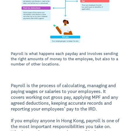
Payroll is what happens each payday and involves sending
the right amounts of money to the employee, but also to a
number of other locations.
Payroll is the process of calculating, managing and
paying wages or salaries to your employees. It
covers working out gross pay, applying MPF and any
agreed deductions, keeping accurate records and
reporting your employees’ pay to the IRD.
If you employ anyone in Hong Kong, payroll is one of
the most important responsibilities you take on.