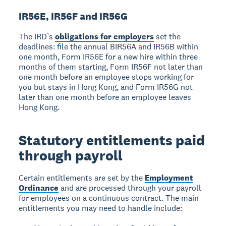
IR56E, IR56F and IR56G
The IRD’s
obligations for employers
set the
deadlines: file the annual BIR56A and IR56B within
one month, Form IR56E for a new hire within three
months of them starting, Form IR56F not later than
one month before an employee stops working for
you but stays in Hong Kong, and Form IR56G not
later than one month before an employee leaves
Hong Kong.
Statutory entitlements paid
through payroll
Certain entitlements are set by the
Employment
Ordinance
and are processed through your payroll
for employees on a continuous contract. The main
entitlements you may need to handle include: