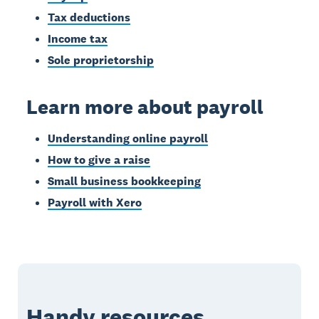
Tax deductions
Income tax
Sole proprietorship
Learn more about payroll
Understanding online payroll
How to give a raise
Small business bookkeeping
Payroll with Xero
Handy resources