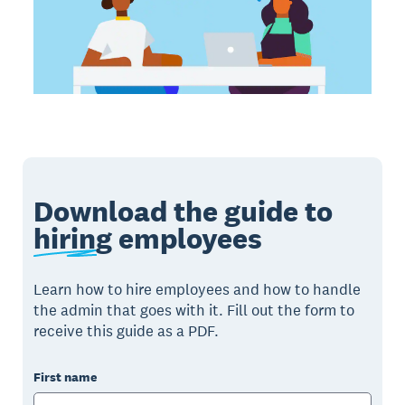
Download the guide to
hiring
employees
Learn how to hire employees and how to handle
the admin that goes with it. Fill out the form to
receive this guide as a PDF.
First name