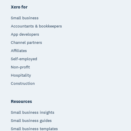
Xero for
Small business
Accountants & bookkeepers
App developers
Channel partners
Affiliates
Self-employed
Non-profit
Hospitality
Construction
Resources
Small business insights
Small business guides
Small business templates