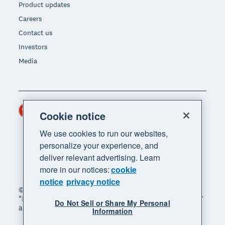
Product updates
Careers
Contact us
Investors
Media
Hong Kong (USD)
Region
Cookie notice
We use cookies to run our websites,
personalize your experience, and
deliver relevant advertising. Learn
more in our notices:
cookie
notice
privacy notice
© 2026 Xero Limited. All rights reserved. "Xero",
"Beautiful business" and "Your business supercharged"
Do Not Sell or Share My Personal
are trademarks of Xero Limited.
Information