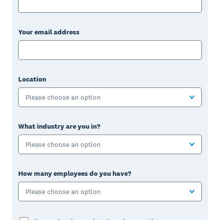
Your email address
Location
Please choose an option
What industry are you in?
Please choose an option
How many employees do you have?
Please choose an option