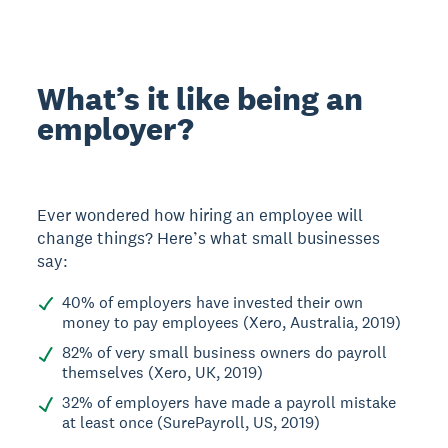
What’s it like being an
employer?
Ever wondered how hiring an employee will
change things? Here’s what small businesses
say:
40% of employers have invested their own
money to pay employees (Xero, Australia, 2019)
82% of very small business owners do payroll
themselves (Xero, UK, 2019)
32% of employers have made a payroll mistake
at least once (SurePayroll, US, 2019)