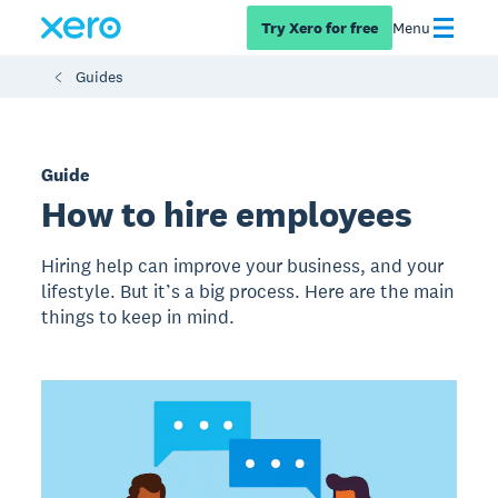
Try Xero for free
Menu
Guides
Guide
How to hire employees
Hiring help can improve your business, and your
lifestyle. But it’s a big process. Here are the main
things to keep in mind.