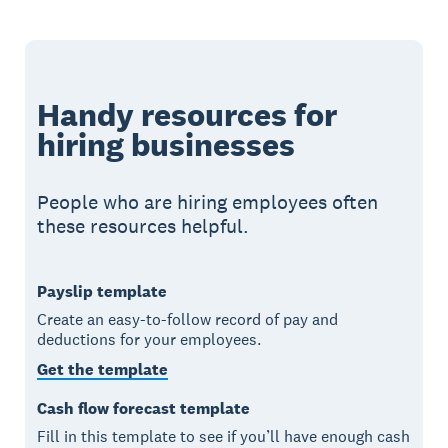
Handy resources for
hiring businesses
People who are hiring employees often
these resources helpful.
Payslip template
Create an easy-to-follow record of pay and
deductions for your employees.
Get the template
Cash flow forecast template
Fill in this template to see if you’ll have enough cash