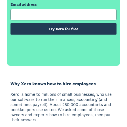
Email address
Try Xero for free
Why Xero knows how to hire employees
Xero is home to millions of small businesses, who use
our software to run their finances, accounting (and
sometimes payroll). About 250,000 accountants and
bookkeepers use us too. We asked some of those
owners and experts how to hire employees, then put
their answers