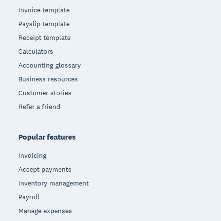
Invoice template
Payslip template
Receipt template
Calculators
Accounting glossary
Business resources
Customer stories
Refer a friend
Popular features
Invoicing
Accept payments
Inventory management
Payroll
Manage expenses