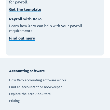
for payroll.
Get the template
Payroll with Xero
Learn how Xero can help with your payroll
requirements
Find out more
Footer
Accounting software
How Xero accounting software works
Find an accountant or bookkeeper
Explore the Xero App Store
Pricing