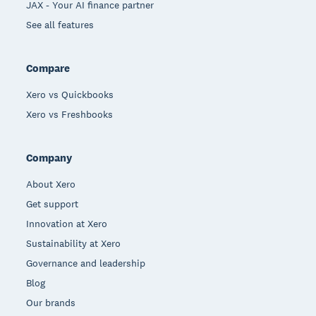
JAX - Your AI finance partner
See all features
Compare
Xero vs Quickbooks
Xero vs Freshbooks
Company
About Xero
Get support
Innovation at Xero
Sustainability at Xero
Governance and leadership
Blog
Our brands