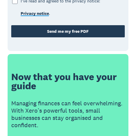
I've read and agreed to the privacy notice:
Privacy notice
.
Send me my free PDF
Now that you have your
guide
Managing finances can feel overwhelming.
With Xero’s powerful tools, small
businesses can stay organised and
confident.