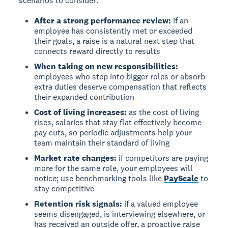
scenarios to consider:
After a strong performance review:
if an
employee has consistently met or exceeded
their goals, a raise is a natural next step that
connects reward directly to results
When taking on new responsibilities:
employees who step into bigger roles or absorb
extra duties deserve compensation that reflects
their expanded contribution
Cost of living increases:
as the cost of living
rises, salaries that stay flat effectively become
pay cuts, so periodic adjustments help your
team maintain their standard of living
Market rate changes:
if competitors are paying
more for the same role, your employees will
notice; use benchmarking tools like
PayScale
to
stay competitive
Retention risk signals:
if a valued employee
seems disengaged, is interviewing elsewhere, or
has received an outside offer, a proactive raise