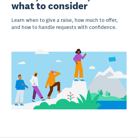
what to consider
Learn when to give a raise, how much to offer,
and how to handle requests with confidence.