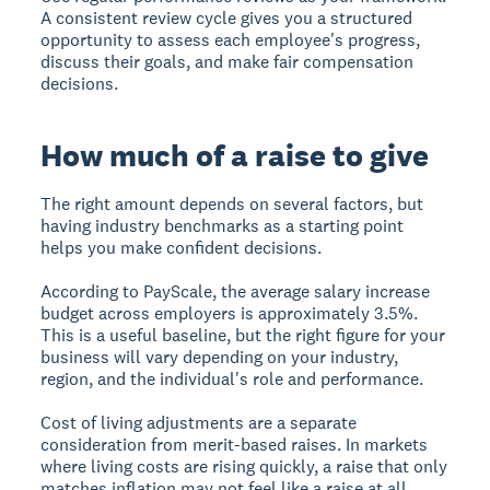
A consistent review cycle gives you a structured
opportunity to assess each employee's progress,
discuss their goals, and make fair compensation
decisions.
How much of a raise to give
The right amount depends on several factors, but
having industry benchmarks as a starting point
helps you make confident decisions.
According to PayScale, the average salary increase
budget across employers is approximately 3.5%.
This is a useful baseline, but the right figure for your
business will vary depending on your industry,
region, and the individual's role and performance.
Cost of living adjustments are a separate
consideration from merit-based raises. In markets
where living costs are rising quickly, a raise that only
matches inflation may not feel like a raise at all.