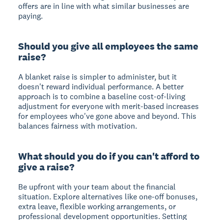
offers are in line with what similar businesses are
paying.
Should you give all employees the same
raise?
A blanket raise is simpler to administer, but it
doesn't reward individual performance. A better
approach is to combine a baseline cost-of-living
adjustment for everyone with merit-based increases
for employees who've gone above and beyond. This
balances fairness with motivation.
What should you do if you can't afford to
give a raise?
Be upfront with your team about the financial
situation. Explore alternatives like one-off bonuses,
extra leave, flexible working arrangements, or
professional development opportunities. Setting