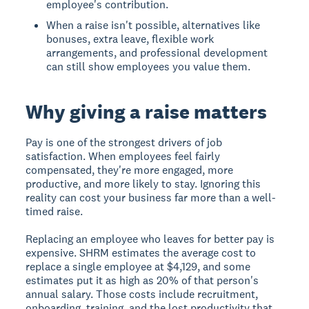
employee's contribution.
When a raise isn't possible, alternatives like
bonuses, extra leave, flexible work
arrangements, and professional development
can still show employees you value them.
Why giving a raise matters
Pay is one of the strongest drivers of job
satisfaction. When employees feel fairly
compensated, they're more engaged, more
productive, and more likely to stay. Ignoring this
reality can cost your business far more than a well-
timed raise.
Replacing an employee who leaves for better pay is
expensive. SHRM estimates the average cost to
replace a single employee at $4,129, and some
estimates put it as high as 20% of that person's
annual salary. Those costs include recruitment,
onboarding, training, and the lost productivity that