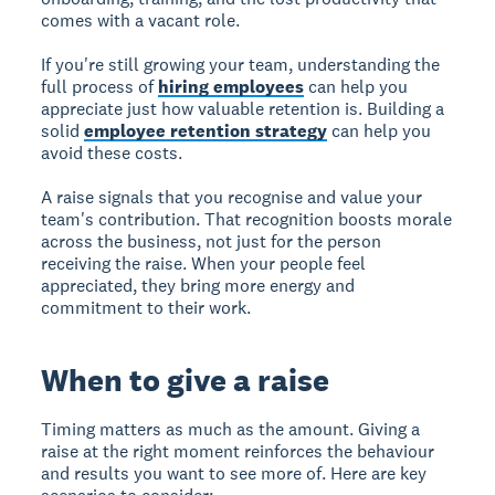
comes with a vacant role.
If you're still growing your team, understanding the
full process of
hiring employees
can help you
appreciate just how valuable retention is. Building a
solid
employee retention strategy
can help you
avoid these costs.
A raise signals that you recognise and value your
team's contribution. That recognition boosts morale
across the business, not just for the person
receiving the raise. When your people feel
appreciated, they bring more energy and
commitment to their work.
When to give a raise
Timing matters as much as the amount. Giving a
raise at the right moment reinforces the behaviour
and results you want to see more of. Here are key