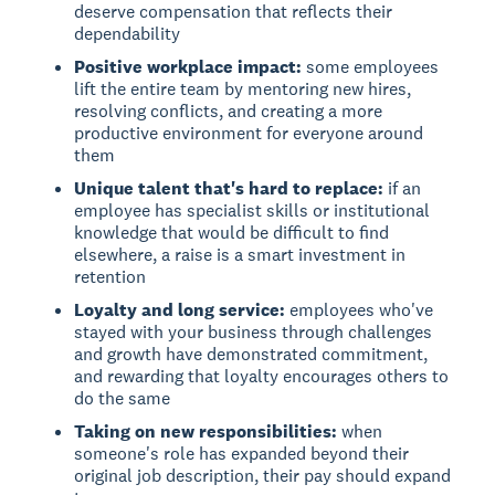
deserve compensation that reflects their
dependability
Positive workplace impact:
some employees
lift the entire team by mentoring new hires,
resolving conflicts, and creating a more
productive environment for everyone around
them
Unique talent that's hard to replace:
if an
employee has specialist skills or institutional
knowledge that would be difficult to find
elsewhere, a raise is a smart investment in
retention
Loyalty and long service:
employees who've
stayed with your business through challenges
and growth have demonstrated commitment,
and rewarding that loyalty encourages others to
do the same
Taking on new responsibilities:
when
someone's role has expanded beyond their
original job description, their pay should expand