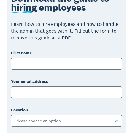
hiring
employees
Learn how to hire employees and how to handle
the admin that goes with it. Fill out the form to
receive this guide as a PDF.
First name
Your email address
Location
Please choose an option