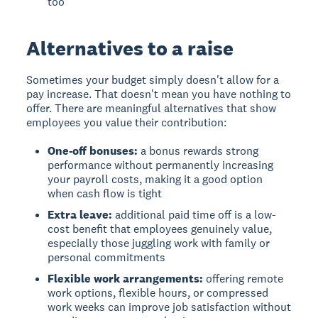
too
Alternatives to a raise
Sometimes your budget simply doesn't allow for a
pay increase. That doesn't mean you have nothing to
offer. There are meaningful alternatives that show
employees you value their contribution:
One-off bonuses:
a bonus rewards strong
performance without permanently increasing
your payroll costs, making it a good option
when cash flow is tight
Extra leave:
additional paid time off is a low-
cost benefit that employees genuinely value,
especially those juggling work with family or
personal commitments
Flexible work arrangements:
offering remote
work options, flexible hours, or compressed
work weeks can improve job satisfaction without