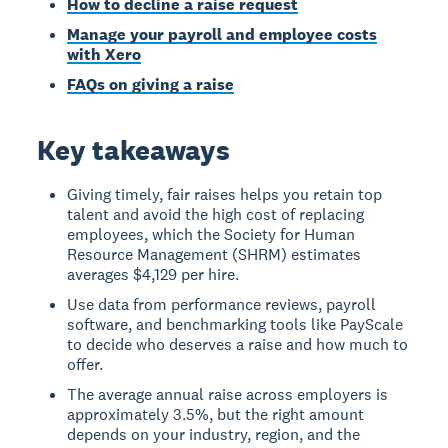
How to decline a raise request
Manage your payroll and employee costs
with Xero
FAQs on giving a raise
Key takeaways
Giving timely, fair raises helps you retain top
talent and avoid the high cost of replacing
employees, which the Society for Human
Resource Management (SHRM) estimates
averages $4,129 per hire.
Use data from performance reviews, payroll
software, and benchmarking tools like PayScale
to decide who deserves a raise and how much to
offer.
The average annual raise across employers is
approximately 3.5%, but the right amount
depends on your industry, region, and the