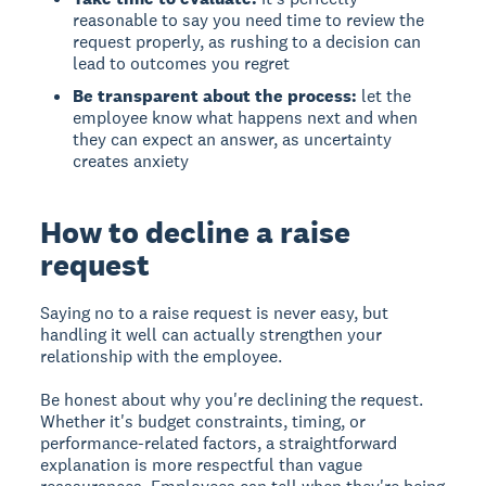
reasonable to say you need time to review the
request properly, as rushing to a decision can
lead to outcomes you regret
Be transparent about the process:
let the
employee know what happens next and when
they can expect an answer, as uncertainty
creates anxiety
How to decline a raise
request
Saying no to a raise request is never easy, but
handling it well can actually strengthen your
relationship with the employee.
Be honest about why you're declining the request.
Whether it's budget constraints, timing, or
performance-related factors, a straightforward
explanation is more respectful than vague