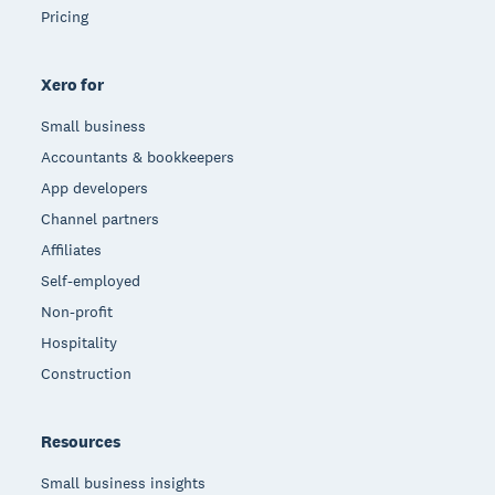
Pricing
Xero for
Small business
Accountants & bookkeepers
App developers
Channel partners
Affiliates
Self-employed
Non-profit
Hospitality
Construction
Resources
Small business insights