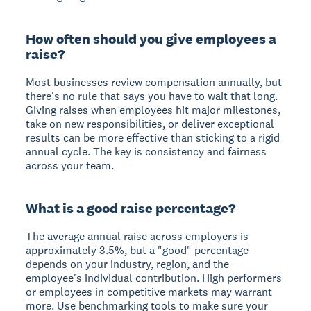
How often should you give employees a
raise?
Most businesses review compensation annually, but
there's no rule that says you have to wait that long.
Giving raises when employees hit major milestones,
take on new responsibilities, or deliver exceptional
results can be more effective than sticking to a rigid
annual cycle. The key is consistency and fairness
across your team.
What is a good raise percentage?
The average annual raise across employers is
approximately 3.5%, but a "good" percentage
depends on your industry, region, and the
employee's individual contribution. High performers
or employees in competitive markets may warrant
more. Use benchmarking tools to make sure your