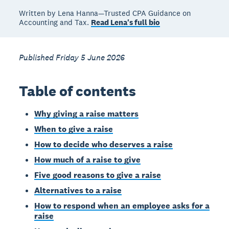
Written by Lena Hanna—Trusted CPA Guidance on
Accounting and Tax.
Read Lena's full bio
Published Friday 5 June 2026
Table of contents
Why giving a raise matters
When to give a raise
How to decide who deserves a raise
How much of a raise to give
Five good reasons to give a raise
Alternatives to a raise
How to respond when an employee asks for a
raise