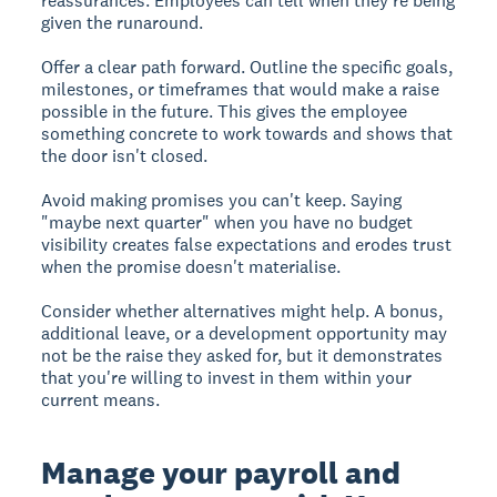
reassurances. Employees can tell when they're being
given the runaround.
Offer a clear path forward. Outline the specific goals,
milestones, or timeframes that would make a raise
possible in the future. This gives the employee
something concrete to work towards and shows that
the door isn't closed.
Avoid making promises you can't keep. Saying
"maybe next quarter" when you have no budget
visibility creates false expectations and erodes trust
when the promise doesn't materialise.
Consider whether alternatives might help. A bonus,
additional leave, or a development opportunity may
not be the raise they asked for, but it demonstrates
that you're willing to invest in them within your
current means.
Manage your payroll and