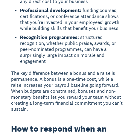
any direct cost to your business
Professional development:
funding courses,
certifications, or conference attendance shows
that you're invested in your employees' growth
while building skills that benefit your business
Recognition programmes:
structured
recognition, whether public praise, awards, or
peer-nominated programmes, can have a
surprisingly large impact on morale and
engagement
The key difference between a bonus and a raise is
permanence. A bonus is a one-time cost, while a
raise increases your payroll baseline going forward.
When budgets are constrained, bonuses and non-
monetary benefits let you reward your team without
creating a long-term financial commitment you can't
sustain.
How to respond when an