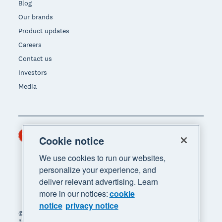
Blog
Our brands
Product updates
Careers
Contact us
Investors
Media
Hong Kong (USD)
Region
Cookie notice
We use cookies to run our websites,
personalize your experience, and
deliver relevant advertising. Learn
more in our notices:
cookie
notice
privacy notice
© 2026 Xero Limited. All rights reserved. "Xero",