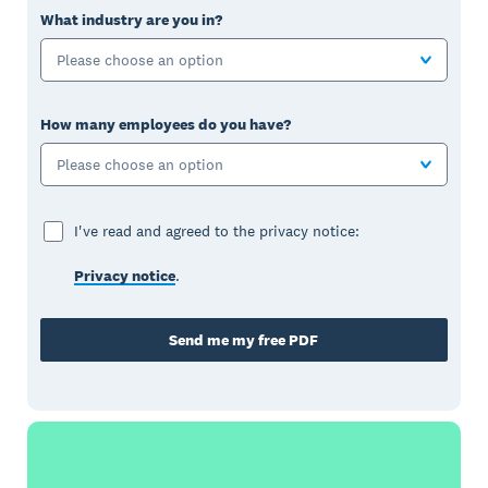
What industry are you in?
Please choose an option
How many employees do you have?
Please choose an option
I've read and agreed to the privacy notice:
Privacy notice
.
Send me my free PDF