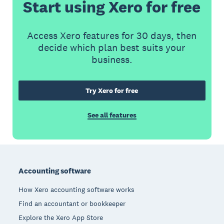
Start using Xero for free
Access Xero features for 30 days, then
decide which plan best suits your
business.
Try Xero for free
See all features
Footer
Accounting software
How Xero accounting software works
Find an accountant or bookkeeper
Explore the Xero App Store