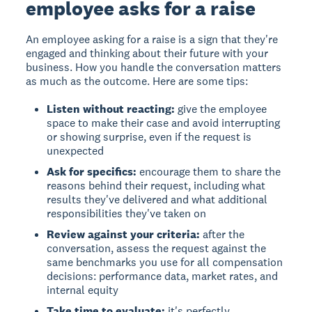
employee asks for a raise
An employee asking for a raise is a sign that they're
engaged and thinking about their future with your
business. How you handle the conversation matters
as much as the outcome. Here are some tips:
Listen without reacting:
give the employee
space to make their case and avoid interrupting
or showing surprise, even if the request is
unexpected
Ask for specifics:
encourage them to share the
reasons behind their request, including what
results they've delivered and what additional
responsibilities they've taken on
Review against your criteria:
after the
conversation, assess the request against the
same benchmarks you use for all compensation
decisions: performance data, market rates, and
internal equity
Take time to evaluate:
it's perfectly