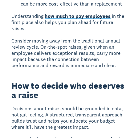
can be more cost-effective than a replacement
Understanding
how much to pay employees
in the
first place also helps you plan ahead for future
raises.
Consider moving away from the traditional annual
review cycle. On-the-spot raises, given when an
employee delivers exceptional results, carry more
impact because the connection between
performance and reward is immediate and clear.
How to decide who deserves
a raise
Decisions about raises should be grounded in data,
not gut feeling. A structured, transparent approach
builds trust and helps you allocate your budget
where it'll have the greatest impact.