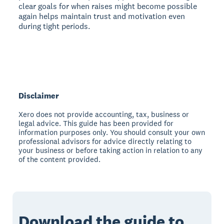
clear goals for when raises might become possible
again helps maintain trust and motivation even
during tight periods.
Disclaimer
Xero does not provide accounting, tax, business or
legal advice. This guide has been provided for
information purposes only. You should consult your own
professional advisors for advice directly relating to
your business or before taking action in relation to any
of the content provided.
Download the guide to