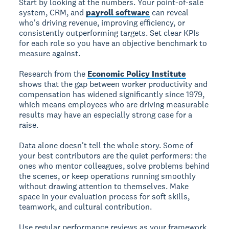
Start by looking at the numbers. Your point-of-sale
system, CRM, and
payroll software
can reveal
who's driving revenue, improving efficiency, or
consistently outperforming targets. Set clear KPIs
for each role so you have an objective benchmark to
measure against.
Research from the
Economic Policy Institute
shows that the gap between worker productivity and
compensation has widened significantly since 1979,
which means employees who are driving measurable
results may have an especially strong case for a
raise.
Data alone doesn't tell the whole story. Some of
your best contributors are the quiet performers: the
ones who mentor colleagues, solve problems behind
the scenes, or keep operations running smoothly
without drawing attention to themselves. Make
space in your evaluation process for soft skills,
teamwork, and cultural contribution.
Use regular performance reviews as your framework.