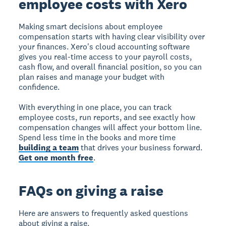
employee costs with Xero
Making smart decisions about employee
compensation starts with having clear visibility over
your finances. Xero's cloud accounting software
gives you real-time access to your payroll costs,
cash flow, and overall financial position, so you can
plan raises and manage your budget with
confidence.
With everything in one place, you can track
employee costs, run reports, and see exactly how
compensation changes will affect your bottom line.
Spend less time in the books and more time
building a team
that drives your business forward.
Get one month free
.
FAQs on giving a raise
Here are answers to frequently asked questions
about giving a raise.