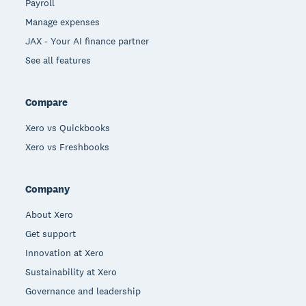
Payroll
Manage expenses
JAX - Your AI finance partner
See all features
Compare
Xero vs Quickbooks
Xero vs Freshbooks
Company
About Xero
Get support
Innovation at Xero
Sustainability at Xero
Governance and leadership