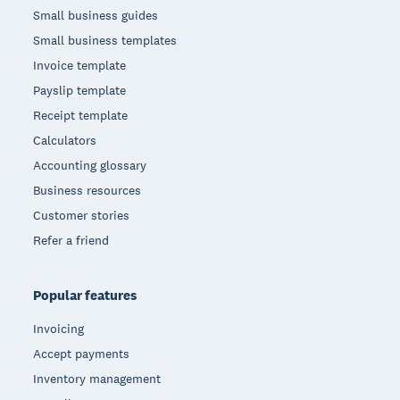
Small business guides
Small business templates
Invoice template
Payslip template
Receipt template
Calculators
Accounting glossary
Business resources
Customer stories
Refer a friend
Popular features
Invoicing
Accept payments
Inventory management