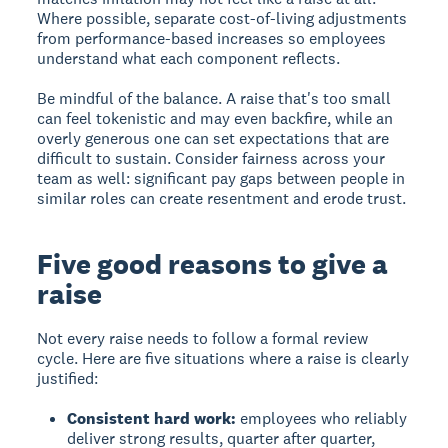
Where possible, separate cost-of-living adjustments
from performance-based increases so employees
understand what each component reflects.
Be mindful of the balance. A raise that's too small
can feel tokenistic and may even backfire, while an
overly generous one can set expectations that are
difficult to sustain. Consider fairness across your
team as well: significant pay gaps between people in
similar roles can create resentment and erode trust.
Five good reasons to give a
raise
Not every raise needs to follow a formal review
cycle. Here are five situations where a raise is clearly
justified:
Consistent hard work:
employees who reliably
deliver strong results, quarter after quarter,