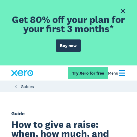
Get 80% off your plan for
your first 3 months*
Buy now
Try Xero for free
Menu
Guides
Guide
How to give a raise:
when, how much, and