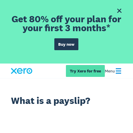
Get 80% off your plan for
your first 3 months*
Buy now
Try Xero for free
Menu
What is a payslip?