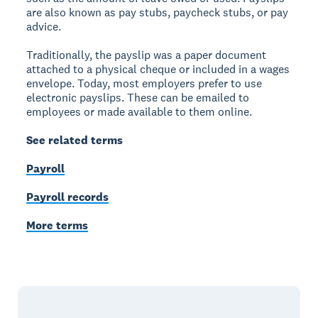
are also known as pay stubs, paycheck stubs, or pay
advice.
Traditionally, the payslip was a paper document
attached to a physical cheque or included in a wages
envelope. Today, most employers prefer to use
electronic payslips. These can be emailed to
employees or made available to them online.
See related terms
Payroll
Payroll records
More terms