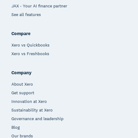
JAX - Your AI finance partner
See all features
Compare
Xero vs Quickbooks
Xero vs Freshbooks
Company
About Xero
Get support
Innovation at Xero
Sustainability at Xero
Governance and leadership
Blog
Our brands