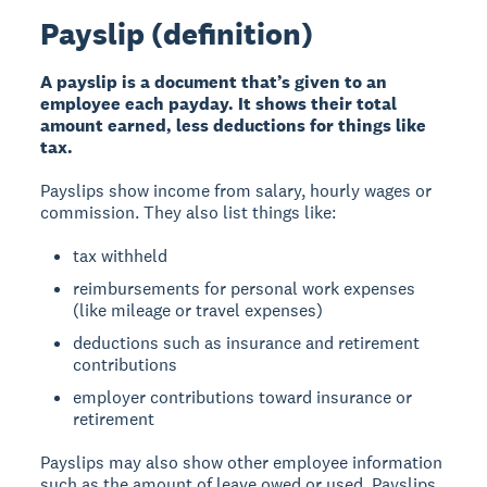
Payslip (definition)
A payslip is a document that’s given to an
employee each payday. It shows their total
amount earned, less deductions for things like
tax.
Payslips show income from salary, hourly wages or
commission. They also list things like:
tax withheld
reimbursements for personal work expenses
(like mileage or travel expenses)
deductions such as insurance and retirement
contributions
employer contributions toward insurance or
retirement
Payslips may also show other employee information
such as the amount of leave owed or used. Payslips