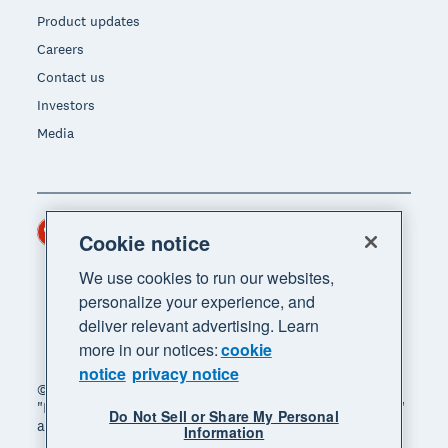
Product updates
Careers
Contact us
Investors
Media
Hong Kong (USD)
Region
Cookie notice
We use cookies to run our websites,
personalize your experience, and
deliver relevant advertising. Learn
more in our notices:
cookie
notice
privacy notice
© 2026 Xero Limited. All rights reserved. "Xero",
"Beautiful business" and "Your business supercharged"
Do Not Sell or Share My Personal
are trademarks of Xero Limited.
Information