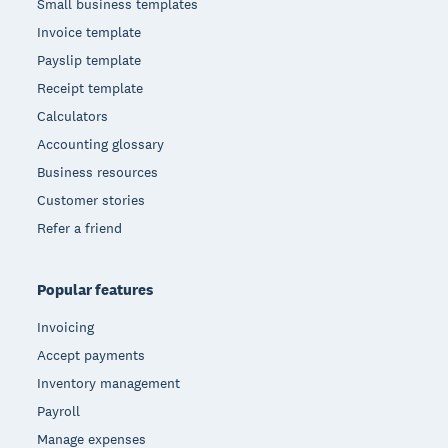
Small business templates
Invoice template
Payslip template
Receipt template
Calculators
Accounting glossary
Business resources
Customer stories
Refer a friend
Popular features
Invoicing
Accept payments
Inventory management
Payroll
Manage expenses