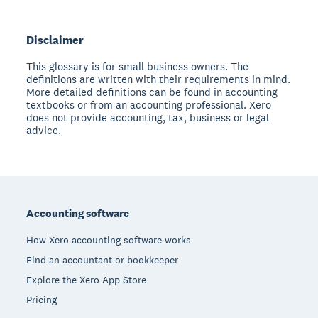
Disclaimer
This glossary is for small business owners. The
definitions are written with their requirements in mind.
More detailed definitions can be found in accounting
textbooks or from an accounting professional. Xero
does not provide accounting, tax, business or legal
advice.
Footer
Accounting software
How Xero accounting software works
Find an accountant or bookkeeper
Explore the Xero App Store
Pricing