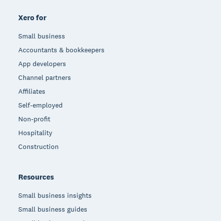
Xero for
Small business
Accountants & bookkeepers
App developers
Channel partners
Affiliates
Self-employed
Non-profit
Hospitality
Construction
Resources
Small business insights
Small business guides