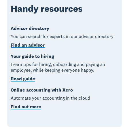
Handy resources
Advisor directory
You can search for experts in our advisor directory
Find an advisor
Your guide to hiring
Learn tips for hiring, onboarding and paying an
employee, while keeping everyone happy.
Read guide
Online accounting with Xero
Automate your accounting in the cloud
Find out more