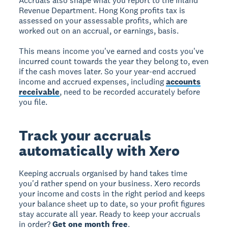
Accruals also shape what you report to the Inland
Revenue Department. Hong Kong profits tax is
assessed on your assessable profits, which are
worked out on an accrual, or earnings, basis.
This means income you've earned and costs you've
incurred count towards the year they belong to, even
if the cash moves later. So your year-end accrued
income and accrued expenses, including
accounts
receivable
, need to be recorded accurately before
you file.
Track your accruals
automatically with Xero
Keeping accruals organised by hand takes time
you'd rather spend on your business. Xero records
your income and costs in the right period and keeps
your balance sheet up to date, so your profit figures
stay accurate all year. Ready to keep your accruals
in order?
Get one month free
.