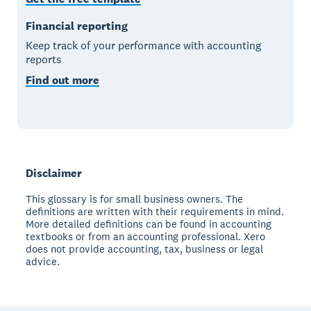
Financial reporting
Keep track of your performance with accounting
reports
Find out more
Disclaimer
This glossary is for small business owners. The
definitions are written with their requirements in mind.
More detailed definitions can be found in accounting
textbooks or from an accounting professional. Xero
does not provide accounting, tax, business or legal
advice.