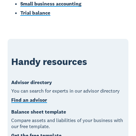
Small business accounting
Trial balance
Handy resources
Advisor directory
You can search for experts in our advisor directory
Find an advisor
Balance sheet template
Compare assets and liabilities of your business with
our free template.
Get the free template