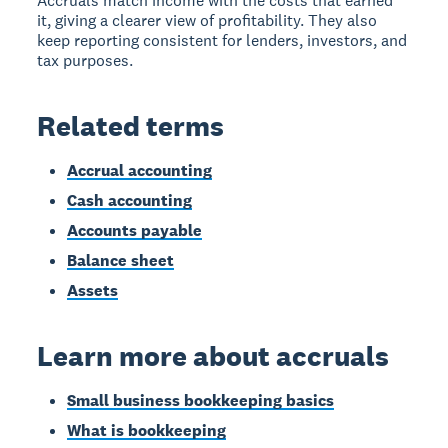
Accruals match income with the costs that earned
it, giving a clearer view of profitability. They also
keep reporting consistent for lenders, investors, and
tax purposes.
Related terms
Accrual accounting
Cash accounting
Accounts payable
Balance sheet
Assets
Learn more about accruals
Small business bookkeeping basics
What is bookkeeping