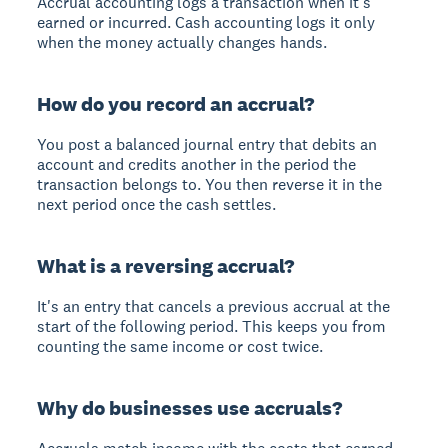
Accrual accounting logs a transaction when it's
earned or incurred. Cash accounting logs it only
when the money actually changes hands.
How do you record an accrual?
You post a balanced journal entry that debits an
account and credits another in the period the
transaction belongs to. You then reverse it in the
next period once the cash settles.
What is a reversing accrual?
It's an entry that cancels a previous accrual at the
start of the following period. This keeps you from
counting the same income or cost twice.
Why do businesses use accruals?