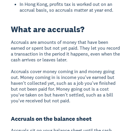
In Hong Kong, profits tax is worked out on an
accrual basis, so accruals matter at year end.
What are accruals?
Accruals are amounts of money that have been
earned or spent but not yet paid. They let you record
a transaction in the period it happens, even when the
cash arrives or leaves later.
Accruals cover money coming in and money going
out. Money coming in is income you've earned but
haven't collected yet, such as a job you've finished
but not been paid for. Money going out is a cost
you've taken on but haven't settled, such as a bill
you've received but not paid.
Accruals on the balance sheet
Accruals sit on your balance sheet until the cash