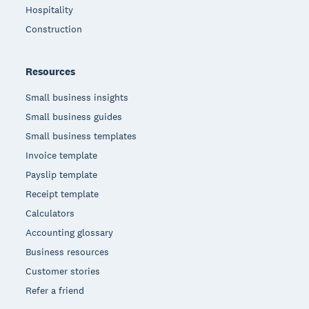
Hospitality
Construction
Resources
Small business insights
Small business guides
Small business templates
Invoice template
Payslip template
Receipt template
Calculators
Accounting glossary
Business resources
Customer stories
Refer a friend