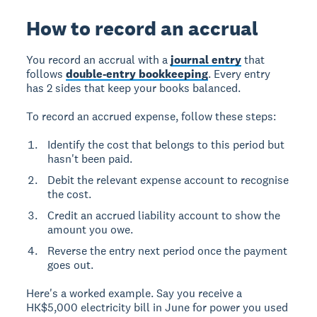
How to record an accrual
You record an accrual with a
journal entry
that
follows
double-entry bookkeeping
. Every entry
has 2 sides that keep your books balanced.
To record an accrued expense, follow these steps:
Identify the cost that belongs to this period but
hasn't been paid.
Debit the relevant expense account to recognise
the cost.
Credit an accrued liability account to show the
amount you owe.
Reverse the entry next period once the payment
goes out.
Here's a worked example. Say you receive a
HK$5,000 electricity bill in June for power you used