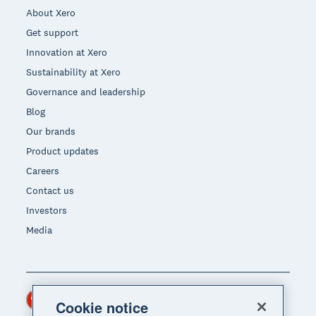
About Xero
Get support
Innovation at Xero
Sustainability at Xero
Governance and leadership
Blog
Our brands
Product updates
Careers
Contact us
Investors
Media
Hong Kong (USD)
Region
Cookie notice