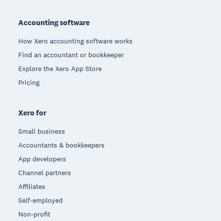
Footer
Accounting software
How Xero accounting software works
Find an accountant or bookkeeper
Explore the Xero App Store
Pricing
Xero for
Small business
Accountants & bookkeepers
App developers
Channel partners
Affiliates
Self-employed
Non-profit