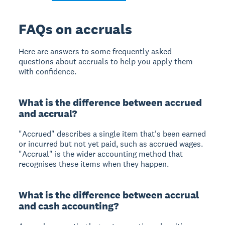
FAQs on accruals
Here are answers to some frequently asked
questions about accruals to help you apply them
with confidence.
What is the difference between accrued
and accrual?
"Accrued" describes a single item that's been earned
or incurred but not yet paid, such as accrued wages.
"Accrual" is the wider accounting method that
recognises these items when they happen.
What is the difference between accrual
and cash accounting?