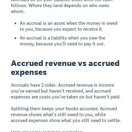
follows. Where they land depends on who owes
whom.
An accrual is an asset when the money is owed
to you, because you expect to receive it.
An accrual is a liability when you owe the
money, because you'll need to pay it out.
Accrued revenue vs accrued
expenses
Accruals have 2 sides. Accrued revenue is income
you've earned but haven't received, and accrued
expenses are costs you've taken on but haven't paid.
Splitting them keeps your books accurate. Accrued
revenue shows what's still owed to you, while
accrued expenses show what you still need to settle.