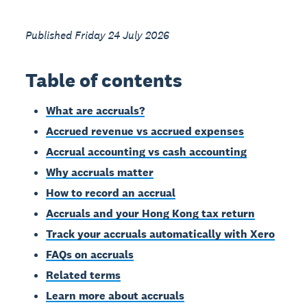
Published Friday 24 July 2026
Table of contents
What are accruals?
Accrued revenue vs accrued expenses
Accrual accounting vs cash accounting
Why accruals matter
How to record an accrual
Accruals and your Hong Kong tax return
Track your accruals automatically with Xero
FAQs on accruals
Related terms
Learn more about accruals