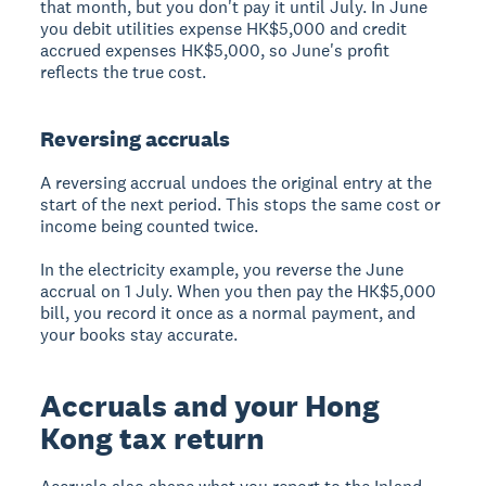
that month, but you don't pay it until July. In June
you debit utilities expense HK$5,000 and credit
accrued expenses HK$5,000, so June's profit
reflects the true cost.
Reversing accruals
A reversing accrual undoes the original entry at the
start of the next period. This stops the same cost or
income being counted twice.
In the electricity example, you reverse the June
accrual on 1 July. When you then pay the HK$5,000
bill, you record it once as a normal payment, and
your books stay accurate.
Accruals and your Hong
Kong tax return