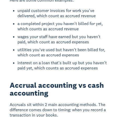
Here are some common examples:
unpaid customer invoices for work you've
delivered, which count as accrued revenue
a completed project you haven't billed for yet,
which counts as accrued revenue
wages your staff have earned but you haven't
paid, which count as accrued expenses
utilities you've used but haven't been billed for,
which count as accrued expenses
interest on a loan that's built up but you haven't
paid yet, which counts as accrued expenses
Accrual accounting vs cash
accounting
Accruals sit within 2 main accounting methods. The
difference comes down to timing: when you record a
transaction in your books.