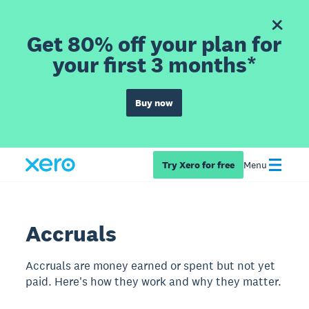
Get 80% off your plan for
your first 3 months*
Buy now
Try Xero for free
Menu
Accruals
Accruals are money earned or spent but not yet
paid. Here's how they work and why they matter.