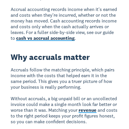
Accrual accounting records income when it's earned
and costs when they're incurred, whether or not the
money has moved. Cash accounting records income
and costs only when the cash actually arrives or
leaves. For a fuller side-by-side view, see our guide
to
cash vs accrual accounting
.
Why accruals matter
Accruals follow the matching principle, which pairs
income with the costs that helped earn it in the
same period. This gives you a truer picture of how
your business is really performing.
Without accruals, a big unpaid bill or an uncollected
invoice could make a single month look far better or
worse than it was. Matching your
revenue
and costs
to the right period keeps your profit figures honest,
so you can make confident decisions.