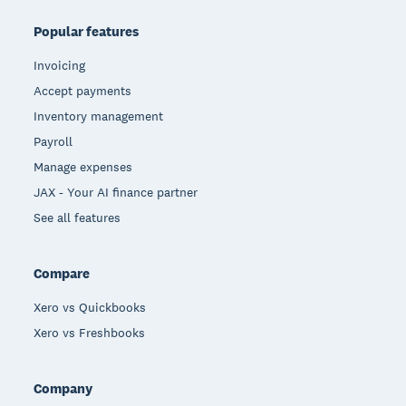
Popular features
Invoicing
Accept payments
Inventory management
Payroll
Manage expenses
JAX - Your AI finance partner
See all features
Compare
Xero vs Quickbooks
Xero vs Freshbooks
Company