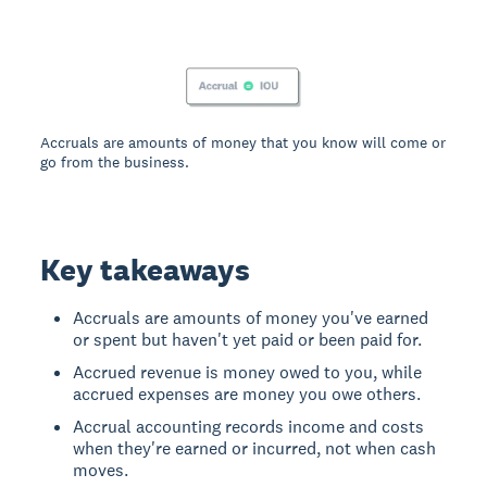
Accruals are amounts of money that you know will come or
go from the business.
Key takeaways
Accruals are amounts of money you've earned
or spent but haven't yet paid or been paid for.
Accrued revenue is money owed to you, while
accrued expenses are money you owe others.
Accrual accounting records income and costs
when they're earned or incurred, not when cash
moves.