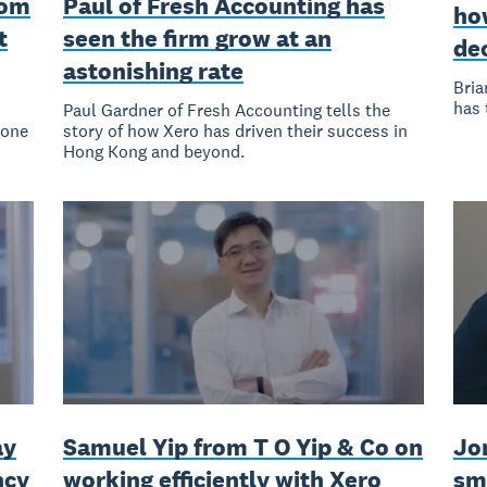
rom
Paul of Fresh Accounting has
how
t
seen the firm grow at an
de
astonishing rate
Bria
has 
Paul Gardner of Fresh Accounting tells the
 one
story of how Xero has driven their success in
Hong Kong and beyond.
ay
Samuel Yip from T O Yip & Co on
Jo
ncy
working efficiently with Xero
sm