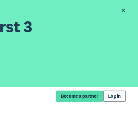
rst 3
Become a partner
Log in