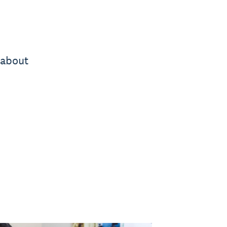
 about