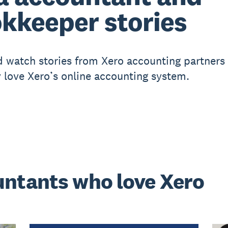
kkeeper stories
 watch stories from Xero accounting partners
 love Xero’s online accounting system.
untants who love Xero