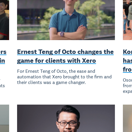
rs
Ernest Teng of Octo changes the
Ko
in
game for clients with Xero
has
fr
For Ernest Teng of Octo, the ease and
automation that Xero brought to the firm and
r
Osom
their clients was a game changer.
nts
from
expa