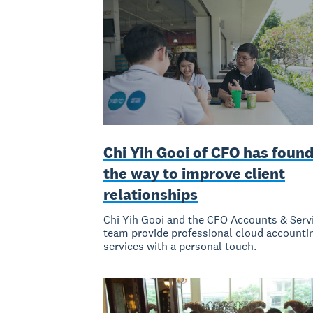
Chi Yih Gooi of CFO has foun
the way to improve client
relationships
Chi Yih Gooi and the CFO Accounts & Serv
team provide professional cloud accounti
services with a personal touch.