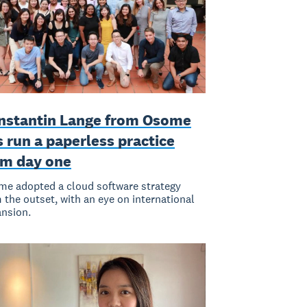
nstantin Lange from Osome
 run a paperless practice
om day one
e adopted a cloud software strategy
 the outset, with an eye on international
nsion.