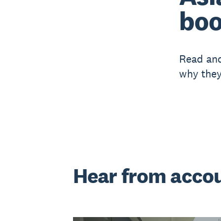
boo
Read and
why they
Hear from acco