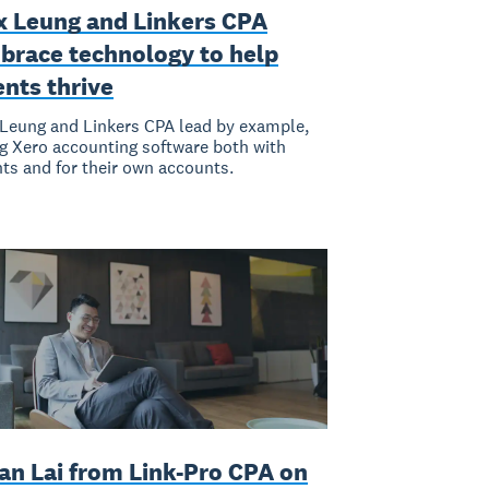
x Leung and Linkers CPA
brace technology to help
ents thrive
Leung and Linkers CPA lead by example,
g Xero accounting software both with
nts and for their own accounts.
an Lai from Link-Pro CPA on