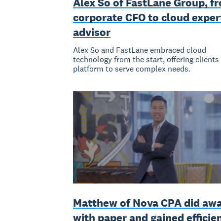
Alex So of FastLane Group, f
corporate CFO to cloud exper
advisor
Alex So and FastLane embraced cloud
technology from the start, offering clients
platform to serve complex needs.
Matthew of Nova CPA did aw
with paper and gained efficie