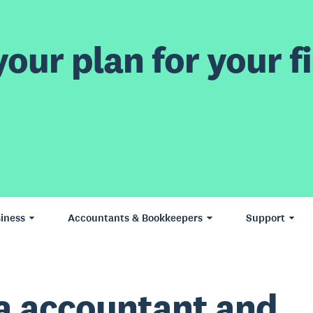
our plan for your fi
iness
Accountants & Bookkeepers
Support
a accountant and