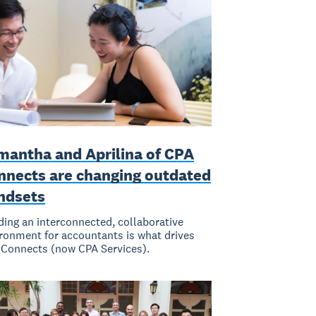
mantha and Aprilina of CPA
nnects are changing outdated
ndsets
ding an interconnected, collaborative
ronment for accountants is what drives
Connects (now CPA Services).