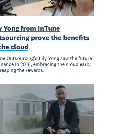
ly Yong from InTune
tsourcing prove the benefits
the cloud
ne Outsourcing’s Lily Yong saw the future
finance in 2016, embracing the cloud early
reaping the rewards.