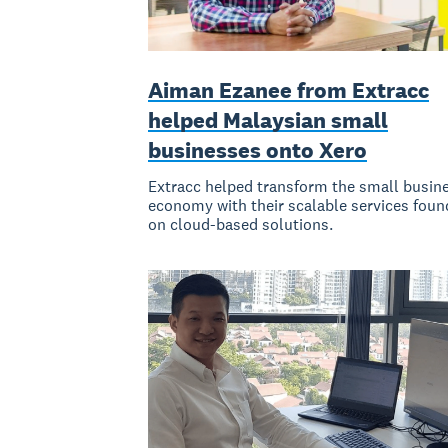
Aiman Ezanee from Extracc
helped Malaysian small
businesses onto Xero
Extracc helped transform the small busin
economy with their scalable services fou
on cloud-based solutions.