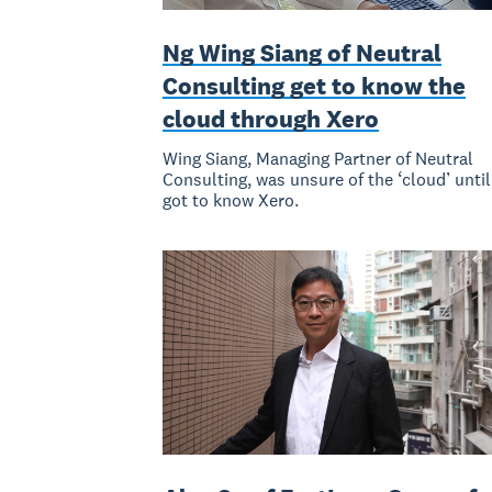
Ng Wing Siang of Neutral
Consulting get to know the
cloud through Xero
Wing Siang, Managing Partner of Neutral
Consulting, was unsure of the ‘cloud’ until
got to know Xero.