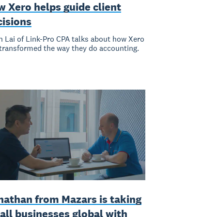
 Xero helps guide client
cisions
n Lai of Link-Pro CPA talks about how Xero
transformed the way they do accounting.
nathan from Mazars is taking
all businesses global with