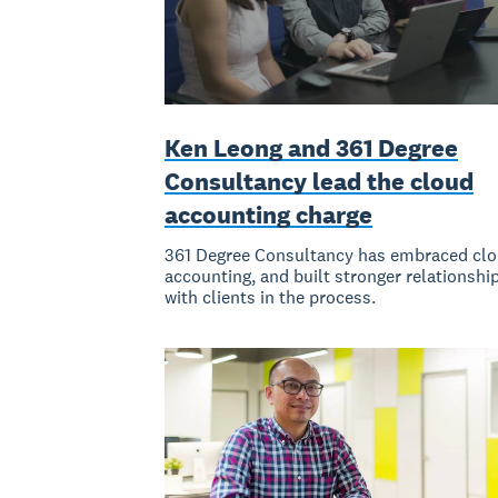
Ken Leong and 361 Degree
Consultancy lead the cloud
accounting charge
361 Degree Consultancy has embraced cl
accounting, and built stronger relationshi
with clients in the process.