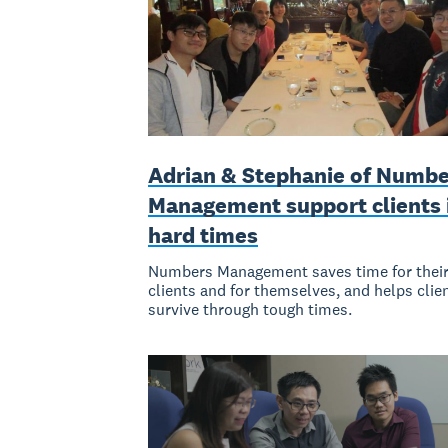
Adrian & Stephanie of Numbe
Management support clients 
hard times
Numbers Management saves time for thei
clients and for themselves, and helps clie
survive through tough times.