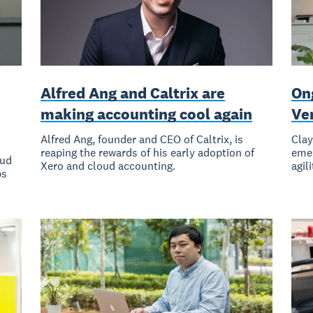
Alfred Ang and Caltrix are
On
making accounting cool again
Ve
Alfred Ang, founder and CEO of Caltrix, is
Clay
reaping the rewards of his early adoption of
emer
oud
Xero and cloud accounting.
agil
ps