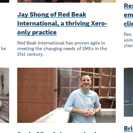
Re
Jay Shong of Red Beak
em
International, a thriving Xero-
cli
only practice
Rex 
usin
Red Beak International has proven agile in
clie
 he
meeting the changing needs of SMEs in the
21st century.
Bri