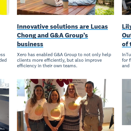
Innovative solutions are Lucas
Li
Chong and G&A Group’s
Ou
business
of 
ess
Xero has enabled G&A Group to not only help
InTu
nded
clients more efficiently, but also improve
for 
efficiency in their own teams.
and 