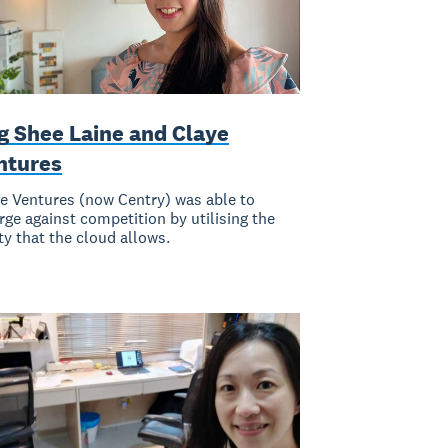
g Shee Laine and Claye
ntures
e Ventures (now Centry) was able to
ge against competition by utilising the
ity that the cloud allows.