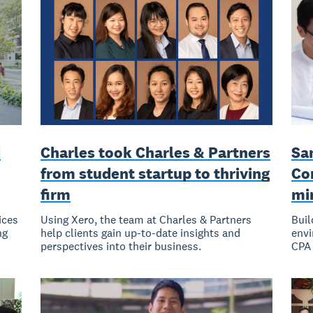
d
Charles took Charles & Partners
Sa
from student startup to thriving
Co
firm
mi
ices
Using Xero, the team at Charles & Partners
Buil
ng
help clients gain up-to-date insights and
envi
perspectives into their business.
CPA 