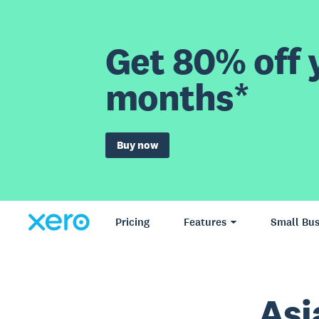
Get 80% off y
months*
Buy now
Pricing
Features
Small Bus
Asi