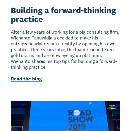
Building a forward-thinking
practice
After a few years of working for a big consulting firm,
Wienanto Tanuwidjaja decided to make his
entrepreneurial dream a reality by opening his own
practice. Three years later, the team reached Xero
gold status and are now eyeing up platinum.
Wienanto shares his top tips for building a forward-
thinking practice.
Read the blog