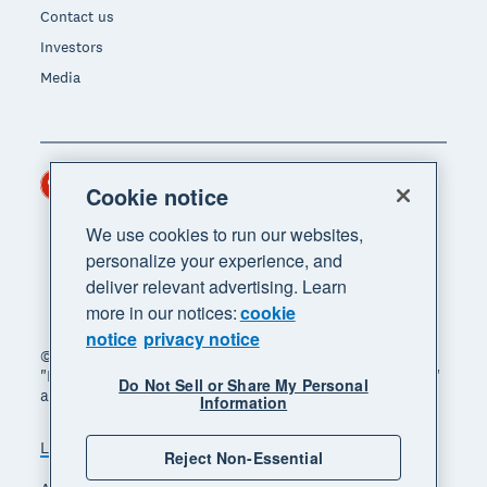
Contact us
Investors
Media
Hong Kong (USD)
Region
Cookie notice
We use cookies to run our websites,
personalize your experience, and
deliver relevant advertising. Learn
more in our notices:
cookie
notice
privacy notice
© 2026 Xero Limited. All rights reserved. "Xero",
"Beautiful business" and "Your business supercharged"
Do Not Sell or Share My Personal
are trademarks of Xero Limited.
Information
Legal
Privacy notice
Sitemap
Reject Non-Essential