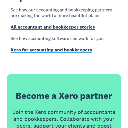
See how our accounting and bookkeeping partners
are making the world a more beautiful place
All accountant and bookkeeper stories
See how accounting software can work for you
Xero for accounting and bookkeepers
Become a Xero partner
Join the Xero community of accountants
and bookkeepers. Collaborate with your
peers, support your clients and boost