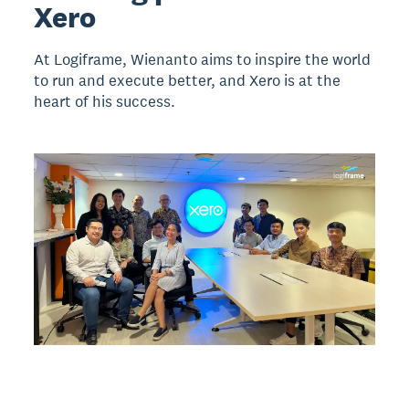
Xero
At Logiframe, Wienanto aims to inspire the world
to run and execute better, and Xero is at the
heart of his success.