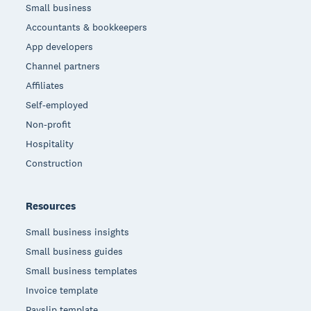
Small business
Accountants & bookkeepers
App developers
Channel partners
Affiliates
Self-employed
Non-profit
Hospitality
Construction
Resources
Small business insights
Small business guides
Small business templates
Invoice template
Payslip template