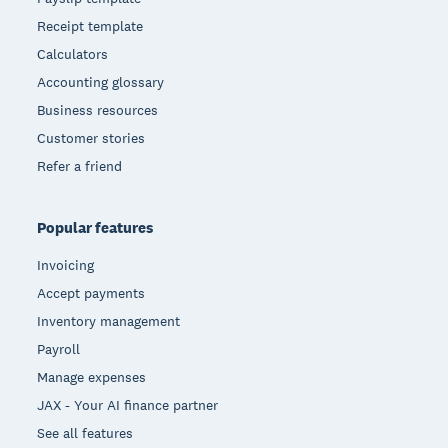
Receipt template
Calculators
Accounting glossary
Business resources
Customer stories
Refer a friend
Popular features
Invoicing
Accept payments
Inventory management
Payroll
Manage expenses
JAX - Your AI finance partner
See all features