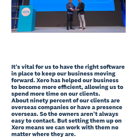
It’s vital for us to have the right software 
in place to keep our business moving 
forward. Xero has helped our business 
to become more efficient, allowing us to 
spend more time on our clients.

About ninety percent of our clients are 
overseas companies or have a presence 
overseas. So the owners aren’t always 
easy to contact. But setting them up on 
Xero means we can work with them no 
matter where they are.
