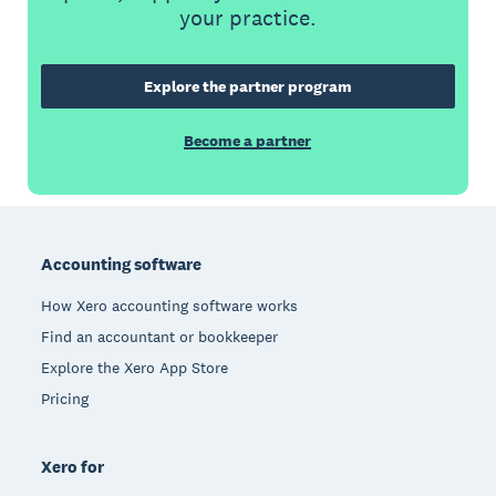
your practice.
Explore the partner program
Become a partner
Footer
Accounting software
How Xero accounting software works
Find an accountant or bookkeeper
Explore the Xero App Store
Pricing
Xero for