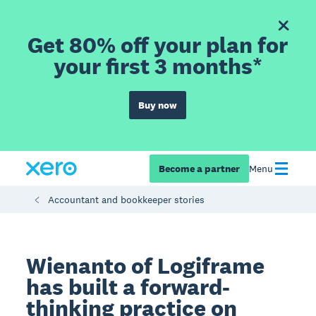
Get 80% off your plan for
your first 3 months*
Buy now
Become a partner
Menu
Accountant and bookkeeper stories
Wienanto of Logiframe
has built a forward-
thinking practice on