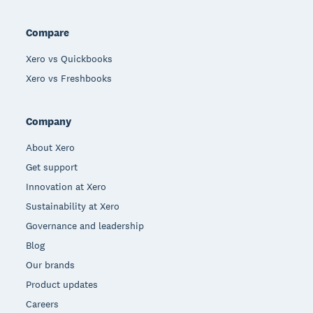
Compare
Xero vs Quickbooks
Xero vs Freshbooks
Company
About Xero
Get support
Innovation at Xero
Sustainability at Xero
Governance and leadership
Blog
Our brands
Product updates
Careers