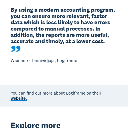
By using a modern accounting program, 
you can ensure more relevant, faster 
data which is less likely to have errors 
compared to manual processes. In 
addition, the reports are more useful, 
accurate and timely, at a lower cost.
Wienanto Tanuwidjaja, Logiframe
You can find out more about Logiframe on their
website.
Explore more