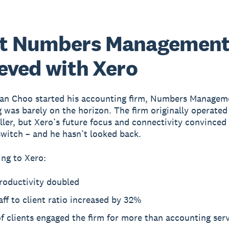
t Numbers Managemen
eved with Xero
an Choo started his accounting firm, Numbers Managem
 was barely on the horizon. The firm originally operated
ler, but Xero’s future focus and connectivity convinced
witch – and he hasn’t looked back.
ng to Xero:
roductivity doubled
aff to client ratio increased by 32%
 clients engaged the firm for more than accounting ser