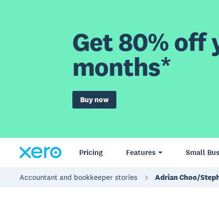
Get 80% off y
months*
Buy now
Pricing
Features
Small Bus
Accountant and bookkeeper stories
Adrian Choo/Step