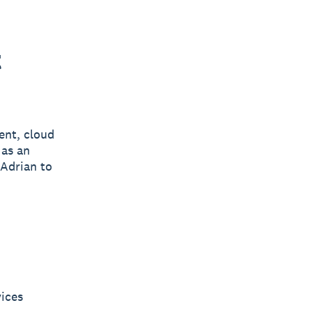
t
ent, cloud
 as an
 Adrian to
vices