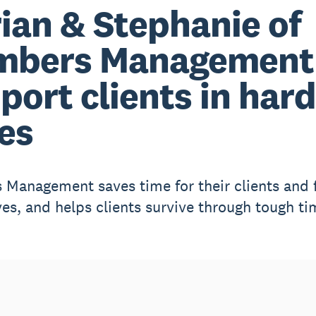
ian & Stephanie of
mbers Management
port clients in hard
es
Management saves time for their clients and 
es, and helps clients survive through tough ti