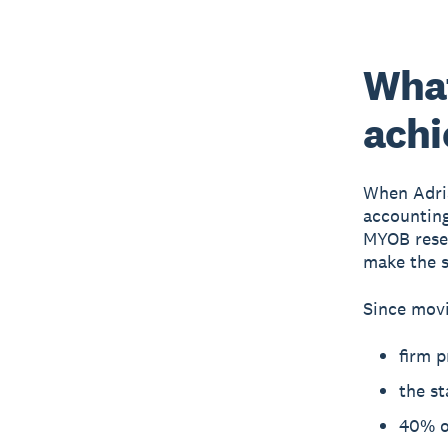
Wha
achi
When Adri
accounting
MYOB resel
make the s
Since movi
firm p
the st
40% of