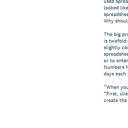
used sprea
looked lik
spreadshee
Why should
The big pr
is twofold
slightly c
spreadshee
or to enter
Numbers M
days each 
“When you'
“First, cl
create the