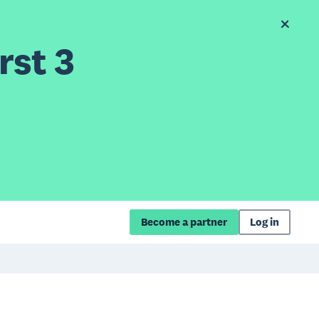
rst 3
Become a partner
Log in