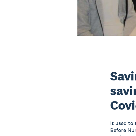
Savi
savi
Covi
It used to 
Before Num