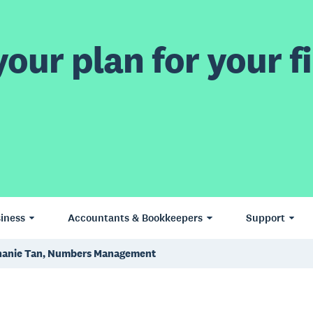
our plan for your fi
iness
Accountants & Bookkeepers
Support
hanie Tan, Numbers Management