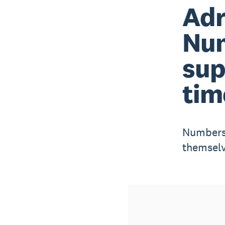
Adr
Nu
sup
tim
Numbers 
themselv