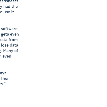
readsheets
ey had the
 use it.
 software,
 gets even
 data from
 lose data
g. Many of
r even
ays.
. Then
ts.”