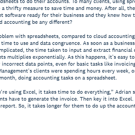
dsheets to do their accounts. To many clients, using sp
e a thrifty measure to save time and money. After all, th
t software ready for their business and they knew how to
 accounting be any different?
oblem with spreadsheets, compared to cloud accounting
: time to use and data congruence. As soon as a business
omplicated, the time taken to input and extract financial
ts multiplies exponentially. As this happens, it’s easy to
 incorrect data points, even for basic tasks like invoicin
anagement’s clients were spending hours every week, o
month, doing accounting tasks on a spreadsheet.
re using Excel, it takes time to do everything,” Adrian s
ients have to generate the invoice. Then key it into Excel
 report. So, it takes longer for them to do up the accoun