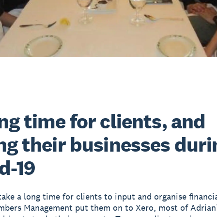
ng time for clients, and
ng their businesses duri
d-19
take a long time for clients to input and organise financi
bers Management put them on to Xero, most of Adrian’