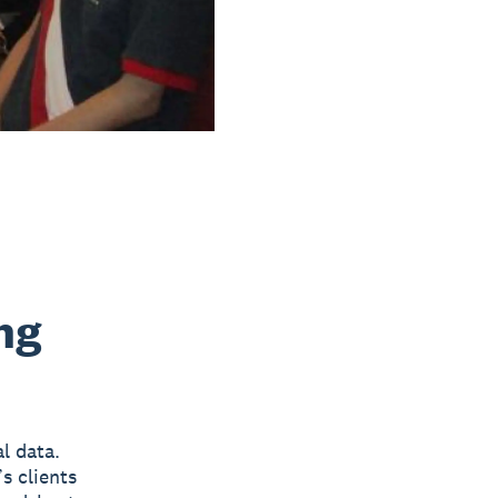
ng
al data.
s clients