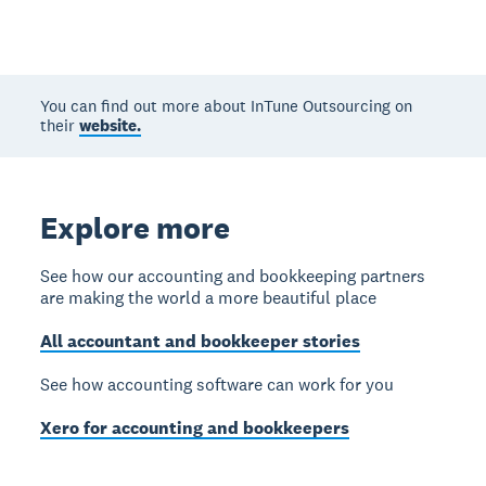
You can find out more about InTune Outsourcing on
their
website.
Explore more
See how our accounting and bookkeeping partners
are making the world a more beautiful place
All accountant and bookkeeper stories
See how accounting software can work for you
Xero for accounting and bookkeepers