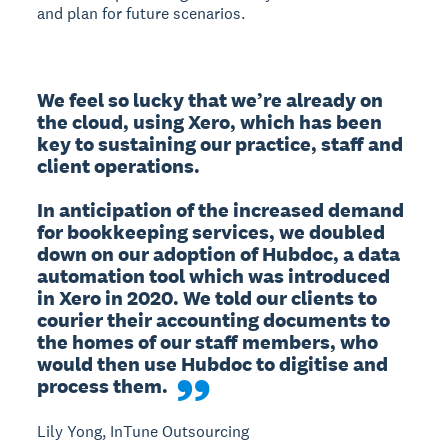
and plan for future scenarios.
We feel so lucky that we’re already on 
the cloud, using Xero, which has been 
key to sustaining our practice, staff and 
client operations.

In anticipation of the increased demand 
for bookkeeping services, we doubled 
down on our adoption of Hubdoc, a data 
automation tool which was introduced 
in Xero in 2020. We told our clients to 
courier their accounting documents to 
the homes of our staff members, who 
would then use Hubdoc to digitise and 
process them.
Lily Yong, InTune Outsourcing