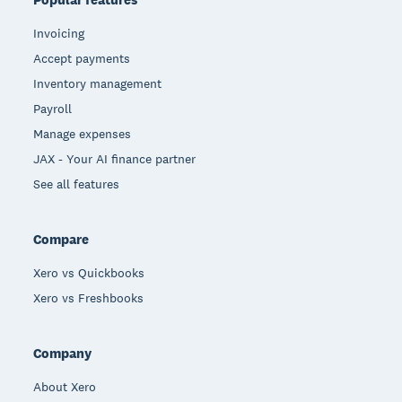
Invoicing
Accept payments
Inventory management
Payroll
Manage expenses
JAX - Your AI finance partner
See all features
Compare
Xero vs Quickbooks
Xero vs Freshbooks
Company
About Xero