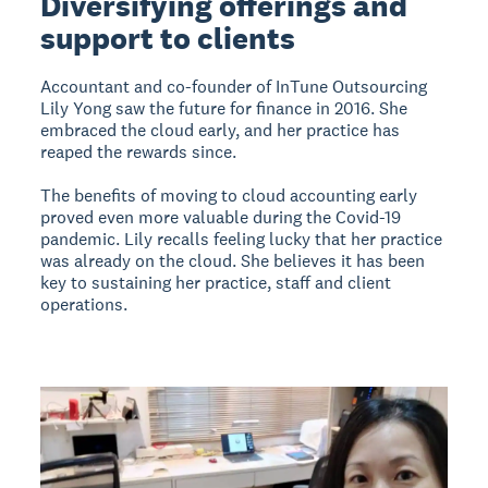
Diversifying offerings and
support to clients
Accountant and co-founder of InTune Outsourcing
Lily Yong saw the future for finance in 2016. She
embraced the cloud early, and her practice has
reaped the rewards since.
The benefits of moving to cloud accounting early
proved even more valuable during the Covid-19
pandemic. Lily recalls feeling lucky that her practice
was already on the cloud. She believes it has been
key to sustaining her practice, staff and client
operations.