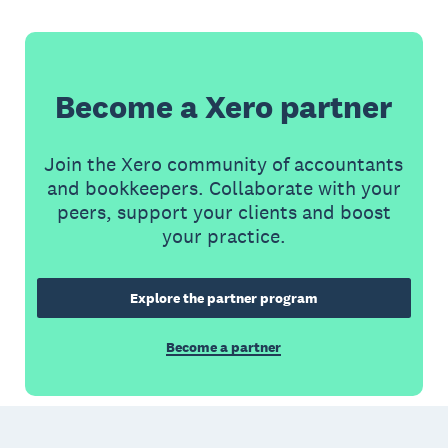
Become a Xero partner
Join the Xero community of accountants
and bookkeepers. Collaborate with your
peers, support your clients and boost
your practice.
Explore the partner program
Become a partner
Footer