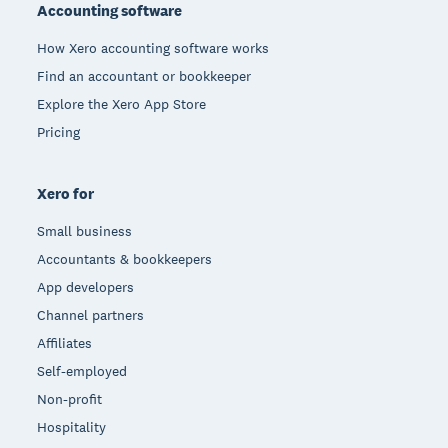
Accounting software
How Xero accounting software works
Find an accountant or bookkeeper
Explore the Xero App Store
Pricing
Xero for
Small business
Accountants & bookkeepers
App developers
Channel partners
Affiliates
Self-employed
Non-profit
Hospitality