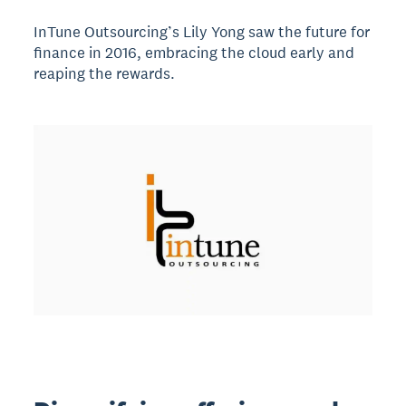
InTune Outsourcing’s Lily Yong saw the future for
finance in 2016, embracing the cloud early and
reaping the rewards.