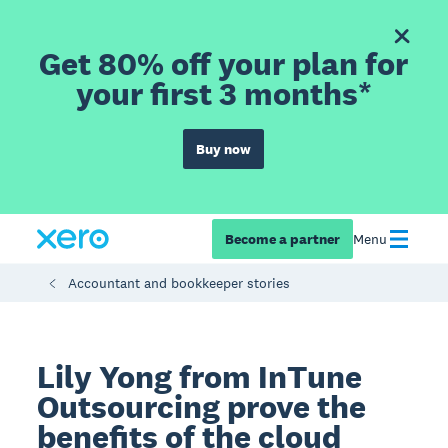
Get 80% off your plan for
your first 3 months*
Buy now
Become a partner
Menu
Accountant and bookkeeper stories
Lily Yong from InTune
Outsourcing prove the
benefits of the cloud