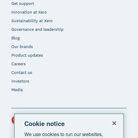
Get support
Innovation at Xero
Sustainability at Xero
Governance and leadership
Blog
Our brands
Product updates
Careers
Contact us
Investors
Media
Hong Kong (USD)
Region
Cookie notice
We use cookies to run our websites,