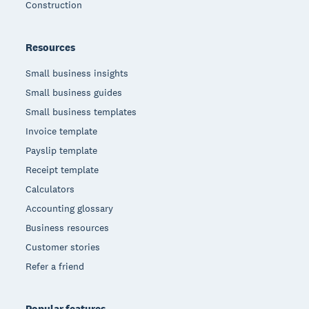
Construction
Resources
Small business insights
Small business guides
Small business templates
Invoice template
Payslip template
Receipt template
Calculators
Accounting glossary
Business resources
Customer stories
Refer a friend
Popular features