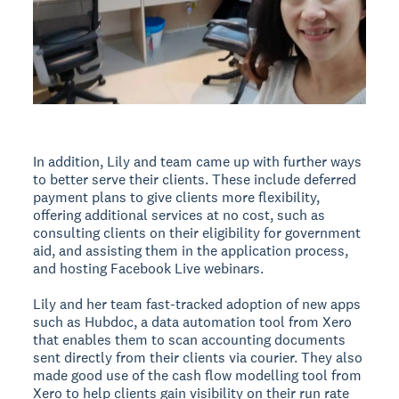
In addition, Lily and team came up with further ways
to better serve their clients. These include deferred
payment plans to give clients more flexibility,
offering additional services at no cost, such as
consulting clients on their eligibility for government
aid, and assisting them in the application process,
and hosting Facebook Live webinars.
Lily and her team fast-tracked adoption of new apps
such as Hubdoc, a data automation tool from Xero
that enables them to scan accounting documents
sent directly from their clients via courier. They also
made good use of the cash flow modelling tool from
Xero to help clients gain visibility on their run rate