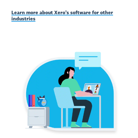
Learn more about Xero’s software for other
industries