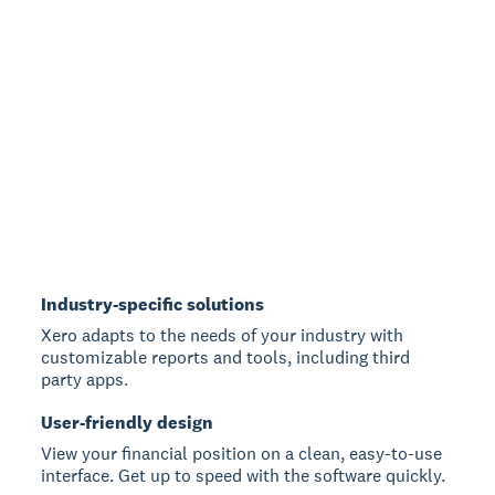
Industry-specific solutions
Xero adapts to the needs of your industry with
customizable reports and tools, including third
party apps.
User-friendly design
View your financial position on a clean, easy-to-use
interface. Get up to speed with the software quickly.