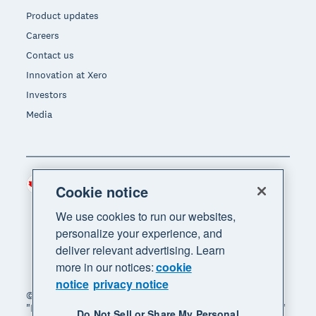
Product updates
Careers
Contact us
Innovation at Xero
Investors
Media
Canada (CAD)
Region
Cookie notice
We use cookies to run our websites,
personalize your experience, and
deliver relevant advertising. Learn
more in our notices:
cookie
notice
privacy notice
© 2026 Xero Limited. All rights reserved. "Xero",
"Beautiful business" and "Your business supercharged"
Do Not Sell or Share My Personal