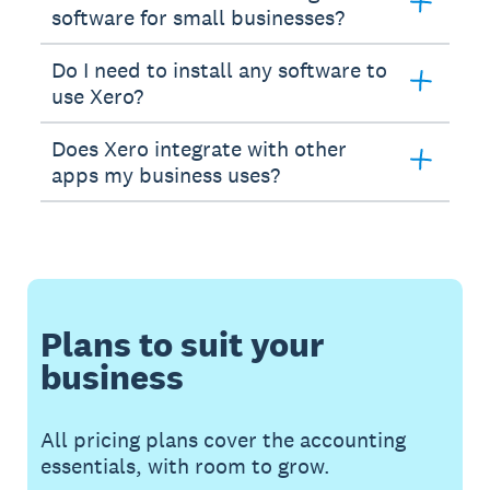
software for small businesses?
Do I need to install any software to
use Xero?
Does Xero integrate with other
apps my business uses?
Plans to suit your
business
All pricing plans cover the accounting
essentials, with room to grow.