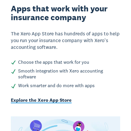
Apps that work with your
insurance company
The Xero App Store has hundreds of apps to help
you run your insurance company with Xero’s
accounting software.
Choose the apps that work for you
Smooth integration with Xero accounting
software
Work smarter and do more with apps
Explore the Xero App Store