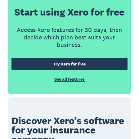
Start using Xero for free
Access Xero features for 30 days, then
decide which plan best suits your
business.
Try Xero for free
See all features
Discover Xero’s software
for your insurance