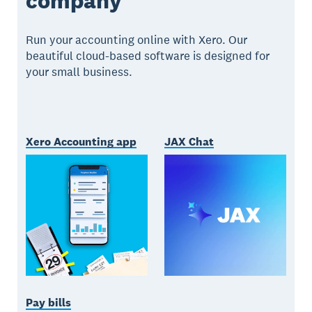
company
Run your accounting online with Xero. Our
beautiful cloud-based software is designed for
your small business.
Xero Accounting app
JAX Chat
Pay bills