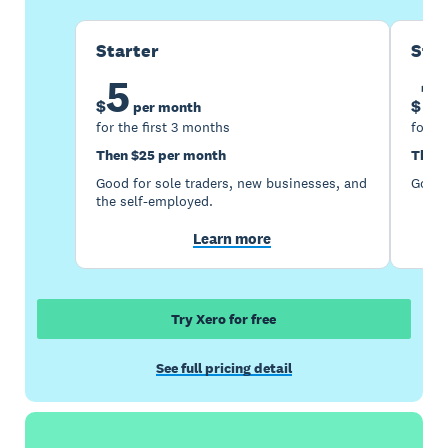
Starter
Sta
5
1
$
$
per month
for the first 3 months
for th
Then $25 per month
Then 
Good for sole traders, new businesses, and
Good 
the self-employed.
Learn more
Try Xero for free
See full pricing detail