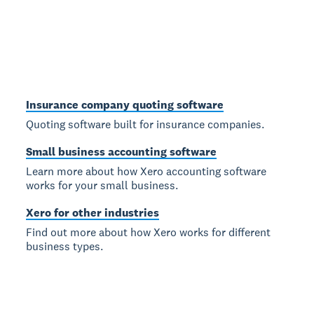
Insurance company quoting software
Quoting software built for insurance companies.
Small business accounting software
Learn more about how Xero accounting software
works for your small business.
Xero for other industries
Find out more about how Xero works for different
business types.