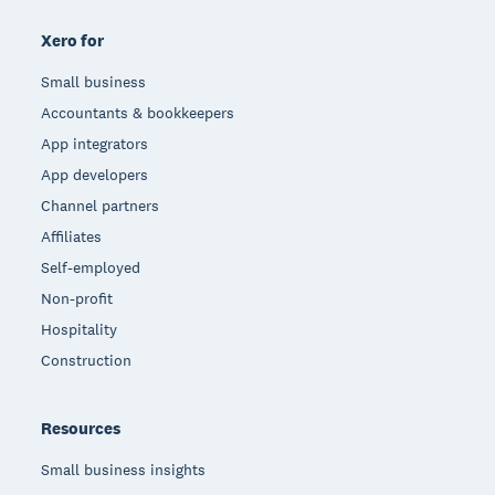
Xero for
Small business
Accountants & bookkeepers
App integrators
App developers
Channel partners
Affiliates
Self-employed
Non-profit
Hospitality
Construction
Resources
Small business insights