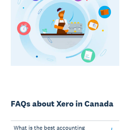
FAQs about Xero in Canada
What is the best accounting