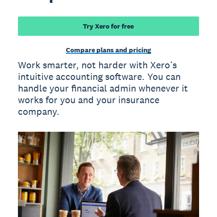
Try Xero for free
Compare plans and pricing
Work smarter, not harder with Xero’s
intuitive accounting software. You can
handle your financial admin whenever it
works for you and your insurance
company.