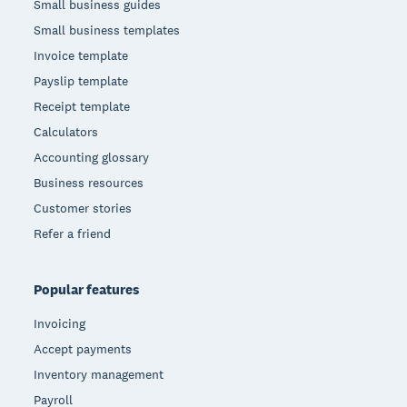
Small business guides
Small business templates
Invoice template
Payslip template
Receipt template
Calculators
Accounting glossary
Business resources
Customer stories
Refer a friend
Popular features
Invoicing
Accept payments
Inventory management
Payroll