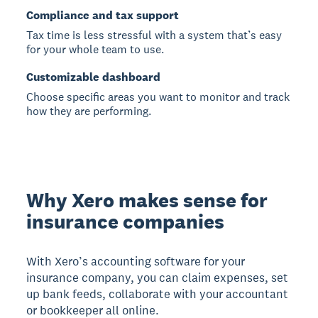
Compliance and tax support
Tax time is less stressful with a system that’s easy
for your whole team to use.
Customizable dashboard
Choose specific areas you want to monitor and track
how they are performing.
Why Xero makes sense for
insurance companies
With Xero’s accounting software for your
insurance company, you can claim expenses, set
up bank feeds, collaborate with your accountant
or bookkeeper all online.