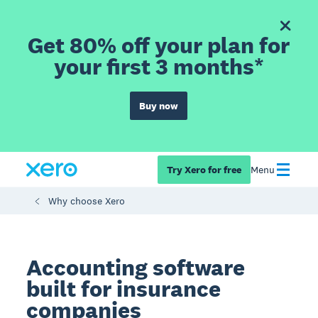
Get 80% off your plan for
your first 3 months*
Buy now
Try Xero for free
Menu
Why choose Xero
Accounting software
built for insurance
companies