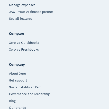
Manage expenses
JAX - Your AI finance partner
See all features
Compare
Xero vs Quickbooks
Xero vs Freshbooks
Company
About Xero
Get support
Sustainability at Xero
Governance and leadership
Blog
Our brands