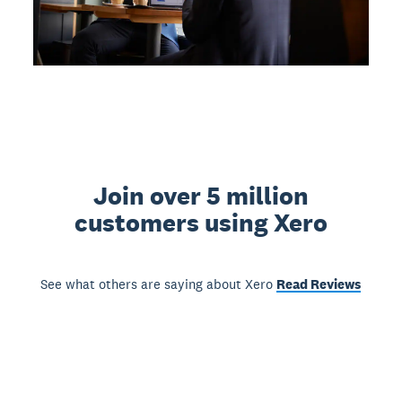
Join over 5 million
customers using Xero
See what others are saying about Xero
Read Reviews