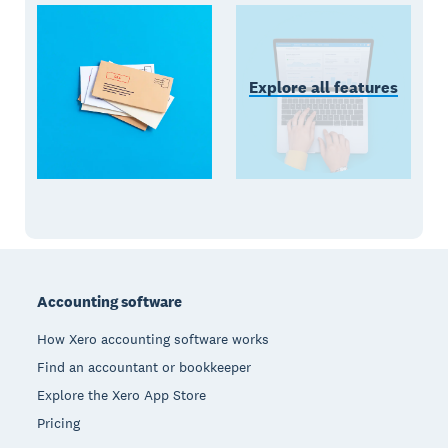
Explore all features
Footer
Accounting software
How Xero accounting software works
Find an accountant or bookkeeper
Explore the Xero App Store
Pricing