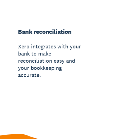
Bank reconciliation
Xero integrates with your
bank to make
reconciliation easy and
your bookkeeping
accurate.