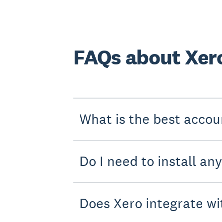
FAQs about Xer
What is the best accou
Do I need to install an
Does Xero integrate wi