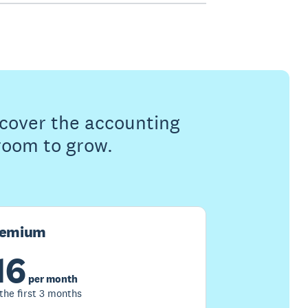
s cover the accounting
 room to grow.
remium
16
per month
 the first 3 months