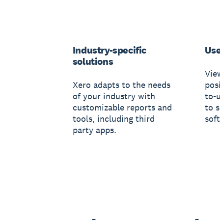
Industry-specific
Use
solutions
Vie
Xero adapts to the needs
posi
of your industry with
to-
customizable reports and
to 
tools, including third
sof
party apps.