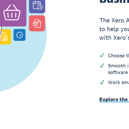
The Xero 
to help yo
with Xero’
Choose t
Smooth i
software
Work sma
Explore the