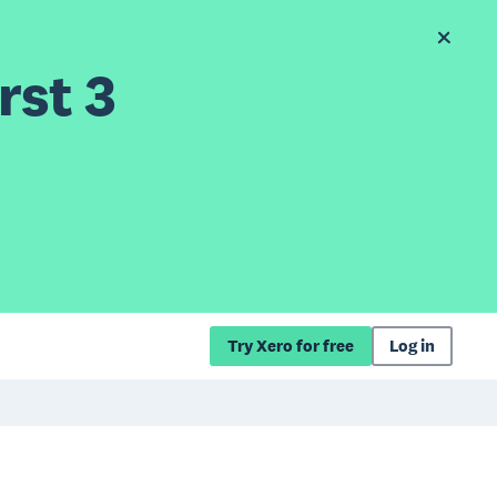
rst 3
Try Xero for free
Log in