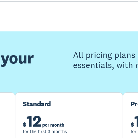
 your
All pricing plan
essentials, with
Standard
P
12
$
$
per month
for the first 3 months
for