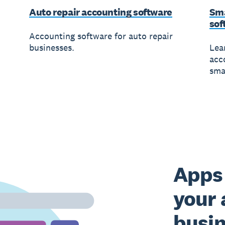
Auto repair accounting software
Sma
sof
Accounting software for auto repair
businesses.
Lea
acc
sma
Apps 
your 
busi