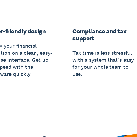
r-friendly design
Compliance and tax
support
w your financial
tion on a clean, easy-
Tax time is less stressful
use interface. Get up
with a system that’s easy
speed with the
for your whole team to
tware quickly.
use.