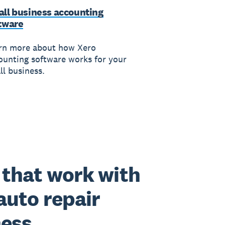
ll business accounting
tware
rn more about how Xero
ounting software works for your
ll business.
that work with
auto repair
ness