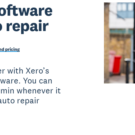
oftware
o repair
d pricing
r with Xero’s
tware. You can
dmin whenever it
auto repair