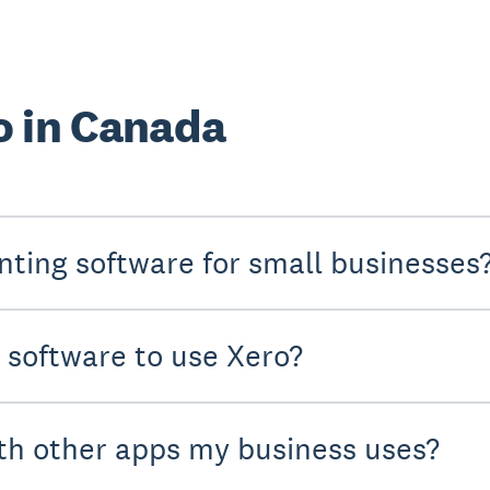
o in Canada
nting software for small businesses
y software to use Xero?
th other apps my business uses?