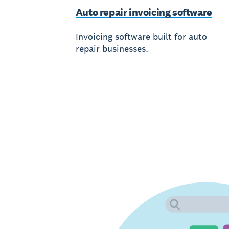
Auto repair invoicing software
Invoicing software built for auto
repair businesses.