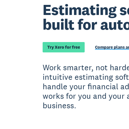
Estimating s
built for aut
Try Xero for free
Compare plans an
Work smarter, not harde
intuitive estimating sof
handle your financial a
works for you and your 
business.