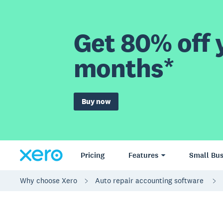
Get 80% off y
months*
Buy now
Pricing
Features
Small Bus
Why choose Xero
Auto repair accounting software