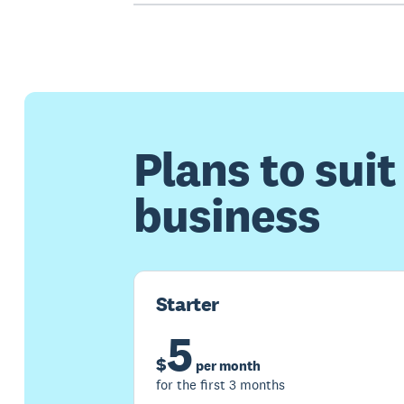
Plans to suit
business
Starter
5
$
per month
for the first 3 months