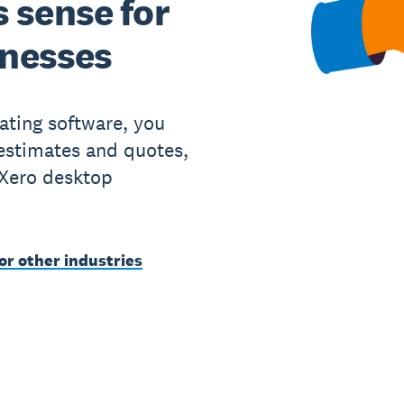
 sense for
inesses
ating software, you
 estimates and quotes,
 Xero desktop
or other industries