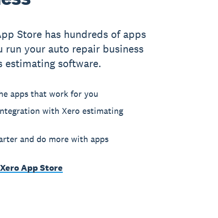
App Store has hundreds of apps
u run your auto repair business
s estimating software.
he apps that work for you
ntegration with Xero estimating
rter and do more with apps
 Xero App Store