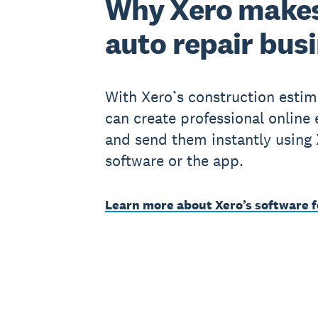
Why Xero makes
auto repair bus
With Xero’s construction estim
can create professional online
and send them instantly using
software or the app.
Learn more about Xero’s software f