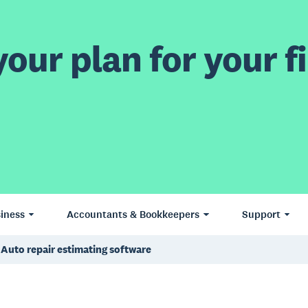
our plan for your fi
iness
Accountants & Bookkeepers
Support
Auto repair estimating software