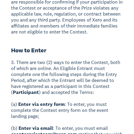
are responsible for confirming if your participation in
the Contest or acceptance of the Prize violates any
applicable law, rule, regulation, or contract between
you and any third party. Employees of Xero and its
affiliates and members of their immediate families
are not eligible to enter the Contest.
How to Enter
3. There are two (2) ways to enter the Contest, both
of which are online. An Eligible Entrant must
complete one the following steps during the Entry
Period, after which the Entrant will be deemed to
have registered as a participant in this Contest
(
Participant
) and accepted the Terms:
(a)
Enter via entry form
: To enter, you must
complete the Contest entry form on the event
landing page;
(b)
Enter via email
: To enter, you must email