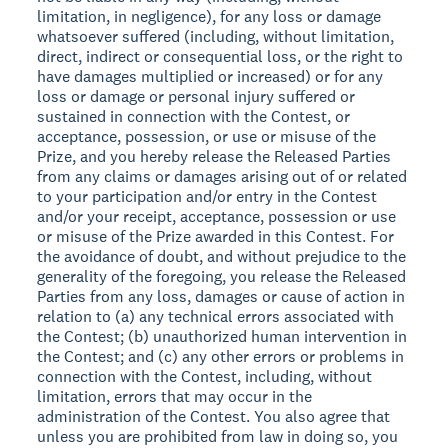
limitation, in negligence), for any loss or damage
whatsoever suffered (including, without limitation,
direct, indirect or consequential loss, or the right to
have damages multiplied or increased) or for any
loss or damage or personal injury suffered or
sustained in connection with the Contest, or
acceptance, possession, or use or misuse of the
Prize, and you hereby release the Released Parties
from any claims or damages arising out of or related
to your participation and/or entry in the Contest
and/or your receipt, acceptance, possession or use
or misuse of the Prize awarded in this Contest. For
the avoidance of doubt, and without prejudice to the
generality of the foregoing, you release the Released
Parties from any loss, damages or cause of action in
relation to (a) any technical errors associated with
the Contest; (b) unauthorized human intervention in
the Contest; and (c) any other errors or problems in
connection with the Contest, including, without
limitation, errors that may occur in the
administration of the Contest. You also agree that
unless you are prohibited from law in doing so, you