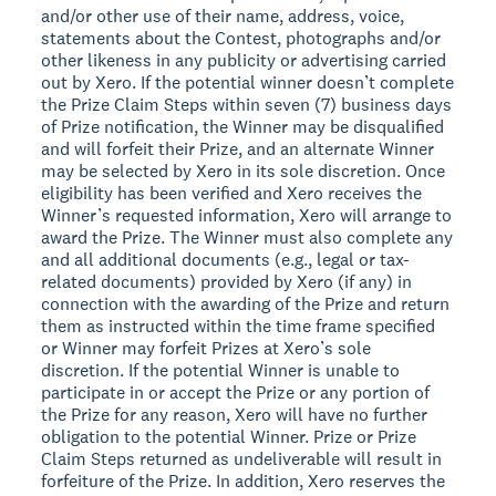
and/or other use of their name, address, voice,
statements about the Contest, photographs and/or
other likeness in any publicity or advertising carried
out by Xero. If the potential winner doesn’t complete
the Prize Claim Steps within seven (7) business days
of Prize notification, the Winner may be disqualified
and will forfeit their Prize, and an alternate Winner
may be selected by Xero in its sole discretion. Once
eligibility has been verified and Xero receives the
Winner’s requested information, Xero will arrange to
award the Prize. The Winner must also complete any
and all additional documents (e.g., legal or tax-
related documents) provided by Xero (if any) in
connection with the awarding of the Prize and return
them as instructed within the time frame specified
or Winner may forfeit Prizes at Xero’s sole
discretion. If the potential Winner is unable to
participate in or accept the Prize or any portion of
the Prize for any reason, Xero will have no further
obligation to the potential Winner. Prize or Prize
Claim Steps returned as undeliverable will result in
forfeiture of the Prize. In addition, Xero reserves the