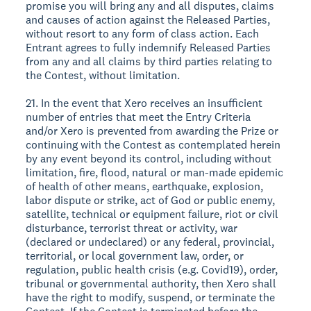
promise you will bring any and all disputes, claims
and causes of action against the Released Parties,
without resort to any form of class action. Each
Entrant agrees to fully indemnify Released Parties
from any and all claims by third parties relating to
the Contest, without limitation.
21. In the event that Xero receives an insufficient
number of entries that meet the Entry Criteria
and/or Xero is prevented from awarding the Prize or
continuing with the Contest as contemplated herein
by any event beyond its control, including without
limitation, fire, flood, natural or man-made epidemic
of health of other means, earthquake, explosion,
labor dispute or strike, act of God or public enemy,
satellite, technical or equipment failure, riot or civil
disturbance, terrorist threat or activity, war
(declared or undeclared) or any federal, provincial,
territorial, or local government law, order, or
regulation, public health crisis (e.g. Covid19), order,
tribunal or governmental authority, then Xero shall
have the right to modify, suspend, or terminate the