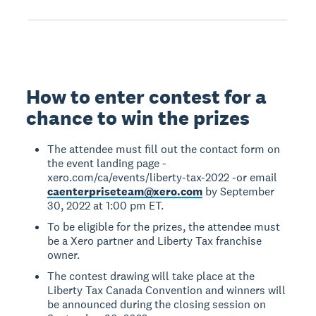
How to enter contest for a
chance to win the prizes
The attendee must fill out the contact form on
the event landing page -
xero.com/ca/events/liberty-tax-2022 -or email
caenterpriseteam@xero.com
by September
30, 2022 at 1:00 pm ET.
To be eligible for the prizes, the attendee must
be a Xero partner and Liberty Tax franchise
owner.
The contest drawing will take place at the
Liberty Tax Canada Convention and winners will
be announced during the closing session on