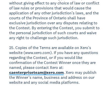
without giving effect to any choice of law or conflict
of law rules or provisions that would cause the
application of any other jurisdiction’s laws, and the
courts of the Province of Ontario shall have
exclusive jurisdiction over any disputes relating to
the Contest. By entering the Contest, you submit to
the personal jurisdiction of such courts and waive
any right to challenge such jurisdiction.
25. Copies of the Terms are available on Xero’s
website (www.xero.com). If you have any questions
regarding the Contest, or if you would like
confirmation of the Contest Winner once they are
named, please contact Xero at:
caenterpriseteam@xero.com
. Xero may publish
the Winner’s name, business and address on our
website and any social media platforms.