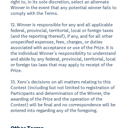
right to, in its sole discretion, select an alternate
Winner in the event that any potential winner fails to
comply with the Terms.
12. Winner is responsible for any and all applicable
federal, provincial, territorial, local or foreign taxes
(and the reporting thereof), if any, and for all other
unspecified expenses, fees, charges, or duties
associated with acceptance or use of the Prize. It is
the individual Winner’s responsibility to understand
and abide by any federal, provincial, territorial, local
or foreign tax laws that may apply to receipt of the
Prize.
13. Xero’s decisions on all matters relating to this
Contest (including but not limited to registration of
Participants and determination of the Winner, the
awarding of the Prize and the operation of the
Contest) will be final and no correspondence will be
entered into regarding any of the foregoing.