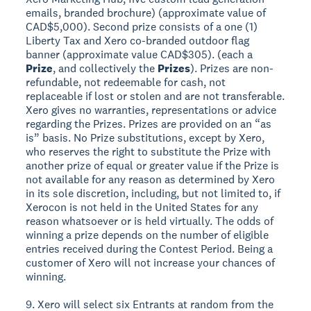
emails, branded brochure) (approximate value of
CAD$5,000). Second prize consists of a one (1)
Liberty Tax and Xero co-branded outdoor flag
banner (approximate value CAD$305). (each a
Prize
, and collectively the
Prizes
). Prizes are non-
refundable, not redeemable for cash, not
replaceable if lost or stolen and are not transferable.
Xero gives no warranties, representations or advice
regarding the Prizes. Prizes are provided on an “as
is” basis. No Prize substitutions, except by Xero,
who reserves the right to substitute the Prize with
another prize of equal or greater value if the Prize is
not available for any reason as determined by Xero
in its sole discretion, including, but not limited to, if
Xerocon is not held in the United States for any
reason whatsoever or is held virtually. The odds of
winning a prize depends on the number of eligible
entries received during the Contest Period. Being a
customer of Xero will not increase your chances of
winning.
9. Xero will select six Entrants at random from the