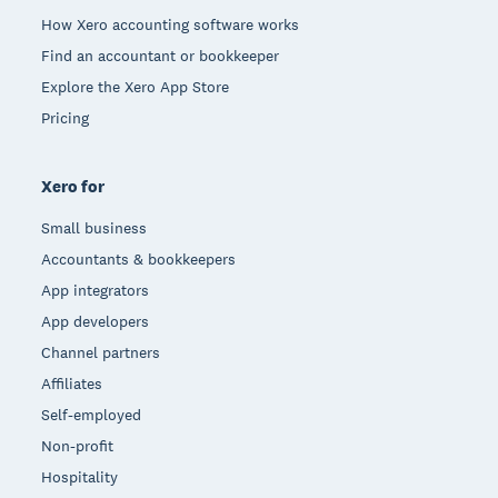
How Xero accounting software works
Find an accountant or bookkeeper
Explore the Xero App Store
Pricing
Xero for
Small business
Accountants & bookkeepers
App integrators
App developers
Channel partners
Affiliates
Self-employed
Non-profit
Hospitality