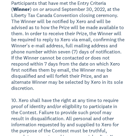
Participants that have met the Entry Criteria
(
Winner
) on or around September 30, 2022, at the
Liberty Tax Canada Convention closing ceremony.
The Winner will be notified by Xero and will be
advised as to how the Prize will be made available to
them. In order to receive their Prize, the Winner will
be required to reply to Xero via email, confirming the
Winner's e-mail address, full mailing address and
phone number within seven (7) days of notification.
If the Winner cannot be contacted or does not
respond within 7 days from the date on which Xero
first notifies them by email, the Winner may be
disqualified and will forfeit their Prize, and an
alternate Winner may be selected by Xero in its sole
discretion.
10. Xero shall have the right at any time to require
proof of identity and/or eligibility to participate in
the Contest. Failure to provide such proof may
result in disqualification. All personal and other
information requested by and supplied to Xero for
the purpose of the Contest must be truthful,