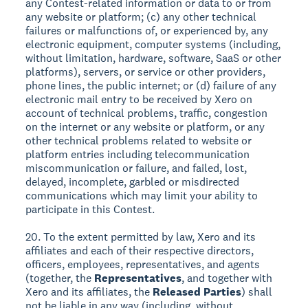
any Contest-related information or data to or from
any website or platform; (c) any other technical
failures or malfunctions of, or experienced by, any
electronic equipment, computer systems (including,
without limitation, hardware, software, SaaS or other
platforms), servers, or service or other providers,
phone lines, the public internet; or (d) failure of any
electronic mail entry to be received by Xero on
account of technical problems, traffic, congestion
on the internet or any website or platform, or any
other technical problems related to website or
platform entries including telecommunication
miscommunication or failure, and failed, lost,
delayed, incomplete, garbled or misdirected
communications which may limit your ability to
participate in this Contest.
20. To the extent permitted by law, Xero and its
affiliates and each of their respective directors,
officers, employees, representatives, and agents
(together, the
Representatives
, and together with
Xero and its affiliates, the
Released Parties
) shall
not be liable in any way (including, without