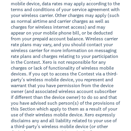
mobile device, data rates may apply according to the
terms and conditions of your service agreement with
your wireless carrier. Other charges may apply (such
as normal airtime and carrier charges as well as
charges for wireless internet access) and may
appear on your mobile phone bill, or be deducted
from your prepaid account balance. Wireless carrier
rate plans may vary, and you should contact your
wireless carrier for more information on messaging
rate plans and charges relating to your participation
in the Contest. Xero is not responsible for any
charges or lack of functionality of wireless mobile
devices. If you opt to access the Contest via a third-
party’s wireless mobile device, you represent and
warrant that you have permission from the device
owner (and associated wireless account subscriber
if different than the device owner) to do so and that
you have advised such person(s) of the provisions of
this Section which apply to them as a result of your
use of their wireless mobile device. Xero expressly
disclaims any and all liability related to your use of
a third-party’s wireless mobile device (or other