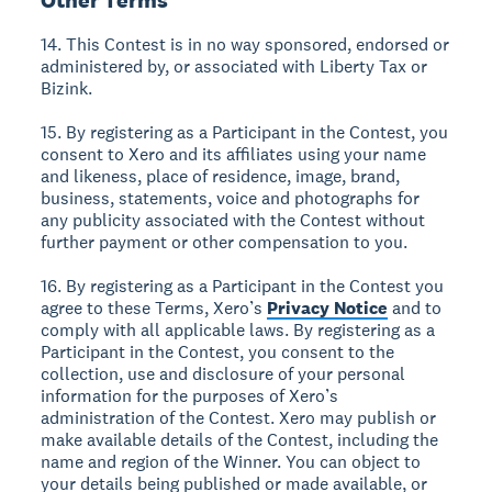
Other Terms
14. This Contest is in no way sponsored, endorsed or
administered by, or associated with Liberty Tax or
Bizink.
15. By registering as a Participant in the Contest, you
consent to Xero and its affiliates using your name
and likeness, place of residence, image, brand,
business, statements, voice and photographs for
any publicity associated with the Contest without
further payment or other compensation to you.
16. By registering as a Participant in the Contest you
agree to these Terms, Xero’s
Privacy Notice
and to
comply with all applicable laws. By registering as a
Participant in the Contest, you consent to the
collection, use and disclosure of your personal
information for the purposes of Xero’s
administration of the Contest. Xero may publish or
make available details of the Contest, including the
name and region of the Winner. You can object to
your details being published or made available, or