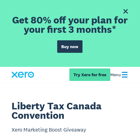
Get 80% off your plan for
your first 3 months*
Buy now
Try Xero for free
Menu
Liberty Tax Canada
Convention
Xero Marketing Boost Giveaway