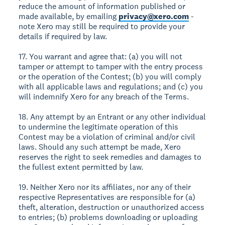
reduce the amount of information published or
made available, by emailing
privacy@xero.com
-
note Xero may still be required to provide your
details if required by law.
17. You warrant and agree that: (a) you will not
tamper or attempt to tamper with the entry process
or the operation of the Contest; (b) you will comply
with all applicable laws and regulations; and (c) you
will indemnify Xero for any breach of the Terms.
18. Any attempt by an Entrant or any other individual
to undermine the legitimate operation of this
Contest may be a violation of criminal and/or civil
laws. Should any such attempt be made, Xero
reserves the right to seek remedies and damages to
the fullest extent permitted by law.
19. Neither Xero nor its affiliates, nor any of their
respective Representatives are responsible for (a)
theft, alteration, destruction or unauthorized access
to entries; (b) problems downloading or uploading