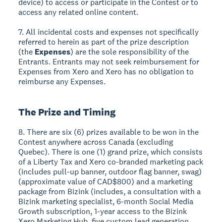
device) to access or participate in the Contest or to
access any related online content.
7. All incidental costs and expenses not specifically
referred to herein as part of the prize description
(the
Expenses
) are the sole responsibility of the
Entrants. Entrants may not seek reimbursement for
Expenses from Xero and Xero has no obligation to
reimburse any Expenses.
The Prize and Timing
8. There are six (6) prizes available to be won in the
Contest anywhere across Canada (excluding
Quebec). There is one (1) grand prize, which consists
of a Liberty Tax and Xero co-branded marketing pack
(includes pull-up banner, outdoor flag banner, swag)
(approximate value of CAD$800) and a marketing
package from Bizink (includes, a consultation with a
Bizink marketing specialist, 6-month Social Media
Growth subscription, 1-year access to the Bizink
Xero Marketing Hub, five custom lead generation