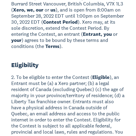
Burrard Street Vancouver, British Columbia, V7X 1L3
(
Xero, we, our
or
us
), and is open from 8:00am on
September 28, 2022 EDT until 1:00pm on September
30, 2022 EDT (
Contest Period
). Xero may, at its
sole discretion, extend the Contest Period. By
entering the Contest, an entrant (
Entrant, you
or
your
) agrees to be bound by these terms and
conditions (the
Terms
).
Eligibility
2. To be eligible to enter the Contest (
Eligible
), an
Entrant must be (a) a Xero partner; (b) a legal
resident of Canada (excluding Quebec) (c) the age of
majority in your province/territory of residence; (d) a
Liberty Tax franchise owner. Entrants must also
have a physical address in Canada outside of
Quebec, an email address and access to the public
internet in order to enter the Contest. Eligibility for
the Contest is subject to all applicable federal,
provincial and local laws, rules and regulations. You