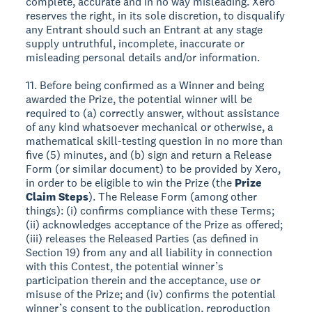
complete, accurate and in no way misleading. Xero
reserves the right, in its sole discretion, to disqualify
any Entrant should such an Entrant at any stage
supply untruthful, incomplete, inaccurate or
misleading personal details and/or information.
11. Before being confirmed as a Winner and being
awarded the Prize, the potential winner will be
required to (a) correctly answer, without assistance
of any kind whatsoever mechanical or otherwise, a
mathematical skill-testing question in no more than
five (5) minutes, and (b) sign and return a Release
Form (or similar document) to be provided by Xero,
in order to be eligible to win the Prize (the
Prize
Claim Steps
). The Release Form (among other
things): (i) confirms compliance with these Terms;
(ii) acknowledges acceptance of the Prize as offered;
(iii) releases the Released Parties (as defined in
Section 19) from any and all liability in connection
with this Contest, the potential winner’s
participation therein and the acceptance, use or
misuse of the Prize; and (iv) confirms the potential
winner’s consent to the publication, reproduction