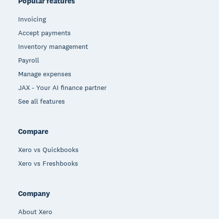
Popular features
Invoicing
Accept payments
Inventory management
Payroll
Manage expenses
JAX - Your AI finance partner
See all features
Compare
Xero vs Quickbooks
Xero vs Freshbooks
Company
About Xero