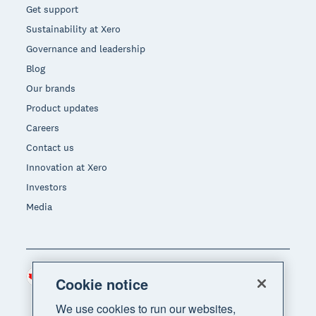
Get support
Sustainability at Xero
Governance and leadership
Blog
Our brands
Product updates
Careers
Contact us
Innovation at Xero
Investors
Media
Canada (CAD)
Region
Cookie notice
We use cookies to run our websites,