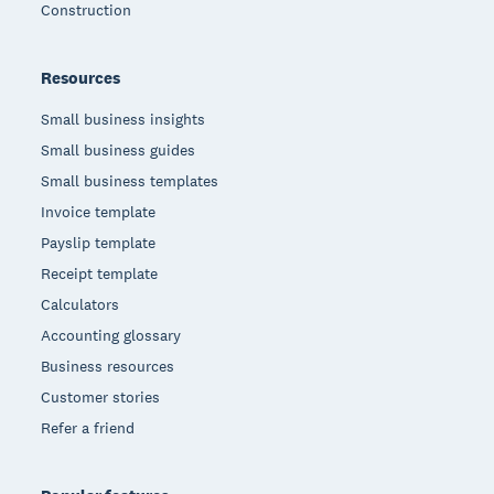
Construction
Resources
Small business insights
Small business guides
Small business templates
Invoice template
Payslip template
Receipt template
Calculators
Accounting glossary
Business resources
Customer stories
Refer a friend