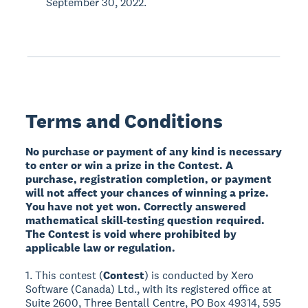
September 30, 2022.
Terms and Conditions
No purchase or payment of any kind is necessary
to enter or win a prize in the Contest. A
purchase, registration completion, or payment
will not affect your chances of winning a prize.
You have not yet won. Correctly answered
mathematical skill-testing question required.
The Contest is void where prohibited by
applicable law or regulation.
1. This contest (
Contest
) is conducted by Xero
Software (Canada) Ltd., with its registered office at
Suite 2600, Three Bentall Centre, PO Box 49314, 595