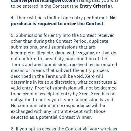
caenterpriseteam@xero.com
stating that you wish
to be entered in the Contest (the
Entry Criteria
).
4. There will be a limit of one entry per Entrant.
No
purchase is required to enter the Contest
.
5. Submissions for entry into the Contest received
other than during the Contest Period, duplicate
submissions, or all submissions that are
incomplete, illegible, damaged, irregular, or that do
not conform to, or satisfy, any condition of the
Terms and any submissions received by automated
means or means that subvert the entry process
described in the Terms will be void. Xero will
determine in its sole discretion, what constitutes a
valid entry. Proof of submission will not be deemed
to be proof of receipt of entry by Xero. Xero has no
obligation to notify you if your submission is void.
No communication or correspondence will be
exchanged with any Entrant except with those
selected as a potential Contest Winner.
6. If you opt to access the Contest via your wireless