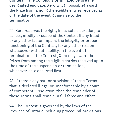
Contest. If the Contest is terminated before the
designated end date, Xero will (if possible) award
the Prize from among the eligible entries received as
of the date of the event giving rise to the
termination.
22. Xero reserves the right, in its sole discretion, to
cancel, modify or suspend the Contest if any fraud
or any other factor impairs the integrity or proper
functioning of the Contest, for any other reason
whatsoever without liability. In the event of
termination of the Contest, Xero may award the
Prizes from among the eligible entries received up to
the time of the suspension or termination,
whichever date occurred first.
23. If there’s any part or provision of these Terms
that is declared illegal or unenforceable by a court
of competent jurisdiction, then the remainder of
these Terms shall remain in full force and effect.
24. The Contest is governed by the laws of the
Province of Ontario including procedural provisions