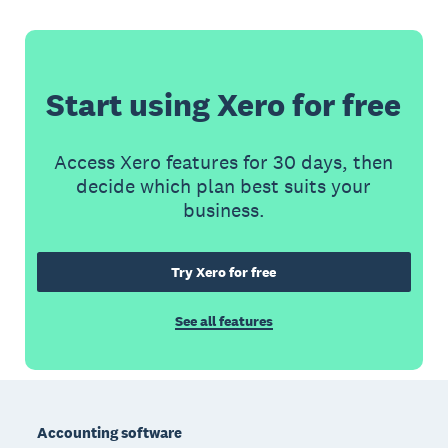
Start using Xero for free
Access Xero features for 30 days, then
decide which plan best suits your
business.
Try Xero for free
See all features
Footer
Accounting software