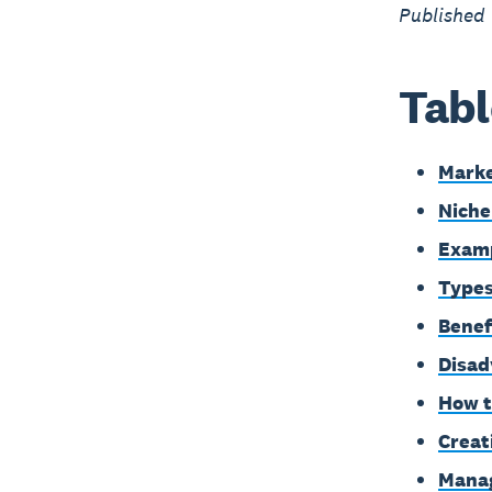
Published
Tabl
Marke
Niche
Examp
Types
Benef
Disad
How t
Creat
Manag