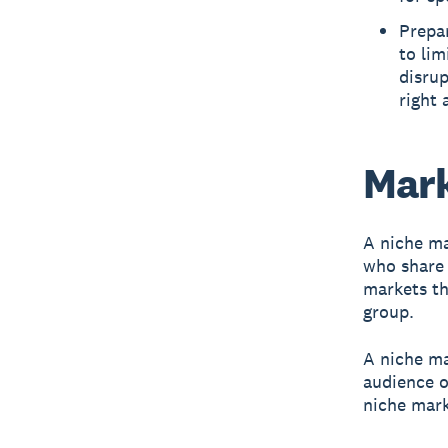
Prepar
to lim
disrup
right 
Mark
A niche m
who share 
markets th
group.
A niche ma
audience o
niche mark