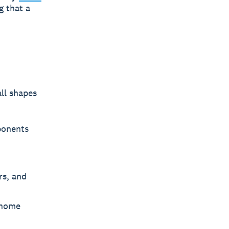
g that a
ll shapes
ponents
rs, and
 home