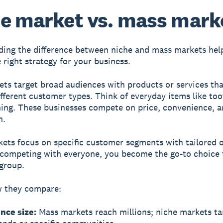
e market vs. mass mark
ing the difference between niche and mass markets hel
 right strategy for your business.
ets
target broad audiences with products or services tha
fferent customer types. Think of everyday items like to
hing. These businesses compete on price, convenience, 
n.
kets
focus on specific customer segments with tailored o
 competing with everyone, you become the go-to choice 
 group.
w they compare:
nce size:
Mass markets reach millions; niche markets ta