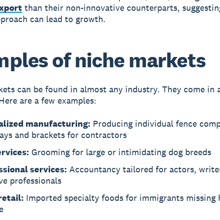
export
than their non-innovative counterparts, suggestin
proach can lead to growth.
ples of niche markets
ets can be found in almost any industry. They come in a
 Here are a few examples:
alized manufacturing:
Producing individual fence com
tays and brackets for contractors
ervices:
Grooming for large or intimidating dog breeds
ssional services:
Accountancy tailored for actors, write
ve professionals
etail:
Imported specialty foods for immigrants missing
e