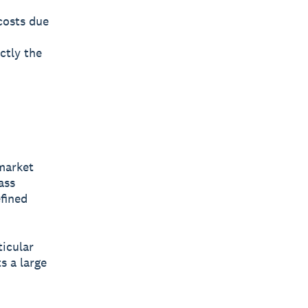
costs due
ctly the
market
ass
fined
ticular
s a large