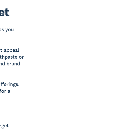
et
ps you
t appeal
othpaste or
and brand
fferings.
for a
rget