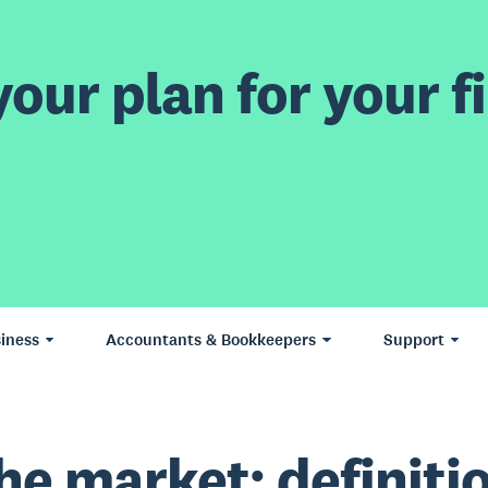
our plan for your fi
iness
Accountants & Bookkeepers
Support
he market: definiti