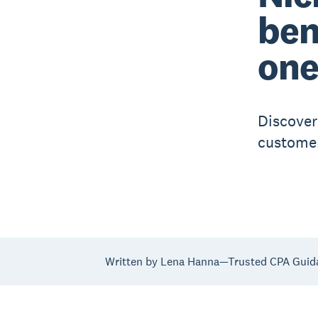
ben
on
Discover
customer
Written by Lena Hanna—Trusted CPA Guid