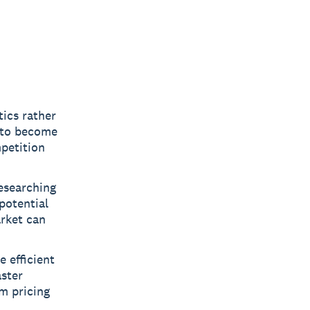
ics rather
u to become
mpetition
researching
potential
rket can
 efficient
aster
m pricing