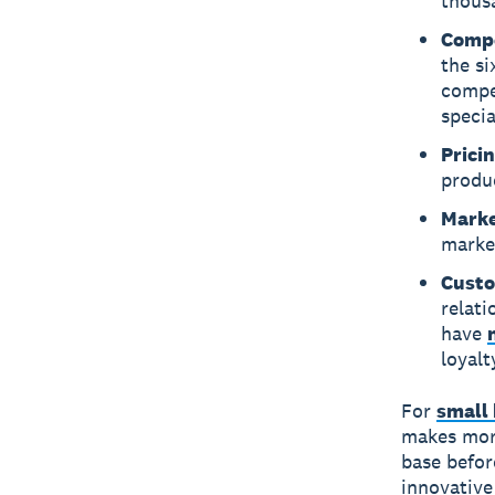
thous
Compe
the si
compet
speci
Pricin
produ
Marke
marke
Custo
relati
have
loyalt
For
small 
makes more
base befor
innovative