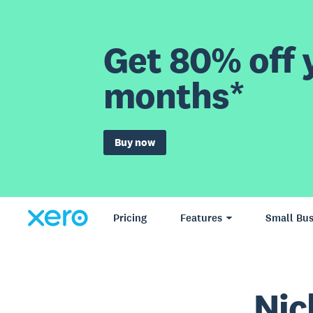
Get 80% off y
months*
Buy now
Pricing
Features
Small Bus
Nic