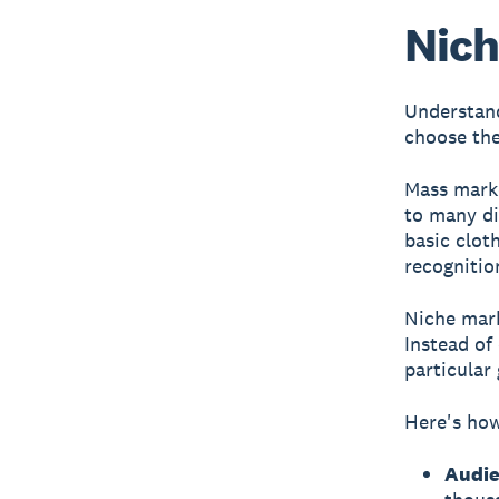
Nich
Understand
choose the
Mass mark
to many di
basic clot
recognitio
Niche mar
Instead of
particular
Here's ho
Audie