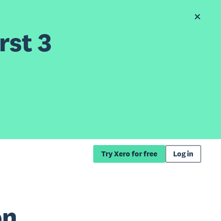
rst 3
Try Xero for free
Log in
on,