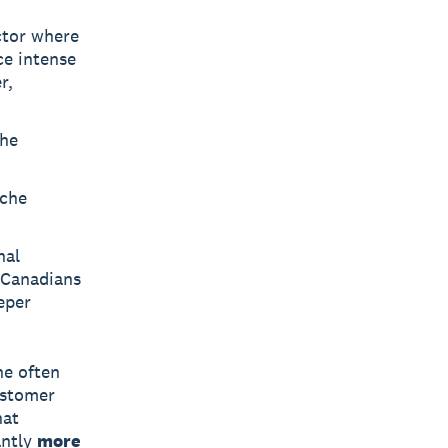
ctor where
ace intense
r,
che
iche
nal
 Canadians
eper
he often
ustomer
hat
antly
more