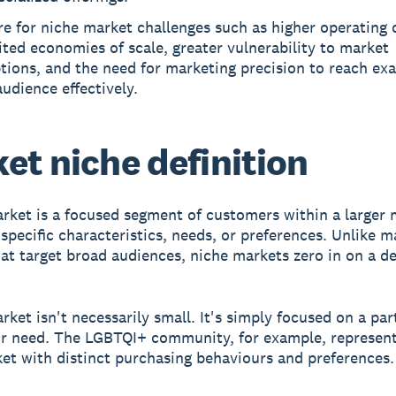
e for niche market challenges such as higher operating 
ited economies of scale, greater vulnerability to market
tions, and the need for marketing precision to reach exa
audience effectively.
et niche definition
arket
is a focused segment of customers within a larger 
specific characteristics, needs, or preferences. Unlike m
at target broad audiences, niche markets zero in on a de
rket isn't necessarily small. It's simply focused on a par
r need. The LGBTQI+ community, for example, represent
et with distinct purchasing behaviours and preferences.