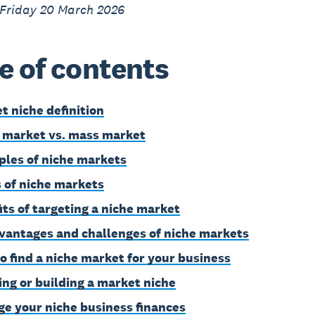
 Friday 20 March 2026
e of contents
t niche definition
 market vs. mass market
les of niche markets
 of niche markets
its of targeting a niche market
vantages and challenges of niche markets
o find a niche market for your business
ing or building a market niche
e your niche business finances