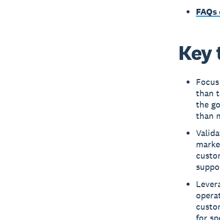
FAQs 
Key 
Focus 
than t
the go
than 
Valida
marke
custo
suppo
Levera
operat
custo
for sp