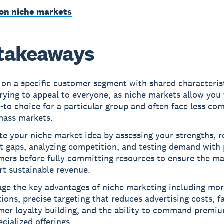
on niche markets
takeaways
on a specific customer segment with shared characterist
rying to appeal to everyone, as niche markets allow yo
-to choice for a particular group and often face less co
mass markets.
te your niche market idea by assessing your strengths, 
t gaps, analyzing competition, and testing demand with 
mers before fully committing resources to ensure the ma
rt sustainable revenue.
ge the key advantages of niche marketing including more
ions, precise targeting that reduces advertising costs, f
mer loyalty building, and the ability to command premiu
ecialized offerings.