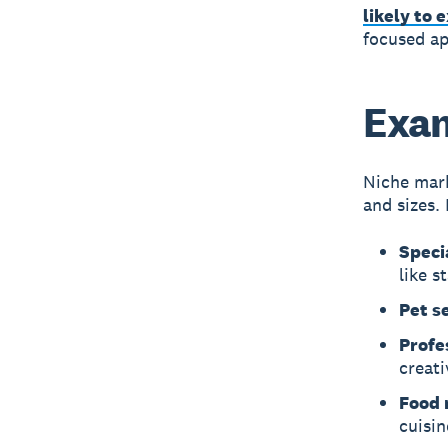
likely to 
focused ap
Exam
Niche mark
and sizes.
Speci
like s
Pet s
Profe
creati
Food r
cuisin