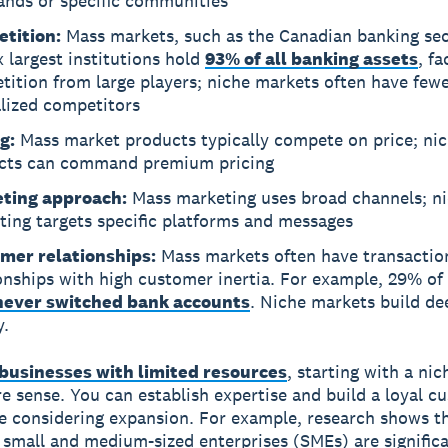
ands or specific communities
tition:
Mass markets, such as the Canadian banking se
x largest institutions hold
93% of all banking assets
, f
ition from large players; niche markets often have fewe
alized competitors
g:
Mass market products typically compete on price; ni
cts can command premium pricing
ting approach:
Mass marketing uses broad channels; n
ting targets specific platforms and messages
mer relationships:
Mass markets often have transactio
onships with high customer inertia. For example, 29% of
never switched bank accounts
. Niche markets build de
y.
businesses with limited resources
, starting with a nic
 sense. You can establish expertise and build a loyal c
e considering expansion. For example, research shows t
 small and medium-sized enterprises (SMEs) are signific