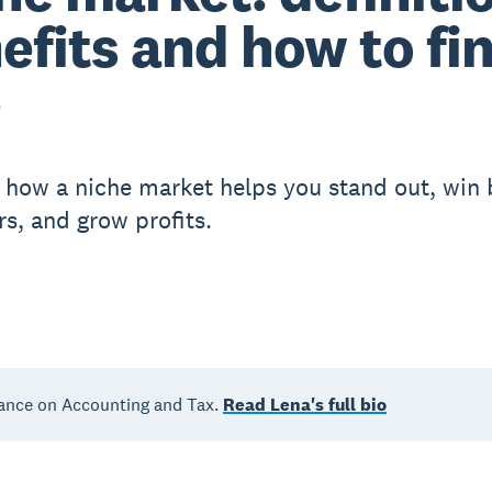
efits and how to fi
e
 how a niche market helps you stand out, win 
s, and grow profits.
ance on Accounting and Tax.
Read Lena's full bio