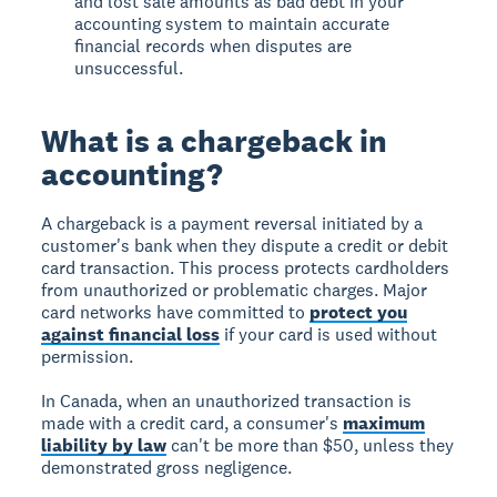
and lost sale amounts as bad debt in your
accounting system to maintain accurate
financial records when disputes are
unsuccessful.
What is a chargeback in
accounting?
A chargeback is a payment reversal initiated by a
customer's bank when they dispute a credit or debit
card transaction. This process protects cardholders
from unauthorized or problematic charges. Major
card networks have committed to
protect you
against financial loss
if your card is used without
permission.
In Canada, when an unauthorized transaction is
made with a credit card, a consumer's
maximum
liability by law
can't be more than $50, unless they
demonstrated gross negligence.