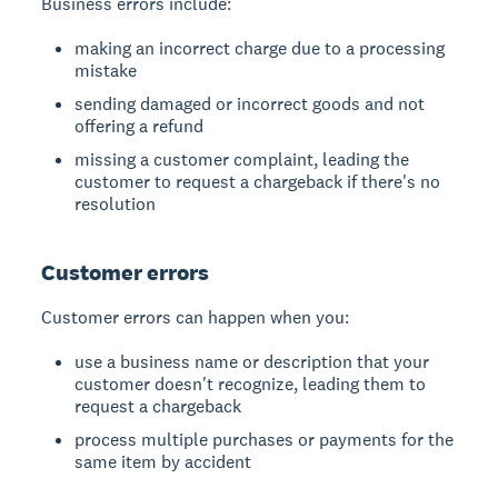
Business errors include:
making an incorrect charge due to a processing
mistake
sending damaged or incorrect goods and not
offering a refund
missing a customer complaint, leading the
customer to request a chargeback if there's no
resolution
Customer errors
Customer errors can happen when you:
use a business name or description that your
customer doesn't recognize, leading them to
request a chargeback
process multiple purchases or payments for the
same item by accident