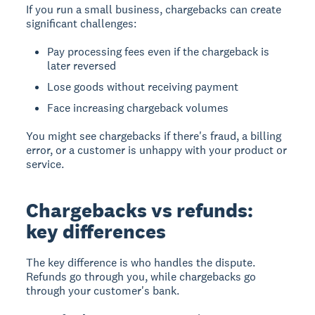
If you run a small business, chargebacks can create
significant challenges:
Pay processing fees even if the chargeback is
later reversed
Lose goods without receiving payment
Face increasing chargeback volumes
You might see chargebacks if there's fraud, a billing
error, or a customer is unhappy with your product or
service.
Chargebacks vs refunds:
key differences
The key difference is who handles the dispute.
Refunds go through you, while chargebacks go
through your customer's bank.