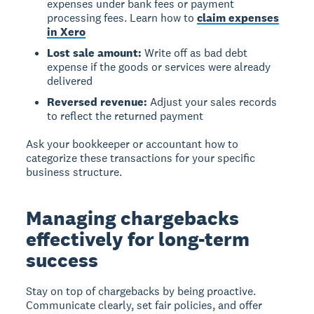
expenses under bank fees or payment
processing fees. Learn how to
claim expenses
in Xero
Lost sale amount:
Write off as bad debt
expense if the goods or services were already
delivered
Reversed revenue:
Adjust your sales records
to reflect the returned payment
Ask your bookkeeper or accountant how to
categorize these transactions for your specific
business structure.
Managing chargebacks
effectively for long-term
success
Stay on top of chargebacks by being proactive.
Communicate clearly, set fair policies, and offer