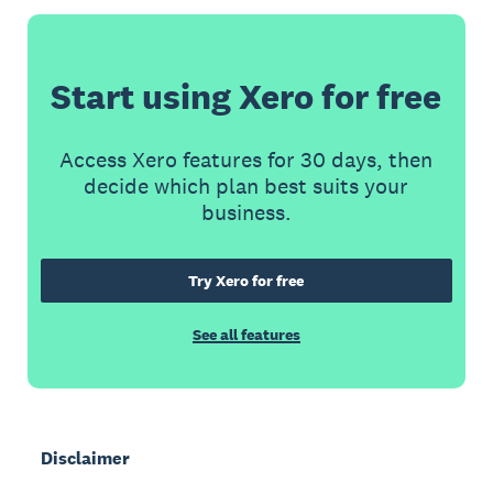
Start using Xero for free
Access Xero features for 30 days, then
decide which plan best suits your
business.
Try Xero for free
See all features
Disclaimer