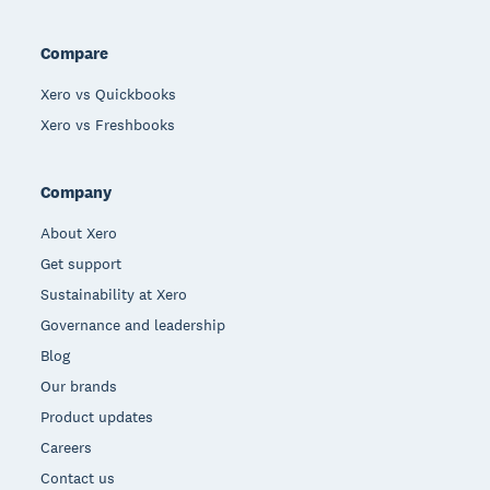
Compare
Xero vs Quickbooks
Xero vs Freshbooks
Company
About Xero
Get support
Sustainability at Xero
Governance and leadership
Blog
Our brands
Product updates
Careers
Contact us