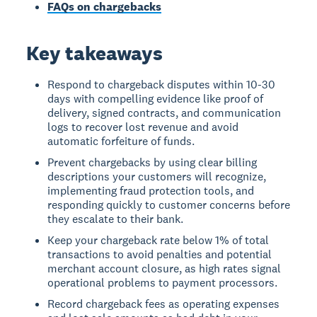
FAQs on chargebacks
Key takeaways
Respond to chargeback disputes within 10-30
days with compelling evidence like proof of
delivery, signed contracts, and communication
logs to recover lost revenue and avoid
automatic forfeiture of funds.
Prevent chargebacks by using clear billing
descriptions your customers will recognize,
implementing fraud protection tools, and
responding quickly to customer concerns before
they escalate to their bank.
Keep your chargeback rate below 1% of total
transactions to avoid penalties and potential
merchant account closure, as high rates signal
operational problems to payment processors.
Record chargeback fees as operating expenses