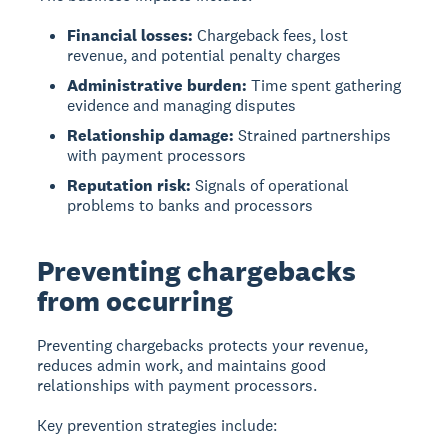
Financial losses:
Chargeback fees, lost
revenue, and potential penalty charges
Administrative burden:
Time spent gathering
evidence and managing disputes
Relationship damage:
Strained partnerships
with payment processors
Reputation risk:
Signals of operational
problems to banks and processors
Preventing chargebacks
from occurring
Preventing chargebacks protects your revenue,
reduces admin work, and maintains good
relationships with payment processors.
Key prevention strategies include: