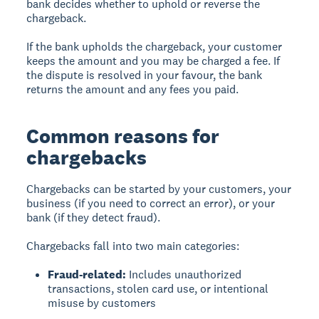
bank decides whether to uphold or reverse the
chargeback.
If the bank upholds the chargeback, your customer
keeps the amount and you may be charged a fee. If
the dispute is resolved in your favour, the bank
returns the amount and any fees you paid.
Common reasons for
chargebacks
Chargebacks can be started by your customers, your
business (if you need to correct an error), or your
bank (if they detect fraud).
Chargebacks fall into two main categories:
Fraud-related:
Includes unauthorized
transactions, stolen card use, or intentional
misuse by customers