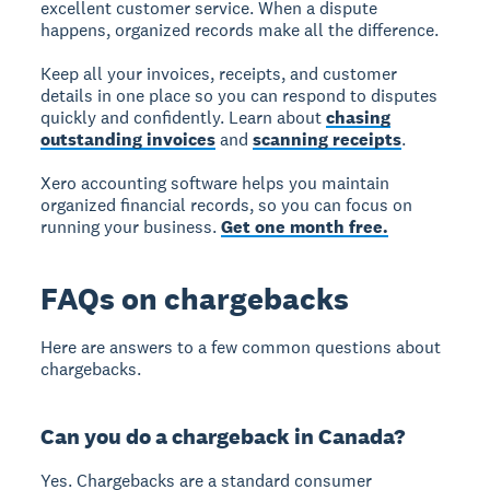
excellent customer service. When a dispute
happens, organized records make all the difference.
Keep all your invoices, receipts, and customer
details in one place so you can respond to disputes
quickly and confidently. Learn about
chasing
outstanding invoices
and
scanning receipts
.
Xero accounting software helps you maintain
organized financial records, so you can focus on
running your business.
Get one month free.
FAQs on chargebacks
Here are answers to a few common questions about
chargebacks.
Can you do a chargeback in Canada?
Yes. Chargebacks are a standard consumer