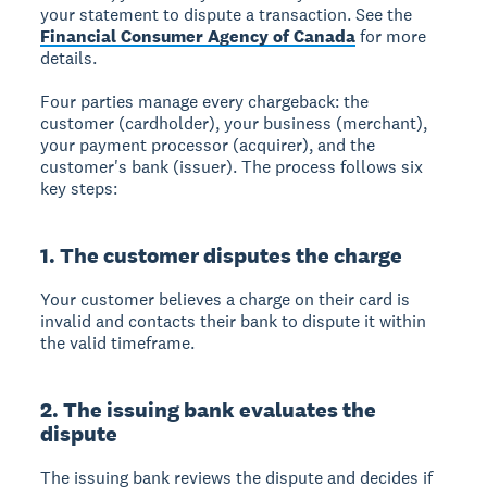
your statement to dispute a transaction. See the
Financial Consumer Agency of Canada
for more
details.
Four parties manage every chargeback: the
customer (cardholder), your business (merchant),
your payment processor (acquirer), and the
customer's bank (issuer). The process follows six
key steps:
1. The customer disputes the charge
Your customer believes a charge on their card is
invalid and contacts their bank to dispute it within
the valid timeframe.
2. The issuing bank evaluates the
dispute
The issuing bank reviews the dispute and decides if