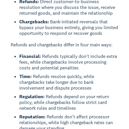
Refunds:
Direct customer-to-business
resolution where you discuss the issue, receive
returned goods, and maintain the relationship
Chargebacks:
Bank-initiated reversals that
bypass your business entirely, giving you limited
opportunity to respond or recover goods
Refunds and chargebacks differ in four main ways:
Financial:
Refunds typically don't include extra
fees, while chargebacks involve processing
costs and potential penalties
Time:
Refunds resolve quickly, while
chargebacks take longer due to bank
involvement and dispute processes
Regulation:
Refunds depend on your return
policy, while chargebacks follow strict card
network rules and timelines
Reputation:
Refunds don't affect processor
relationships, while high chargeback rates can
damage your standing