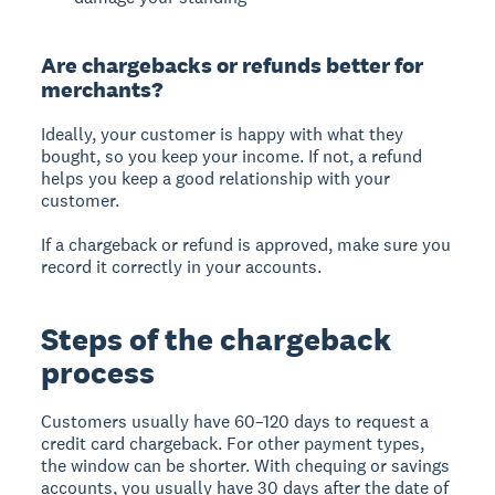
Are chargebacks or refunds better for
merchants?
Ideally, your customer is happy with what they
bought, so you keep your income. If not, a refund
helps you keep a good relationship with your
customer.
If a chargeback or refund is approved, make sure you
record it correctly in your accounts.
Steps of the chargeback
process
Customers usually have 60–120 days to request a
credit card chargeback. For other payment types,
the window can be shorter. With chequing or savings
accounts, you usually have 30 days after the date of