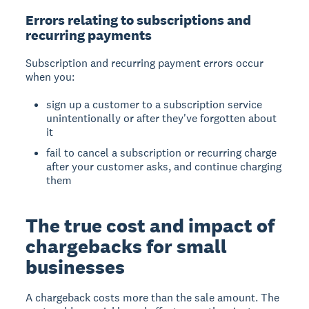
Errors relating to subscriptions and
recurring payments
Subscription and recurring payment errors occur
when you:
sign up a customer to a subscription service
unintentionally or after they've forgotten about
it
fail to cancel a subscription or recurring charge
after your customer asks, and continue charging
them
The true cost and impact of
chargebacks for small
businesses
A chargeback costs more than the sale amount. The