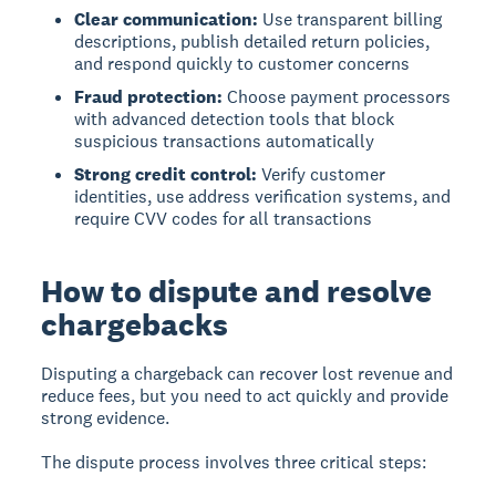
Clear communication:
Use transparent billing
descriptions, publish detailed return policies,
and respond quickly to customer concerns
Fraud protection:
Choose payment processors
with advanced detection tools that block
suspicious transactions automatically
Strong credit control:
Verify customer
identities, use address verification systems, and
require CVV codes for all transactions
How to dispute and resolve
chargebacks
Disputing a chargeback can recover lost revenue and
reduce fees, but you need to act quickly and provide
strong evidence.
The dispute process involves three critical steps: