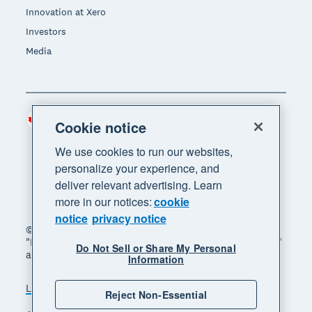
Innovation at Xero
Investors
Media
Canada (CAD)
Region
Cookie notice
We use cookies to run our websites,
personalize your experience, and
deliver relevant advertising. Learn
more in our notices:
cookie
notice
privacy notice
© 2026 Xero Limited. All rights reserved. "Xero",
"Beautiful business" and "Your business supercharged"
Do Not Sell or Share My Personal
are trademarks of Xero Limited.
Information
Legal
Privacy notice
Sitemap
Reject Non-Essential