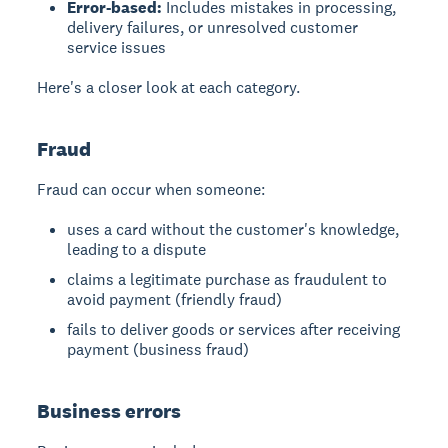
Error-based:
Includes mistakes in processing,
delivery failures, or unresolved customer
service issues
Here's a closer look at each category.
Fraud
Fraud can occur when someone:
uses a card without the customer's knowledge,
leading to a dispute
claims a legitimate purchase as fraudulent to
avoid payment (friendly fraud)
fails to deliver goods or services after receiving
payment (business fraud)
Business errors