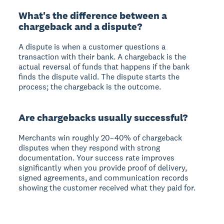
What's the difference between a
chargeback and a dispute?
A dispute is when a customer questions a
transaction with their bank. A chargeback is the
actual reversal of funds that happens if the bank
finds the dispute valid. The dispute starts the
process; the chargeback is the outcome.
Are chargebacks usually successful?
Merchants win roughly 20–40% of chargeback
disputes when they respond with strong
documentation. Your success rate improves
significantly when you provide proof of delivery,
signed agreements, and communication records
showing the customer received what they paid for.