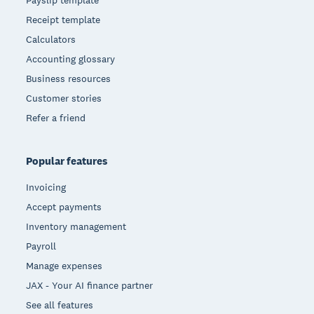
Receipt template
Calculators
Accounting glossary
Business resources
Customer stories
Refer a friend
Popular features
Invoicing
Accept payments
Inventory management
Payroll
Manage expenses
JAX - Your AI finance partner
See all features