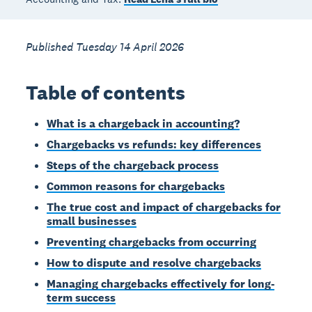
Published Tuesday 14 April 2026
Table of contents
What is a chargeback in accounting?
Chargebacks vs refunds: key differences
Steps of the chargeback process
Common reasons for chargebacks
The true cost and impact of chargebacks for
small businesses
Preventing chargebacks from occurring
How to dispute and resolve chargebacks
Managing chargebacks effectively for long-
term success