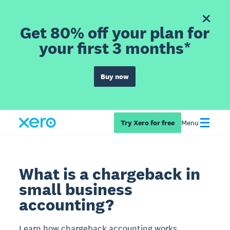
Get 80% off your plan for
your first 3 months*
Buy now
Try Xero for free
Menu
What is a chargeback in
small business
accounting?
Learn how chargeback accounting works,