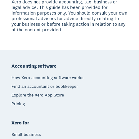
Xero does not provide accounting, tax, business or
legal advice. This guide has been provided for
information purposes only. You should consult your own
professional advisors for advice directly relating to
your business or before taking action in relation to any
of the content provided.
Footer
Accounting software
How Xero accounting software works
Find an accountant or bookkeeper
Explore the Xero App Store
Pricing
Xero for
Small business