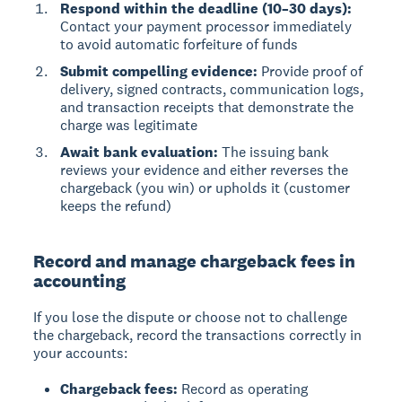
Respond within the deadline (10–30 days):
Contact your payment processor immediately
to avoid automatic forfeiture of funds
Submit compelling evidence:
Provide proof of
delivery, signed contracts, communication logs,
and transaction receipts that demonstrate the
charge was legitimate
Await bank evaluation:
The issuing bank
reviews your evidence and either reverses the
chargeback (you win) or upholds it (customer
keeps the refund)
Record and manage chargeback fees in
accounting
If you lose the dispute or choose not to challenge
the chargeback, record the transactions correctly in
your accounts:
Chargeback fees:
Record as operating