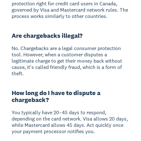
protection right for credit card users in Canada,
governed by Visa and Mastercard network rules. The
process works similarly to other countries.
Are chargebacks illegal?
No. Chargebacks are a legal consumer protection
tool. However, when a customer disputes a
legitimate charge to get their money back without
cause, it's called friendly fraud, which is a form of
theft.
How long do I have to dispute a
chargeback?
You typically have 20–45 days to respond,
depending on the card network. Visa allows 20 days,
while Mastercard allows 45 days. Act quickly once
your payment processor notifies you.