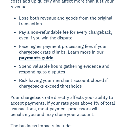
costs add up quickly and affect more than just your
revenue:
Lose both revenue and goods from the original
transaction
Pay a non-refundable fee for every chargeback,
even if you win the dispute
Face higher payment processing fees if your
chargeback rate climbs. Learn more in our
payments guide
Spend valuable hours gathering evidence and
responding to disputes
Risk having your merchant account closed if
chargebacks exceed thresholds
Your chargeback rate directly affects your ability to
accept payments. If your rate goes above 1% of total
transactions, most payment processors will
penalize you and may close your account.
The business impacts include: