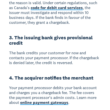
the reason is valid. Under certain regulations, such
as Canada's
code for debit card services
, the
issuer must investigate and respond within 10
business days. If the bank finds in favour of the
customer, they grant a chargeback.
3. The issuing bank gives provisional
credit
The bank credits your customer for now and
contacts your payment processor. If the chargeback
is denied later, the credit is reversed.
4. The acquirer notifies the merchant
Your payment processor debits your bank account
and charges you a chargeback fee. The fee covers
the payment processor's admin costs. Learn more
about
online payment gateways
.