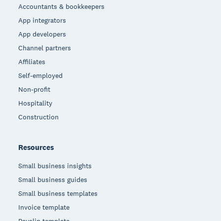
Accountants & bookkeepers
App integrators
App developers
Channel partners
Affiliates
Self-employed
Non-profit
Hospitality
Construction
Resources
Small business insights
Small business guides
Small business templates
Invoice template
Payslip template