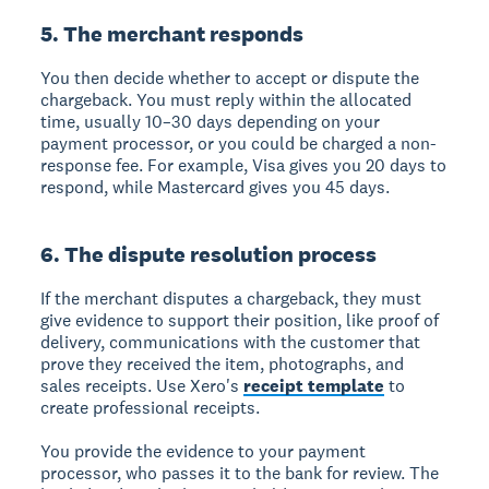
5. The merchant responds
You then decide whether to accept or dispute the
chargeback. You must reply within the allocated
time, usually 10–30 days depending on your
payment processor, or you could be charged a non-
response fee. For example, Visa gives you 20 days to
respond, while Mastercard gives you 45 days.
6. The dispute resolution process
If the merchant disputes a chargeback, they must
give evidence to support their position, like proof of
delivery, communications with the customer that
prove they received the item, photographs, and
sales receipts. Use Xero's
receipt template
to
create professional receipts.
You provide the evidence to your payment
processor, who passes it to the bank for review. The