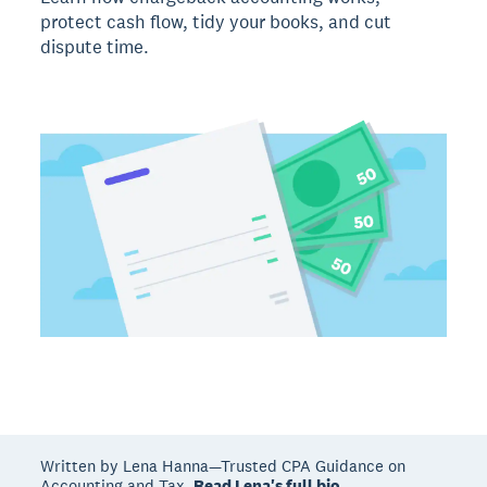
protect cash flow, tidy your books, and cut
dispute time.
Written by Lena Hanna—Trusted CPA Guidance on
Accounting and Tax.
Read Lena's full bio