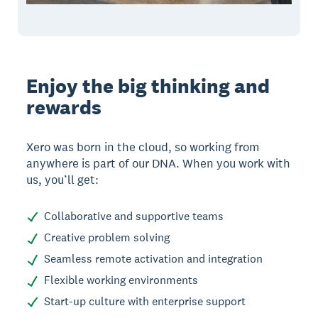
Enjoy the big thinking and
rewards
Xero was born in the cloud, so working from
anywhere is part of our DNA. When you work with
us, you’ll get:
Collaborative and supportive teams
Creative problem solving
Seamless remote activation and integration
Flexible working environments
Start-up culture with enterprise support