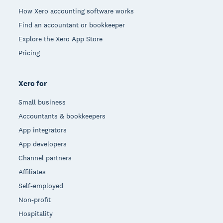
How Xero accounting software works
Find an accountant or bookkeeper
Explore the Xero App Store
Pricing
Xero for
Small business
Accountants & bookkeepers
App integrators
App developers
Channel partners
Affiliates
Self-employed
Non-profit
Hospitality