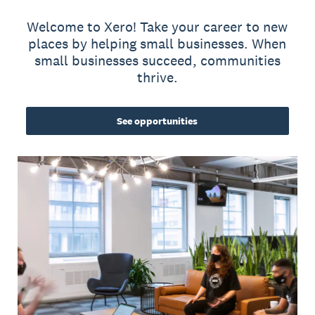
Welcome to Xero! Take your career to new
places by helping small businesses. When
small businesses succeed, communities
thrive.
See opportunities