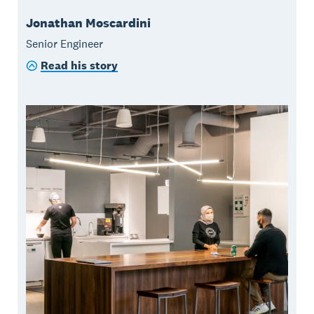
Jonathan Moscardini
Senior Engineer
Read his story