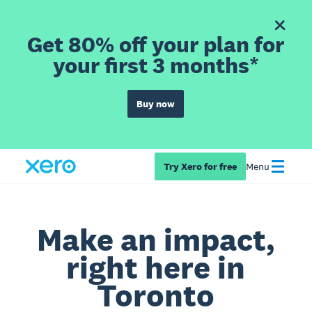
Get 80% off your plan for
your first 3 months*
Buy now
Try Xero for free
Menu
Make an impact,
right here in
Toronto