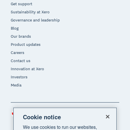
Get support
Sustainability at Xero
Governance and leadership
Blog
Our brands
Product updates
Careers
Contact us
Innovation at Xero
Investors
Media
Canada (CAD)
Region
Cookie notice
We use cookies to run our websites,