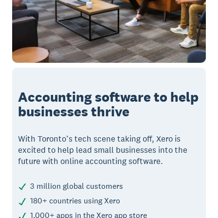
Accounting software to help
businesses thrive
With Toronto’s tech scene taking off, Xero is
excited to help lead small businesses into the
future with online accounting software.
3 million global customers
180+ countries using Xero
1,000+ apps in the Xero app store