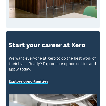
Start your career at Xero
We want everyone at Xero to do the best work of
their lives. Ready? Explore our opportunities and
apply today.
Explore opportunities