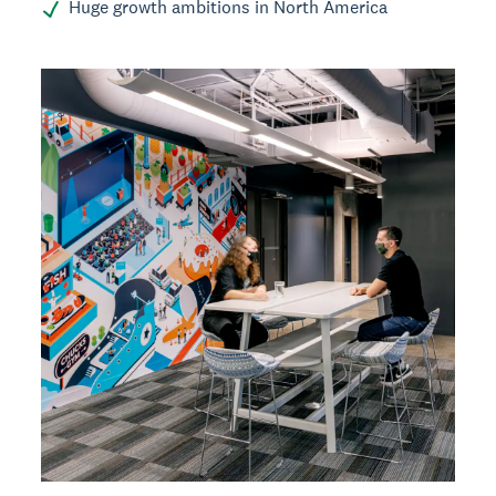
Huge growth ambitions in North America