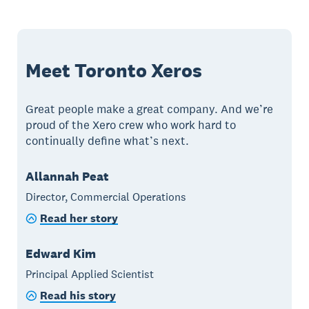
Meet Toronto Xeros
Great people make a great company. And we’re
proud of the Xero crew who work hard to
continually define what’s next.
Allannah Peat
Director, Commercial Operations
Read her story
Edward Kim
Principal Applied Scientist
Read his story