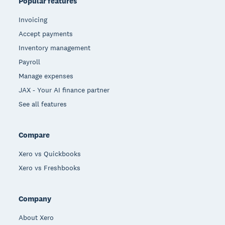
Popular features
Invoicing
Accept payments
Inventory management
Payroll
Manage expenses
JAX - Your AI finance partner
See all features
Compare
Xero vs Quickbooks
Xero vs Freshbooks
Company
About Xero