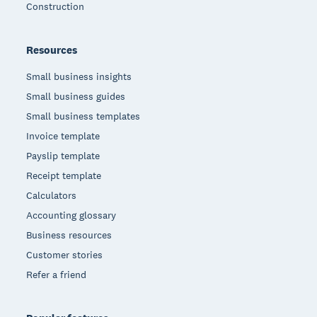
Construction
Resources
Small business insights
Small business guides
Small business templates
Invoice template
Payslip template
Receipt template
Calculators
Accounting glossary
Business resources
Customer stories
Refer a friend