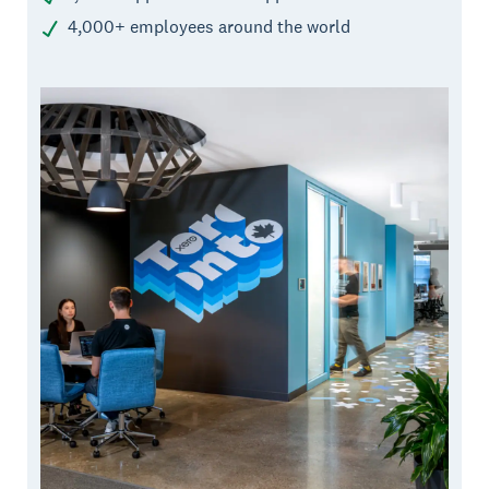
4,000+ employees around the world