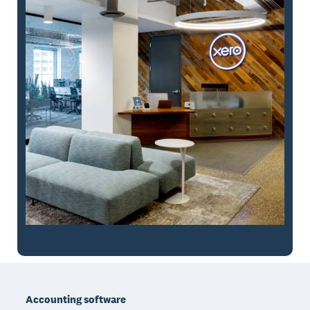
Footer
Accounting software