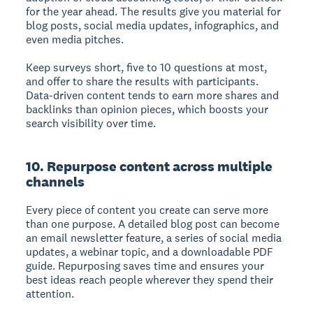
for the year ahead. The results give you material for
blog posts, social media updates, infographics, and
even media pitches.
Keep surveys short, five to 10 questions at most,
and offer to share the results with participants.
Data-driven content tends to earn more shares and
backlinks than opinion pieces, which boosts your
search visibility over time.
10. Repurpose content across multiple
channels
Every piece of content you create can serve more
than one purpose. A detailed blog post can become
an email newsletter feature, a series of social media
updates, a webinar topic, and a downloadable PDF
guide. Repurposing saves time and ensures your
best ideas reach people wherever they spend their
attention.