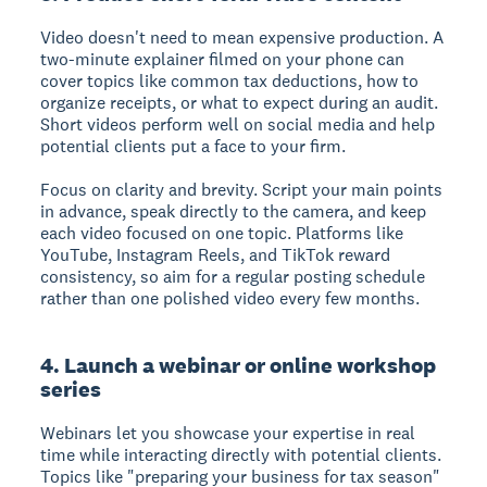
Video doesn't need to mean expensive production. A
two-minute explainer filmed on your phone can
cover topics like common tax deductions, how to
organize receipts, or what to expect during an audit.
Short videos perform well on social media and help
potential clients put a face to your firm.
Focus on clarity and brevity. Script your main points
in advance, speak directly to the camera, and keep
each video focused on one topic. Platforms like
YouTube, Instagram Reels, and TikTok reward
consistency, so aim for a regular posting schedule
rather than one polished video every few months.
4. Launch a webinar or online workshop
series
Webinars let you showcase your expertise in real
time while interacting directly with potential clients.
Topics like "preparing your business for tax season"