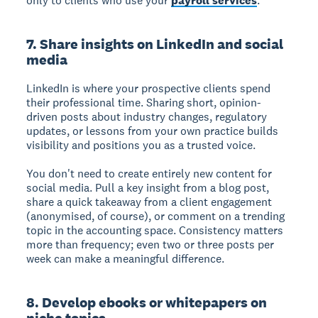
only to clients who use your
payroll services
.
7. Share insights on LinkedIn and social
media
LinkedIn is where your prospective clients spend
their professional time. Sharing short, opinion-
driven posts about industry changes, regulatory
updates, or lessons from your own practice builds
visibility and positions you as a trusted voice.
You don't need to create entirely new content for
social media. Pull a key insight from a blog post,
share a quick takeaway from a client engagement
(anonymised, of course), or comment on a trending
topic in the accounting space. Consistency matters
more than frequency; even two or three posts per
week can make a meaningful difference.
8. Develop ebooks or whitepapers on
niche topics