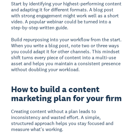
Start by identifying your highest-performing content
and adapting it for different formats. A blog post
with strong engagement might work well as a short
video. A popular webinar could be turned into a
step-by-step written guide.
Build repurposing into your workflow from the start.
When you write a blog post, note two or three ways
you could adapt it for other channels. This mindset
shift turns every piece of content into a multi-use
asset and helps you maintain a consistent presence
without doubling your workload.
How to build a content
marketing plan for your firm
Creating content without a plan leads to
inconsistency and wasted effort. A simple,
structured approach helps you stay focused and
measure what's working.