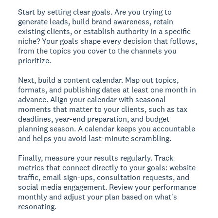
Start by setting clear goals. Are you trying to
generate leads, build brand awareness, retain
existing clients, or establish authority in a specific
niche? Your goals shape every decision that follows,
from the topics you cover to the channels you
prioritize.
Next, build a content calendar. Map out topics,
formats, and publishing dates at least one month in
advance. Align your calendar with seasonal
moments that matter to your clients, such as tax
deadlines, year-end preparation, and budget
planning season. A calendar keeps you accountable
and helps you avoid last-minute scrambling.
Finally, measure your results regularly. Track
metrics that connect directly to your goals: website
traffic, email sign-ups, consultation requests, and
social media engagement. Review your performance
monthly and adjust your plan based on what's
resonating.