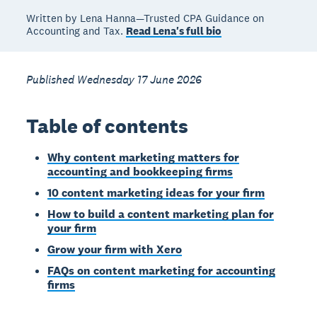
Written by Lena Hanna—Trusted CPA Guidance on
Accounting and Tax.
Read Lena's full bio
Published Wednesday 17 June 2026
Table of contents
Why content marketing matters for
accounting and bookkeeping firms
10 content marketing ideas for your firm
How to build a content marketing plan for
your firm
Grow your firm with Xero
FAQs on content marketing for accounting
firms