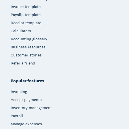
Invoice template
Payslip template
Receipt template
Calculators
Accounting glossary
Business resources
Customer stories
Refer a friend
Popular features
Invoicing
Accept payments
Inventory management
Payroll
Manage expenses