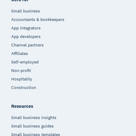
Small business
Accountants & bookkeepers
App integrators
App developers
Channel partners
Affiliates
Self-employed
Non-profit
Hospitality
Construction
Resources
Small business insights
Small business guides
Small business templates