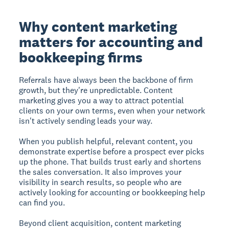
Why content marketing
matters for accounting and
bookkeeping firms
Referrals have always been the backbone of firm
growth, but they're unpredictable. Content
marketing gives you a way to attract potential
clients on your own terms, even when your network
isn't actively sending leads your way.
When you publish helpful, relevant content, you
demonstrate expertise before a prospect ever picks
up the phone. That builds trust early and shortens
the sales conversation. It also improves your
visibility in search results, so people who are
actively looking for accounting or bookkeeping help
can find you.
Beyond client acquisition, content marketing