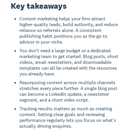
Key takeaways
Content marketing helps your firm attract
higher-quality leads, build authority, and reduce
reliance on referrals alone. A consistent
publishing habit positions you as the go-to
advisor in your niche.
You don't need a large budget or a dedicated
marketing team to get started. Blog posts, short
videos, email newsletters, and downloadable
templates can all be created with the resources
you already have.
Repurposing content across multiple channels
stretches every piece further. A single blog post
can become a LinkedIn update, a newsletter
segment, and a short video script.
Tracking results matters as much as creating
content. Setting clear goals and reviewing
performance regularly lets you focus on what's
actually driving enquiries.