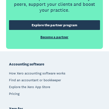
peers, support your clients and boost
your practice.
Explore the partner program
Become a partner
Footer
Accounting software
How Xero accounting software works
Find an accountant or bookkeeper
Explore the Xero App Store
Pricing
Xero for