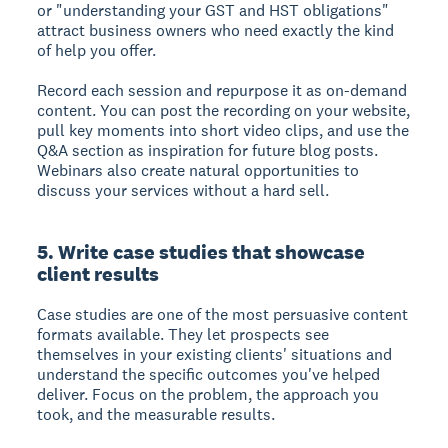
or "understanding your GST and HST obligations"
attract business owners who need exactly the kind
of help you offer.
Record each session and repurpose it as on-demand
content. You can post the recording on your website,
pull key moments into short video clips, and use the
Q&A section as inspiration for future blog posts.
Webinars also create natural opportunities to
discuss your services without a hard sell.
5. Write case studies that showcase
client results
Case studies are one of the most persuasive content
formats available. They let prospects see
themselves in your existing clients' situations and
understand the specific outcomes you've helped
deliver. Focus on the problem, the approach you
took, and the measurable results.