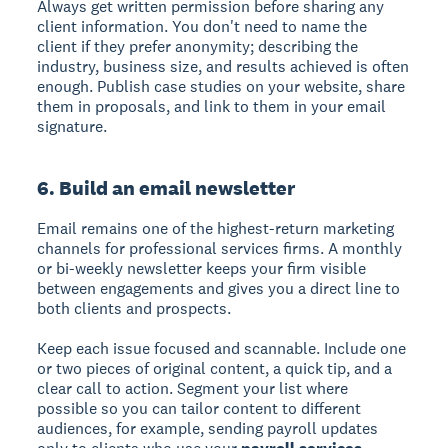
Always get written permission before sharing any
client information. You don't need to name the
client if they prefer anonymity; describing the
industry, business size, and results achieved is often
enough. Publish case studies on your website, share
them in proposals, and link to them in your email
signature.
6. Build an email newsletter
Email remains one of the highest-return marketing
channels for professional services firms. A monthly
or bi-weekly newsletter keeps your firm visible
between engagements and gives you a direct line to
both clients and prospects.
Keep each issue focused and scannable. Include one
or two pieces of original content, a quick tip, and a
clear call to action. Segment your list where
possible so you can tailor content to different
audiences, for example, sending payroll updates