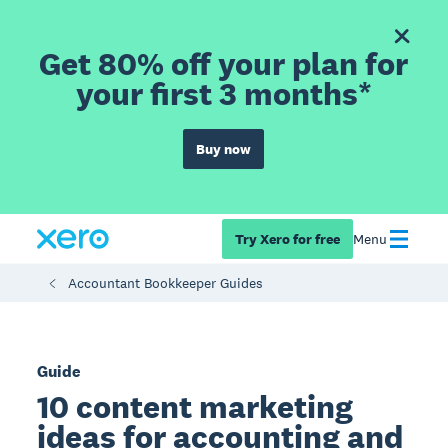
Get 80% off your plan for
your first 3 months*
Buy now
Try Xero for free
Menu
Accountant Bookkeeper Guides
Guide
10 content marketing
ideas for accounting and