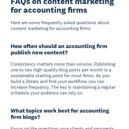
FAQs on content marketing
for accounting firms
Here are some frequently asked questions about
content marketing for accounting firms.
How often should an accounting firm
publish new content?
Consistency matters more than volume. Publishing
one to two high-quality blog posts per month is a
sustainable starting point for most firms. As you
build a library and find your workflow, you can
increase frequency. The key is maintaining a regular
schedule your audience can rely on.
What topics work best for accounting
firm blogs?
Focus on the questions your clients and prospects