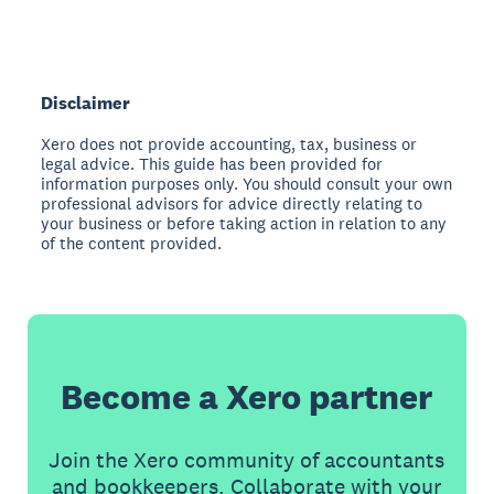
Disclaimer
Xero does not provide accounting, tax, business or
legal advice. This guide has been provided for
information purposes only. You should consult your own
professional advisors for advice directly relating to
your business or before taking action in relation to any
of the content provided.
Become a Xero partner
Join the Xero community of accountants
and bookkeepers. Collaborate with your