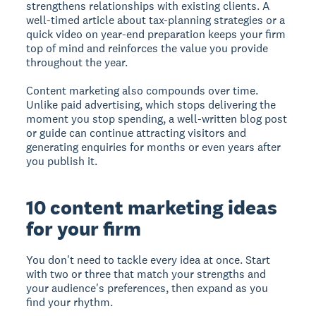
strengthens relationships with existing clients. A
well-timed article about tax-planning strategies or a
quick video on year-end preparation keeps your firm
top of mind and reinforces the value you provide
throughout the year.
Content marketing also compounds over time.
Unlike paid advertising, which stops delivering the
moment you stop spending, a well-written blog post
or guide can continue attracting visitors and
generating enquiries for months or even years after
you publish it.
10 content marketing ideas
for your firm
You don't need to tackle every idea at once. Start
with two or three that match your strengths and
your audience's preferences, then expand as you
find your rhythm.