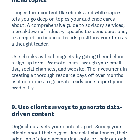
Longer-form content like ebooks and whitepapers
lets you go deep on topics your audience cares
about. A comprehensive guide to advisory services,
a breakdown of industry-specific tax considerations,
or a report on financial trends positions your firm as
a thought leader.
Use ebooks as lead magnets by gating them behind
a sign-up form. Promote them through your email
list, social channels, and website. The investment in
creating a thorough resource pays off over months
as it continues to generate leads and support your
credibility.
9. Use client surveys to generate data-
driven content
Original data sets your content apart. Survey your
clients about their biggest financial challenges, their
adoption of cloud accounting tools, or their outlook