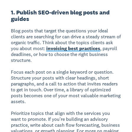
1. Publish SEO-driven blog posts and
guides
Blog posts that target the questions your ideal
clients are searching for can drive a steady stream of
organic traffic. Think about the topics clients ask
you about most:
invoicing best practices
, payroll
deadlines, or how to choose the right business
structure.
Focus each post on a single keyword or question.
Structure your posts with clear headings, short
paragraphs, and a call to action that invites readers
to get in touch. Over time, a library of optimized
posts becomes one of your most valuable marketing
assets.
Prioritize topics that align with the services you
want to promote. If you're building an advisory
practice, write about cash flow forecasting, business
valuations, or growth planning. For more on making