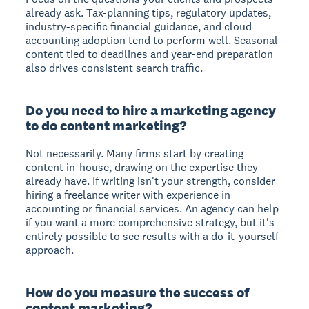
already ask. Tax-planning tips, regulatory updates,
industry-specific financial guidance, and cloud
accounting adoption tend to perform well. Seasonal
content tied to deadlines and year-end preparation
also drives consistent search traffic.
Do you need to hire a marketing agency
to do content marketing?
Not necessarily. Many firms start by creating
content in-house, drawing on the expertise they
already have. If writing isn't your strength, consider
hiring a freelance writer with experience in
accounting or financial services. An agency can help
if you want a more comprehensive strategy, but it's
entirely possible to see results with a do-it-yourself
approach.
How do you measure the success of
content marketing?