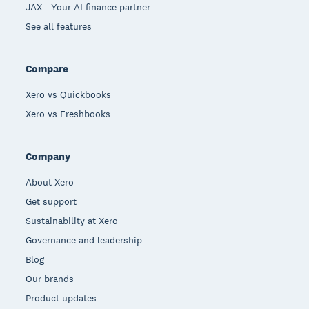
JAX - Your AI finance partner
See all features
Compare
Xero vs Quickbooks
Xero vs Freshbooks
Company
About Xero
Get support
Sustainability at Xero
Governance and leadership
Blog
Our brands
Product updates