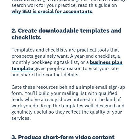
search work for your practice, read this guide on
why SEO is crucial for accountants
.
2. Create downloadable templates and
checklists
Templates and checklists are practical tools that
prospects genuinely want. A year-end checklist, a
monthly bookkeeping task list, or a
business plan
template
gives people a reason to visit your site
and share their contact details.
Gate these resources behind a simple email sign-up
form. You'll build your mailing list with qualified
leads who've already shown interest in the kind of
work you do. Keep the templates well-designed and
genuinely useful so they reflect the quality of your
services.
3. Produce short-form video content