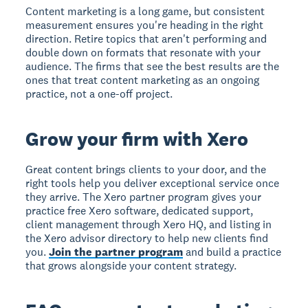
Content marketing is a long game, but consistent
measurement ensures you're heading in the right
direction. Retire topics that aren't performing and
double down on formats that resonate with your
audience. The firms that see the best results are the
ones that treat content marketing as an ongoing
practice, not a one-off project.
Grow your firm with Xero
Great content brings clients to your door, and the
right tools help you deliver exceptional service once
they arrive. The Xero partner program gives your
practice free Xero software, dedicated support,
client management through Xero HQ, and listing in
the Xero advisor directory to help new clients find
you.
Join the partner program
and build a practice
that grows alongside your content strategy.