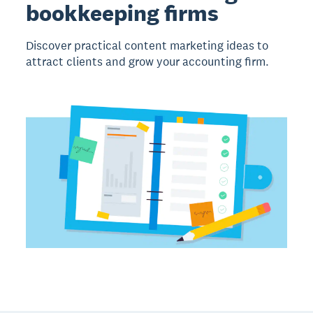
bookkeeping firms
Discover practical content marketing ideas to
attract clients and grow your accounting firm.