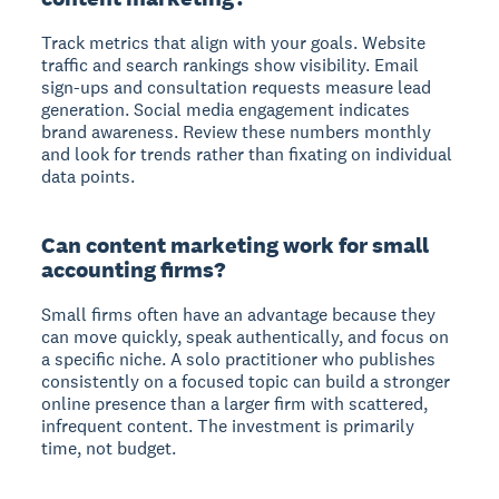
Track metrics that align with your goals. Website
traffic and search rankings show visibility. Email
sign-ups and consultation requests measure lead
generation. Social media engagement indicates
brand awareness. Review these numbers monthly
and look for trends rather than fixating on individual
data points.
Can content marketing work for small
accounting firms?
Small firms often have an advantage because they
can move quickly, speak authentically, and focus on
a specific niche. A solo practitioner who publishes
consistently on a focused topic can build a stronger
online presence than a larger firm with scattered,
infrequent content. The investment is primarily
time, not budget.