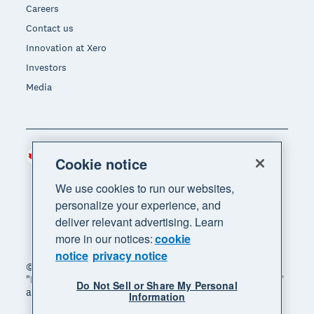
Careers
Contact us
Innovation at Xero
Investors
Media
Canada (CAD)
Region
Cookie notice
We use cookies to run our websites,
personalize your experience, and
deliver relevant advertising. Learn
more in our notices:
cookie
notice
privacy notice
© 2026 Xero Limited. All rights reserved. "Xero",
"Beautiful business" and "Your business supercharged"
Do Not Sell or Share My Personal
are trademarks of Xero Limited.
Information