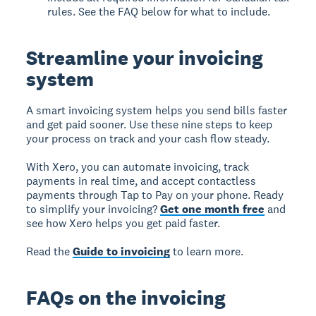
rules. See the FAQ below for what to include.
Streamline your invoicing
system
A smart invoicing system helps you send bills faster
and get paid sooner. Use these nine steps to keep
your process on track and your cash flow steady.
With Xero, you can automate invoicing, track
payments in real time, and accept contactless
payments through Tap to Pay on your phone. Ready
to simplify your invoicing?
Get one month free
and
see how Xero helps you get paid faster.
Read the
Guide to invoicing
to learn more.
FAQs on the invoicing