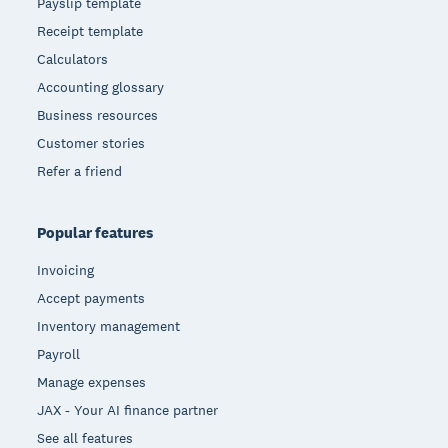
Payslip template
Receipt template
Calculators
Accounting glossary
Business resources
Customer stories
Refer a friend
Popular features
Invoicing
Accept payments
Inventory management
Payroll
Manage expenses
JAX - Your AI finance partner
See all features