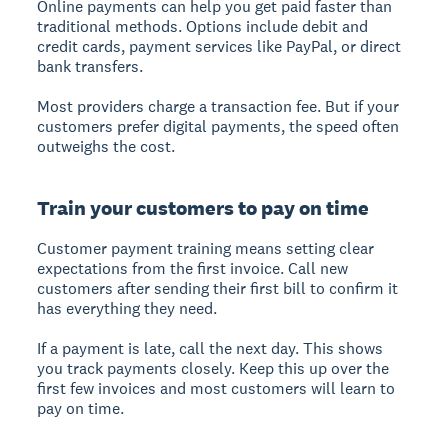
Online payments
can help you get paid faster than
traditional methods. Options include debit and
credit cards, payment services like PayPal, or direct
bank transfers.
Most providers charge a transaction fee. But if your
customers prefer digital payments, the speed often
outweighs the cost.
Train your customers to pay on time
Customer payment training
means setting clear
expectations from the first invoice. Call new
customers after sending their first bill to confirm it
has everything they need.
If a payment is late, call the next day. This shows
you track payments closely. Keep this up over the
first few invoices and most customers will learn to
pay on time.