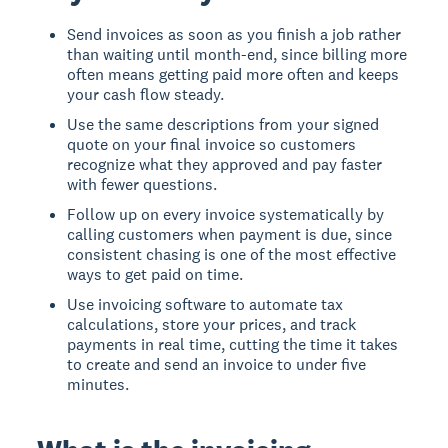
Send invoices as soon as you finish a job rather
than waiting until month-end, since billing more
often means getting paid more often and keeps
your cash flow steady.
Use the same descriptions from your signed
quote on your final invoice so customers
recognize what they approved and pay faster
with fewer questions.
Follow up on every invoice systematically by
calling customers when payment is due, since
consistent chasing is one of the most effective
ways to get paid on time.
Use invoicing software to automate tax
calculations, store your prices, and track
payments in real time, cutting the time it takes
to create and send an invoice to under five
minutes.