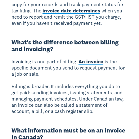
copy for your records and track payment status for
tax filing. The
invoice date determines
when you
need to report and remit the GST/HST you charge,
even if you haven't received payment yet.
What's the difference between billing
and invoicing?
Invoicing
is one part of billing.
An invoice
is the
specific document you send to request payment for
a job or sale.
Billing
is broader. It includes everything you do to
get paid: sending invoices, issuing statements, and
managing payment schedules. Under Canadian law,
an invoice can also be called a statement of
account, a bill, or a cash register slip.
What information must be on an invoice
in Canada?