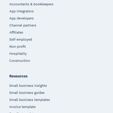
Accountants & bookkeepers
App integrators
App developers
Channel partners
Affiliates
Self-employed
Non-profit
Hospitality
Construction
Resources
Small business insights
Small business guides
Small business templates
Invoice template