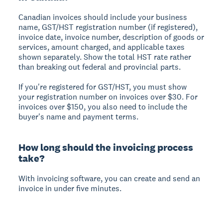
Canadian invoices should include your business
name, GST/HST registration number (if registered),
invoice date, invoice number, description of goods or
services, amount charged, and applicable taxes
shown separately. Show the total HST rate rather
than breaking out federal and provincial parts.
If you're registered for GST/HST, you must show
your registration number on invoices over $30. For
invoices over $150, you also need to include the
buyer's name and payment terms.
How long should the invoicing process
take?
With invoicing software, you can create and send an
invoice in under five minutes.