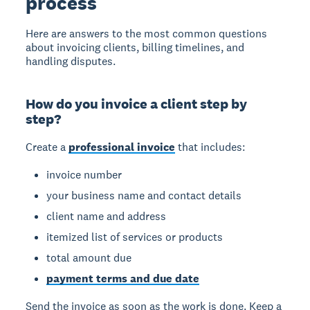
process
Here are answers to the most common questions
about invoicing clients, billing timelines, and
handling disputes.
How do you invoice a client step by
step?
Create a
professional invoice
that includes:
invoice number
your business name and contact details
client name and address
itemized list of services or products
total amount due
payment terms and due date
Send the invoice as soon as the work is done. Keep a