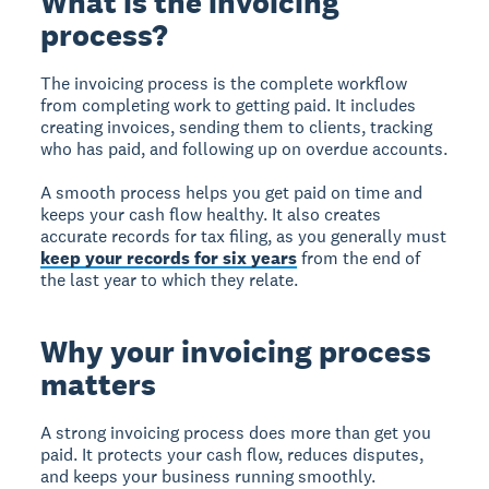
What is the invoicing
process?
The invoicing process
is the complete workflow
from completing work to getting paid. It includes
creating invoices, sending them to clients, tracking
who has paid, and following up on overdue accounts.
A smooth process helps you get paid on time and
keeps your cash flow healthy. It also creates
accurate records for tax filing, as you generally must
keep your records for six years
from the end of
the last year to which they relate.
Why your invoicing process
matters
A strong invoicing process does more than get you
paid. It protects your cash flow, reduces disputes,
and keeps your business running smoothly.