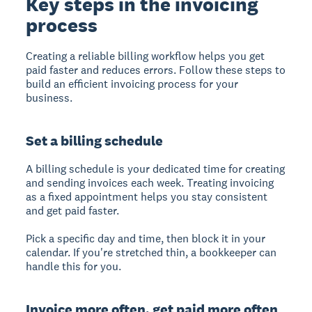
Key steps in the invoicing
process
Creating a reliable billing workflow helps you get
paid faster and reduces errors. Follow these steps to
build an efficient invoicing process for your
business.
Set a billing schedule
A billing schedule
is your dedicated time for creating
and sending invoices each week. Treating invoicing
as a fixed appointment helps you stay consistent
and get paid faster.
Pick a specific day and time, then block it in your
calendar. If you're stretched thin, a bookkeeper can
handle this for you.
Invoice more often, get paid more often