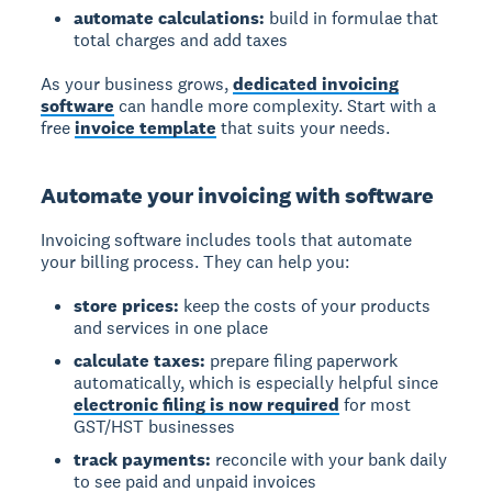
automate calculations:
build in formulae that
total charges and add taxes
As your business grows,
dedicated invoicing
software
can handle more complexity. Start with a
free
invoice template
that suits your needs.
Automate your invoicing with software
Invoicing software
includes tools that automate
your billing process. They can help you:
store prices:
keep the costs of your products
and services in one place
calculate taxes:
prepare filing paperwork
automatically, which is especially helpful since
electronic filing is now required
for most
GST/HST businesses
track payments:
reconcile with your bank daily
to see paid and unpaid invoices