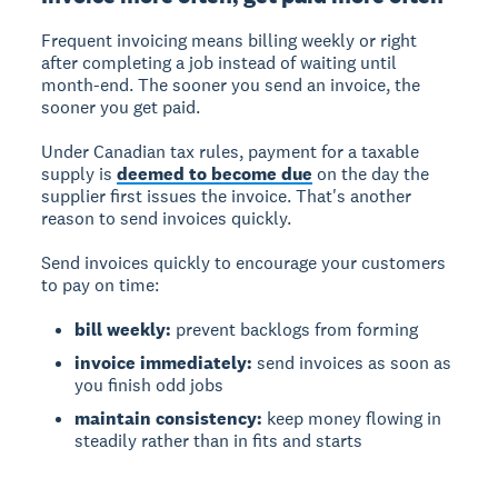
Frequent invoicing
means billing weekly or right
after completing a job instead of waiting until
month-end. The sooner you send an invoice, the
sooner you get paid.
Under Canadian tax rules, payment for a taxable
supply is
deemed to become due
on the day the
supplier first issues the invoice. That's another
reason to send invoices quickly.
Send invoices quickly to encourage your customers
to pay on time:
bill weekly:
prevent backlogs from forming
invoice immediately:
send invoices as soon as
you finish odd jobs
maintain consistency:
keep money flowing in
steadily rather than in fits and starts