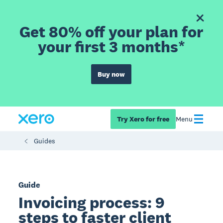
Get 80% off your plan for
your first 3 months*
Buy now
Try Xero for free
Menu
Guides
Guide
Invoicing process: 9
steps to faster client