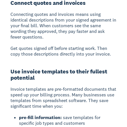
Connect quotes and invoices
Connecting quotes and invoices
means using
identical descriptions from your signed agreement in
your final bill. When customers see the same
wording they approved, they pay faster and ask
fewer questions.
Get quotes signed off before starting work. Then
copy those descriptions directly into your invoice.
Use invoice templates to their fullest
potential
Invoice templates
are pre-formatted documents that
speed up your billing process. Many businesses use
templates from spreadsheet software. They save
significant time when you:
pre-fill information:
save templates for
specific job types and customers