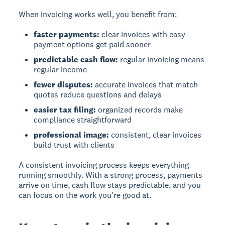
When invoicing works well, you benefit from:
faster payments:
clear invoices with easy
payment options get paid sooner
predictable cash flow:
regular invoicing means
regular income
fewer disputes:
accurate invoices that match
quotes reduce questions and delays
easier tax filing:
organized records make
compliance straightforward
professional image:
consistent, clear invoices
build trust with clients
A consistent invoicing process keeps everything
running smoothly. With a strong process, payments
arrive on time, cash flow stays predictable, and you
can focus on the work you're good at.