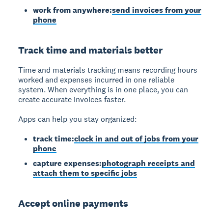
work from anywhere:
send invoices from your
phone
Track time and materials better
Time and materials tracking
means recording hours
worked and expenses incurred in one reliable
system. When everything is in one place, you can
create accurate invoices faster.
Apps can help you stay organized:
track time:
clock in and out of jobs from your
phone
capture expenses:
photograph receipts and
attach them to specific jobs
Accept online payments