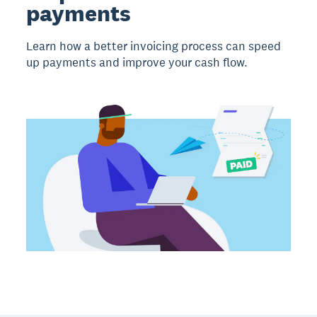
payments
Learn how a better invoicing process can speed
up payments and improve your cash flow.