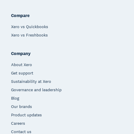
Compare
Xero vs Quickbooks
Xero vs Freshbooks
Company
About Xero
Get support
Sustainability at Xero
Governance and leadership
Blog
Our brands
Product updates
Careers
Contact us