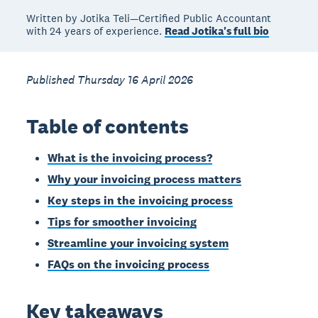
Written by Jotika Teli—Certified Public Accountant
with 24 years of experience.
Read Jotika's full bio
Published Thursday 16 April 2026
Table of contents
What is the invoicing process?
Why your invoicing process matters
Key steps in the invoicing process
Tips for smoother invoicing
Streamline your invoicing system
FAQs on the invoicing process
Key takeaways