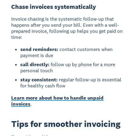
Chase invoices systematically
Invoice chasing
is the systematic follow-up that
happens after you send your bill. Even with a well-
prepared invoice, following up helps you get paid on
time:
send reminders:
contact customers when
payment is due
call directly:
follow up by phone for a more
personal touch
stay consistent:
regular follow-up is essential
for healthy cash flow
Learn more about how to handle unpaid
invoices
.
Tips for smoother invoicing