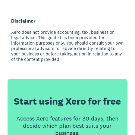
Disclaimer
Xero does not provide accounting, tax, business or
legal advice. This guide has been provided for
information purposes only. You should consult your own
professional advisors for advice directly relating to
your business or before taking action in relation to any
of the content provided.
Start using Xero for free
Access Xero features for 30 days, then
decide which plan best suits your
business.