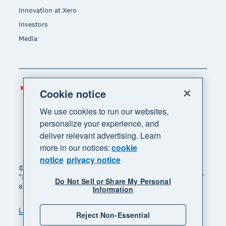
Innovation at Xero
Investors
Media
Canada (CAD)
Region
Cookie notice
We use cookies to run our websites,
personalize your experience, and
deliver relevant advertising. Learn
more in our notices:
cookie
notice
privacy notice
© 2026 Xero Limited. All rights reserved. "Xero",
"Beautiful business" and "Your business supercharged"
Do Not Sell or Share My Personal
are trademarks of Xero Limited.
Information
Legal
Privacy notice
Sitemap
Reject Non-Essential