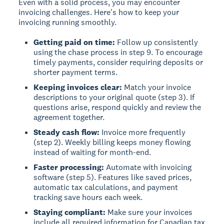
Even with a solid process, you may encounter
invoicing challenges. Here's how to keep your
invoicing running smoothly.
Getting paid on time:
Follow up consistently
using the chase process in step 9. To encourage
timely payments, consider requiring deposits or
shorter payment terms.
Keeping invoices clear:
Match your invoice
descriptions to your original quote (step 3). If
questions arise, respond quickly and review the
agreement together.
Steady cash flow:
Invoice more frequently
(step 2). Weekly billing keeps money flowing
instead of waiting for month-end.
Faster processing:
Automate with invoicing
software (step 5). Features like saved prices,
automatic tax calculations, and payment
tracking save hours each week.
Staying compliant:
Make sure your invoices
include all required information for Canadian tax