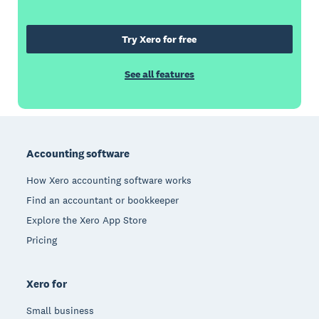
Try Xero for free
See all features
Footer
Accounting software
How Xero accounting software works
Find an accountant or bookkeeper
Explore the Xero App Store
Pricing
Xero for
Small business