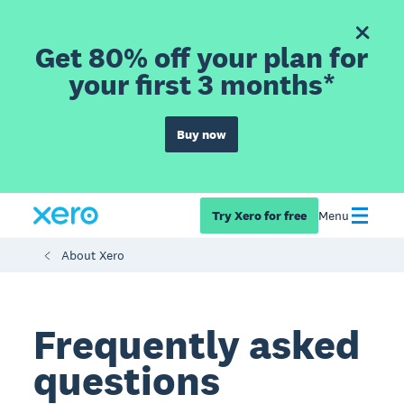
Get 80% off your plan for
your first 3 months*
Buy now
Try Xero for free
Menu
About Xero
Frequently asked
questions