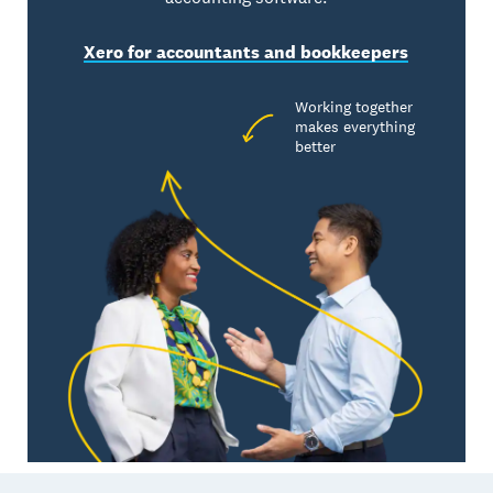
Xero for accountants and bookkeepers
Working together
makes everything
better
Footer