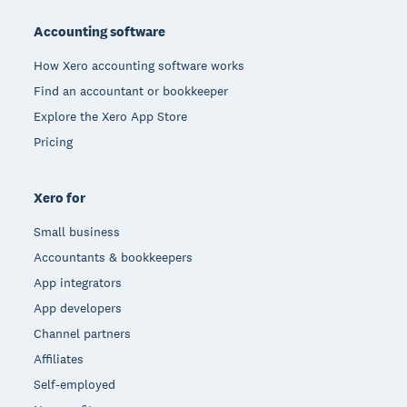
Accounting software
How Xero accounting software works
Find an accountant or bookkeeper
Explore the Xero App Store
Pricing
Xero for
Small business
Accountants & bookkeepers
App integrators
App developers
Channel partners
Affiliates
Self-employed