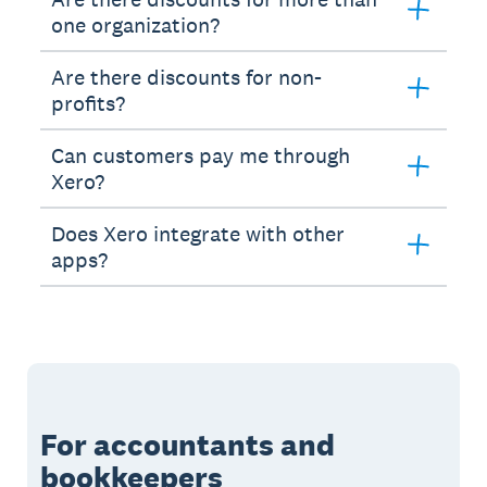
one organization?
Are there discounts for non-
profits?
Can customers pay me through
Xero?
Does Xero integrate with other
apps?
For accountants and
bookkeepers