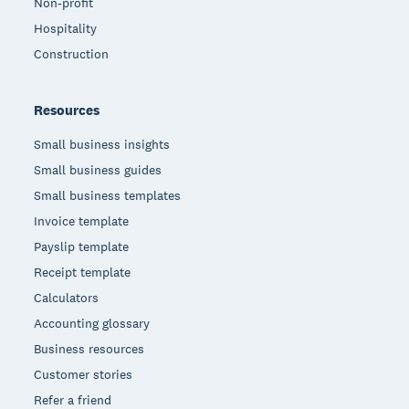
Non-profit
Hospitality
Construction
Resources
Small business insights
Small business guides
Small business templates
Invoice template
Payslip template
Receipt template
Calculators
Accounting glossary
Business resources
Customer stories
Refer a friend