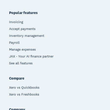
Popular features
Invoicing
Accept payments
Inventory management
Payroll
Manage expenses
JAX - Your AI finance partner
See all features
Compare
Xero vs Quickbooks
Xero vs Freshbooks
Company