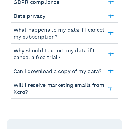
GDPR compliance
Data privacy
What happens to my data if I cancel
my subscription?
Why should I export my data if I
cancel a free trial?
Can I download a copy of my data?
Will I receive marketing emails from
Xero?