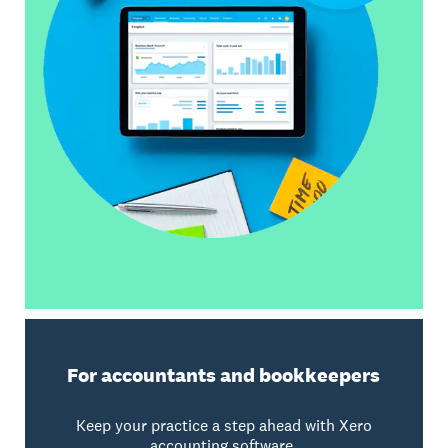
For accountants and bookkeepers
Keep your practice a step ahead with Xero
accounting software.