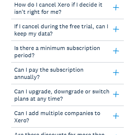
How do I cancel Xero if I decide it
isn't right for me?
If I cancel during the free trial, can I
keep my data?
Is there a minimum subscription
period?
Can I pay the subscription
annually?
Can I upgrade, downgrade or switch
plans at any time?
Can I add multiple companies to
Xero?
Are there discounts for more than