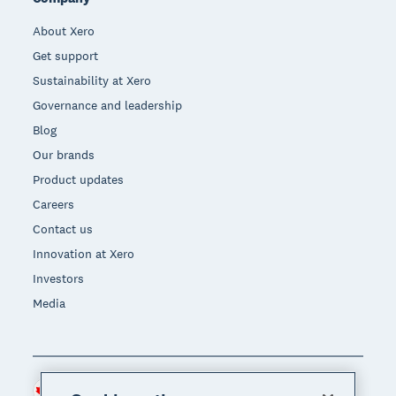
About Xero
Get support
Sustainability at Xero
Governance and leadership
Blog
Our brands
Product updates
Careers
Contact us
Innovation at Xero
Investors
Media
Canada (CAD)
Region