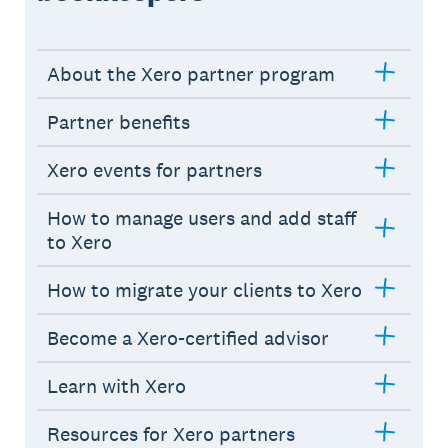
About the Xero partner program
Partner benefits
Xero events for partners
How to manage users and add staff
to Xero
How to migrate your clients to Xero
Become a Xero-certified advisor
Learn with Xero
Resources for Xero partners