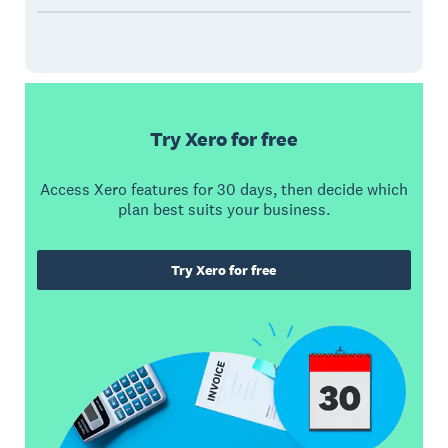
Try Xero for free
Access Xero features for 30 days, then decide which
plan best suits your business.
Try Xero for free