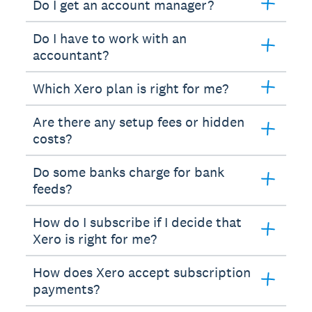
Do I get an account manager?
Do I have to work with an
accountant?
Which Xero plan is right for me?
Are there any setup fees or hidden
costs?
Do some banks charge for bank
feeds?
How do I subscribe if I decide that
Xero is right for me?
How does Xero accept subscription
payments?