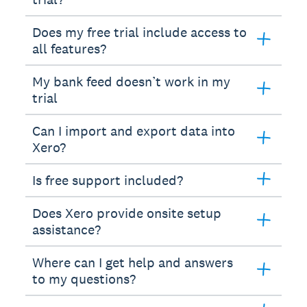
Does my free trial include access to
all features?
My bank feed doesn’t work in my
trial
Can I import and export data into
Xero?
Is free support included?
Does Xero provide onsite setup
assistance?
Where can I get help and answers
to my questions?