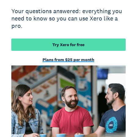
Your questions answered: everything you
need to know so you can use Xero like a
pro.
Try Xero for free
Plans from $25 per month