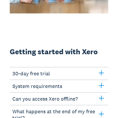
Getting started with Xero
30-day free trial
System requirements
Can you access Xero offline?
What happens at the end of my free
trial?