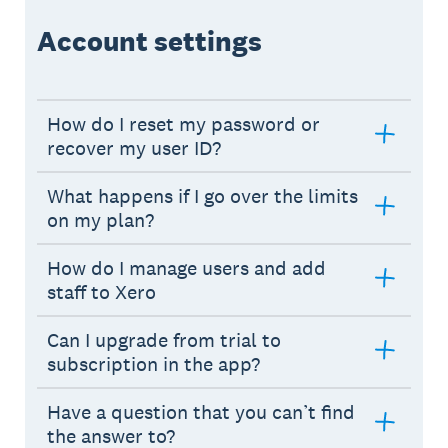
Account settings
How do I reset my password or
recover my user ID?
What happens if I go over the limits
on my plan?
How do I manage users and add
staff to Xero
Can I upgrade from trial to
subscription in the app?
Have a question that you can’t find
the answer to?