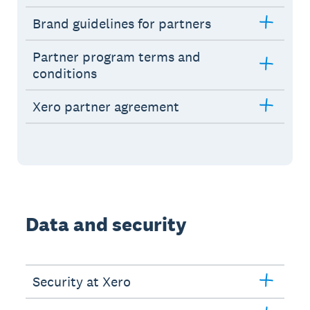
Brand guidelines for partners
Partner program terms and
conditions
Xero partner agreement
Data and security
Security at Xero