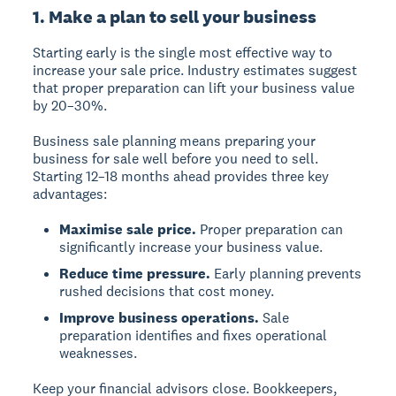
1. Make a plan to sell your business
Starting early is the single most effective way to
increase your sale price. Industry estimates suggest
that proper preparation can lift your business value
by 20–30%.
Business sale planning means preparing your
business for sale well before you need to sell.
Starting 12–18 months ahead provides three key
advantages:
Maximise sale price.
Proper preparation can
significantly increase your business value.
Reduce time pressure.
Early planning prevents
rushed decisions that cost money.
Improve business operations.
Sale
preparation identifies and fixes operational
weaknesses.
Keep your financial advisors close. Bookkeepers,