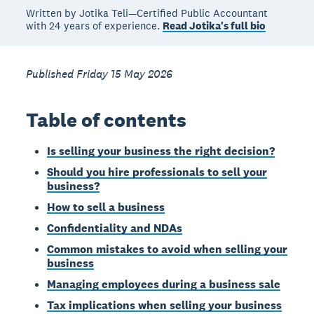
Written by Jotika Teli—Certified Public Accountant
with 24 years of experience.
Read Jotika's full bio
Published Friday 15 May 2026
Table of contents
Is selling your business the right decision?
Should you hire professionals to sell your
business?
How to sell a business
Confidentiality and NDAs
Common mistakes to avoid when selling your
business
Managing employees during a business sale
Tax implications when selling your business