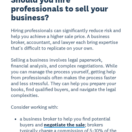
professionals to sell your
business?
Hiring professionals can significantly reduce risk and
help you achieve a higher sale price. A business
broker, accountant, and lawyer each bring expertise
that's difficult to replicate on your own.
Selling a business involves legal paperwork,
financial analysis, and complex negotiations. While
you can manage the process yourself, getting help
from professionals often makes the process faster
and less stressful. They can help you prepare your
books, find qualified buyers, and navigate the legal
complexities.
Consider working with:
a business broker to help you find potential
buyers and
negotiate the sale
; brokers
typically charge a commission of 5–10% of the