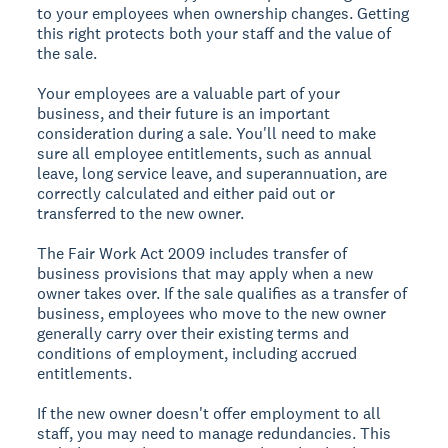
to your employees when ownership changes. Getting
this right protects both your staff and the value of
the sale.
Your employees are a valuable part of your
business, and their future is an important
consideration during a sale. You'll need to make
sure all employee entitlements, such as annual
leave, long service leave, and superannuation, are
correctly calculated and either paid out or
transferred to the new owner.
The Fair Work Act 2009 includes transfer of
business provisions that may apply when a new
owner takes over. If the sale qualifies as a transfer of
business, employees who move to the new owner
generally carry over their existing terms and
conditions of employment, including accrued
entitlements.
If the new owner doesn't offer employment to all
staff, you may need to manage redundancies. This