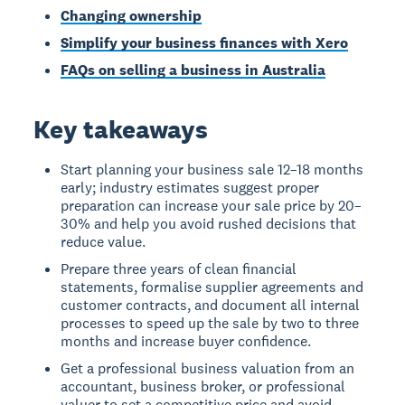
Changing ownership
Simplify your business finances with Xero
FAQs on selling a business in Australia
Key takeaways
Start planning your business sale 12–18 months
early; industry estimates suggest proper
preparation can increase your sale price by 20–
30% and help you avoid rushed decisions that
reduce value.
Prepare three years of clean financial
statements, formalise supplier agreements and
customer contracts, and document all internal
processes to speed up the sale by two to three
months and increase buyer confidence.
Get a professional business valuation from an
accountant, business broker, or professional
valuer to set a competitive price and avoid