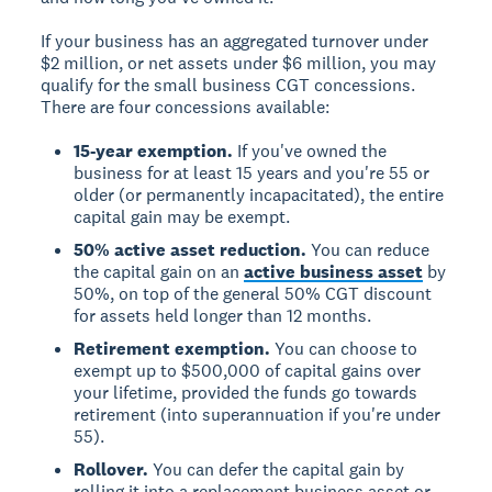
If your business has an aggregated turnover under
$2 million, or net assets under $6 million, you may
qualify for the small business CGT concessions.
There are four concessions available:
15-year exemption.
If you've owned the
business for at least 15 years and you're 55 or
older (or permanently incapacitated), the entire
capital gain may be exempt.
50% active asset reduction.
You can reduce
the capital gain on an
active business asset
by
50%, on top of the general 50% CGT discount
for assets held longer than 12 months.
Retirement exemption.
You can choose to
exempt up to $500,000 of capital gains over
your lifetime, provided the funds go towards
retirement (into superannuation if you're under
55).
Rollover.
You can defer the capital gain by
rolling it into a replacement business asset or