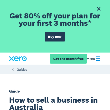
Get 80% off your plan for
your first 3 months*
Buy now
Get one month free
Menu
Guides
Guide
How to sell a business in
Australia