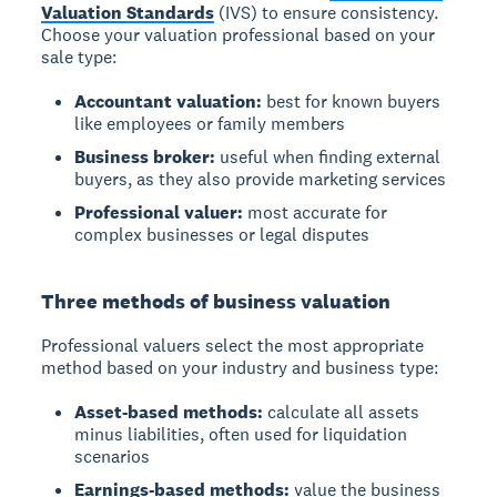
Valuation Standards
(IVS) to ensure consistency.
Choose your valuation professional based on your
sale type:
Accountant valuation:
best for known buyers
like employees or family members
Business broker:
useful when finding external
buyers, as they also provide marketing services
Professional valuer:
most accurate for
complex businesses or legal disputes
Three methods of business valuation
Professional valuers select the most appropriate
method based on your industry and business type:
Asset-based methods:
calculate all assets
minus liabilities, often used for liquidation
scenarios
Earnings-based methods:
value the business