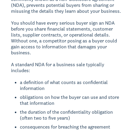
(NDA), prevents potential buyers from sharing or
misusing the details they learn about your business.
You should have every serious buyer sign an NDA
before you share financial statements, customer
lists, supplier contracts, or operational details.
Without one, a competitor posing as a buyer could
gain access to information that damages your
business.
A standard NDA for a business sale typically
includes:
a definition of what counts as confidential
information
obligations on how the buyer can use and store
that information
the duration of the confidentiality obligation
(often two to five years)
consequences for breaching the agreement