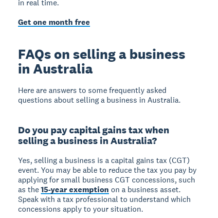
in real time.
Get one month free
FAQs on selling a business
in Australia
Here are answers to some frequently asked
questions about selling a business in Australia.
Do you pay capital gains tax when
selling a business in Australia?
Yes, selling a business is a capital gains tax (CGT)
event. You may be able to reduce the tax you pay by
applying for small business CGT concessions, such
as the
15-year exemption
on a business asset.
Speak with a tax professional to understand which
concessions apply to your situation.