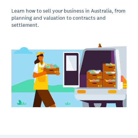
Learn how to sell your business in Australia, from
planning and valuation to contracts and
settlement.