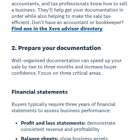
accountants, and tax professionals know how to sell
a business. They'll help get your documentation in
order while also helping to make the sale tax-
efficient. Don't have an accountant or bookkeeper?
Find one in the Xero advisor directory
.
2. Prepare your documentation
Well-organised documentation can speed up your
sale by two to three months and increase buyer
confidence. Focus on three critical areas.
Financial statements
Buyers typically require three years of financial
statements to assess business performance:
Profit and loss statements:
demonstrate
consistent revenue and profitability
Balance sheets:
show business assets,