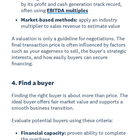
by its profit and cash generation track record,
often using
EBITDA multiples
Market-based methods:
apply an industry
multiplier to sales revenue to estimate value
A valuation is only a guideline for negotiations. The
final transaction price is often influenced by factors
such as your eagerness to sell, the buyer's strategic
interests, and how easily buyers can secure
financing.
4. Find a buyer
Finding the right buyer is about more than price. The
ideal buyer offers fair market value and supports a
smooth business transition.
Evaluate potential buyers using these criteria:
Financial capacity:
proven ability to complete
the purchase