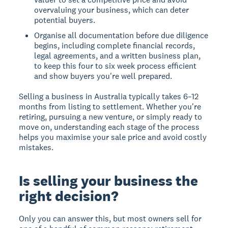
overvaluing your business, which can deter
potential buyers.
Organise all documentation before due diligence
begins, including complete financial records,
legal agreements, and a written business plan,
to keep this four to six week process efficient
and show buyers you're well prepared.
Selling a business in Australia typically takes 6–12
months from listing to settlement. Whether you're
retiring, pursuing a new venture, or simply ready to
move on, understanding each stage of the process
helps you maximise your sale price and avoid costly
mistakes.
Is selling your business the
right decision?
Only you can answer this, but most owners sell for