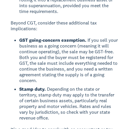
into superannuation, provided you meet the
time requirements.
Beyond CGT, consider these additional tax
implications:
GST going-concern exemption.
If you sell your
business as a going concern (meaning it will
continue operating), the sale may be GST-free.
Both you and the buyer must be registered for
GST, the sale must include everything needed to
continue the business, and you need a written
agreement stating the supply is of a going
concern.
Stamp duty.
Depending on the state or
territory, stamp duty may apply to the transfer
of certain business assets, particularly real
property and motor vehicles. Rates and rules
vary by jurisdiction, so check with your state
revenue office.