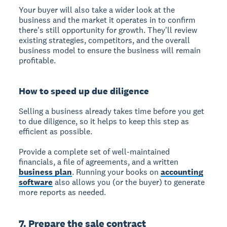
Your buyer will also take a wider look at the
business and the market it operates in to confirm
there's still opportunity for growth. They'll review
existing strategies, competitors, and the overall
business model to ensure the business will remain
profitable.
How to speed up due diligence
Selling a business already takes time before you get
to due diligence, so it helps to keep this step as
efficient as possible.
Provide a complete set of well-maintained
financials, a file of agreements, and a written
business plan
. Running your books on
accounting
software
also allows you (or the buyer) to generate
more reports as needed.
7. Prepare the sale contract