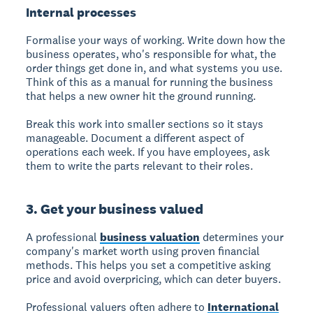
Internal processes
Formalise your ways of working. Write down how the
business operates, who's responsible for what, the
order things get done in, and what systems you use.
Think of this as a manual for running the business
that helps a new owner hit the ground running.
Break this work into smaller sections so it stays
manageable. Document a different aspect of
operations each week. If you have employees, ask
them to write the parts relevant to their roles.
3. Get your business valued
A professional
business valuation
determines your
company's market worth using proven financial
methods. This helps you set a competitive asking
price and avoid overpricing, which can deter buyers.
Professional valuers often adhere to
International