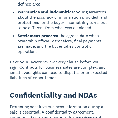
defined area
Warranties and indemnities:
your guarantees
about the accuracy of information provided, and
protections for the buyer if something turns out
to be different from what was disclosed
Settlement process:
the agreed date when
ownership officially transfers, final payments
are made, and the buyer takes control of
operations
Have your lawyer review every clause before you
sign. Contracts for business sales are complex, and
small oversights can lead to disputes or unexpected
liabilities after settlement.
Confidentiality and NDAs
Protecting sensitive business information during a
sale is essential. A confidentiality agreement,
commonly known as a non-disclosure agreement