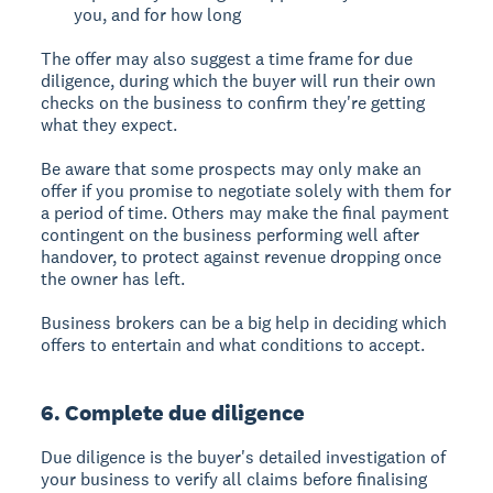
you, and for how long
The offer may also suggest a time frame for due
diligence, during which the buyer will run their own
checks on the business to confirm they're getting
what they expect.
Be aware that some prospects may only make an
offer if you promise to negotiate solely with them for
a period of time. Others may make the final payment
contingent on the business performing well after
handover, to protect against revenue dropping once
the owner has left.
Business brokers can be a big help in deciding which
offers to entertain and what conditions to accept.
6. Complete due diligence
Due diligence is the buyer's detailed investigation of
your business to verify all claims before finalising