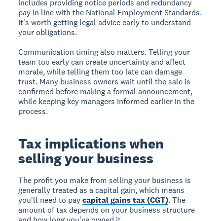
includes providing notice periods and redundancy
pay in line with the National Employment Standards.
It's worth getting legal advice early to understand
your obligations.
Communication timing also matters. Telling your
team too early can create uncertainty and affect
morale, while telling them too late can damage
trust. Many business owners wait until the sale is
confirmed before making a formal announcement,
while keeping key managers informed earlier in the
process.
Tax implications when
selling your business
The profit you make from selling your business is
generally treated as a capital gain, which means
you'll need to pay
capital gains tax (CGT)
. The
amount of tax depends on your business structure
and how long you've owned it.