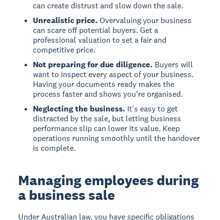
can create distrust and slow down the sale.
Unrealistic price.
Overvaluing your business
can scare off potential buyers. Get a
professional valuation to set a fair and
competitive price.
Not preparing for due diligence.
Buyers will
want to inspect every aspect of your business.
Having your documents ready makes the
process faster and shows you're organised.
Neglecting the business.
It's easy to get
distracted by the sale, but letting business
performance slip can lower its value. Keep
operations running smoothly until the handover
is complete.
Managing employees during
a business sale
Under Australian law, you have specific obligations