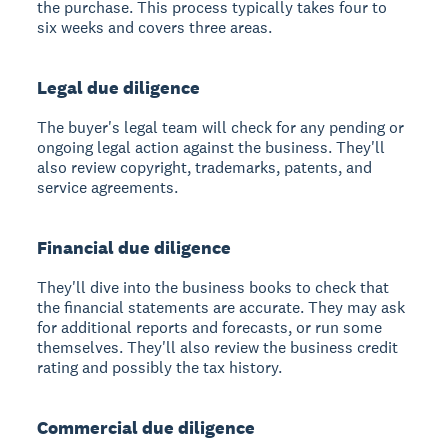
the purchase. This process typically takes four to
six weeks and covers three areas.
Legal due diligence
The buyer's legal team will check for any pending or
ongoing legal action against the business. They'll
also review copyright, trademarks, patents, and
service agreements.
Financial due diligence
They'll dive into the business books to check that
the financial statements are accurate. They may ask
for additional reports and forecasts, or run some
themselves. They'll also review the business credit
rating and possibly the tax history.
Commercial due diligence