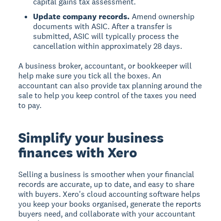
capital gains tax assessment.
Update company records.
Amend ownership
documents with ASIC. After a transfer is
submitted, ASIC will typically process the
cancellation within approximately 28 days.
A business broker, accountant, or bookkeeper will
help make sure you tick all the boxes. An
accountant can also provide tax planning around the
sale to help you keep control of the taxes you need
to pay.
Simplify your business
finances with Xero
Selling a business is smoother when your financial
records are accurate, up to date, and easy to share
with buyers. Xero's cloud accounting software helps
you keep your books organised, generate the reports
buyers need, and collaborate with your accountant