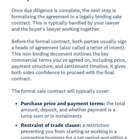
Once due diligence is complete, the next step is
formalising the agreement in a legally binding sale
contract. This is typically handled by your lawyer
and the buyer's lawyer working together.
Before the formal contract, both parties usually sign
a heads of agreement (also called a letter of intent).
This non-binding document outlines the key
commercial terms you've agreed on, including price,
payment structure, and settlement timeline. It gives
both sides confidence to proceed with the final
contract.
The formal sale contract will typically cover:
Purchase price and payment terms:
the total
amount, deposit, and whether payment is a
lump sum or in instalments
Restraint of trade clause:
a restriction
preventing you from starting or working in a
competing business for a set period and within a