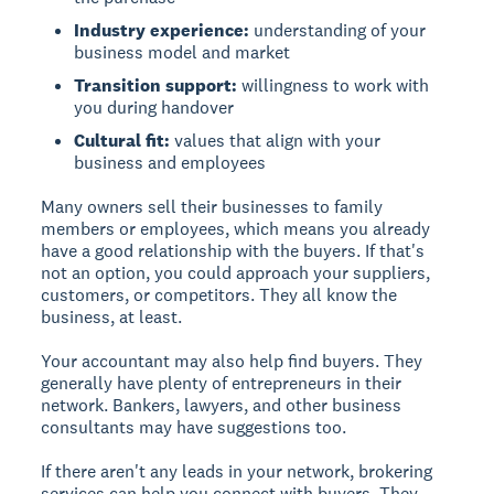
Industry experience:
understanding of your
business model and market
Transition support:
willingness to work with
you during handover
Cultural fit:
values that align with your
business and employees
Many owners sell their businesses to family
members or employees, which means you already
have a good relationship with the buyers. If that's
not an option, you could approach your suppliers,
customers, or competitors. They all know the
business, at least.
Your accountant may also help find buyers. They
generally have plenty of entrepreneurs in their
network. Bankers, lawyers, and other business
consultants may have suggestions too.
If there aren't any leads in your network, brokering
services can help you connect with buyers. They