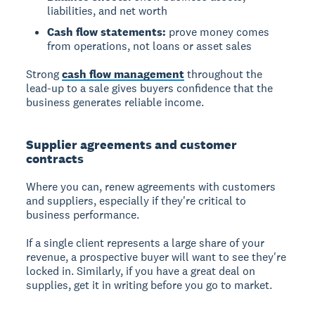
liabilities, and net worth
Cash flow statements:
prove money comes
from operations, not loans or asset sales
Strong
cash flow management
throughout the
lead-up to a sale gives buyers confidence that the
business generates reliable income.
Supplier agreements and customer
contracts
Where you can, renew agreements with customers
and suppliers, especially if they're critical to
business performance.
If a single client represents a large share of your
revenue, a prospective buyer will want to see they're
locked in. Similarly, if you have a great deal on
supplies, get it in writing before you go to market.