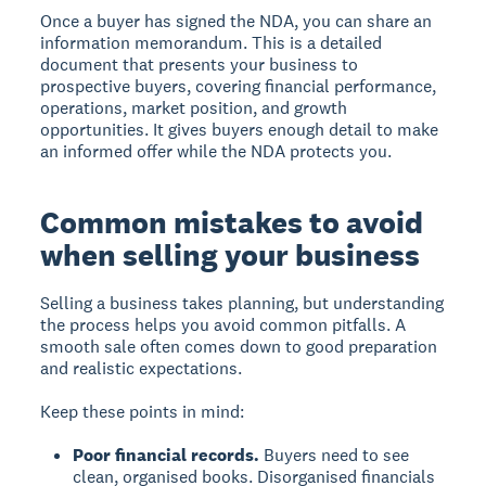
Once a buyer has signed the NDA, you can share an
information memorandum. This is a detailed
document that presents your business to
prospective buyers, covering financial performance,
operations, market position, and growth
opportunities. It gives buyers enough detail to make
an informed offer while the NDA protects you.
Common mistakes to avoid
when selling your business
Selling a business takes planning, but understanding
the process helps you avoid common pitfalls. A
smooth sale often comes down to good preparation
and realistic expectations.
Keep these points in mind:
Poor financial records.
Buyers need to see
clean, organised books. Disorganised financials