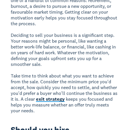
one of a handful of common reasons: retirement,
burnout, a desire to pursue a new opportunity, or
favourable market timing. Getting clear on your
motivation early helps you stay focused throughout
the process.
Deciding to sell your business is a significant step.
Your reasons might be personal, like wanting a
better work-life balance, or financial, like cashing in
on years of hard work. Whatever the motivation,
defining your goals upfront sets you up for a
smoother sale.
Take time to think about what you want to achieve
from the sale. Consider the minimum price you'd
accept, how quickly you need to settle, and whether
you'd prefer a buyer who'll continue the business as
it is. A clear
exit strategy
keeps you focused and
helps you measure whether an offer truly meets
your needs.
Should you hire