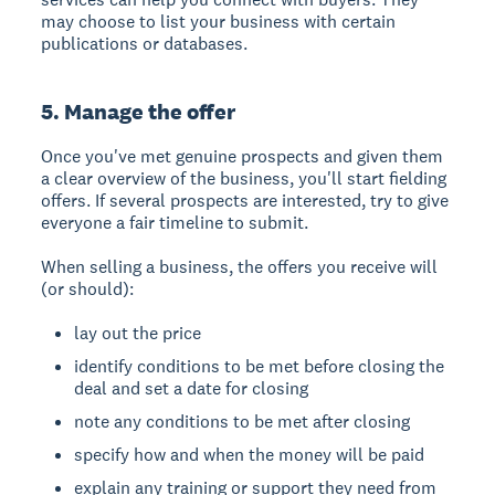
may choose to list your business with certain
publications or databases.
5. Manage the offer
Once you've met genuine prospects and given them
a clear overview of the business, you'll start fielding
offers. If several prospects are interested, try to give
everyone a fair timeline to submit.
When selling a business, the offers you receive will
(or should):
lay out the price
identify conditions to be met before closing the
deal and set a date for closing
note any conditions to be met after closing
specify how and when the money will be paid
explain any training or support they need from