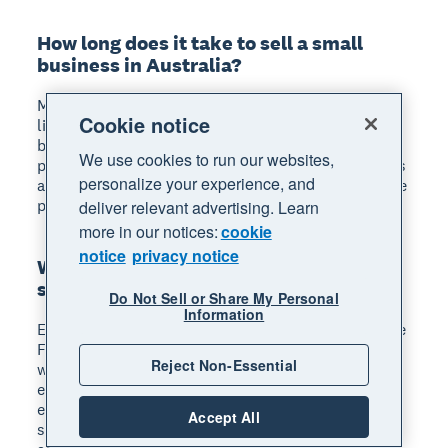
How long does it take to sell a small
business in Australia?
Most small business sales take 6–12 months from
Cookie notice
listing to settlement. Factors like your industry,
business size, and current market conditions all
We use cookies to run our websites,
play a role. Being well prepared with clean financials
personalize your experience, and
and organised documentation can help speed up the
process.
deliver relevant advertising. Learn
more in our notices:
cookie
notice
privacy notice
What happens to employees when you
sell a business?
Do Not Sell or Share My Personal
Information
Employees may transfer to the new owner under the
Fair Work Act's transfer of business provisions,
Reject Non-Essential
which can preserve their existing terms and
entitlements. As the seller, you're responsible for
ensuring all entitlements such as annual and long
Accept All
service leave are correctly calculated and handled