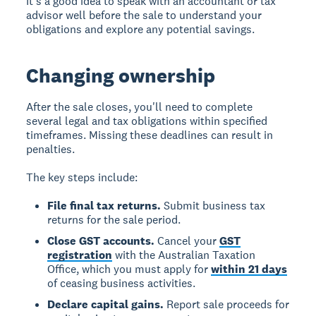
It's a good idea to speak with an accountant or tax
advisor well before the sale to understand your
obligations and explore any potential savings.
Changing ownership
After the sale closes, you'll need to complete
several legal and tax obligations within specified
timeframes. Missing these deadlines can result in
penalties.
The key steps include:
File final tax returns.
Submit business tax
returns for the sale period.
Close GST accounts.
Cancel your
GST
registration
with the Australian Taxation
Office, which you must apply for
within 21 days
of ceasing business activities.
Declare capital gains.
Report sale proceeds for