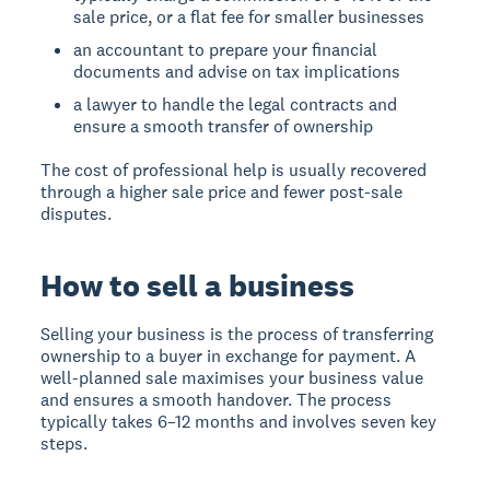
sale price, or a flat fee for smaller businesses
an accountant to prepare your financial
documents and advise on tax implications
a lawyer to handle the legal contracts and
ensure a smooth transfer of ownership
The cost of professional help is usually recovered
through a higher sale price and fewer post-sale
disputes.
How to sell a business
Selling your business is the process of transferring
ownership to a buyer in exchange for payment. A
well-planned sale maximises your business value
and ensures a smooth handover. The process
typically takes 6–12 months and involves seven key
steps.