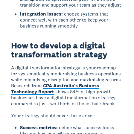
transition and support your team as they adjust
Integration issues:
choose systems that
connect well with each other to keep your
business running smoothly
How to develop a digital
transformation strategy
A digital transformation strategy is your roadmap
for systematically modernising business operations
while minimising disruption and maximising returns.
Research from
CPA Australia's Business
Technology Report
shows 84% of high-growth
businesses have a digital transformation strategy,
compared to just two-thirds of those that shrank.
Your strategy should cover these areas:
Success metrics:
define what success looks
like and how you will measure progress