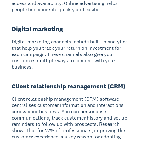
access and availability. Online advertising helps
people find your site quickly and easily.
Digital marketing
Digital marketing channels include built-in analytics
that help you track your return on investment for
each campaign. These channels also give your
customers multiple ways to connect with your
business.
Client relationship management (CRM)
Client relationship management (CRM) software
centralises customer information and interactions
across your business. You can personalise
communications, track customer history and set up
reminders to follow up with prospects. Research
shows that for 27% of professionals, improving the
customer experience is a key reason for adopting