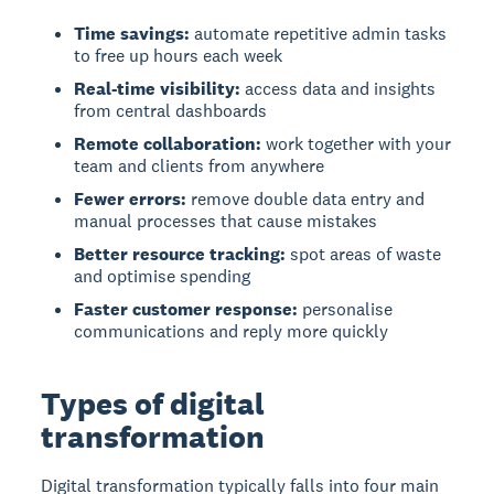
Time savings:
automate repetitive admin tasks
to free up hours each week
Real-time visibility:
access data and insights
from central dashboards
Remote collaboration:
work together with your
team and clients from anywhere
Fewer errors:
remove double data entry and
manual processes that cause mistakes
Better resource tracking:
spot areas of waste
and optimise spending
Faster customer response:
personalise
communications and reply more quickly
Types of digital
transformation
Digital transformation
typically falls into four main