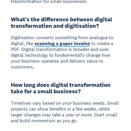
transformation for small businesses.
What's the difference between digital
transformation and digitisation?
Digitisation
converts something from analogue to
digital, like
scanning a paper invoice
to create a
PDF.
Digital transformation
is broader and uses
digital technology to fundamentally change how
your business operates and delivers value to
customers.
How long does digital transformation
take for a small business?
Timelines vary based on your business needs.
Small
projects can show benefits in a few weeks, while
larger changes may take a year or more. Start small
and build momentum as you go.