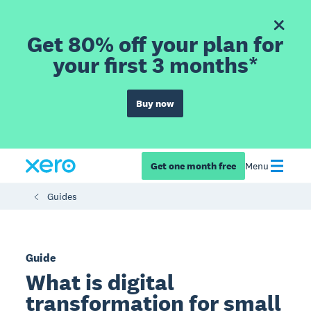
Get 80% off your plan for
your first 3 months*
Buy now
Get one month free
Menu
Guides
Guide
What is digital
transformation for small