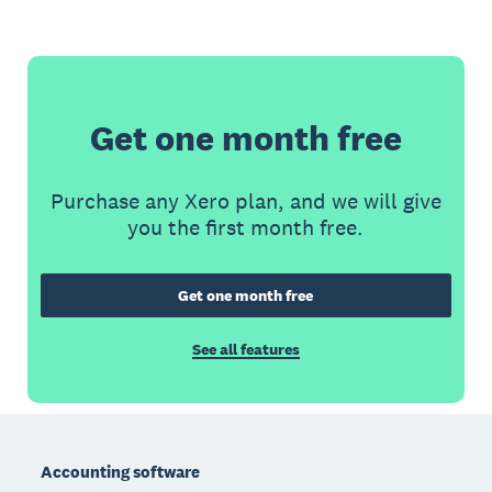
Get one month free
Purchase any Xero plan, and we will give
you the first month free.
Get one month free
See all features
Footer
Accounting software