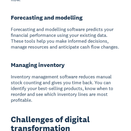
Forecasting and modelling
Forecasting and modelling software predicts your
financial performance
using your existing data.
These tools help you make informed decisions,
manage resources and anticipate cash flow changes.
Managing inventory
Inventory management software reduces manual
stock counting
and gives you time back. You can
identify your best-selling products, know when to
reorder and see which inventory lines are most
profitable.
Challenges of digital
transformation