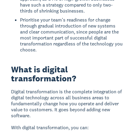
have such a strategy compared to only two-
thirds of shrinking businesses.
Prioritise your team's readiness for change
through gradual introduction of new systems
and clear communication, since people are the
most important part of successful digital
transformation regardless of the technology you
choose.
What is digital
transformation?
Digital transformation
is the complete integration of
digital technology across all business areas to
fundamentally change how you operate and deliver
value to customers. It goes beyond adding new
software.
With digital transformation, you can: