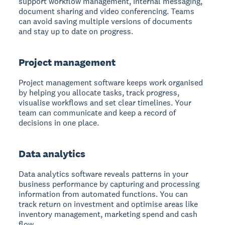
support workflow management, internal messaging,
document sharing and video conferencing. Teams
can avoid saving multiple versions of documents
and stay up to date on progress.
Project management
Project management software keeps work organised
by helping you allocate tasks, track progress,
visualise workflows and set clear timelines. Your
team can communicate and keep a record of
decisions in one place.
Data analytics
Data analytics software reveals patterns in your
business performance
by capturing and processing
information from automated functions. You can
track return on investment and optimise areas like
inventory management, marketing spend and cash
flow.