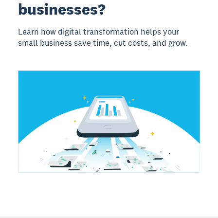
businesses?
Learn how digital transformation helps your
small business save time, cut costs, and grow.