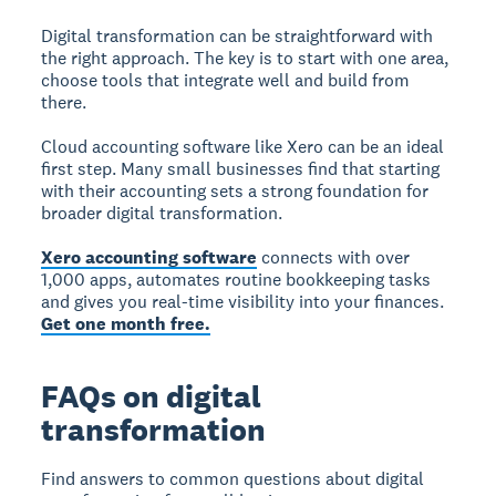
Digital transformation can be straightforward with
the right approach. The key is to start with one area,
choose tools that integrate well and build from
there.
Cloud accounting software like Xero can be an ideal
first step. Many small businesses find that starting
with their accounting sets a strong foundation for
broader digital transformation.
Xero accounting software
connects with over
1,000 apps, automates routine bookkeeping tasks
and gives you real-time visibility into your finances.
Get one month free.
FAQs on digital
transformation
Find answers to common questions about digital