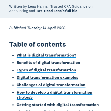
Written by Lena Hanna—Trusted CPA Guidance on
Accounting and Tax.
Read Lena's full bio
Published Tuesday 14 April 2026
Table of contents
What is digital transformation?
Benefits of digital transformation
Types of digital transformation
Digital transformation examples
Challenges of digital transformation
How to develop a digital transformation
strategy
Getting started with digital transformation