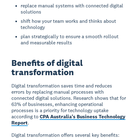
replace manual systems with connected digital
solutions
shift how your team works and thinks about
technology
plan strategically to ensure a smooth rollout
and measurable results
Benefits of digital
transformation
Digital transformation saves time and reduces
errors
by replacing manual processes with
connected digital solutions. Research shows that for
63% of businesses, enhancing operational
processes is a priority for technology uptake
according to
CPA Australia's Business Technology
Report
.
Digital transformation offers several key benefits: