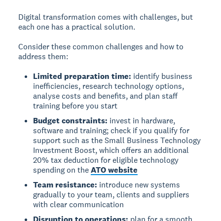
Digital transformation comes with challenges, but
each one has a practical solution.
Consider these common challenges and how to
address them:
Limited preparation time:
identify business
inefficiencies, research technology options,
analyse costs and benefits, and plan staff
training before you start
Budget constraints:
invest in hardware,
software and training; check if you qualify for
support such as the Small Business Technology
Investment Boost, which offers an additional
20% tax deduction for eligible technology
spending on the
ATO website
Team resistance:
introduce new systems
gradually to your team, clients and suppliers
with clear communication
Disruption to operations:
plan for a smooth