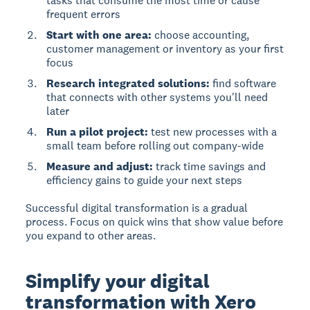
tasks that consume the most time or cause
frequent errors
Start with one area:
choose accounting,
customer management or inventory as your first
focus
Research integrated solutions:
find software
that connects with other systems you'll need
later
Run a pilot project:
test new processes with a
small team before rolling out company-wide
Measure and adjust:
track time savings and
efficiency gains to guide your next steps
Successful digital transformation is a gradual
process. Focus on quick wins that show value before
you expand to other areas.
Simplify your digital
transformation with Xero