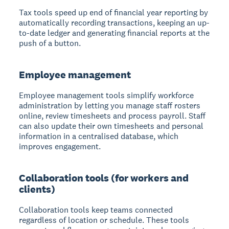
Tax tools speed up end of financial year reporting
by
automatically recording transactions, keeping an up-
to-date ledger and generating financial reports at the
push of a button.
Employee management
Employee management tools simplify workforce
administration
by letting you manage staff rosters
online, review timesheets and process payroll. Staff
can also update their own timesheets and personal
information in a centralised database, which
improves engagement.
Collaboration tools (for workers and
clients)
Collaboration tools keep teams connected
regardless of location or schedule. These tools