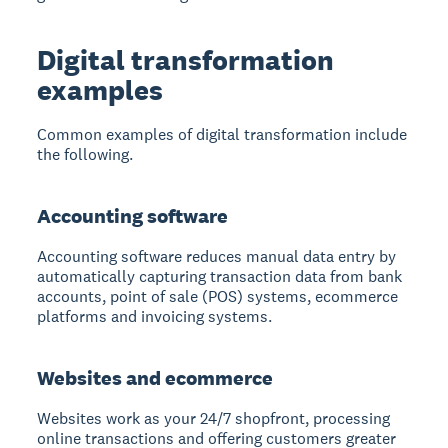
Digital transformation
examples
Common examples of digital transformation include
the following.
Accounting software
Accounting software reduces manual data entry
by
automatically capturing transaction data from bank
accounts, point of sale (POS) systems, ecommerce
platforms and invoicing systems.
Websites and ecommerce
Websites work as your 24/7 shopfront
, processing
online transactions and offering customers greater