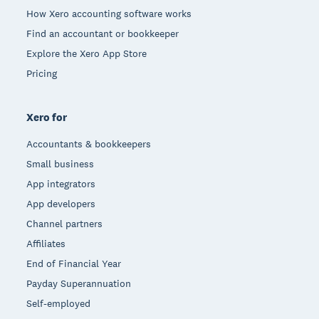
How Xero accounting software works
Find an accountant or bookkeeper
Explore the Xero App Store
Pricing
Xero for
Accountants & bookkeepers
Small business
App integrators
App developers
Channel partners
Affiliates
End of Financial Year
Payday Superannuation
Self-employed