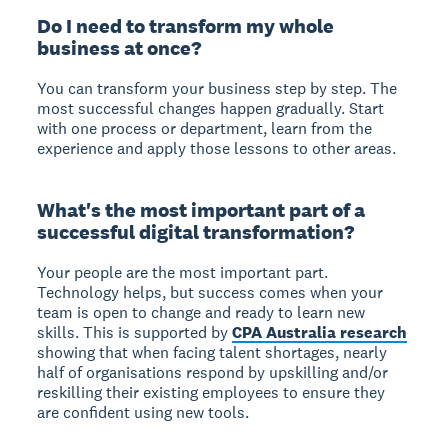
Do I need to transform my whole
business at once?
You can transform your business step by step.
The
most successful changes happen gradually. Start
with one process or department, learn from the
experience and apply those lessons to other areas.
What's the most important part of a
successful digital transformation?
Your people are the most important part.
Technology helps, but success comes when your
team is open to change and ready to learn new
skills. This is supported by
CPA Australia research
showing that when facing talent shortages, nearly
half of organisations respond by upskilling and/or
reskilling their existing employees to ensure they
are confident using new tools.