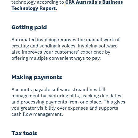
technology according to
CPA Australia's Business
Technology Report
.
Getting paid
Automated invoicing removes the manual work
of
creating and sending invoices. Invoicing software
also improves your customers' experience by
offering multiple convenient ways to pay.
Making payments
Accounts payable software streamlines bill
management
by capturing bills, tracking due dates
and processing payments from one place. This gives
you greater visibility over expenses and supports
cash flow management.
Tax tools