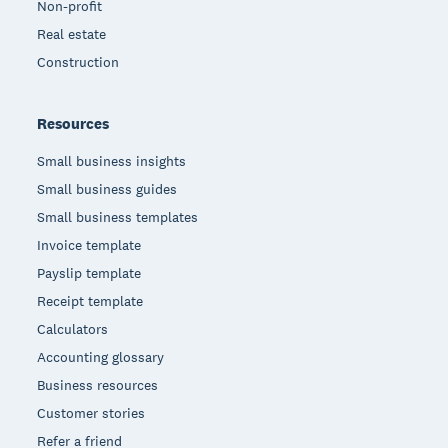
Non-profit
Real estate
Construction
Resources
Small business insights
Small business guides
Small business templates
Invoice template
Payslip template
Receipt template
Calculators
Accounting glossary
Business resources
Customer stories
Refer a friend