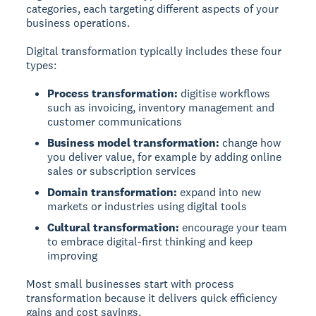
categories, each targeting different aspects of your
business operations.
Digital transformation typically includes these four
types:
Process transformation:
digitise workflows
such as invoicing, inventory management and
customer communications
Business model transformation:
change how
you deliver value, for example by adding online
sales or subscription services
Domain transformation:
expand into new
markets or industries using digital tools
Cultural transformation:
encourage your team
to embrace digital-first thinking and keep
improving
Most small businesses start with process
transformation because it delivers quick efficiency
gains and cost savings.