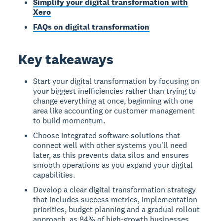
Simplify your digital transformation with
Xero
FAQs on digital transformation
Key takeaways
Start your digital transformation by focusing on
your biggest inefficiencies rather than trying to
change everything at once, beginning with one
area like accounting or customer management
to build momentum.
Choose integrated software solutions that
connect well with other systems you'll need
later, as this prevents data silos and ensures
smooth operations as you expand your digital
capabilities.
Develop a clear digital transformation strategy
that includes success metrics, implementation
priorities, budget planning and a gradual rollout
approach, as 84% of high-growth businesses