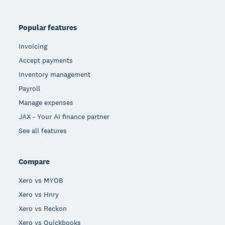
Popular features
Invoicing
Accept payments
Inventory management
Payroll
Manage expenses
JAX - Your AI finance partner
See all features
Compare
Xero vs MYOB
Xero vs Hnry
Xero vs Reckon
Xero vs Quickbooks