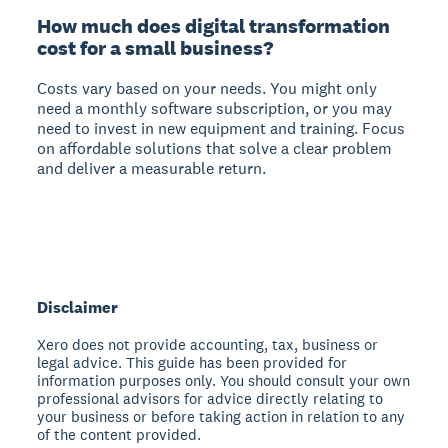
How much does digital transformation
cost for a small business?
Costs vary based on your needs.
You might only
need a monthly software subscription, or you may
need to invest in new equipment and training. Focus
on affordable solutions that solve a clear problem
and deliver a measurable return.
Disclaimer
Xero does not provide accounting, tax, business or
legal advice. This guide has been provided for
information purposes only. You should consult your own
professional advisors for advice directly relating to
your business or before taking action in relation to any
of the content provided.