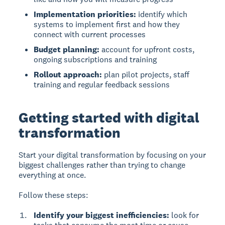
Implementation priorities:
identify which
systems to implement first and how they
connect with current processes
Budget planning:
account for upfront costs,
ongoing subscriptions and training
Rollout approach:
plan pilot projects, staff
training and regular feedback sessions
Getting started with digital
transformation
Start your digital transformation by focusing on your
biggest challenges
rather than trying to change
everything at once.
Follow these steps:
Identify your biggest inefficiencies:
look for