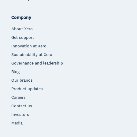
Company
About Xero
Get support
Innovation at Xero
Sustainability at Xero
Governance and leadership
Blog
Our brands
Product updates
Careers
Contact us
Investors
Media