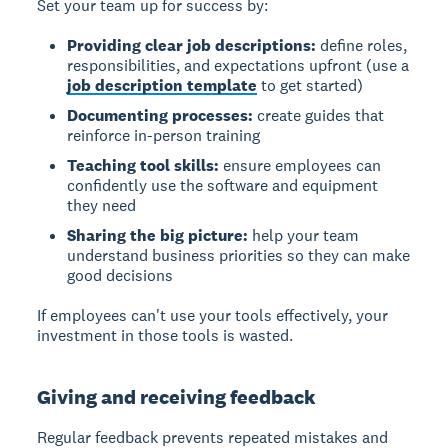
Set your team up for success by:
Providing clear job descriptions:
define roles,
responsibilities, and expectations upfront (use a
job description template
to get started)
Documenting processes:
create guides that
reinforce in-person training
Teaching tool skills:
ensure employees can
confidently use the software and equipment
they need
Sharing the big picture:
help your team
understand business priorities so they can make
good decisions
If employees can't use your tools effectively, your
investment in those tools is wasted.
Giving and receiving feedback
Regular feedback
prevents repeated mistakes and