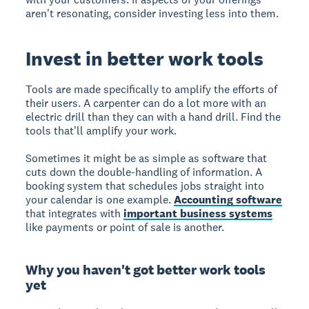
aren't resonating, consider investing less into them.
Invest in better work tools
Tools are made specifically to amplify the efforts of
their users. A carpenter can do a lot more with an
electric drill than they can with a hand drill. Find the
tools that'll amplify your work.
Sometimes it might be as simple as software that
cuts down the double-handling of information. A
booking system that schedules jobs straight into
your calendar is one example.
Accounting software
that integrates with
important business systems
like payments or point of sale is another.
Why you haven't got better work tools
yet