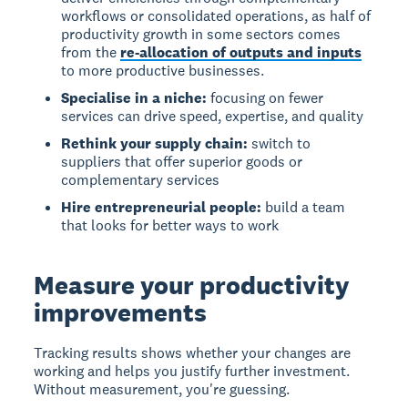
workflows or consolidated operations, as half of
productivity growth in some sectors comes
from the
re-allocation of outputs and inputs
to more productive businesses.
Specialise in a niche:
focusing on fewer
services can drive speed, expertise, and quality
Rethink your supply chain:
switch to
suppliers that offer superior goods or
complementary services
Hire entrepreneurial people:
build a team
that looks for better ways to work
Measure your productivity
improvements
Tracking results
shows whether your changes are
working and helps you justify further investment.
Without measurement, you're guessing.