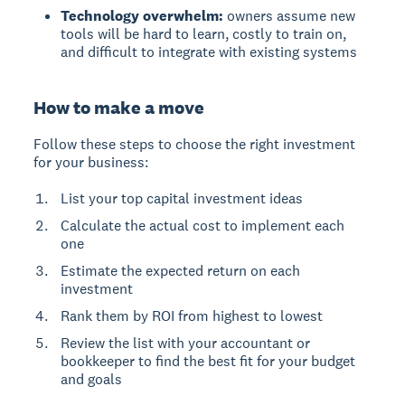
Technology overwhelm:
owners assume new
tools will be hard to learn, costly to train on,
and difficult to integrate with existing systems
How to make a move
Follow these steps to choose the right investment
for your business:
List your top capital investment ideas
Calculate the actual cost to implement each
one
Estimate the expected return on each
investment
Rank them by ROI from highest to lowest
Review the list with your accountant or
bookkeeper to find the best fit for your budget
and goals