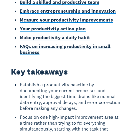
Build a skilled and productive team
Embrace entrepreneurship and innovation
Measure your productivity improvements
Your productivity action plan
Make productivity a daily habit
FAQs on increasing productivity in small
business
Key takeaways
Establish a productivity baseline by
documenting your current processes and
identifying the biggest time drains like manual
data entry, approval delays, and error correction
before making any changes.
Focus on one high-impact improvement area at
a time rather than trying to fix everything
simultaneously, starting with the task that