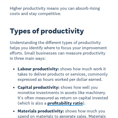
Higher productivity means you can absorb rising
costs and stay competitive.
Types of productivity
Understanding the different types of productivity
helps you identify where to focus your improvement
efforts. Small businesses can measure productivity
in three main ways:
Labour productivity:
shows how much work it
takes to deliver products or services, commonly
expressed as hours worked per dollar earned.
Capital productivity:
shows how well you
monetise investments in assets like machinery.
It's often measured as return on capital invested
(which is also a
profitability ratio
).
Materials productivity:
shows how much you
spend on materials to generate sales. Materials