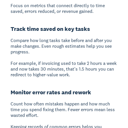
Focus on metrics that connect directly to time
saved, errors reduced, or revenue gained.
Track time saved on key tasks
Compare how long tasks take before and after you
make changes. Even rough estimates help you see
progress.
For example, if invoicing used to take 2 hours a week
and now takes 30 minutes, that's 1.5 hours you can
redirect to higher-value work.
Monitor error rates and rework
Count how often mistakes happen and how much
time you spend fixing them. Fewer errors mean less
wasted effort.
Keeping records of common errors helps you