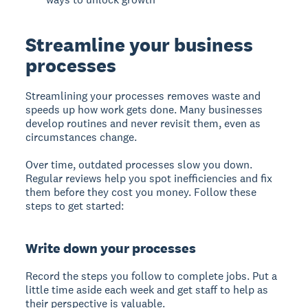
Streamline your business
processes
Streamlining your processes
removes waste and
speeds up how work gets done. Many businesses
develop routines and never revisit them, even as
circumstances change.
Over time, outdated processes slow you down.
Regular reviews help you spot inefficiencies and fix
them before they cost you money. Follow these
steps to get started:
Write down your processes
Record the steps you follow to complete jobs. Put a
little time aside each week and get staff to help as
their perspective is valuable.