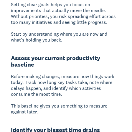
Setting clear goals
helps you focus on
improvements that actually move the needle.
Without priorities, you risk spreading effort across
too many initiatives and seeing little progress.
Start by understanding where you are now and
what's holding you back.
Assess your current productivity
baseline
Before making changes, measure how things work
today. Track how long key tasks take, note where
delays happen, and identify which activities
consume the most time.
This baseline gives you something to measure
against later.
Identify your biggest time drains