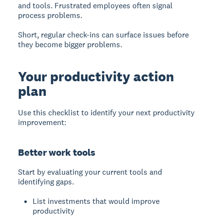
and tools. Frustrated employees often signal
process problems.
Short, regular check-ins can surface issues before
they become bigger problems.
Your productivity action
plan
Use this checklist to identify your next productivity
improvement:
Better work tools
Start by evaluating your current tools and
identifying gaps.
List investments that would improve
productivity