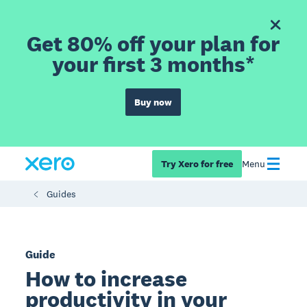
Get 80% off your plan for
your first 3 months*
Buy now
Try Xero for free
Menu
Guides
Guide
How to increase
productivity in your