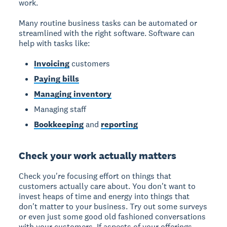
work.
Many routine business tasks can be automated or
streamlined with the right software. Software can
help with tasks like:
Invoicing
customers
Paying bills
Managing inventory
Managing staff
Bookkeeping
and
reporting
Check your work actually matters
Check you're focusing effort on things that
customers actually care about. You don't want to
invest heaps of time and energy into things that
don't matter to your business. Try out some surveys
or even just some good old fashioned conversations
with your customers. If aspects of your offerings