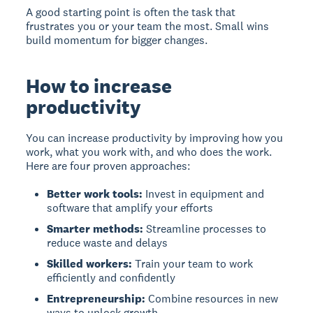
A good starting point is often the task that
frustrates you or your team the most. Small wins
build momentum for bigger changes.
How to increase
productivity
You can increase productivity by improving how you
work, what you work with, and who does the work.
Here are four proven approaches:
Better work tools:
Invest in equipment and
software that amplify your efforts
Smarter methods:
Streamline processes to
reduce waste and delays
Skilled workers:
Train your team to work
efficiently and confidently
Entrepreneurship:
Combine resources in new
ways to unlock growth