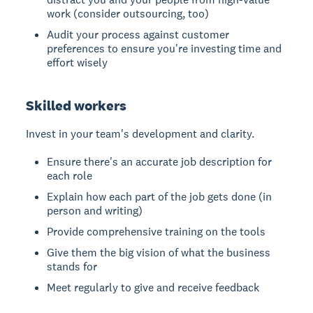
work (consider outsourcing, too)
Audit your process against customer
preferences to ensure you're investing time and
effort wisely
Skilled workers
Invest in your team's development and clarity.
Ensure there's an accurate job description for
each role
Explain how each part of the job gets done (in
person and writing)
Provide comprehensive training on the tools
Give them the big vision of what the business
stands for
Meet regularly to give and receive feedback