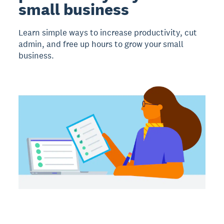
small business
Learn simple ways to increase productivity, cut
admin, and free up hours to grow your small
business.