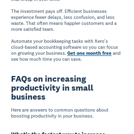
The investment pays off. Efficient businesses
experience fewer delays, less confusion, and less
waste. That often means happier customers and a
more satisfied team.
Automate your bookkeeping tasks with Xero's
cloud-based accounting software so you can focus
on growing your business.
Get one month free
and
see how much time you can save.
FAQs on increasing
productivity in small
business
Here are answers to common questions about
boosting productivity in your business.