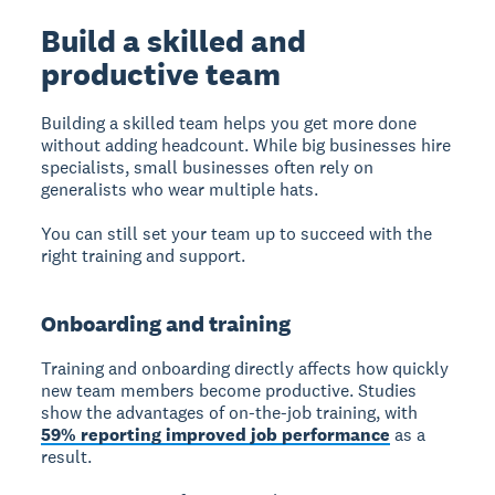
Build a skilled and
productive team
Building a skilled team
helps you get more done
without adding headcount. While big businesses hire
specialists, small businesses often rely on
generalists who wear multiple hats.
You can still set your team up to succeed with the
right training and support.
Onboarding and training
Training and onboarding
directly affects how quickly
new team members become productive. Studies
show the advantages of on-the-job training, with
59% reporting improved job performance
as a
result.