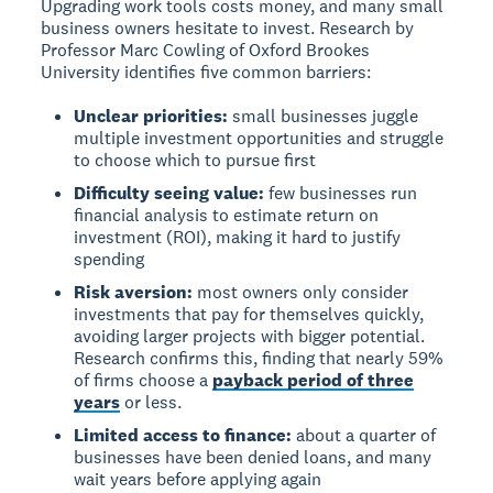
Upgrading work tools costs money, and many small
business owners hesitate to invest. Research by
Professor Marc Cowling of Oxford Brookes
University identifies five common barriers:
Unclear priorities:
small businesses juggle
multiple investment opportunities and struggle
to choose which to pursue first
Difficulty seeing value:
few businesses run
financial analysis to estimate return on
investment (ROI), making it hard to justify
spending
Risk aversion:
most owners only consider
investments that pay for themselves quickly,
avoiding larger projects with bigger potential.
Research confirms this, finding that nearly 59%
of firms choose a
payback period of three
years
or less.
Limited access to finance:
about a quarter of
businesses have been denied loans, and many
wait years before applying again