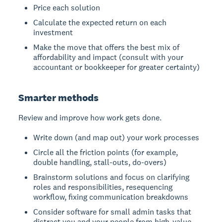
Price each solution
Calculate the expected return on each
investment
Make the move that offers the best mix of
affordability and impact (consult with your
accountant or bookkeeper for greater certainty)
Smarter methods
Review and improve how work gets done.
Write down (and map out) your work processes
Circle all the friction points (for example,
double handling, stall-outs, do-overs)
Brainstorm solutions and focus on clarifying
roles and responsibilities, resequencing
workflow, fixing communication breakdowns
Consider software for small admin tasks that
distract you and your people from high-value