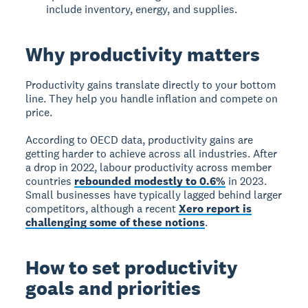
include inventory, energy, and supplies.
Why productivity matters
Productivity gains translate directly to your bottom
line. They help you handle inflation and compete on
price.
According to OECD data, productivity gains are
getting harder to achieve across all industries. After
a drop in 2022, labour productivity across member
countries
rebounded modestly to 0.6%
in 2023.
Small businesses have typically lagged behind larger
competitors, although a recent
Xero report is
challenging some of these notions
.
How to set productivity
goals and priorities