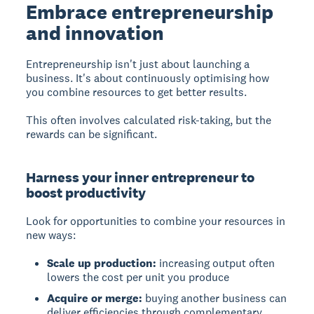
Embrace entrepreneurship
and innovation
Entrepreneurship
isn't just about launching a
business. It's about continuously optimising how
you combine resources to get better results.
This often involves calculated risk-taking, but the
rewards can be significant.
Harness your inner entrepreneur to
boost productivity
Look for opportunities to combine your resources in
new ways:
Scale up production:
increasing output often
lowers the cost per unit you produce
Acquire or merge:
buying another business can
deliver efficiencies through complementary