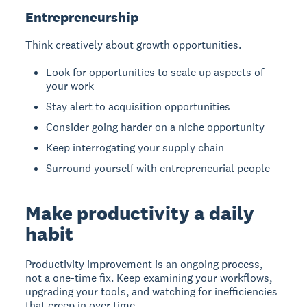
Entrepreneurship
Think creatively about growth opportunities.
Look for opportunities to scale up aspects of
your work
Stay alert to acquisition opportunities
Consider going harder on a niche opportunity
Keep interrogating your supply chain
Surround yourself with entrepreneurial people
Make productivity a daily
habit
Productivity improvement is an ongoing process
,
not a one-time fix. Keep examining your workflows,
upgrading your tools, and watching for inefficiencies
that creep in over time.