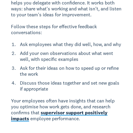
helps you delegate with confidence. It works both
ways: share what's working and what isn't, and listen
to your team's ideas for improvement.
Follow these steps for effective feedback
conversations:
Ask employees what they did well, how, and why
Add your own observations about what went
well, with specific examples
Ask for their ideas on how to speed up or refine
the work
Discuss those ideas together and set new goals
if appropriate
Your employees often have insights that can help
you optimise how work gets done, and research
confirms that
supervisor support positively
impacts
employee performance.