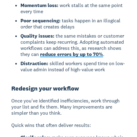
Momentum loss:
work stalls at the same point
every time
Poor sequencing:
tasks happen in an illogical
order that creates delays
Quality issues:
the same mistakes or customer
complaints keep recurring. Adopting automated
workflows can address this, as research shows
they can
reduce errors by up to 70%
.
Distraction:
skilled workers spend time on low-
value admin instead of high-value work
Redesign your workflow
Once you've identified inefficiencies, work through
your list and fix them. Many improvements are
simpler than you think.
Quick wins that often deliver results: