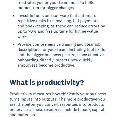
frustrates you or your team most to build
momentum for bigger changes.
Invest in tools and software that automate
repetitive tasks like invoicing, bill payments,
and bookkeeping, as these can reduce errors by
up to 70% and free up time for higher-value
work.
Provide comprehensive training and clear job
descriptions for your team, including tool skills
and the bigger business picture, since effective
onboarding directly impacts how quickly
employees become productive.
What is productivity?
Productivity
measures how efficiently your business
turns inputs into outputs. The more productive you
are, the better you convert resources into products
or services. These resources include labour, capital,
and materials.