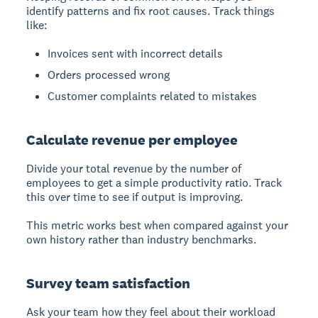
identify patterns and fix root causes. Track things
like:
Invoices sent with incorrect details
Orders processed wrong
Customer complaints related to mistakes
Calculate revenue per employee
Divide your total revenue by the number of
employees to get a simple productivity ratio. Track
this over time to see if output is improving.
This metric works best when compared against your
own history rather than industry benchmarks.
Survey team satisfaction
Ask your team how they feel about their workload