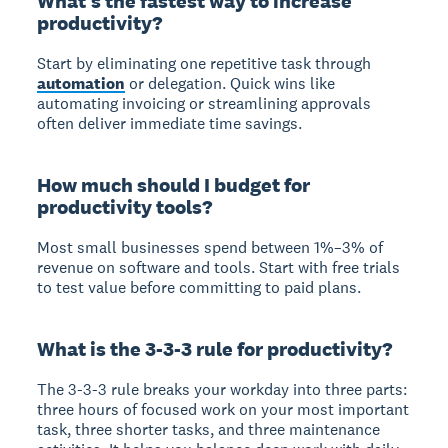
What's the fastest way to increase
productivity?
Start by eliminating one repetitive task through
automation
or delegation. Quick wins like
automating invoicing or streamlining approvals
often deliver immediate time savings.
How much should I budget for
productivity tools?
Most small businesses spend between 1%–3% of
revenue on software and tools. Start with free trials
to test value before committing to paid plans.
What is the 3-3-3 rule for productivity?
The 3-3-3 rule breaks your workday into three parts:
three hours of focused work on your most important
task, three shorter tasks, and three maintenance