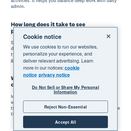
activities. It helps you balance deep work with daily
admin.
How long does it take to see
productivity improvements?
Cookie notice
Small process changes can show results within
We use cookies to run our websites,
days. Larger investments in tools or training
personalize your experience, and
typically take 4–8 weeks before you see measurable
gains.
deliver relevant advertising. Learn
more in our notices:
cookie
notice
privacy notice
What if my team resists productivity
changes?
Do Not Sell or Share My Personal
Information
Involve your team early by asking for their input on
what slows them down. People support changes
Reject Non-Essential
they help create. Start with improvements that make
their work easier, not just faster.
Accept All