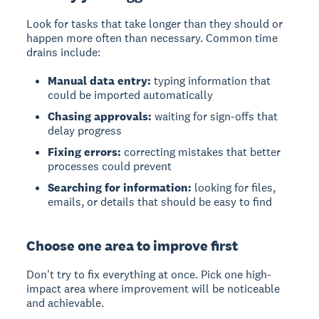
Look for tasks that take longer than they should or
happen more often than necessary. Common time
drains include:
Manual data entry:
typing information that
could be imported automatically
Chasing approvals:
waiting for sign-offs that
delay progress
Fixing errors:
correcting mistakes that better
processes could prevent
Searching for information:
looking for files,
emails, or details that should be easy to find
Choose one area to improve first
Don't try to fix everything at once. Pick one high-
impact area where improvement will be noticeable
and achievable.