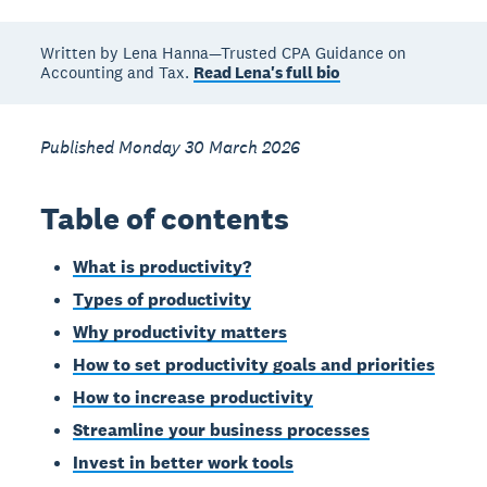
Written by Lena Hanna—Trusted CPA Guidance on
Accounting and Tax.
Read Lena's full bio
Published Monday 30 March 2026
Table of contents
What is productivity?
Types of productivity
Why productivity matters
How to set productivity goals and priorities
How to increase productivity
Streamline your business processes
Invest in better work tools