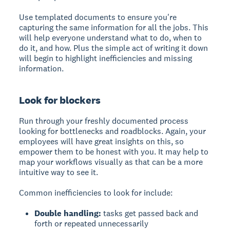
Use templated documents to ensure you're
capturing the same information for all the jobs. This
will help everyone understand what to do, when to
do it, and how. Plus the simple act of writing it down
will begin to highlight inefficiencies and missing
information.
Look for blockers
Run through your freshly documented process
looking for bottlenecks and roadblocks. Again, your
employees will have great insights on this, so
empower them to be honest with you. It may help to
map your workflows visually as that can be a more
intuitive way to see it.
Common inefficiencies to look for include:
Double handling:
tasks get passed back and
forth or repeated unnecessarily