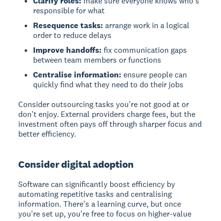
Clarify roles:
make sure everyone knows who's
responsible for what
Resequence tasks:
arrange work in a logical
order to reduce delays
Improve handoffs:
fix communication gaps
between team members or functions
Centralise information:
ensure people can
quickly find what they need to do their jobs
Consider outsourcing tasks you're not good at or
don't enjoy. External providers charge fees, but the
investment often pays off through sharper focus and
better efficiency.
Consider digital adoption
Software can significantly boost efficiency
by
automating repetitive tasks and centralising
information. There's a learning curve, but once
you're set up, you're free to focus on higher-value