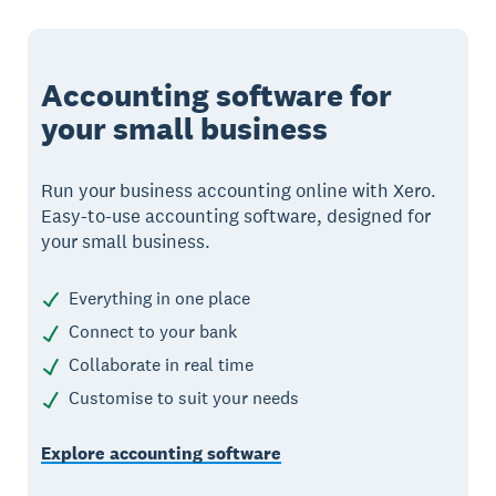
Accounting software for
your small business
Run your business accounting online with Xero.
Easy-to-use accounting software, designed for
your small business.
Everything in one place
Connect to your bank
Collaborate in real time
Customise to suit your needs
Explore accounting software