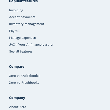
Popular features
Invoicing
Accept payments
Inventory management
Payroll
Manage expenses
JAX - Your AI finance partner
See all features
Compare
Xero vs Quickbooks
Xero vs Freshbooks
Company
About Xero