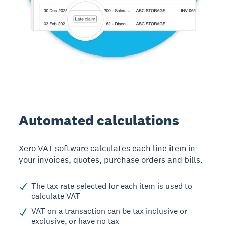
Automated calculations
Xero VAT software calculates each line item in
your invoices, quotes, purchase orders and bills.
The tax rate selected for each item is used to
calculate VAT
VAT on a transaction can be tax inclusive or
exclusive, or have no tax