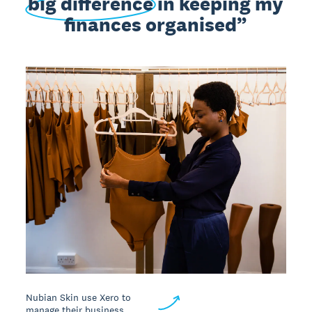
big difference
in keeping my
finances organised
Nubian Skin use Xero to
manage their business