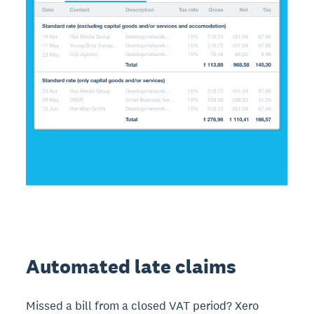
Automated late claims
Missed a bill from a closed VAT period? Xero