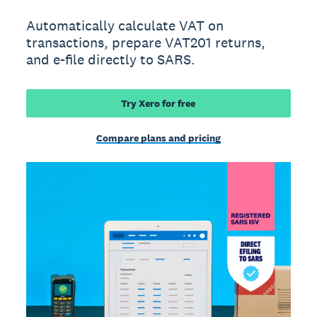
Automatically calculate VAT on
transactions, prepare VAT201 returns,
and e-file directly to SARS.
Try Xero for free
Compare plans and pricing