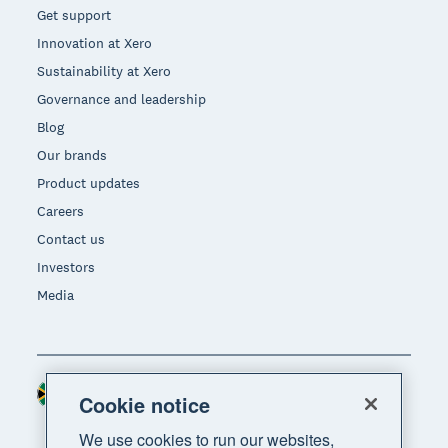
Get support
Innovation at Xero
Sustainability at Xero
Governance and leadership
Blog
Our brands
Product updates
Careers
Contact us
Investors
Media
South Africa (RAND)
Region
Cookie notice
We use cookies to run our websites,