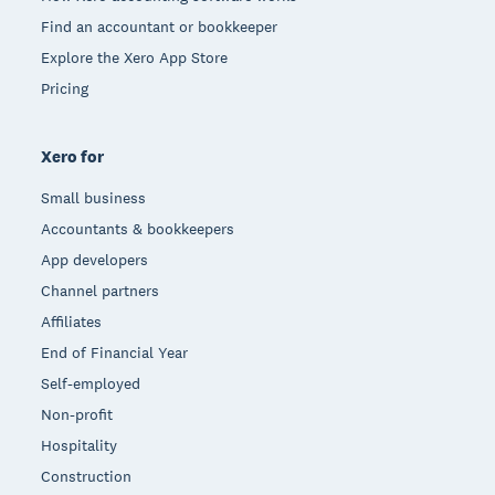
Find an accountant or bookkeeper
Explore the Xero App Store
Pricing
Xero for
Small business
Accountants & bookkeepers
App developers
Channel partners
Affiliates
End of Financial Year
Self-employed
Non-profit
Hospitality
Construction