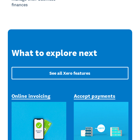
finances
What to explore next
See all Xero features
Online invoicing
Accept payments