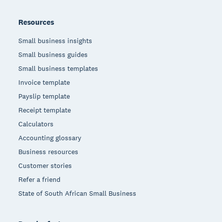
Resources
Small business insights
Small business guides
Small business templates
Invoice template
Payslip template
Receipt template
Calculators
Accounting glossary
Business resources
Customer stories
Refer a friend
State of South African Small Business