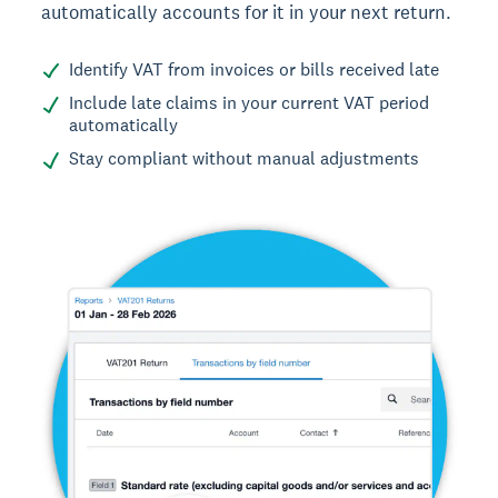
automatically accounts for it in your next return.
Identify VAT from invoices or bills received late
Include late claims in your current VAT period
automatically
Stay compliant without manual adjustments