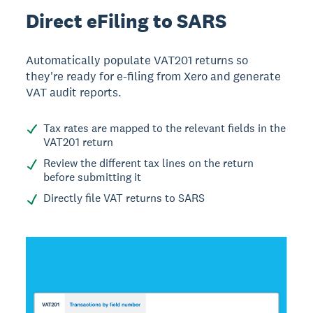
Direct eFiling to SARS
Automatically populate VAT201 returns so
they're ready for e-filing from Xero and generate
VAT audit reports.
Tax rates are mapped to the relevant fields in the
VAT201 return
Review the different tax lines on the return
before submitting it
Directly file VAT returns to SARS