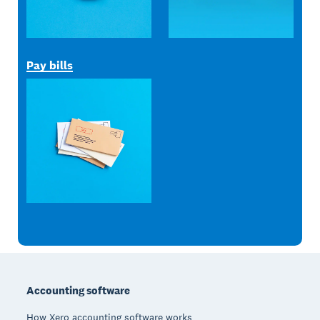
Pay bills
Footer
Accounting software
How Xero accounting software works