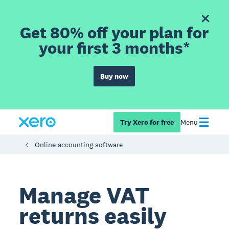
Get 80% off your plan for
your first 3 months*
Buy now
Try Xero for free
Menu
Online accounting software
Manage VAT
returns easily