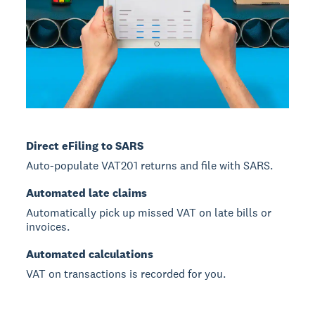
Direct eFiling to SARS
Auto-populate VAT201 returns and file with SARS.
Automated late claims
Automatically pick up missed VAT on late bills or
invoices.
Automated calculations
VAT on transactions is recorded for you.