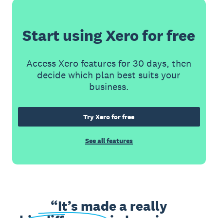
Start using Xero for free
Access Xero features for 30 days, then
decide which plan best suits your
business.
Try Xero for free
See all features
It’s made a really