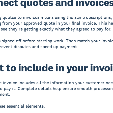
ect quotes and invoice
 quotes to invoices
means using the same descriptions, 
g from your approved quote in your final invoice. This he
see they're getting exactly what they agreed to pay for.
 signed off before starting work. Then match your invoic
revent disputes and speed up payment.
 to include in your invo
 invoice
includes all the information your customer nee
d pay it. Complete details help ensure smooth processi
ment.
ese essential elements: