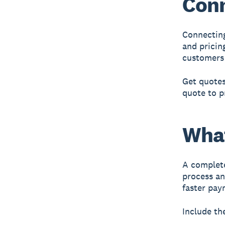
Conn
Connecting
and pricin
customers 
Get quotes
quote to p
What
A
complete
process an
faster pay
Include th