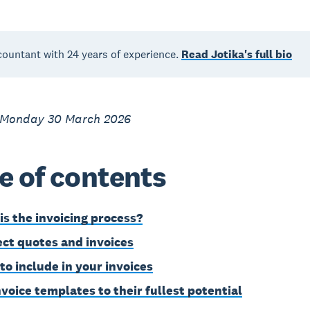
countant with 24 years of experience.
Read Jotika's full bio
 Monday 30 March 2026
e of contents
is the invoicing process?
ct quotes and invoices
to include in your invoices
nvoice templates to their fullest potential