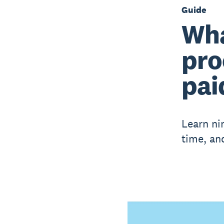
Guide
Wha
pro
pai
Learn ni
time, and