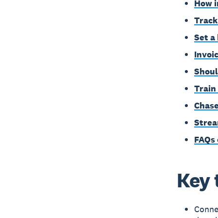
How i
Track
Set a
Invoi
Shoul
Train
Chase
Strea
FAQs 
Key 
Connec