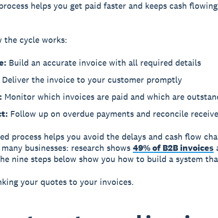
process helps you get paid faster and keeps cash flowing
 the cycle works:
e:
Build an accurate invoice with all required details
Deliver the invoice to your customer promptly
:
Monitor which invoices are paid and which are outstan
t:
Follow up on overdue payments and reconcile receiv
ed process helps you avoid the delays and cash flow cha
t many businesses: research shows
49% of B2B invoices
he nine steps below show you how to build a system tha
inking your quotes to your invoices.