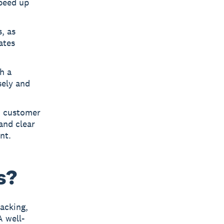
speed up
, as
ates
h a
sely and
, customer
and clear
nt.
s?
racking,
A well-