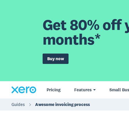
Get 80% off y
months*
Buy now
Pricing
Features
Small Bus
Guides
Awesome invoicing process