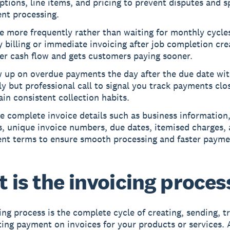
ptions, line items, and pricing to prevent disputes and 
nt processing.
e more frequently rather than waiting for monthly cycles
 billing or immediate invoicing after job completion cre
er cash flow and gets customers paying sooner.
w up on overdue payments the day after the due date wit
ly but professional call to signal you track payments clo
in consistent collection habits.
e complete invoice details such as business information
s, unique invoice numbers, due dates, itemised charges, 
nt terms to ensure smooth processing and faster payme
 is the invoicing proces
ing process
is the complete cycle of creating, sending, t
ting payment on invoices for your products or services. 