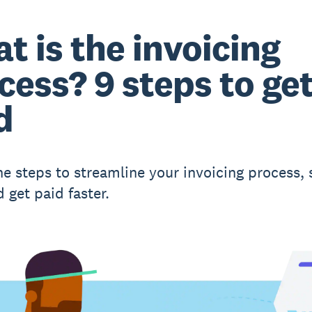
t is the invoicing
cess? 9 steps to ge
d
ne steps to streamline your invoicing process, 
 get paid faster.