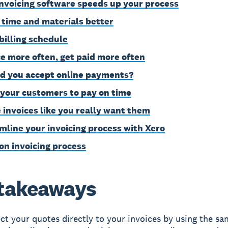
nvoicing software speeds up your process
 time and materials better
 billing schedule
ce more often, get paid more often
d you accept online payments?
 your customers to pay on time
 invoices like you really want them
mline your invoicing process with Xero
on invoicing process
takeaways
t your quotes directly to your invoices by using the sa