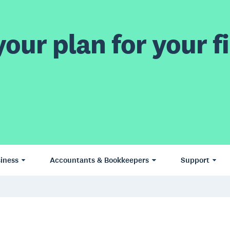
our plan for your fi
iness
Accountants & Bookkeepers
Support