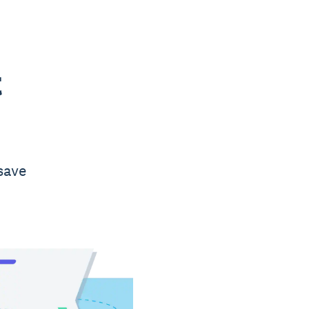
t
save