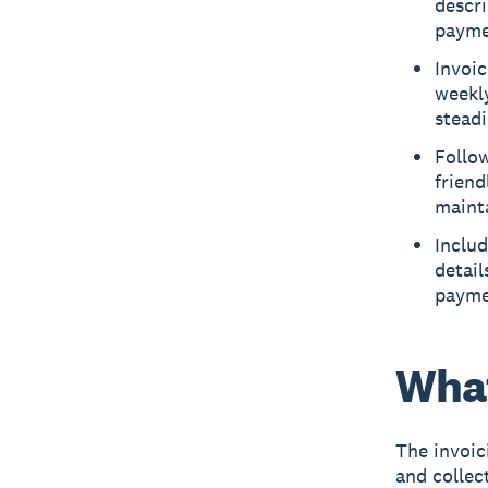
descri
payme
Invoic
weekly
steadi
Follo
friend
mainta
Includ
detail
payme
What
The
invoic
and collec