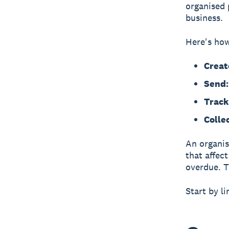
organised 
business.
Here's how
Creat
Send:
Track
Collec
An organis
that affec
overdue. T
Start by l