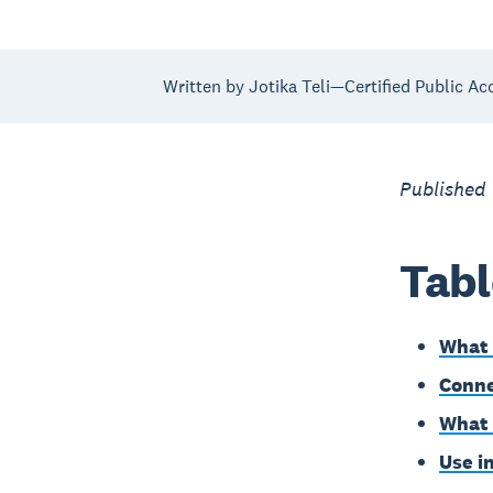
Written by Jotika Teli—Certified Public Ac
Published
Tabl
What 
Conne
What 
Use i