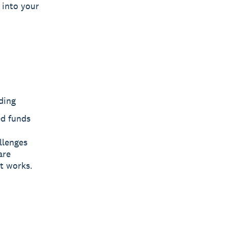
 into your
ding
ed funds
llenges
are
t works.