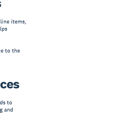
s
line items,
lps
e to the
ices
ds to
ng and