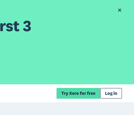
rst 3
Try Xero for free
Log in