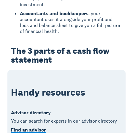
investment.
Accountants and bookkeepers
: your
accountant uses it alongside your profit and
loss and balance sheet to give you a full picture
of financial health.
The 3 parts of a cash flow
statement
Handy resources
Advisor directory
You can search for experts in our advisor directory
Find an advisor