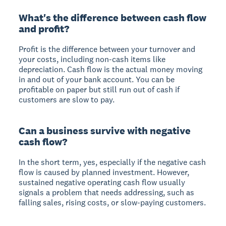
What's the difference between cash flow
and profit?
Profit is the difference between your turnover and
your costs, including non-cash items like
depreciation. Cash flow is the actual money moving
in and out of your bank account. You can be
profitable on paper but still run out of cash if
customers are slow to pay.
Can a business survive with negative
cash flow?
In the short term, yes, especially if the negative cash
flow is caused by planned investment. However,
sustained negative operating cash flow usually
signals a problem that needs addressing, such as
falling sales, rising costs, or slow-paying customers.