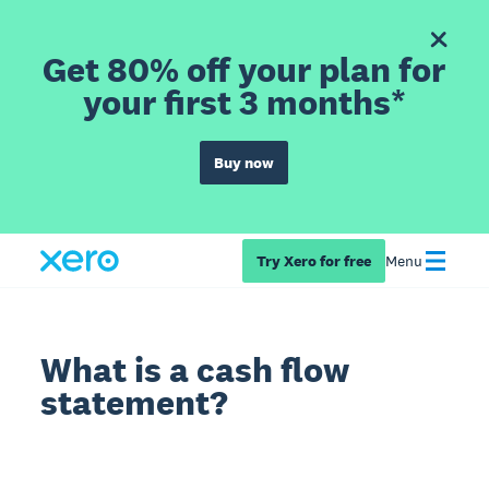
Get 80% off your plan for
your first 3 months*
Buy now
Try Xero for free
Menu
What is a cash flow
statement?