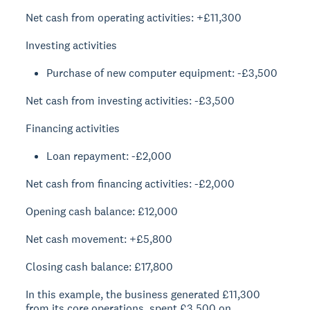
Net cash from operating activities: +£11,300
Investing activities
Purchase of new computer equipment: -£3,500
Net cash from investing activities: -£3,500
Financing activities
Loan repayment: -£2,000
Net cash from financing activities: -£2,000
Opening cash balance: £12,000
Net cash movement: +£5,800
Closing cash balance: £17,800
In this example, the business generated £11,300
from its core operations, spent £3,500 on