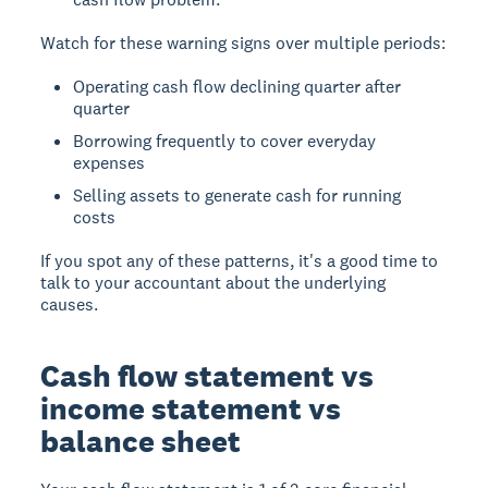
Watch for these warning signs over multiple periods:
Operating cash flow declining quarter after
quarter
Borrowing frequently to cover everyday
expenses
Selling assets to generate cash for running
costs
If you spot any of these patterns, it's a good time to
talk to your accountant about the underlying
causes.
Cash flow statement vs
income statement vs
balance sheet