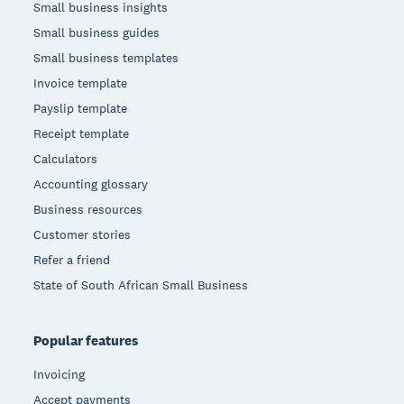
Small business insights
Small business guides
Small business templates
Invoice template
Payslip template
Receipt template
Calculators
Accounting glossary
Business resources
Customer stories
Refer a friend
State of South African Small Business
Popular features
Invoicing
Accept payments