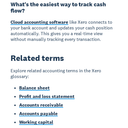
What's the easiest way to track cash
flow?
Cloud accounting software
like Xero connects to
your bank account and updates your cash position
automatically. This gives you a real-time view
without manually tracking every transaction.
Related terms
Explore related accounting terms in the Xero
glossary:
Balance sheet
Profit and loss statement
Accounts receivable
Accounts payable
Working capital