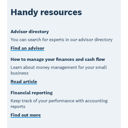
Handy resources
Advisor directory
You can search for experts in our advisor directory
Find an advisor
How to manage your finances and cash flow
Learn about money management for your small
business
Read article
Financial reporting
Keep track of your performance with accounting
reports
Find out more