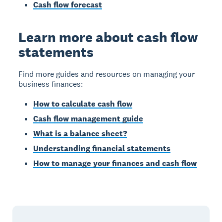
Cash flow forecast
Learn more about cash flow
statements
Find more guides and resources on managing your
business finances:
How to calculate cash flow
Cash flow management guide
What is a balance sheet?
Understanding financial statements
How to manage your finances and cash flow