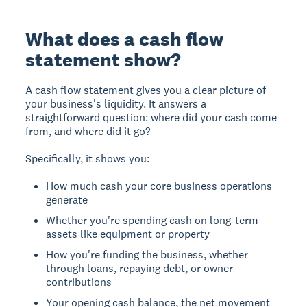
What does a cash flow
statement show?
A cash flow statement gives you a clear picture of
your business's liquidity. It answers a
straightforward question: where did your cash come
from, and where did it go?
Specifically, it shows you:
How much cash your core business operations
generate
Whether you're spending cash on long-term
assets like equipment or property
How you're funding the business, whether
through loans, repaying debt, or owner
contributions
Your opening cash balance, the net movement