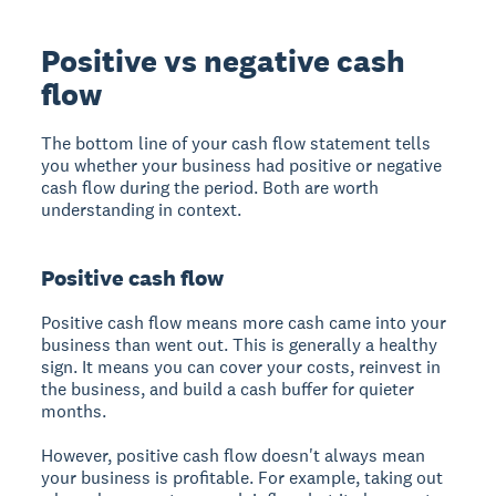
Positive vs negative cash
flow
The bottom line of your cash flow statement tells
you whether your business had positive or negative
cash flow during the period. Both are worth
understanding in context.
Positive cash flow
Positive cash flow means more cash came into your
business than went out. This is generally a healthy
sign. It means you can cover your costs, reinvest in
the business, and build a cash buffer for quieter
months.
However, positive cash flow doesn't always mean
your business is profitable. For example, taking out