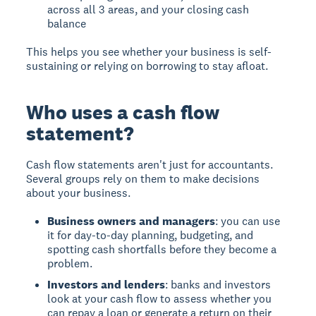
across all 3 areas, and your closing cash
balance
This helps you see whether your business is self-
sustaining or relying on borrowing to stay afloat.
Who uses a cash flow
statement?
Cash flow statements aren't just for accountants.
Several groups rely on them to make decisions
about your business.
Business owners and managers
: you can use
it for day-to-day planning, budgeting, and
spotting cash shortfalls before they become a
problem.
Investors and lenders
: banks and investors
look at your cash flow to assess whether you
can repay a loan or generate a return on their