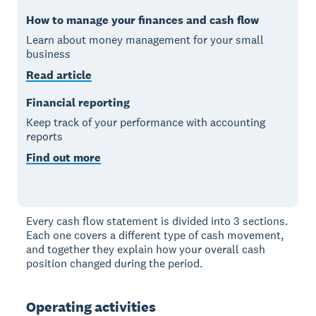
How to manage your finances and cash flow
Learn about money management for your small
business
Read article
Financial reporting
Keep track of your performance with accounting
reports
Find out more
Every cash flow statement is divided into 3 sections.
Each one covers a different type of cash movement,
and together they explain how your overall cash
position changed during the period.
Operating activities