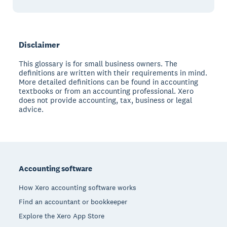
Disclaimer
This glossary is for small business owners. The
definitions are written with their requirements in mind.
More detailed definitions can be found in accounting
textbooks or from an accounting professional. Xero
does not provide accounting, tax, business or legal
advice.
Footer
Accounting software
How Xero accounting software works
Find an accountant or bookkeeper
Explore the Xero App Store