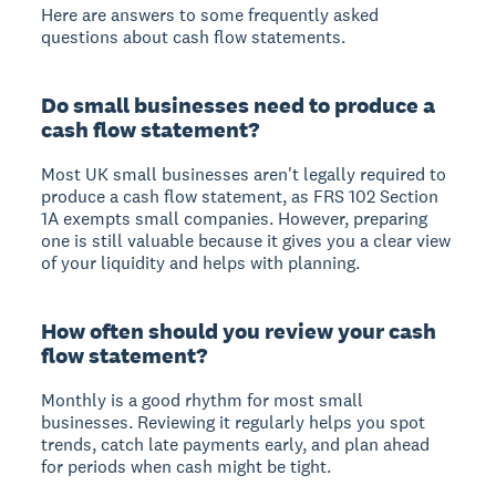
Here are answers to some frequently asked
questions about cash flow statements.
Do small businesses need to produce a
cash flow statement?
Most UK small businesses aren't legally required to
produce a cash flow statement, as FRS 102 Section
1A exempts small companies. However, preparing
one is still valuable because it gives you a clear view
of your liquidity and helps with planning.
How often should you review your cash
flow statement?
Monthly is a good rhythm for most small
businesses. Reviewing it regularly helps you spot
trends, catch late payments early, and plan ahead
for periods when cash might be tight.