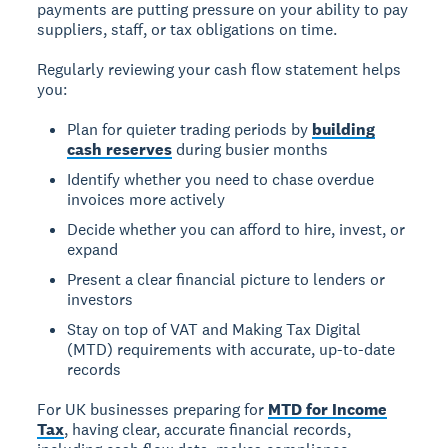
payments are putting pressure on your ability to pay
suppliers, staff, or tax obligations on time.
Regularly reviewing your cash flow statement helps
you:
Plan for quieter trading periods by
building
cash reserves
during busier months
Identify whether you need to chase overdue
invoices more actively
Decide whether you can afford to hire, invest, or
expand
Present a clear financial picture to lenders or
investors
Stay on top of VAT and Making Tax Digital
(MTD) requirements with accurate, up-to-date
records
For UK businesses preparing for
MTD for Income
Tax
, having clear, accurate financial records,