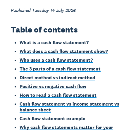
Published Tuesday 14 July 2026
Table of contents
What is a cash flow statement?
What does a cash flow statement show?
Who uses a cash flow statement?
The 3 parts of a cash flow statement
Direct method vs indirect method
Positive vs negative cash flow
How to read a cash flow statement
Cash flow statement vs income statement vs
balance sheet
Cash flow statement example
Why cash flow statements matter for your