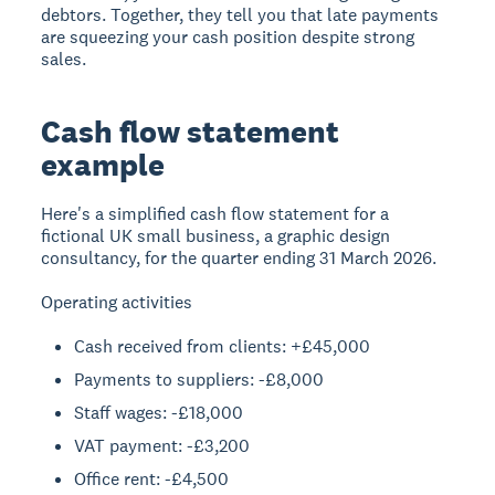
debtors. Together, they tell you that late payments
are squeezing your cash position despite strong
sales.
Cash flow statement
example
Here's a simplified cash flow statement for a
fictional UK small business, a graphic design
consultancy, for the quarter ending 31 March 2026.
Operating activities
Cash received from clients: +£45,000
Payments to suppliers: -£8,000
Staff wages: -£18,000
VAT payment: -£3,200
Office rent: -£4,500