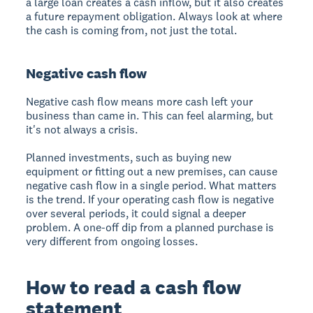
a large loan creates a cash inflow, but it also creates
a future repayment obligation. Always look at where
the cash is coming from, not just the total.
Negative cash flow
Negative cash flow means more cash left your
business than came in. This can feel alarming, but
it's not always a crisis.
Planned investments, such as buying new
equipment or fitting out a new premises, can cause
negative cash flow in a single period. What matters
is the trend. If your operating cash flow is negative
over several periods, it could signal a deeper
problem. A one-off dip from a planned purchase is
very different from ongoing losses.
How to read a cash flow
statement