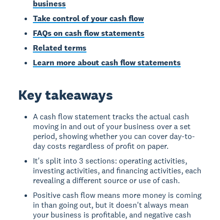
business
Take control of your cash flow
FAQs on cash flow statements
Related terms
Learn more about cash flow statements
Key takeaways
A cash flow statement tracks the actual cash
moving in and out of your business over a set
period, showing whether you can cover day-to-
day costs regardless of profit on paper.
It's split into 3 sections: operating activities,
investing activities, and financing activities, each
revealing a different source or use of cash.
Positive cash flow means more money is coming
in than going out, but it doesn't always mean
your business is profitable, and negative cash