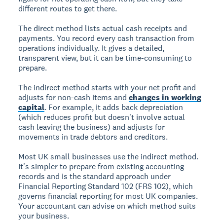
different routes to get there.
The direct method lists actual cash receipts and
payments. You record every cash transaction from
operations individually. It gives a detailed,
transparent view, but it can be time-consuming to
prepare.
The indirect method starts with your net profit and
adjusts for non-cash items and
changes in working
capital
. For example, it adds back depreciation
(which reduces profit but doesn't involve actual
cash leaving the business) and adjusts for
movements in trade debtors and creditors.
Most UK small businesses use the indirect method.
It's simpler to prepare from existing accounting
records and is the standard approach under
Financial Reporting Standard 102 (FRS 102), which
governs financial reporting for most UK companies.
Your accountant can advise on which method suits
your business.