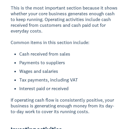
This is the most important section because it shows
whether your core business generates enough cash
to keep running. Operating activities include cash
received from customers and cash paid out for
everyday costs.
Common items in this section include:
Cash received from sales
Payments to suppliers
Wages and salaries
Tax payments, including VAT
Interest paid or received
If operating cash flow is consistently positive, your
business is generating enough money from its day-
to-day work to cover its running costs.