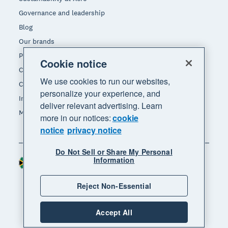
Governance and leadership
Blog
Our brands
Product updates
Cookie notice
Careers
We use cookies to run our websites,
Contact us
personalize your experience, and
Investors
deliver relevant advertising. Learn
Media
more in our notices:
cookie
notice
privacy notice
Do Not Sell or Share My Personal
Information
South Africa (RAND)
Region
Reject Non-Essential
Accept All