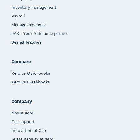
Inventory management
Payroll
Manage expenses
JAX - Your AI finance partner
See all features
Compare
Xero vs Quickbooks
Xero vs Freshbooks
Company
About Xero
Get support
Innovation at Xero
Sustainability at Xero