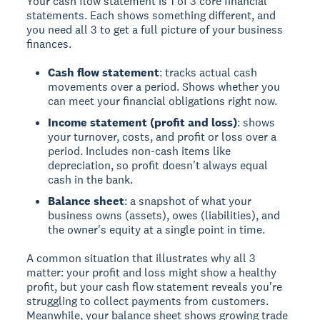
Your cash flow statement is 1 of 3 core financial
statements. Each shows something different, and
you need all 3 to get a full picture of your business
finances.
Cash flow statement
: tracks actual cash
movements over a period. Shows whether you
can meet your financial obligations right now.
Income statement (profit and loss)
: shows
your turnover, costs, and profit or loss over a
period. Includes non-cash items like
depreciation, so profit doesn't always equal
cash in the bank.
Balance sheet
: a snapshot of what your
business owns (assets), owes (liabilities), and
the owner's equity at a single point in time.
A common situation that illustrates why all 3
matter: your profit and loss might show a healthy
profit, but your cash flow statement reveals you're
struggling to collect payments from customers.
Meanwhile, your balance sheet shows growing trade