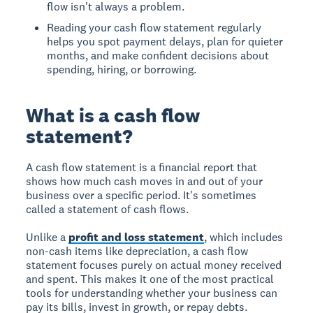
flow isn't always a problem.
Reading your cash flow statement regularly
helps you spot payment delays, plan for quieter
months, and make confident decisions about
spending, hiring, or borrowing.
What is a cash flow
statement?
A cash flow statement is a financial report that
shows how much cash moves in and out of your
business over a specific period. It's sometimes
called a statement of cash flows.
Unlike a
profit and loss statement
, which includes
non-cash items like depreciation, a cash flow
statement focuses purely on actual money received
and spent. This makes it one of the most practical
tools for understanding whether your business can
pay its bills, invest in growth, or repay debts.