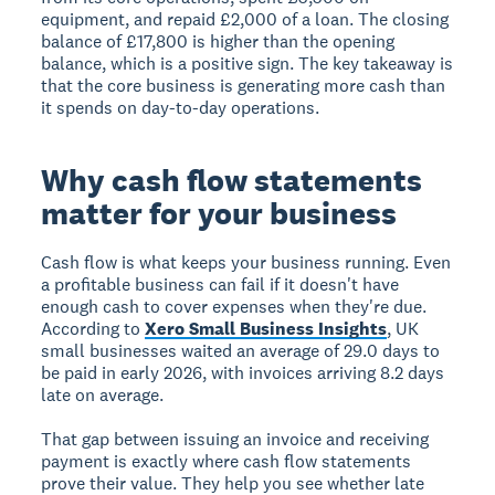
equipment, and repaid £2,000 of a loan. The closing
balance of £17,800 is higher than the opening
balance, which is a positive sign. The key takeaway is
that the core business is generating more cash than
it spends on day-to-day operations.
Why cash flow statements
matter for your business
Cash flow is what keeps your business running. Even
a profitable business can fail if it doesn't have
enough cash to cover expenses when they're due.
According to
Xero Small Business Insights
, UK
small businesses waited an average of 29.0 days to
be paid in early 2026, with invoices arriving 8.2 days
late on average.
That gap between issuing an invoice and receiving
payment is exactly where cash flow statements
prove their value. They help you see whether late