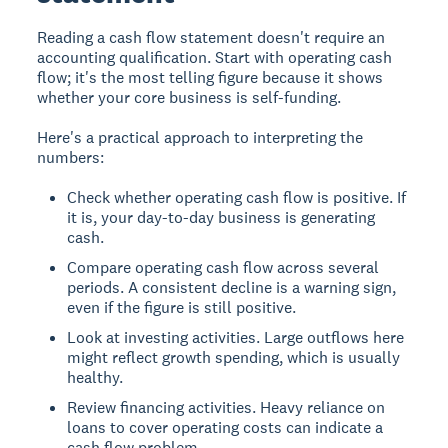
Reading a cash flow statement doesn't require an
accounting qualification. Start with operating cash
flow; it's the most telling figure because it shows
whether your core business is self-funding.
Here's a practical approach to interpreting the
numbers:
Check whether operating cash flow is positive. If
it is, your day-to-day business is generating
cash.
Compare operating cash flow across several
periods. A consistent decline is a warning sign,
even if the figure is still positive.
Look at investing activities. Large outflows here
might reflect growth spending, which is usually
healthy.
Review financing activities. Heavy reliance on
loans to cover operating costs can indicate a
cash flow problem.