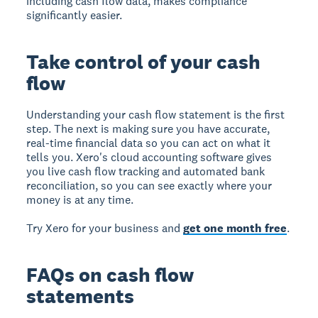
including cash flow data, makes compliance
significantly easier.
Take control of your cash
flow
Understanding your cash flow statement is the first
step. The next is making sure you have accurate,
real-time financial data so you can act on what it
tells you. Xero's cloud accounting software gives
you live cash flow tracking and automated bank
reconciliation, so you can see exactly where your
money is at any time.
Try Xero for your business and
get one month free
.
FAQs on cash flow
statements