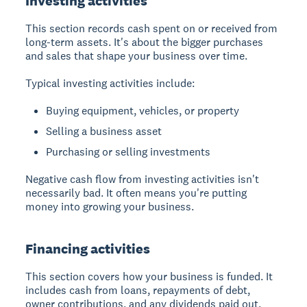
Investing activities
This section records cash spent on or received from
long-term assets. It's about the bigger purchases
and sales that shape your business over time.
Typical investing activities include:
Buying equipment, vehicles, or property
Selling a business asset
Purchasing or selling investments
Negative cash flow from investing activities isn't
necessarily bad. It often means you're putting
money into growing your business.
Financing activities
This section covers how your business is funded. It
includes cash from loans, repayments of debt,
owner contributions, and any dividends paid out.