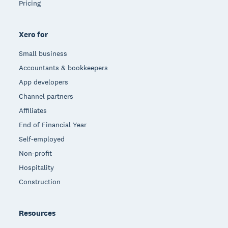
Pricing
Xero for
Small business
Accountants & bookkeepers
App developers
Channel partners
Affiliates
End of Financial Year
Self-employed
Non-profit
Hospitality
Construction
Resources