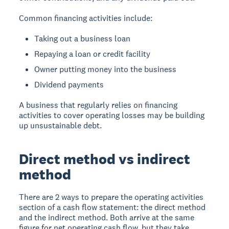
Common financing activities include:
Taking out a business loan
Repaying a loan or credit facility
Owner putting money into the business
Dividend payments
A business that regularly relies on financing
activities to cover operating losses may be building
up unsustainable debt.
Direct method vs indirect
method
There are 2 ways to prepare the operating activities
section of a cash flow statement: the direct method
and the indirect method. Both arrive at the same
figure for net operating cash flow, but they take