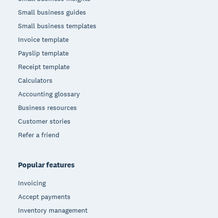
Small business guides
Small business templates
Invoice template
Payslip template
Receipt template
Calculators
Accounting glossary
Business resources
Customer stories
Refer a friend
Popular features
Invoicing
Accept payments
Inventory management