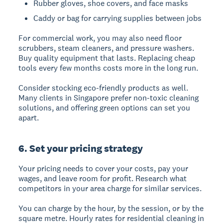
Rubber gloves, shoe covers, and face masks
Caddy or bag for carrying supplies between jobs
For commercial work, you may also need floor
scrubbers, steam cleaners, and pressure washers.
Buy quality equipment that lasts. Replacing cheap
tools every few months costs more in the long run.
Consider stocking eco-friendly products as well.
Many clients in Singapore prefer non-toxic cleaning
solutions, and offering green options can set you
apart.
6. Set your pricing strategy
Your pricing needs to cover your costs, pay your
wages, and leave room for profit. Research what
competitors in your area charge for similar services.
You can charge by the hour, by the session, or by the
square metre. Hourly rates for residential cleaning in