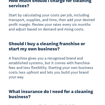
How much should I charge for cleaning
services?
Start by calculating your costs per job, including
transport, supplies, and time, then add your desired
profit margin. Review your rates every six months
and adjust based on demand and rising costs.
Should I buy a cleaning franchise or
start my own business?
A franchise gives you a recognised brand and
established systems, but it comes with franchise
fees and less flexibility. Starting your own business
costs less upfront and lets you build your brand
your way.
What insurance do I need for a cleaning
business?