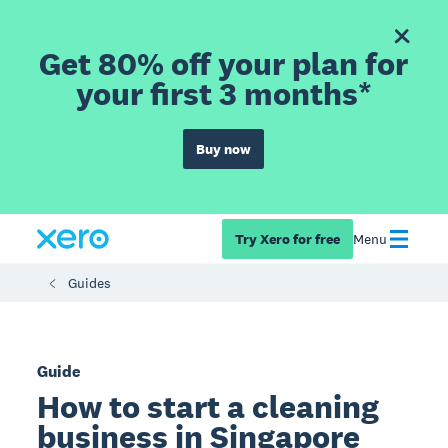
Get 80% off your plan for
your first 3 months*
Buy now
Try Xero for free
Menu
Guides
Guide
How to start a cleaning
business in Singapore