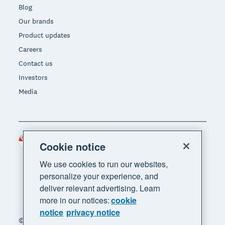
Blog
Our brands
Product updates
Careers
Contact us
Investors
Media
Singapore (SGD)
Region
Cookie notice
We use cookies to run our websites,
personalize your experience, and
deliver relevant advertising. Learn
more in our notices:
cookie
notice
privacy notice
© 2026 Xero Limited. All rights reserved. "Xero",