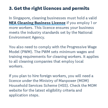
3. Get the right licences and permits
In Singapore, cleaning businesses must hold a valid
NEA Cleaning Business Licence
if you employ 1 or
more workers. This licence ensures your business
meets the industry standards set by the National
Environment Agency.
You also need to comply with the Progressive Wage
Model (PWM). The PWM sets minimum wages and
training requirements for cleaning workers. It applies
to all cleaning companies that employ local
workers.
If you plan to hire foreign workers, you will need a
licence under the Ministry of Manpower (MOM)
Household Services Scheme (HSS). Check the MOM
website for the latest eligibility criteria and
application steps.