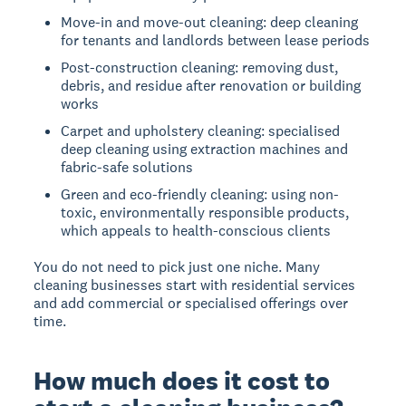
Move-in and move-out cleaning: deep cleaning
for tenants and landlords between lease periods
Post-construction cleaning: removing dust,
debris, and residue after renovation or building
works
Carpet and upholstery cleaning: specialised
deep cleaning using extraction machines and
fabric-safe solutions
Green and eco-friendly cleaning: using non-
toxic, environmentally responsible products,
which appeals to health-conscious clients
You do not need to pick just one niche. Many
cleaning businesses start with residential services
and add commercial or specialised offerings over
time.
How much does it cost to