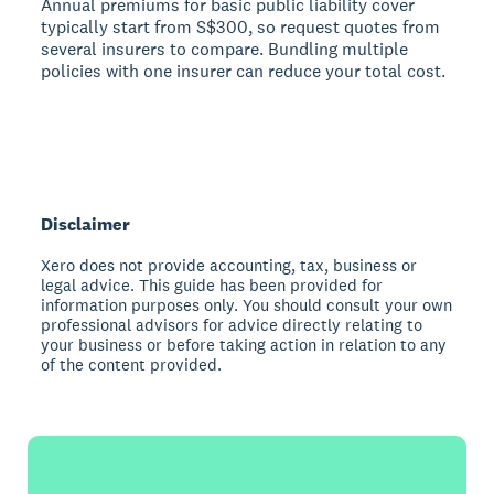
Annual premiums for basic public liability cover
typically start from S$300, so request quotes from
several insurers to compare. Bundling multiple
policies with one insurer can reduce your total cost.
Disclaimer
Xero does not provide accounting, tax, business or
legal advice. This guide has been provided for
information purposes only. You should consult your own
professional advisors for advice directly relating to
your business or before taking action in relation to any
of the content provided.