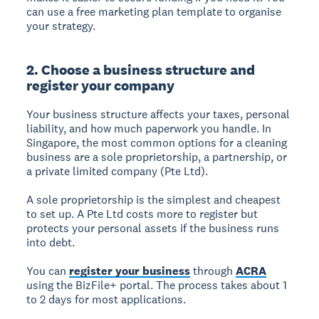
can use a free marketing plan template to organise
your strategy.
2. Choose a business structure and
register your company
Your business structure affects your taxes, personal
liability, and how much paperwork you handle. In
Singapore, the most common options for a cleaning
business are a sole proprietorship, a partnership, or
a private limited company (Pte Ltd).
A sole proprietorship is the simplest and cheapest
to set up. A Pte Ltd costs more to register but
protects your personal assets if the business runs
into debt.
You can
register your business
through
ACRA
using the BizFile+ portal. The process takes about 1
to 2 days for most applications.