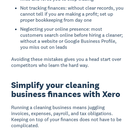
Not tracking finances: without clear records, you
cannot tell if you are making a profit; set up
proper bookkeeping from day one
Neglecting your online presence: most
customers search online before hiring a cleaner;
without a website or Google Business Profile,
you miss out on leads
Avoiding these mistakes gives you a head start over
competitors who learn the hard way.
Simplify your cleaning
business finances with Xero
Running a cleaning business means juggling
invoices, expenses, payroll, and tax obligations.
Keeping on top of your finances does not have to be
complicated.