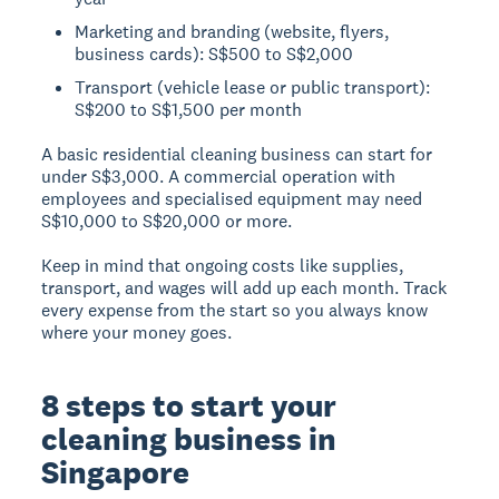
Marketing and branding (website, flyers,
business cards): S$500 to S$2,000
Transport (vehicle lease or public transport):
S$200 to S$1,500 per month
A basic residential cleaning business can start for
under S$3,000. A commercial operation with
employees and specialised equipment may need
S$10,000 to S$20,000 or more.
Keep in mind that ongoing costs like supplies,
transport, and wages will add up each month. Track
every expense from the start so you always know
where your money goes.
8 steps to start your
cleaning business in
Singapore