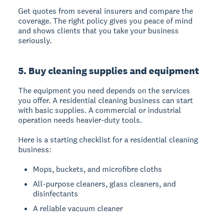
Get quotes from several insurers and compare the
coverage. The right policy gives you peace of mind
and shows clients that you take your business
seriously.
5. Buy cleaning supplies and equipment
The equipment you need depends on the services
you offer. A residential cleaning business can start
with basic supplies. A commercial or industrial
operation needs heavier-duty tools.
Here is a starting checklist for a residential cleaning
business:
Mops, buckets, and microfibre cloths
All-purpose cleaners, glass cleaners, and
disinfectants
A reliable vacuum cleaner