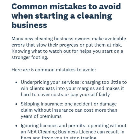
Common mistakes to avoid
when starting a cleaning
business
Many new cleaning business owners make avoidable
errors that slow their progress or put them at risk.
Knowing what to watch out for helps you start on a
stronger footing.
Here are 5 common mistakes to avoid:
Underpricing your services: charging too little to
win clients eats into your margins and makes it
hard to cover costs or pay yourself fairly
Skipping insurance: one accident or damage
claim without insurance can cost more than
years of premiums
Ignoring licences and permits: operating without
an NEA Cleaning Business Licence can result in
fines and force you to stop trading