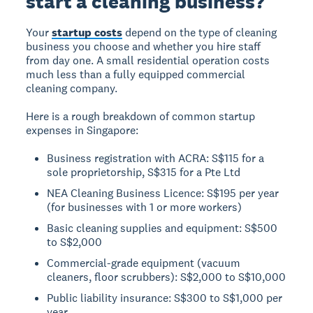
start a cleaning business?
Your
startup costs
depend on the type of cleaning
business you choose and whether you hire staff
from day one. A small residential operation costs
much less than a fully equipped commercial
cleaning company.
Here is a rough breakdown of common startup
expenses in Singapore:
Business registration with ACRA: S$115 for a
sole proprietorship, S$315 for a Pte Ltd
NEA Cleaning Business Licence: S$195 per year
(for businesses with 1 or more workers)
Basic cleaning supplies and equipment: S$500
to S$2,000
Commercial-grade equipment (vacuum
cleaners, floor scrubbers): S$2,000 to S$10,000
Public liability insurance: S$300 to S$1,000 per
year