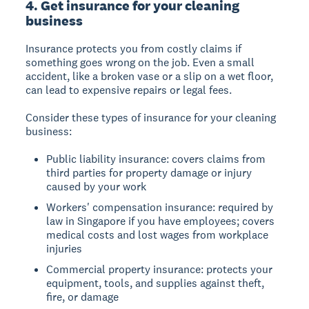
4. Get insurance for your cleaning
business
Insurance protects you from costly claims if
something goes wrong on the job. Even a small
accident, like a broken vase or a slip on a wet floor,
can lead to expensive repairs or legal fees.
Consider these types of insurance for your cleaning
business:
Public liability insurance: covers claims from
third parties for property damage or injury
caused by your work
Workers' compensation insurance: required by
law in Singapore if you have employees; covers
medical costs and lost wages from workplace
injuries
Commercial property insurance: protects your
equipment, tools, and supplies against theft,
fire, or damage