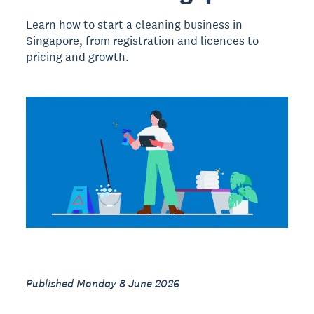
Learn how to start a cleaning business in
Singapore, from registration and licences to
pricing and growth.
Published Monday 8 June 2026