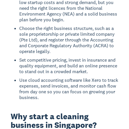
low startup costs and strong demand, but you
need the right licences from the National
Environment Agency (NEA) and a solid business
plan before you begin.
Choose the right business structure, such as a
sole proprietorship or private limited company
(Pte Ltd), and register through the Accounting
and Corporate Regulatory Authority (ACRA) to
operate legally.
Set competitive pricing, invest in insurance and
quality equipment, and build an online presence
to stand out in a crowded market.
Use cloud accounting software like Xero to track
expenses, send invoices, and monitor cash flow
from day one so you can focus on growing your
business.
Why start a cleaning
business in Singapore?