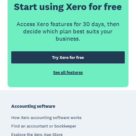
Start using Xero for free
Access Xero features for 30 days, then
decide which plan best suits your
business.
Try Xero for free
See all features
Footer
Accounting software
How Xero accounting software works
Find an accountant or bookkeeper
Explore the Xero App Store