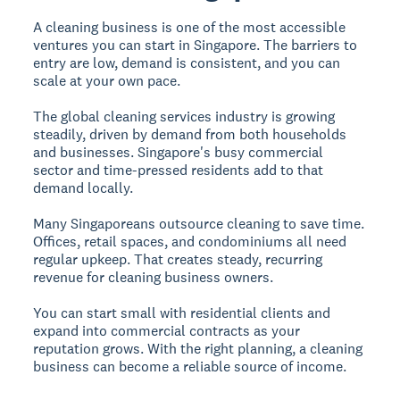
A cleaning business is one of the most accessible
ventures you can start in Singapore. The barriers to
entry are low, demand is consistent, and you can
scale at your own pace.
The global cleaning services industry is growing
steadily, driven by demand from both households
and businesses. Singapore's busy commercial
sector and time-pressed residents add to that
demand locally.
Many Singaporeans outsource cleaning to save time.
Offices, retail spaces, and condominiums all need
regular upkeep. That creates steady, recurring
revenue for cleaning business owners.
You can start small with residential clients and
expand into commercial contracts as your
reputation grows. With the right planning, a cleaning
business can become a reliable source of income.