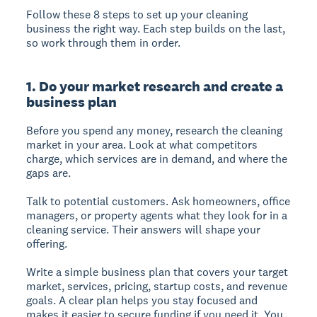
Follow these 8 steps to set up your cleaning
business the right way. Each step builds on the last,
so work through them in order.
1. Do your market research and create a
business plan
Before you spend any money, research the cleaning
market in your area. Look at what competitors
charge, which services are in demand, and where the
gaps are.
Talk to potential customers. Ask homeowners, office
managers, or property agents what they look for in a
cleaning service. Their answers will shape your
offering.
Write a simple business plan that covers your target
market, services, pricing, startup costs, and revenue
goals. A clear plan helps you stay focused and
makes it easier to secure funding if you need it. You