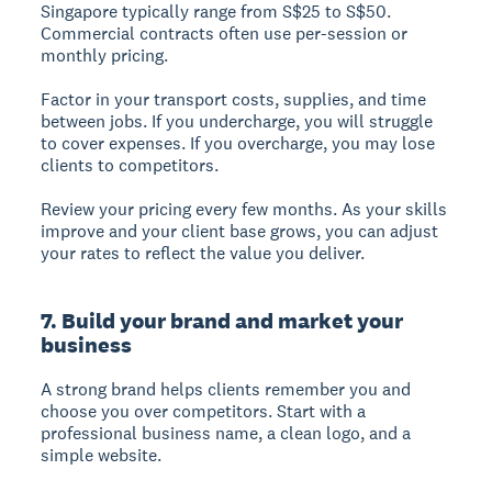
Singapore typically range from S$25 to S$50.
Commercial contracts often use per-session or
monthly pricing.
Factor in your transport costs, supplies, and time
between jobs. If you undercharge, you will struggle
to cover expenses. If you overcharge, you may lose
clients to competitors.
Review your pricing every few months. As your skills
improve and your client base grows, you can adjust
your rates to reflect the value you deliver.
7. Build your brand and market your
business
A strong brand helps clients remember you and
choose you over competitors. Start with a
professional business name, a clean logo, and a
simple website.