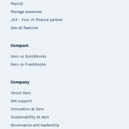
Payroll
Manage expenses
JAX - Your AI finance partner
See all features
Compare
Xero vs Quickbooks
Xero vs Freshbooks
Company
About Xero
Get support
Innovation at Xero
Sustainability at Xero
Governance and leadership