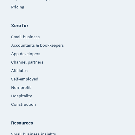
Pricing
Xero for
Small business
Accountants & bookkeepers
App developers
Channel partners
Affiliates
Self-employed
Non-profit
Hospitality
Construction
Resources
Small business insights