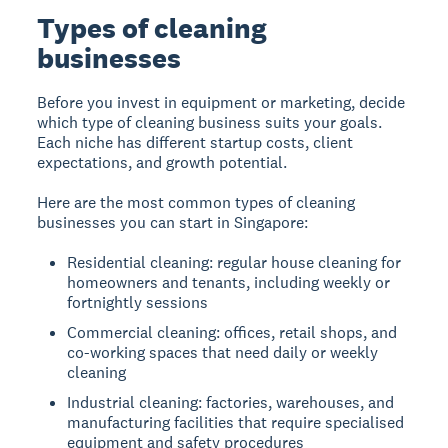
Types of cleaning
businesses
Before you invest in equipment or marketing, decide
which type of cleaning business suits your goals.
Each niche has different startup costs, client
expectations, and growth potential.
Here are the most common types of cleaning
businesses you can start in Singapore:
Residential cleaning: regular house cleaning for
homeowners and tenants, including weekly or
fortnightly sessions
Commercial cleaning: offices, retail shops, and
co-working spaces that need daily or weekly
cleaning
Industrial cleaning: factories, warehouses, and
manufacturing facilities that require specialised
equipment and safety procedures