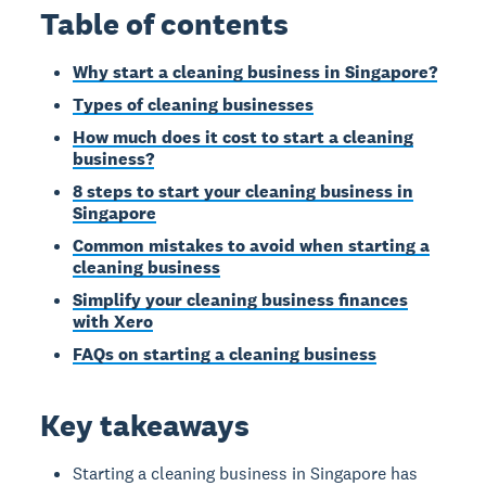
Table of contents
Why start a cleaning business in Singapore?
Types of cleaning businesses
How much does it cost to start a cleaning
business?
8 steps to start your cleaning business in
Singapore
Common mistakes to avoid when starting a
cleaning business
Simplify your cleaning business finances
with Xero
FAQs on starting a cleaning business
Key takeaways
Starting a cleaning business in Singapore has