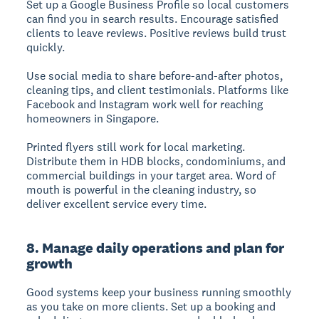
Set up a Google Business Profile so local customers
can find you in search results. Encourage satisfied
clients to leave reviews. Positive reviews build trust
quickly.
Use social media to share before-and-after photos,
cleaning tips, and client testimonials. Platforms like
Facebook and Instagram work well for reaching
homeowners in Singapore.
Printed flyers still work for local marketing.
Distribute them in HDB blocks, condominiums, and
commercial buildings in your target area. Word of
mouth is powerful in the cleaning industry, so
deliver excellent service every time.
8. Manage daily operations and plan for
growth
Good systems keep your business running smoothly
as you take on more clients. Set up a booking and