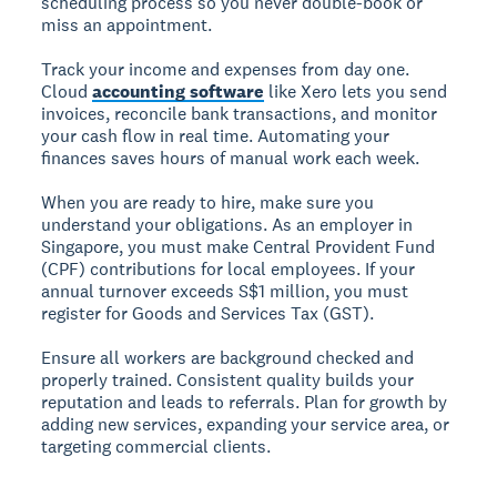
scheduling process so you never double-book or
miss an appointment.
Track your income and expenses from day one.
Cloud
accounting software
like Xero lets you send
invoices, reconcile bank transactions, and monitor
your cash flow in real time. Automating your
finances saves hours of manual work each week.
When you are ready to hire, make sure you
understand your obligations. As an employer in
Singapore, you must make Central Provident Fund
(CPF) contributions for local employees. If your
annual turnover exceeds S$1 million, you must
register for Goods and Services Tax (GST).
Ensure all workers are background checked and
properly trained. Consistent quality builds your
reputation and leads to referrals. Plan for growth by
adding new services, expanding your service area, or
targeting commercial clients.