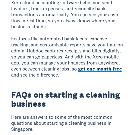
Xero cloud accounting software helps you send
invoices, track expenses, and reconcile bank
transactions automatically. You can see your cash
flow in real time, so you always know where your
business stands.
Features like automated bank feeds, expense
tracking, and customisable reports save you time on
admin. Hubdoc captures receipts and bills digitally,
so you can go paperless. And with the Xero mobile
app, you can manage your finances from anywhere,
even between cleaning jobs, so
get one month free
and see the difference.
FAQs on starting a cleaning
business
Here are answers to some of the most common
questions about starting a cleaning business in
Singapore.