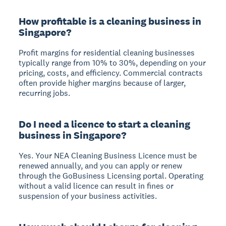
How profitable is a cleaning business in
Singapore?
Profit margins for residential cleaning businesses
typically range from 10% to 30%, depending on your
pricing, costs, and efficiency. Commercial contracts
often provide higher margins because of larger,
recurring jobs.
Do I need a licence to start a cleaning
business in Singapore?
Yes. Your NEA Cleaning Business Licence must be
renewed annually, and you can apply or renew
through the GoBusiness Licensing portal. Operating
without a valid licence can result in fines or
suspension of your business activities.