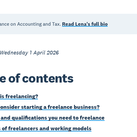
ance on Accounting and Tax.
Read Lena's full bio
 Wednesday 1 April 2026
e of contents
is freelancing?
onsider starting a freelance business?
s and qualifications you need to freelance
 of freelancers and working models