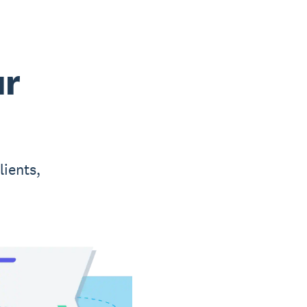
ur
lients,