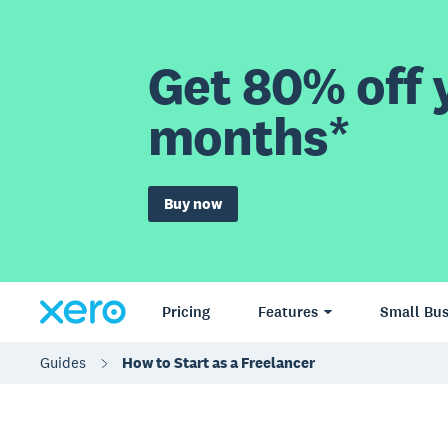
Get 80% off y
months*
Buy now
Pricing
Features
Small Bus
Guides
How to Start as a Freelancer