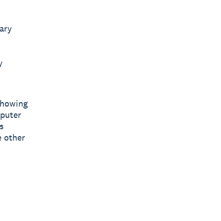
lary
y
showing
puter
s
e other