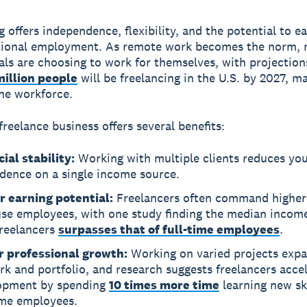
g
offers independence, flexibility, and the potential to e
itional employment. As remote work becomes the norm,
als are choosing to work for themselves, with projectio
million people
will be freelancing in the U.S. by 2027, m
the workforce.
freelance business offers several benefits:
ial stability:
Working with multiple clients reduces yo
dence on a single income source.
r earning potential:
Freelancers often command higher 
se employees, with one study finding the median income 
freelancers
surpasses that of full-time employees
.
r professional growth:
Working on varied projects exp
k and portfolio, and research suggests freelancers accel
opment by spending
10 times more time
learning new ski
ime employees.