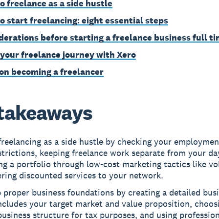
o freelance as a side hustle
o start freelancing: eight essential steps
derations before starting a freelance business full t
 your freelance journey with Xero
on becoming a freelancer
takeaways
freelancing as a side hustle by checking your employmen
strictions, keeping freelance work separate from your da
ng a portfolio through low-cost marketing tactics like vo
ering discounted services to your network.
 proper business foundations by creating a detailed bus
ncludes your target market and value proposition, choos
business structure for tax purposes, and using profession