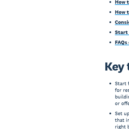
How t
How t
Consi
Start
FAQs 
Key 
Start 
for re
buildi
or off
Set up
that i
right 