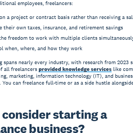
ditional employees, freelancers:
n a project or contract basis rather than receiving a sa
 their own taxes, insurance, and retirement savings
the freedom to work with multiple clients simultaneousl
ol when, where, and how they work
g spans nearly every industry, with research from 2023 
f all freelancers
provided knowledge services
like com
g, marketing, information technology (IT), and busines
. You can freelance full-time or as a side hustle alongsid
consider starting a
lance business?