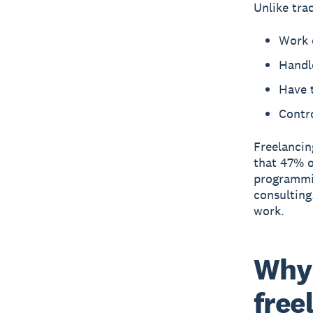
Unlike tra
Work o
Handle
Have 
Contr
Freelancin
that 47% o
programmin
consulting
work.
Why 
free