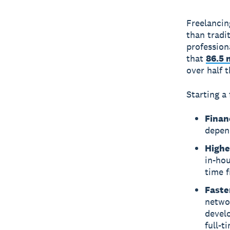
Freelancin
than trad
profession
that
86.5 
over half 
Starting a 
Financ
depen
Highe
in-hou
time 
Faste
networ
devel
full-t