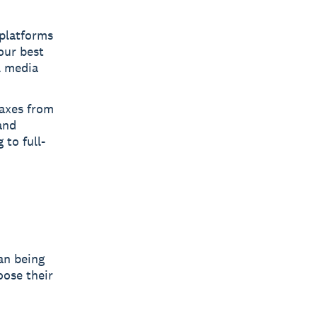
 platforms
our best
l media
taxes from
and
 to full-
an being
oose their