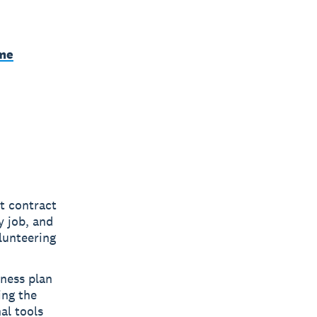
ime
t contract
y job, and
lunteering
iness plan
ing the
al tools