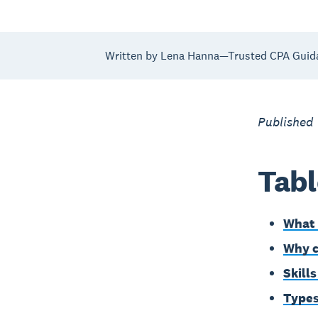
Written by Lena Hanna—Trusted CPA Guid
Published
Tabl
What 
Why c
Skill
Types