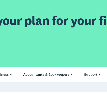
our plan for your fi
iness
Accountants & Bookkeepers
Support