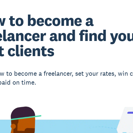
 to become a
elancer and find yo
t clients
w to become a freelancer, set your rates, win c
paid on time.