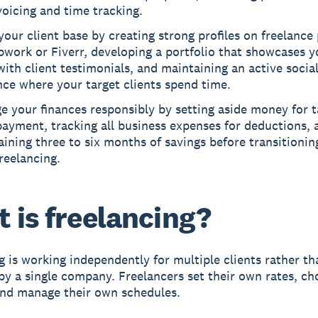
voicing and time tracking.
your client base by creating strong profiles on freelance
pwork or Fiverr, developing a portfolio that showcases y
ith client testimonials, and maintaining an active socia
ce where your target clients spend time.
 your finances responsibly by setting aside money for 
ayment, tracking all business expenses for deductions, 
ining three to six months of savings before transitioning
reelancing.
 is freelancing?
g
is working independently for multiple clients rather th
y a single company. Freelancers set their own rates, ch
and manage their own schedules.