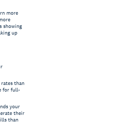
arn more
 more
ns showing
aking up
ur
rates than
for full-
ands your
erate their
lls than