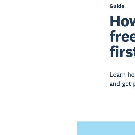
Guide
How
fre
firs
Learn ho
and get 