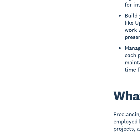
for in
Build 
like U
work w
presen
Manage
each p
mainta
time f
What
Freelancin
employed b
projects, 