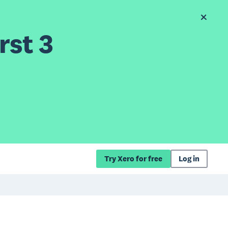
rst 3
Try Xero for free
Log in