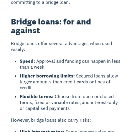
committing to a bridge loan.
Bridge loans: for and
against
Bridge loans offer several advantages when used
wisely:
Speed:
Approval and funding can happen in less
than a week
Higher borrowing limits:
Secured loans allow
larger amounts than credit cards or lines of
credit
Flexible terms:
Choose from open or closed
terms, fixed or variable rates, and interest-only
or capitalised payments
However, bridge loans also carry risks:
High interest rates:
Some lenders calculate