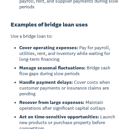
payroll, rent, and supplier payments during slow
periods
Examples of bridge loan uses
Use a bridge loan to:
Cover operating expenses:
Pay for payroll,
utilities, rent, and inventory while waiting for
long-term financing
Manage seasonal fluctuations:
Bridge cash
flow gaps during slow periods
Handle payment delays:
Cover costs when
customer payments or insurance claims are
pending
Recover from large expenses:
Maintain
operations after significant capital outlays
Act on time-sensitive opportunities:
Launch
new products or purchase property before
competitors