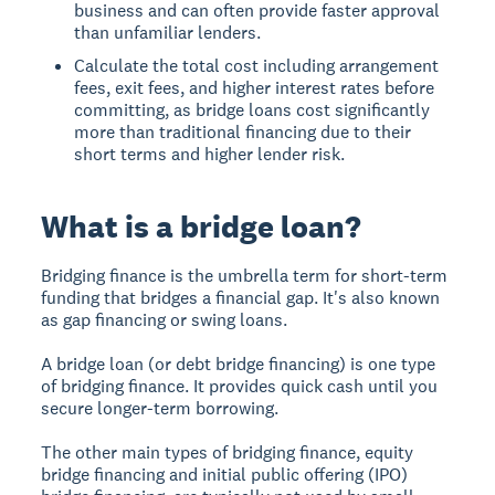
business and can often provide faster approval
than unfamiliar lenders.
Calculate the total cost including arrangement
fees, exit fees, and higher interest rates before
committing, as bridge loans cost significantly
more than traditional financing due to their
short terms and higher lender risk.
What is a bridge loan?
Bridging finance
is the umbrella term for short-term
funding that bridges a financial gap. It's also known
as gap financing or swing loans.
A bridge loan
(or debt bridge financing) is one type
of bridging finance. It provides quick cash until you
secure longer-term borrowing.
The other main types of bridging finance, equity
bridge financing and initial public offering (IPO)