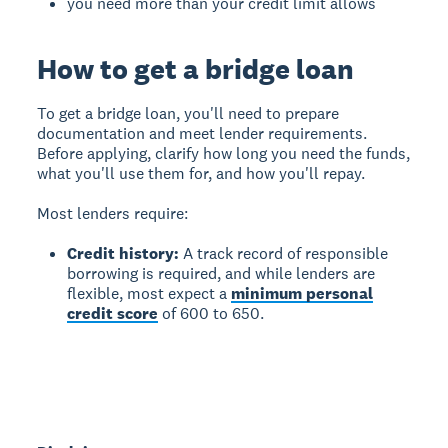
you need more than your credit limit allows
How to get a bridge loan
To get a bridge loan
, you'll need to prepare
documentation and meet lender requirements.
Before applying, clarify how long you need the funds,
what you'll use them for, and how you'll repay.
Most lenders require:
Credit history:
A track record of responsible
borrowing is required, and while lenders are
flexible, most expect a
minimum personal
credit score
of 600 to 650.