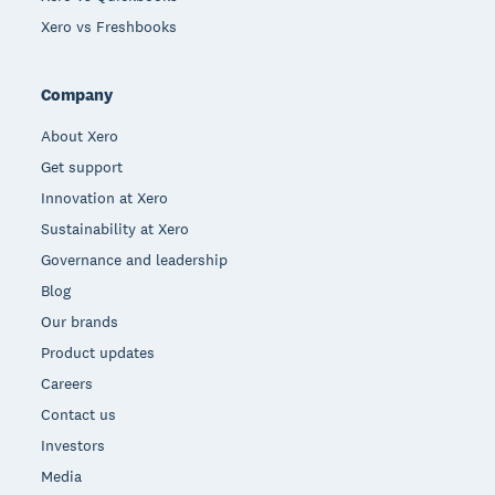
Xero vs Freshbooks
Company
About Xero
Get support
Innovation at Xero
Sustainability at Xero
Governance and leadership
Blog
Our brands
Product updates
Careers
Contact us
Investors
Media