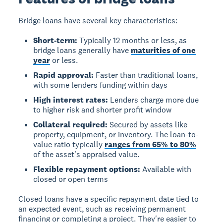
Bridge loans have several key characteristics:
Short-term:
Typically 12 months or less, as
bridge loans generally have
maturities of one
year
or less.
Rapid approval:
Faster than traditional loans,
with some lenders funding within days
High interest rates:
Lenders charge more due
to higher risk and shorter profit window
Collateral required:
Secured by assets like
property, equipment, or inventory. The loan-to-
value ratio typically
ranges from 65% to 80%
of the asset's appraised value.
Flexible repayment options:
Available with
closed or open terms
Closed loans
have a specific repayment date tied to
an expected event, such as receiving permanent
financing or completing a project. They're easier to