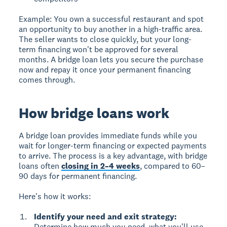
Example:
You own a successful restaurant and spot
an opportunity to buy another in a high-traffic area.
The seller wants to close quickly, but your long-
term financing won't be approved for several
months. A bridge loan lets you secure the purchase
now and repay it once your permanent financing
comes through.
How bridge loans work
A bridge loan provides immediate funds
while you
wait for longer-term financing or expected payments
to arrive. The process is a key advantage, with bridge
loans often
closing in 2–4 weeks
, compared to 60–
90 days for permanent financing.
Here's how it works:
Identify your need and exit strategy:
Determine how much you need, what you'll use