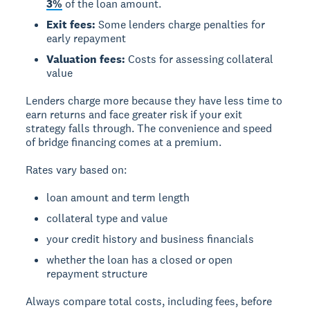
3%
of the loan amount.
Exit fees:
Some lenders charge penalties for
early repayment
Valuation fees:
Costs for assessing collateral
value
Lenders charge more because they have less time to
earn returns and face greater risk if your exit
strategy falls through. The convenience and speed
of bridge financing comes at a premium.
Rates vary based on:
loan amount and term length
collateral type and value
your credit history and business financials
whether the loan has a closed or open
repayment structure
Always compare total costs, including fees, before