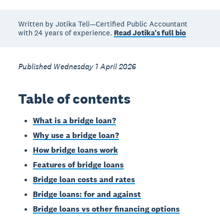
Written by Jotika Teli—Certified Public Accountant
with 24 years of experience.
Read Jotika's full bio
Published Wednesday 1 April 2026
Table of contents
What is a bridge loan?
Why use a bridge loan?
How bridge loans work
Features of bridge loans
Bridge loan costs and rates
Bridge loans: for and against
Bridge loans vs other financing options