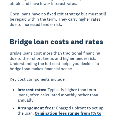
obtain and have lower interest rates.
Open loans
have no fixed exit strategy but must still
be repaid within the term. They carry higher rates
due to increased lender risk.
Bridge loan costs and rates
Bridge loans cost more than traditional financing
due to their short terms and higher lender risk.
Understanding the full cost helps you decide if a
bridge loan makes financial sense.
Key cost components include:
Interest rates:
Typically higher than term
loans, often calculated monthly rather than
annually
Arrangement fees:
Charged upfront to set up
the loan.
Origination fees range from 1% to