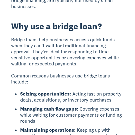
bridge financing, are typically not used by small
businesses.
Why use a bridge loan?
Bridge loans help businesses access quick funds
when they can't wait for traditional financing
approval. They're ideal for responding to time-
sensitive opportunities or covering expenses while
waiting for expected payments.
Common reasons businesses use bridge loans
include:
Seizing opportunities:
Acting fast on property
deals, acquisitions, or inventory purchases
Managing cash flow gaps:
Covering expenses
while waiting for customer payments or funding
rounds
Maintaining operations:
Keeping up with