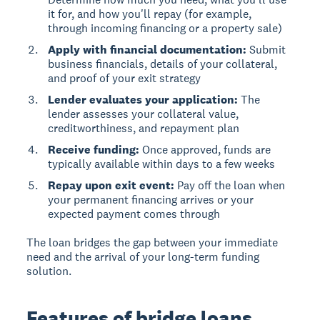
it for, and how you'll repay (for example,
through incoming financing or a property sale)
Apply with financial documentation:
Submit
business financials, details of your collateral,
and proof of your exit strategy
Lender evaluates your application:
The
lender assesses your collateral value,
creditworthiness, and repayment plan
Receive funding:
Once approved, funds are
typically available within days to a few weeks
Repay upon exit event:
Pay off the loan when
your permanent financing arrives or your
expected payment comes through
The loan bridges the gap between your immediate
need and the arrival of your long-term funding
solution.
Features of bridge loans