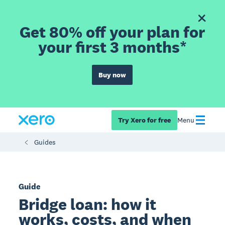
Get 80% off your plan for
your first 3 months*
Buy now
Try Xero for free
Menu
Guides
Guide
Bridge loan: how it
works, costs, and when