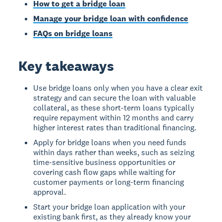
How to get a bridge loan
Manage your bridge loan with confidence
FAQs on bridge loans
Key takeaways
Use bridge loans only when you have a clear exit
strategy and can secure the loan with valuable
collateral, as these short-term loans typically
require repayment within 12 months and carry
higher interest rates than traditional financing.
Apply for bridge loans when you need funds
within days rather than weeks, such as seizing
time-sensitive business opportunities or
covering cash flow gaps while waiting for
customer payments or long-term financing
approval.
Start your bridge loan application with your
existing bank first, as they already know your