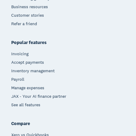
Business resources
Customer stories
Refer a friend
Popular features
Invoicing
Accept payments
Inventory management
Payroll
Manage expenses
JAX - Your AI finance partner
See all features
Compare
Xero vs Quickbooks