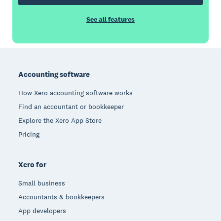
See all features
Footer
Accounting software
How Xero accounting software works
Find an accountant or bookkeeper
Explore the Xero App Store
Pricing
Xero for
Small business
Accountants & bookkeepers
App developers