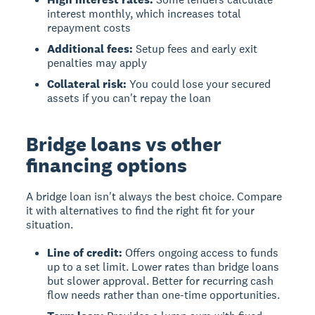
interest monthly, which increases total
repayment costs
Additional fees:
Setup fees and early exit
penalties may apply
Collateral risk:
You could lose your secured
assets if you can't repay the loan
Bridge loans vs other
financing options
A bridge loan isn't always the best choice. Compare
it with alternatives to find the right fit for your
situation.
Line of credit:
Offers ongoing access to funds
up to a set limit. Lower rates than bridge loans
but slower approval. Better for recurring cash
flow needs rather than one-time opportunities.