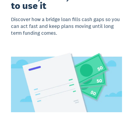
to use it
Discover how a bridge loan fills cash gaps so you
can act fast and keep plans moving until long
term funding comes.