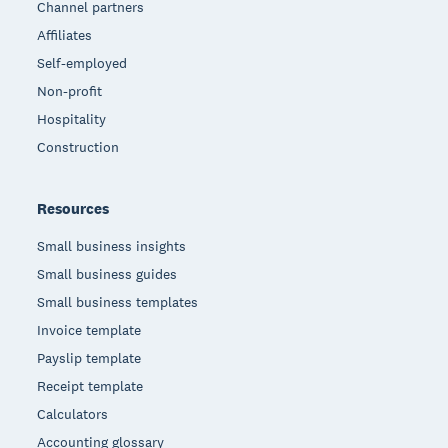
Channel partners
Affiliates
Self-employed
Non-profit
Hospitality
Construction
Resources
Small business insights
Small business guides
Small business templates
Invoice template
Payslip template
Receipt template
Calculators
Accounting glossary