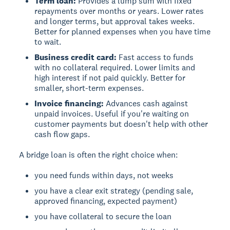
Term loan:
Provides a lump sum with fixed
repayments over months or years. Lower rates
and longer terms, but approval takes weeks.
Better for planned expenses when you have time
to wait.
Business credit card:
Fast access to funds
with no collateral required. Lower limits and
high interest if not paid quickly. Better for
smaller, short-term expenses.
Invoice financing:
Advances cash against
unpaid invoices. Useful if you're waiting on
customer payments but doesn't help with other
cash flow gaps.
A bridge loan is often the right choice when:
you need funds within days, not weeks
you have a clear exit strategy (pending sale,
approved financing, expected payment)
you have collateral to secure the loan