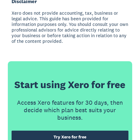
Disclaimer
Xero does not provide accounting, tax, business or
legal advice. This guide has been provided for
information purposes only. You should consult your own
professional advisors for advice directly relating to
your business or before taking action in relation to any
of the content provided.
Start using Xero for free
Access Xero features for 30 days, then
decide which plan best suits your
business.
Try Xero for free