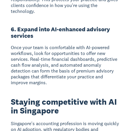
clients confidence in how you're using the
technology.
6. Expand into AI-enhanced advisory
services
Once your team is comfortable with AI-powered
workflows, look for opportunities to offer new
services. Real-time financial dashboards, predictive
cash flow analysis, and automated anomaly
detection can form the basis of premium advisory
packages that differentiate your practice and
improve margins.
Staying competitive with AI
in Singapore
Singapore's accounting profession is moving quickly
on AI adoption, with regulatory bodies and