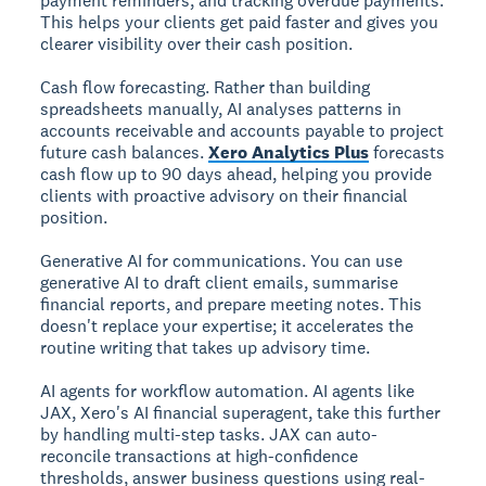
payment reminders, and tracking overdue payments.
This helps your clients get paid faster and gives you
clearer visibility over their cash position.
Cash flow forecasting.
Rather than building
spreadsheets manually, AI analyses patterns in
accounts receivable and accounts payable to project
future cash balances.
Xero Analytics Plus
forecasts
cash flow up to 90 days ahead, helping you provide
clients with proactive advisory on their financial
position.
Generative AI for communications.
You can use
generative AI to draft client emails, summarise
financial reports, and prepare meeting notes. This
doesn't replace your expertise; it accelerates the
routine writing that takes up advisory time.
AI agents for workflow automation.
AI agents like
JAX, Xero's AI financial superagent, take this further
by handling multi-step tasks. JAX can auto-
reconcile transactions at high-confidence
thresholds, answer business questions using real-