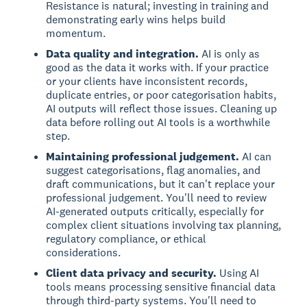
Resistance is natural; investing in training and
demonstrating early wins helps build
momentum.
Data quality and integration.
AI is only as
good as the data it works with. If your practice
or your clients have inconsistent records,
duplicate entries, or poor categorisation habits,
AI outputs will reflect those issues. Cleaning up
data before rolling out AI tools is a worthwhile
step.
Maintaining professional judgement.
AI can
suggest categorisations, flag anomalies, and
draft communications, but it can't replace your
professional judgement. You'll need to review
AI-generated outputs critically, especially for
complex client situations involving tax planning,
regulatory compliance, or ethical
considerations.
Client data privacy and security.
Using AI
tools means processing sensitive financial data
through third-party systems. You'll need to