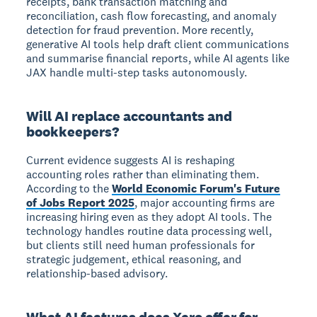
receipts, bank transaction matching and
reconciliation, cash flow forecasting, and anomaly
detection for fraud prevention. More recently,
generative AI tools help draft client communications
and summarise financial reports, while AI agents like
JAX handle multi-step tasks autonomously.
Will AI replace accountants and
bookkeepers?
Current evidence suggests AI is reshaping
accounting roles rather than eliminating them.
According to the
World Economic Forum's Future
of Jobs Report 2025
, major accounting firms are
increasing hiring even as they adopt AI tools. The
technology handles routine data processing well,
but clients still need human professionals for
strategic judgement, ethical reasoning, and
relationship-based advisory.
What AI features does Xero offer for