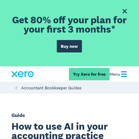
Get 80% off your plan for
your first 3 months*
Buy now
Try Xero for free
Menu
Accountant Bookkeeper Guides
Guide
How to use AI in your
accounting practice