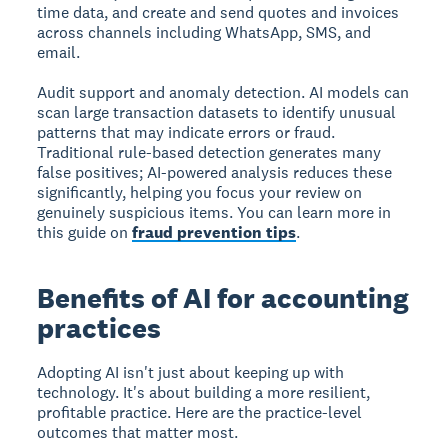
time data, and create and send quotes and invoices
across channels including WhatsApp, SMS, and
email.
Audit support and anomaly detection.
AI models can
scan large transaction datasets to identify unusual
patterns that may indicate errors or fraud.
Traditional rule-based detection generates many
false positives; AI-powered analysis reduces these
significantly, helping you focus your review on
genuinely suspicious items. You can learn more in
this guide on
fraud prevention tips
.
Benefits of AI for accounting
practices
Adopting AI isn't just about keeping up with
technology. It's about building a more resilient,
profitable practice. Here are the practice-level
outcomes that matter most.