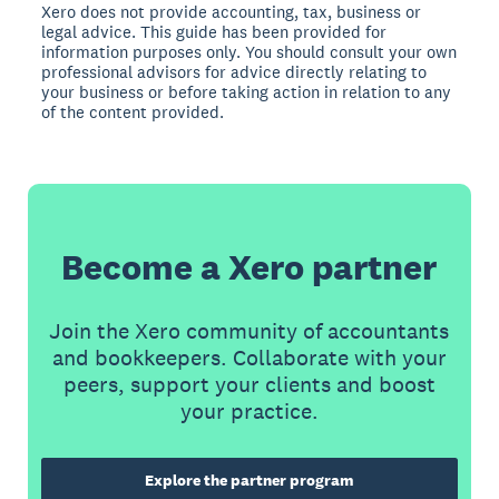
Xero does not provide accounting, tax, business or
legal advice. This guide has been provided for
information purposes only. You should consult your own
professional advisors for advice directly relating to
your business or before taking action in relation to any
of the content provided.
Become a Xero partner
Join the Xero community of accountants
and bookkeepers. Collaborate with your
peers, support your clients and boost
your practice.
Explore the partner program