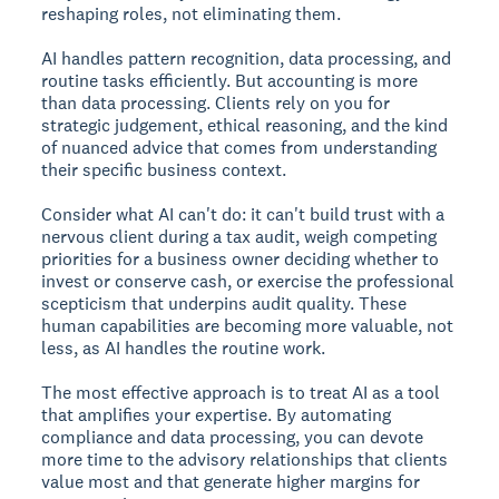
reshaping roles, not eliminating them.
AI handles pattern recognition, data processing, and
routine tasks efficiently. But accounting is more
than data processing. Clients rely on you for
strategic judgement, ethical reasoning, and the kind
of nuanced advice that comes from understanding
their specific business context.
Consider what AI can't do: it can't build trust with a
nervous client during a tax audit, weigh competing
priorities for a business owner deciding whether to
invest or conserve cash, or exercise the professional
scepticism that underpins audit quality. These
human capabilities are becoming more valuable, not
less, as AI handles the routine work.
The most effective approach is to treat AI as a tool
that amplifies your expertise. By automating
compliance and data processing, you can devote
more time to the advisory relationships that clients
value most and that generate higher margins for