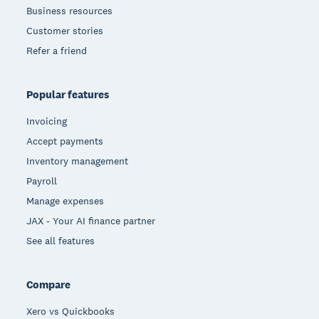
Business resources
Customer stories
Refer a friend
Popular features
Invoicing
Accept payments
Inventory management
Payroll
Manage expenses
JAX - Your AI finance partner
See all features
Compare
Xero vs Quickbooks