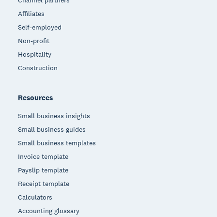
Affiliates
Self-employed
Non-profit
Hospitality
Construction
Resources
Small business insights
Small business guides
Small business templates
Invoice template
Payslip template
Receipt template
Calculators
Accounting glossary