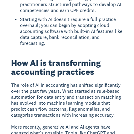
practitioners structured pathways to develop AI
competencies and earn CPE credits.
Starting with AI doesn't require a full practice
overhaul; you can begin by adopting cloud
accounting software with built-in AI features like
data capture, bank reconciliation, and
forecasting.
How AI is transforming
accounting practices
The role of AI in accounting has shifted significantly
over the past few years. What started as rule-based
automation for data entry and transaction matching
has evolved into machine learning models that
predict cash flow patterns, flag anomalies, and
categorise transactions with increasing accuracy.
More recently, generative AI and AI agents have
changed what's possible. Tools like ChatGPT and