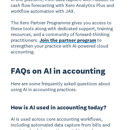
cash flow forecasting with Xero Analytics Plus and
workflow automation with JAX.
The Xero Partner Programme gives you access to
these tools along with dedicated support, training
resources, and a community of forward-thinking
practitioners.
Join the partner program
to
strengthen your practice with AI-powered cloud
accounting.
FAQs on AI in accounting
Here are some frequently asked questions about
using AI in accounting practices.
How is AI used in accounting today?
AI is used across core accounting workflows,
including automated data capture from bills and