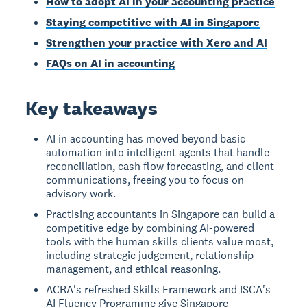
How to adopt AI in your accounting practice
Staying competitive with AI in Singapore
Strengthen your practice with Xero and AI
FAQs on AI in accounting
Key takeaways
AI in accounting has moved beyond basic
automation into intelligent agents that handle
reconciliation, cash flow forecasting, and client
communications, freeing you to focus on
advisory work.
Practising accountants in Singapore can build a
competitive edge by combining AI-powered
tools with the human skills clients value most,
including strategic judgement, relationship
management, and ethical reasoning.
ACRA's refreshed Skills Framework and ISCA's
AI Fluency Programme give Singapore