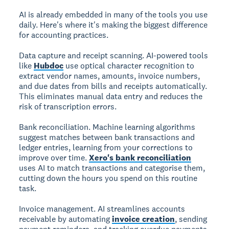
AI is already embedded in many of the tools you use
daily. Here's where it's making the biggest difference
for accounting practices.
Data capture and receipt scanning.
AI-powered tools
like
Hubdoc
use optical character recognition to
extract vendor names, amounts, invoice numbers,
and due dates from bills and receipts automatically.
This eliminates manual data entry and reduces the
risk of transcription errors.
Bank reconciliation.
Machine learning algorithms
suggest matches between bank transactions and
ledger entries, learning from your corrections to
improve over time.
Xero's bank reconciliation
uses AI to match transactions and categorise them,
cutting down the hours you spend on this routine
task.
Invoice management.
AI streamlines accounts
receivable by automating
invoice creation
, sending