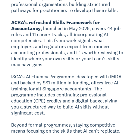
professional organisations building structured
pathways for practitioners to develop these skills.
ACRA's refreshed Skills Framework for
Accountancy
, launched in May 2026, covers 44 job
roles and 11 career tracks, all incorporating AI
competencies. This framework signals what
employers and regulators expect from modern
accounting professionals, and it's worth reviewing to
identify where your own skills or your team's skills
may have gaps.
ISCA's AI Fluency Programme, developed with IMDA
and backed by S$1 million in funding, offers free AI
training for all Singapore accountants. The
programme includes continuing professional
education (CPE) credits and a digital badge, giving
you a structured way to build AI skills without
significant cost.
Beyond formal programmes, staying competitive
means focusing on the skills that AI can't replicate.