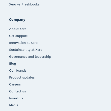
Xero vs Freshbooks
Company
About Xero
Get support
Innovation at Xero
Sustainability at Xero
Governance and leadership
Blog
Our brands
Product updates
Careers
Contact us
Investors
Media