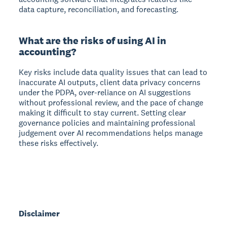
data capture, reconciliation, and forecasting.
What are the risks of using AI in
accounting?
Key risks include data quality issues that can lead to
inaccurate AI outputs, client data privacy concerns
under the PDPA, over-reliance on AI suggestions
without professional review, and the pace of change
making it difficult to stay current. Setting clear
governance policies and maintaining professional
judgement over AI recommendations helps manage
these risks effectively.
Disclaimer