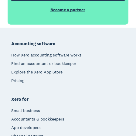
Become a partner
Footer
Accounting software
How Xero accounting software works
Find an accountant or bookkeeper
Explore the Xero App Store
Pricing
Xero for
Small business
Accountants & bookkeepers
App developers
Channel partners