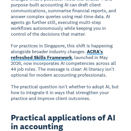
purpose-built accounting AI can draft client
communications, summarise financial reports, and
answer complex queries using real-time data. AI
agents go further still, executing multi-step
workflows autonomously while keeping you in
control of the decisions that matter.
For practices in Singapore, this shift is happening
alongside broader industry changes.
ACRA's
refreshed Skills Framework
, launched in May
2026, now incorporates AI competencies across all
44 job roles. The message is clear: AI literacy isn't
optional for modern accounting professionals.
The practical question isn't whether to adopt AI, but
how to integrate it in ways that strengthen your
practice and improve client outcomes.
Practical applications of AI
in accounting