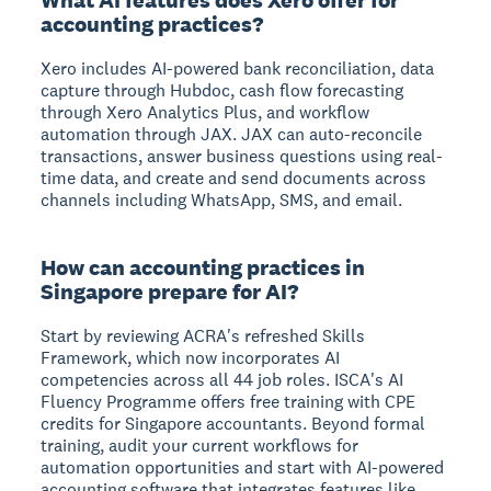
accounting practices?
Xero includes AI-powered bank reconciliation, data
capture through Hubdoc, cash flow forecasting
through Xero Analytics Plus, and workflow
automation through JAX. JAX can auto-reconcile
transactions, answer business questions using real-
time data, and create and send documents across
channels including WhatsApp, SMS, and email.
How can accounting practices in
Singapore prepare for AI?
Start by reviewing ACRA's refreshed Skills
Framework, which now incorporates AI
competencies across all 44 job roles. ISCA's AI
Fluency Programme offers free training with CPE
credits for Singapore accountants. Beyond formal
training, audit your current workflows for
automation opportunities and start with AI-powered
accounting software that integrates features like