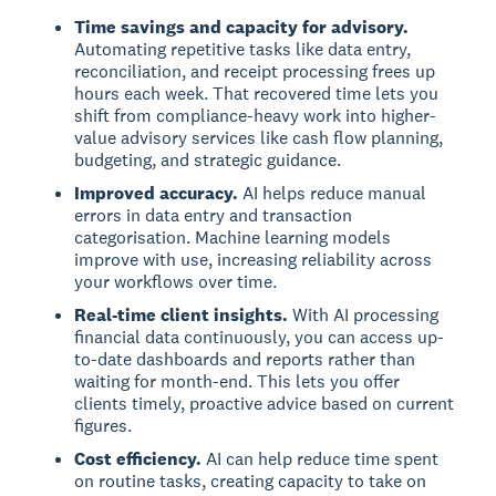
Time savings and capacity for advisory.
Automating repetitive tasks like data entry,
reconciliation, and receipt processing frees up
hours each week. That recovered time lets you
shift from compliance-heavy work into higher-
value advisory services like cash flow planning,
budgeting, and strategic guidance.
Improved accuracy.
AI helps reduce manual
errors in data entry and transaction
categorisation. Machine learning models
improve with use, increasing reliability across
your workflows over time.
Real-time client insights.
With AI processing
financial data continuously, you can access up-
to-date dashboards and reports rather than
waiting for month-end. This lets you offer
clients timely, proactive advice based on current
figures.
Cost efficiency.
AI can help reduce time spent
on routine tasks, creating capacity to take on