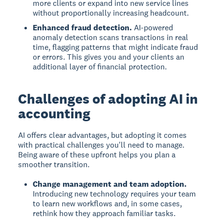
more clients or expand into new service lines
without proportionally increasing headcount.
Enhanced fraud detection.
AI-powered
anomaly detection scans transactions in real
time, flagging patterns that might indicate fraud
or errors. This gives you and your clients an
additional layer of financial protection.
Challenges of adopting AI in
accounting
AI offers clear advantages, but adopting it comes
with practical challenges you'll need to manage.
Being aware of these upfront helps you plan a
smoother transition.
Change management and team adoption.
Introducing new technology requires your team
to learn new workflows and, in some cases,
rethink how they approach familiar tasks.