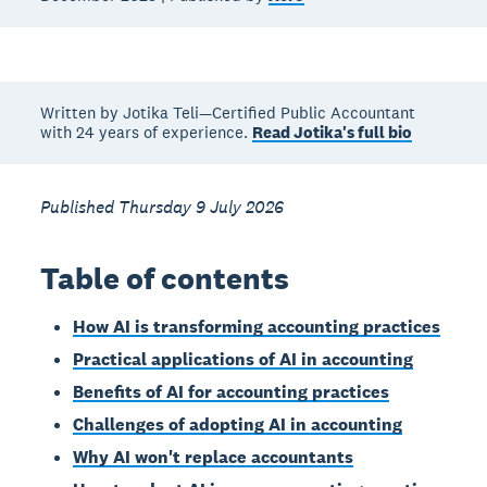
Written by Jotika Teli—Certified Public Accountant
with 24 years of experience.
Read Jotika's full bio
Published Thursday 9 July 2026
Table of contents
How AI is transforming accounting practices
Practical applications of AI in accounting
Benefits of AI for accounting practices
Challenges of adopting AI in accounting
Why AI won't replace accountants