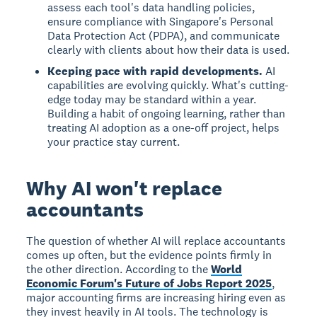
assess each tool's data handling policies,
ensure compliance with Singapore's Personal
Data Protection Act (PDPA), and communicate
clearly with clients about how their data is used.
Keeping pace with rapid developments.
AI
capabilities are evolving quickly. What's cutting-
edge today may be standard within a year.
Building a habit of ongoing learning, rather than
treating AI adoption as a one-off project, helps
your practice stay current.
Why AI won't replace
accountants
The question of whether AI will replace accountants
comes up often, but the evidence points firmly in
the other direction. According to the
World
Economic Forum's Future of Jobs Report 2025
,
major accounting firms are increasing hiring even as
they invest heavily in AI tools. The technology is