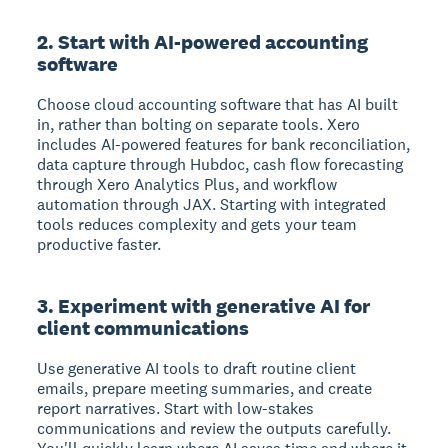
2. Start with AI-powered accounting
software
Choose cloud accounting software that has AI built
in, rather than bolting on separate tools. Xero
includes AI-powered features for bank reconciliation,
data capture through Hubdoc, cash flow forecasting
through Xero Analytics Plus, and workflow
automation through JAX. Starting with integrated
tools reduces complexity and gets your team
productive faster.
3. Experiment with generative AI for
client communications
Use generative AI tools to draft routine client
emails, prepare meeting summaries, and create
report narratives. Start with low-stakes
communications and review the outputs carefully.