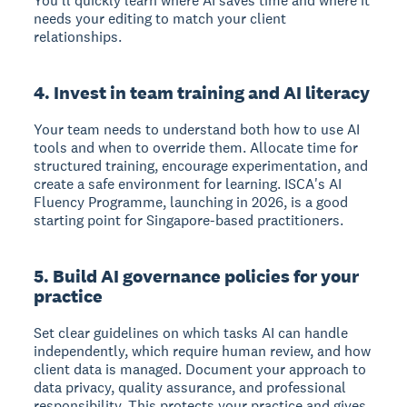
You'll quickly learn where AI saves time and where it
needs your editing to match your client
relationships.
4. Invest in team training and AI literacy
Your team needs to understand both how to use AI
tools and when to override them. Allocate time for
structured training, encourage experimentation, and
create a safe environment for learning. ISCA's AI
Fluency Programme, launching in 2026, is a good
starting point for Singapore-based practitioners.
5. Build AI governance policies for your
practice
Set clear guidelines on which tasks AI can handle
independently, which require human review, and how
client data is managed. Document your approach to
data privacy, quality assurance, and professional
responsibility. This protects your practice and gives