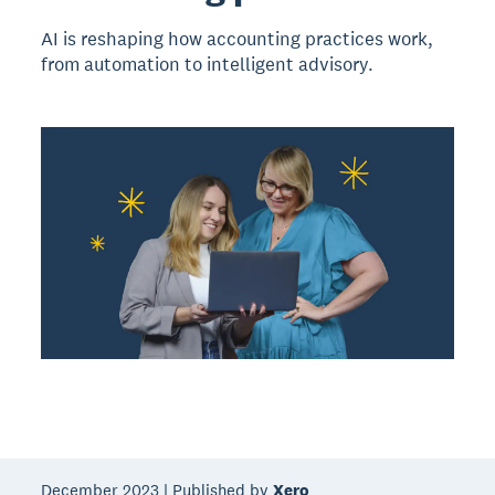
AI is reshaping how accounting practices work,
from automation to intelligent advisory.
December 2023 | Published by
Xero