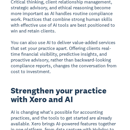
Critical thinking, client relationship management,
strategic advisory, and ethical reasoning become
more important as AI handles routine compliance
work. Practices that combine strong human skills
with effective use of AI tools are best positioned to
win and retain clients.
You can also use AI to deliver value-added services
that set your practice apart. Offering clients real-
time financial visibility, predictive insights, and
proactive advisory, rather than backward-looking
compliance reports, changes the conversation from
cost to investment.
Strengthen your practice
with Xero and AI
AI is changing what's possible for accounting
practices, and the tools to get started are already
available. Xero brings AI-powered features together
in one platform, from data capture with Hubdoc to