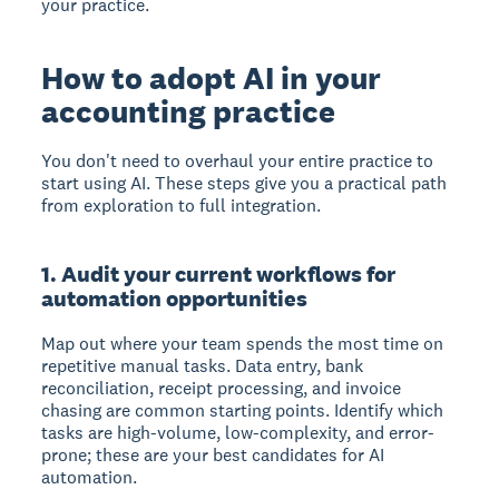
your practice.
How to adopt AI in your
accounting practice
You don't need to overhaul your entire practice to
start using AI. These steps give you a practical path
from exploration to full integration.
1. Audit your current workflows for
automation opportunities
Map out where your team spends the most time on
repetitive manual tasks. Data entry, bank
reconciliation, receipt processing, and invoice
chasing are common starting points. Identify which
tasks are high-volume, low-complexity, and error-
prone; these are your best candidates for AI
automation.