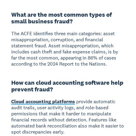
What are the most common types of
small business fraud?
The ACFE identifies three main categories: asset
misappropriation, corruption, and financial
statement fraud. Asset misappropriation, which
includes cash theft and fake expense claims, is by
far the most common, appearing in 86% of cases
according to the 2024 Report to the Nations.
How can cloud accounting software help
prevent fraud?
Cloud accounting platforms
provide automatic
audit trails, user activity logs, and role-based
permissions that make it harder to manipulate
financial records without detection. Features like
automated bank reconciliation also make it easier to
spot discrepancies early.