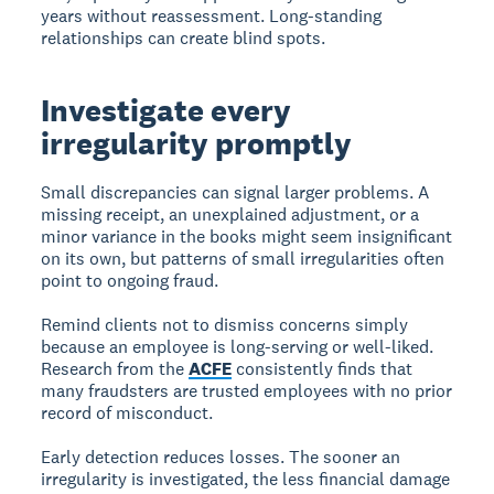
years without reassessment. Long-standing
relationships can create blind spots.
Investigate every
irregularity promptly
Small discrepancies can signal larger problems. A
missing receipt, an unexplained adjustment, or a
minor variance in the books might seem insignificant
on its own, but patterns of small irregularities often
point to ongoing fraud.
Remind clients not to dismiss concerns simply
because an employee is long-serving or well-liked.
Research from the
ACFE
consistently finds that
many fraudsters are trusted employees with no prior
record of misconduct.
Early detection reduces losses. The sooner an
irregularity is investigated, the less financial damage