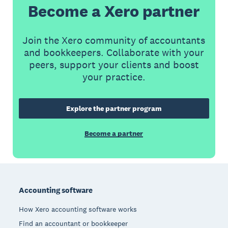
Become a Xero partner
Join the Xero community of accountants
and bookkeepers. Collaborate with your
peers, support your clients and boost
your practice.
Explore the partner program
Become a partner
Footer
Accounting software
How Xero accounting software works
Find an accountant or bookkeeper