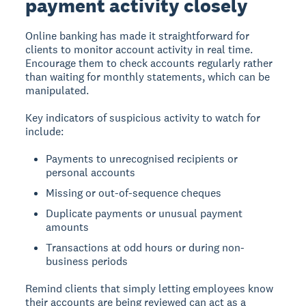
payment activity closely
Online banking has made it straightforward for
clients to monitor account activity in real time.
Encourage them to check accounts regularly rather
than waiting for monthly statements, which can be
manipulated.
Key indicators of suspicious activity to watch for
include:
Payments to unrecognised recipients or
personal accounts
Missing or out-of-sequence cheques
Duplicate payments or unusual payment
amounts
Transactions at odd hours or during non-
business periods
Remind clients that simply letting employees know
their accounts are being reviewed can act as a