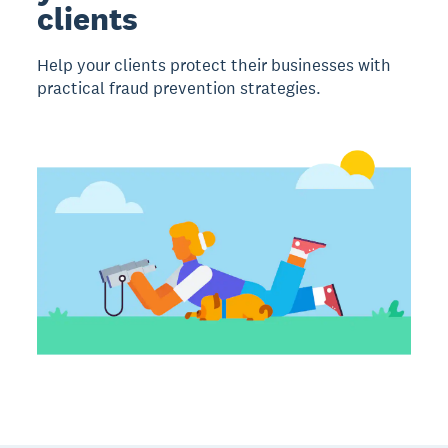
clients
Help your clients protect their businesses with
practical fraud prevention strategies.