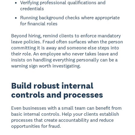
Verifying professional qualifications and
credentials
Running background checks where appropriate
for financial roles
Beyond hiring, remind clients to enforce mandatory
leave policies. Fraud often surfaces when the person
committing it is away and someone else steps into
their role. An employee who never takes leave and
insists on handling everything personally can be a
warning sign worth investigating.
Build robust internal
controls and processes
Even businesses with a small team can benefit from
basic internal controls. Help your clients establish
processes that create accountability and reduce
opportunities for fraud.