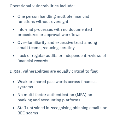
Operational vulnerabilities include:
One person handling multiple financial
functions without oversight
Informal processes with no documented
procedures or approval workflows
Over-familiarity and excessive trust among
small teams, reducing scrutiny
Lack of regular audits or independent reviews of
financial records
Digital vulnerabilities are equally critical to flag:
Weak or shared passwords across financial
systems
No multi-factor authentication (MFA) on
banking and accounting platforms
Staff untrained in recognising phishing emails or
BEC scams