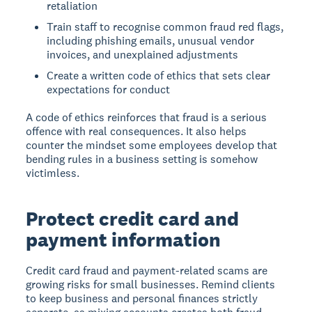
retaliation
Train staff to recognise common fraud red flags,
including phishing emails, unusual vendor
invoices, and unexplained adjustments
Create a written code of ethics that sets clear
expectations for conduct
A code of ethics reinforces that fraud is a serious
offence with real consequences. It also helps
counter the mindset some employees develop that
bending rules in a business setting is somehow
victimless.
Protect credit card and
payment information
Credit card fraud and payment-related scams are
growing risks for small businesses. Remind clients
to keep business and personal finances strictly