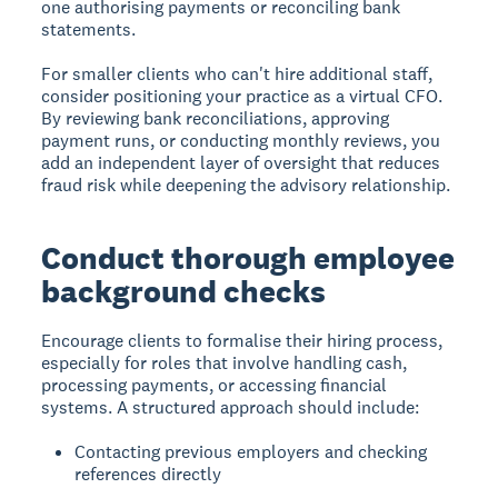
one authorising payments or reconciling bank
statements.
For smaller clients who can't hire additional staff,
consider positioning your practice as a virtual CFO.
By reviewing bank reconciliations, approving
payment runs, or conducting monthly reviews, you
add an independent layer of oversight that reduces
fraud risk while deepening the advisory relationship.
Conduct thorough employee
background checks
Encourage clients to formalise their hiring process,
especially for roles that involve handling cash,
processing payments, or accessing financial
systems. A structured approach should include:
Contacting previous employers and checking
references directly