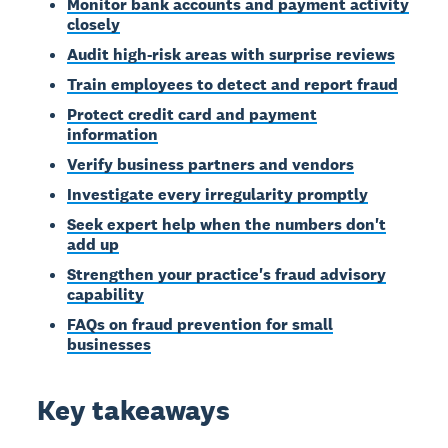
Monitor bank accounts and payment activity
closely
Audit high-risk areas with surprise reviews
Train employees to detect and report fraud
Protect credit card and payment
information
Verify business partners and vendors
Investigate every irregularity promptly
Seek expert help when the numbers don't
add up
Strengthen your practice's fraud advisory
capability
FAQs on fraud prevention for small
businesses
Key takeaways