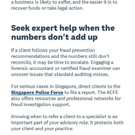
a business is likely to suffer, and the easier it is to
recover funds or take legal action.
Seek expert help when the
numbers don't add up
If a client follows your fraud prevention
recommendations and the numbers still don't
reconcile, it may be time to escalate. Engaging a
forensic accountant or certified fraud examiner can
uncover issues that standard auditing misses.
For serious cases in Singapore, direct clients to the
Singapore Police Force
to file a report. The ACFE
also offers resources and professional networks for
fraud investigation support.
Knowing when to refer a client to a specialist is an
important part of your advisory role. It protects both
your client and your practice.