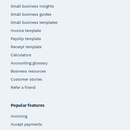
Small business insights
Small business guides
Small business templates
Invoice template
Payslip template
Receipt template
Calculators
Accounting glossary
Business resources
Customer stories
Refer a friend
Popular features
Invoicing
Accept payments