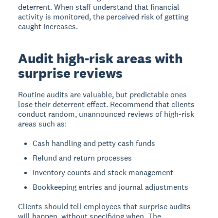
deterrent. When staff understand that financial
activity is monitored, the perceived risk of getting
caught increases.
Audit high-risk areas with
surprise reviews
Routine audits are valuable, but predictable ones
lose their deterrent effect. Recommend that clients
conduct random, unannounced reviews of high-risk
areas such as:
Cash handling and petty cash funds
Refund and return processes
Inventory counts and stock management
Bookkeeping entries and journal adjustments
Clients should tell employees that surprise audits
will happen, without specifying when. The