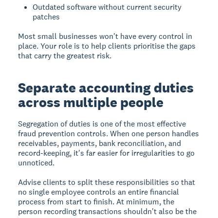
Outdated software without current security
patches
Most small businesses won't have every control in
place. Your role is to help clients prioritise the gaps
that carry the greatest risk.
Separate accounting duties
across multiple people
Segregation of duties is one of the most effective
fraud prevention controls. When one person handles
receivables, payments, bank reconciliation, and
record-keeping, it's far easier for irregularities to go
unnoticed.
Advise clients to split these responsibilities so that
no single employee controls an entire financial
process from start to finish. At minimum, the
person recording transactions shouldn't also be the