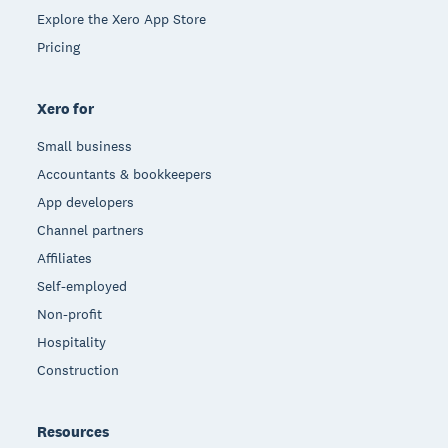
Explore the Xero App Store
Pricing
Xero for
Small business
Accountants & bookkeepers
App developers
Channel partners
Affiliates
Self-employed
Non-profit
Hospitality
Construction
Resources