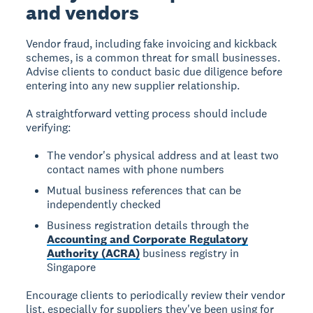
and vendors
Vendor fraud, including fake invoicing and kickback
schemes, is a common threat for small businesses.
Advise clients to conduct basic due diligence before
entering into any new supplier relationship.
A straightforward vetting process should include
verifying:
The vendor's physical address and at least two
contact names with phone numbers
Mutual business references that can be
independently checked
Business registration details through the
Accounting and Corporate Regulatory
Authority (ACRA)
business registry in
Singapore
Encourage clients to periodically review their vendor
list, especially for suppliers they've been using for