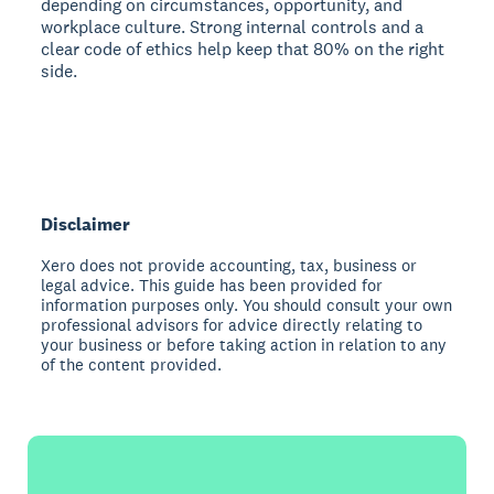
depending on circumstances, opportunity, and
workplace culture. Strong internal controls and a
clear code of ethics help keep that 80% on the right
side.
Disclaimer
Xero does not provide accounting, tax, business or
legal advice. This guide has been provided for
information purposes only. You should consult your own
professional advisors for advice directly relating to
your business or before taking action in relation to any
of the content provided.