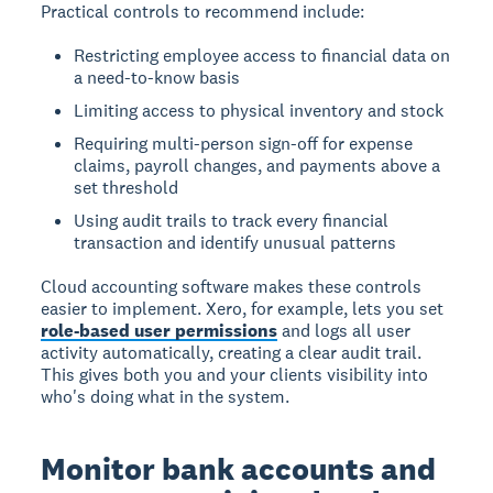
Practical controls to recommend include:
Restricting employee access to financial data on
a need-to-know basis
Limiting access to physical inventory and stock
Requiring multi-person sign-off for expense
claims, payroll changes, and payments above a
set threshold
Using audit trails to track every financial
transaction and identify unusual patterns
Cloud accounting software makes these controls
easier to implement. Xero, for example, lets you set
role-based user permissions
and logs all user
activity automatically, creating a clear audit trail.
This gives both you and your clients visibility into
who's doing what in the system.
Monitor bank accounts and