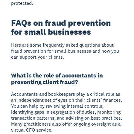
protected.
FAQs on fraud prevention
for small businesses
Here are some frequently asked questions about
fraud prevention for small businesses and how you
can support your clients.
What is the role of accountants in
preventing client fraud?
Accountants and bookkeepers play a critical role as
an independent set of eyes on their clients' finances.
You can help by reviewing internal controls,
identifying gaps in segregation of duties, monitoring
transaction patterns, and advising on best practices.
Many practitioners also offer ongoing oversight as a
virtual CFO service.