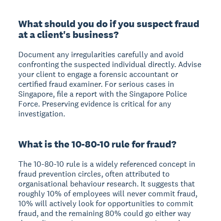
What should you do if you suspect fraud
at a client's business?
Document any irregularities carefully and avoid
confronting the suspected individual directly. Advise
your client to engage a forensic accountant or
certified fraud examiner. For serious cases in
Singapore, file a report with the Singapore Police
Force. Preserving evidence is critical for any
investigation.
What is the 10-80-10 rule for fraud?
The 10-80-10 rule is a widely referenced concept in
fraud prevention circles, often attributed to
organisational behaviour research. It suggests that
roughly 10% of employees will never commit fraud,
10% will actively look for opportunities to commit
fraud, and the remaining 80% could go either way