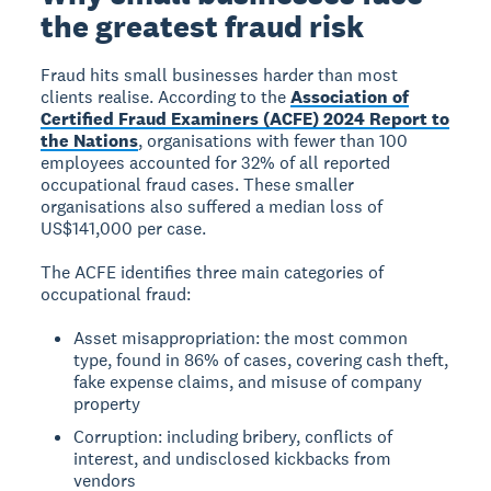
the greatest fraud risk
Fraud hits small businesses harder than most
clients realise. According to the
Association of
Certified Fraud Examiners (ACFE) 2024 Report to
the Nations
, organisations with fewer than 100
employees accounted for 32% of all reported
occupational fraud cases. These smaller
organisations also suffered a median loss of
US$141,000 per case.
The ACFE identifies three main categories of
occupational fraud:
Asset misappropriation: the most common
type, found in 86% of cases, covering cash theft,
fake expense claims, and misuse of company
property
Corruption: including bribery, conflicts of
interest, and undisclosed kickbacks from
vendors