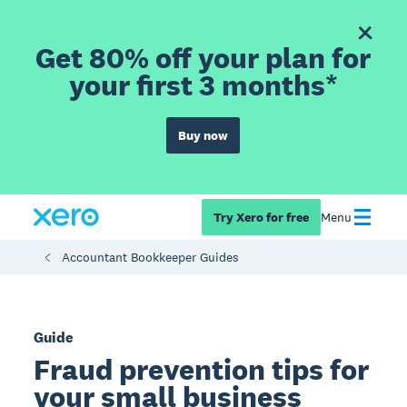
Get 80% off your plan for
your first 3 months*
Buy now
Try Xero for free
Menu
Accountant Bookkeeper Guides
Guide
Fraud prevention tips for
your small business