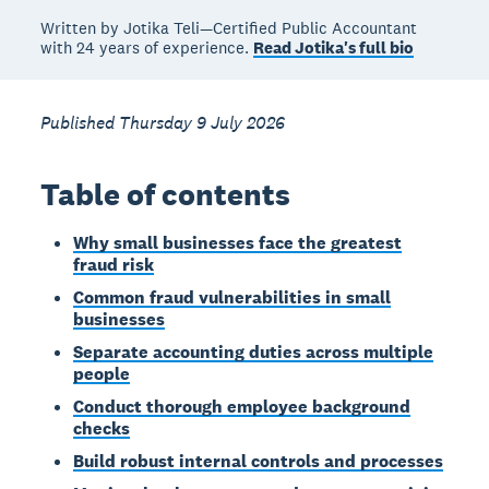
Written by Jotika Teli—Certified Public Accountant
with 24 years of experience.
Read Jotika's full bio
Published Thursday 9 July 2026
Table of contents
Why small businesses face the greatest
fraud risk
Common fraud vulnerabilities in small
businesses
Separate accounting duties across multiple
people
Conduct thorough employee background
checks
Build robust internal controls and processes