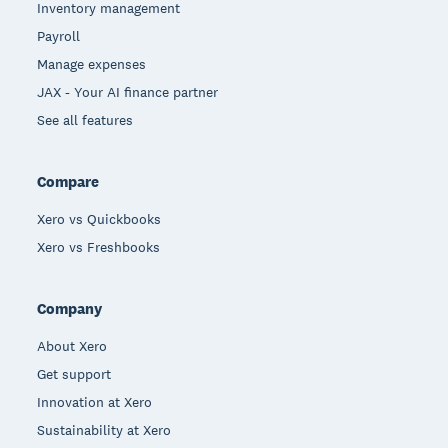
Inventory management
Payroll
Manage expenses
JAX - Your AI finance partner
See all features
Compare
Xero vs Quickbooks
Xero vs Freshbooks
Company
About Xero
Get support
Innovation at Xero
Sustainability at Xero