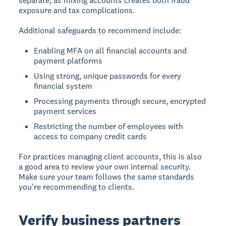
separate, as mixing accounts creates both fraud
exposure and tax complications.
Additional safeguards to recommend include:
Enabling MFA on all financial accounts and
payment platforms
Using strong, unique passwords for every
financial system
Processing payments through secure, encrypted
payment services
Restricting the number of employees with
access to company credit cards
For practices managing client accounts, this is also
a good area to review your own internal security.
Make sure your team follows the same standards
you're recommending to clients.
Verify business partners