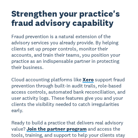
Strengthen your practice's
fraud advisory capability
Fraud prevention is a natural extension of the
advisory services you already provide. By helping
clients set up proper controls, monitor their
accounts, and train their teams, you position your
practice as an indispensable partner in protecting
their business.
Cloud accounting platforms like
Xero
support fraud
prevention through built-in audit trails, role-based
access controls, automated bank reconciliation, and
user activity logs. These features give you and your
clients the visibility needed to catch irregularities
early.
Ready to build a practice that delivers real advisory
value?
Join the partner program
and access the
tools, training, and support to help your clients stay