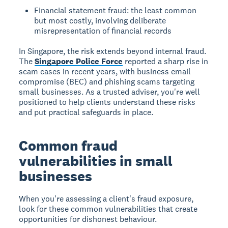
Financial statement fraud: the least common
but most costly, involving deliberate
misrepresentation of financial records
In Singapore, the risk extends beyond internal fraud.
The
Singapore Police Force
reported a sharp rise in
scam cases in recent years, with business email
compromise (BEC) and phishing scams targeting
small businesses. As a trusted adviser, you're well
positioned to help clients understand these risks
and put practical safeguards in place.
Common fraud
vulnerabilities in small
businesses
When you're assessing a client's fraud exposure,
look for these common vulnerabilities that create
opportunities for dishonest behaviour.