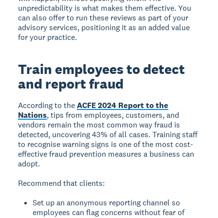
unpredictability is what makes them effective. You
can also offer to run these reviews as part of your
advisory services, positioning it as an added value
for your practice.
Train employees to detect
and report fraud
According to the
ACFE 2024 Report to the
Nations
, tips from employees, customers, and
vendors remain the most common way fraud is
detected, uncovering 43% of all cases. Training staff
to recognise warning signs is one of the most cost-
effective fraud prevention measures a business can
adopt.
Recommend that clients:
Set up an anonymous reporting channel so
employees can flag concerns without fear of