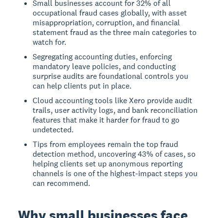
Small businesses account for 32% of all
occupational fraud cases globally, with asset
misappropriation, corruption, and financial
statement fraud as the three main categories to
watch for.
Segregating accounting duties, enforcing
mandatory leave policies, and conducting
surprise audits are foundational controls you
can help clients put in place.
Cloud accounting tools like Xero provide audit
trails, user activity logs, and bank reconciliation
features that make it harder for fraud to go
undetected.
Tips from employees remain the top fraud
detection method, uncovering 43% of cases, so
helping clients set up anonymous reporting
channels is one of the highest-impact steps you
can recommend.
Why small businesses face