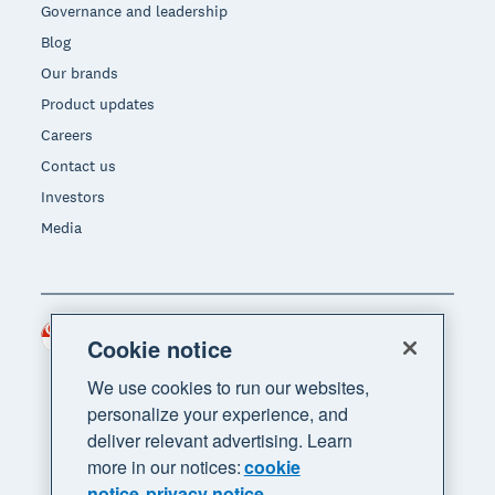
Governance and leadership
Blog
Our brands
Product updates
Careers
Contact us
Investors
Media
Singapore (SGD)
Region
Cookie notice
We use cookies to run our websites,
personalize your experience, and
deliver relevant advertising. Learn
more in our notices:
cookie
notice
privacy notice