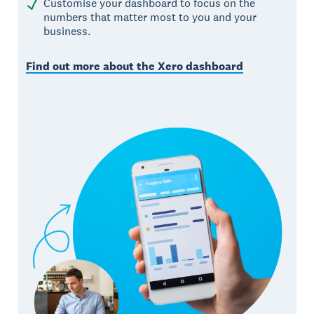
Customise your dashboard to focus on the
numbers that matter most to you and your
business.
Find out more about the Xero dashboard