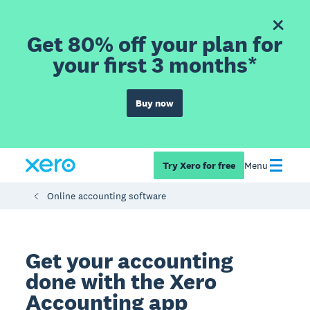
Get 80% off your plan for
your first 3 months*
Buy now
Try Xero for free
Menu
Online accounting software
Get your accounting
done with the Xero
Accounting app