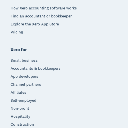
How Xero accounting software works
Find an accountant or bookkeeper
Explore the Xero App Store
Pricing
Xero for
Small business
Accountants & bookkeepers
App developers
Channel partners
Affiliates
Self-employed
Non-profit
Hospitality
Construction