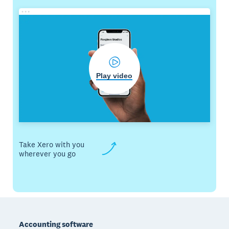
Play video
Take Xero with you
wherever you go
Footer
Accounting software