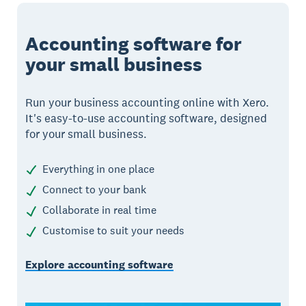
Accounting software for
your small business
Run your business accounting online with Xero.
It's easy-to-use accounting software, designed
for your small business.
Everything in one place
Connect to your bank
Collaborate in real time
Customise to suit your needs
Explore accounting software