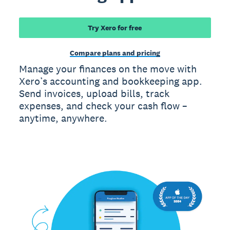
Try Xero for free
Compare plans and pricing
Manage your finances on the move with
Xero’s accounting and bookkeeping app.
Send invoices, upload bills, track
expenses, and check your cash flow –
anytime, anywhere.