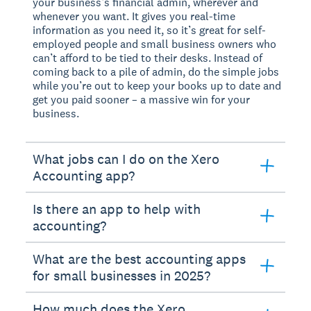
your business’s financial admin, wherever and
whenever you want. It gives you real-time
information as you need it, so it’s great for self-
employed people and small business owners who
can’t afford to be tied to their desks. Instead of
coming back to a pile of admin, do the simple jobs
while you’re out to keep your books up to date and
get you paid sooner – a massive win for your
business.
What jobs can I do on the Xero
Accounting app?
Is there an app to help with
accounting?
What are the best accounting apps
for small businesses in 2025?
How much does the Xero