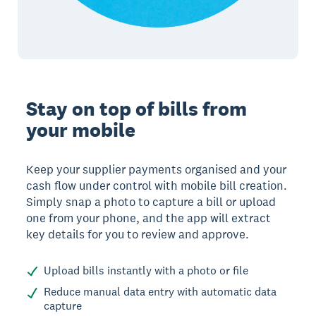
Stay on top of bills from
your mobile
Keep your supplier payments organised and your
cash flow under control with mobile bill creation.
Simply snap a photo to capture a bill or upload
one from your phone, and the app will extract
key details for you to review and approve.
Upload bills instantly with a photo or file
Reduce manual data entry with automatic data
capture