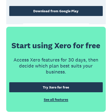
Download from Google Play
Start using Xero for free
Access Xero features for 30 days, then
decide which plan best suits your
business.
Try Xero for free
See all features