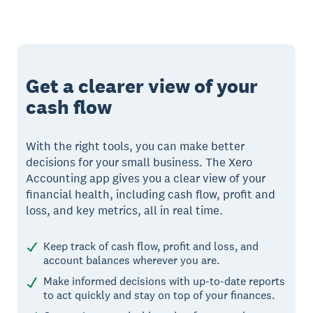
Get a clearer view of your
cash flow
With the right tools, you can make better
decisions for your small business. The Xero
Accounting app gives you a clear view of your
financial health, including cash flow, profit and
loss, and key metrics, all in real time.
Keep track of cash flow, profit and loss, and
account balances wherever you are.
Make informed decisions with up-to-date reports
to act quickly and stay on top of your finances.