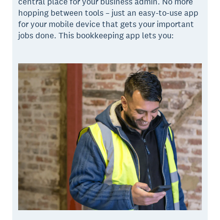
central place for your business admin. No more
hopping between tools – just an easy-to-use app
for your mobile device that gets your important
jobs done. This bookkeeping app lets you: