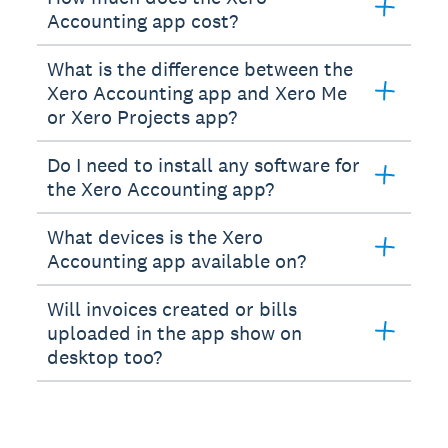
Accounting app cost?
What is the difference between the
Xero Accounting app and Xero Me
or Xero Projects app?
Do I need to install any software for
the Xero Accounting app?
What devices is the Xero
Accounting app available on?
Will invoices created or bills
uploaded in the app show on
desktop too?