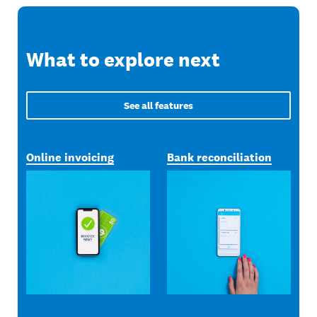
What to explore next
See all features
Online invoicing
Bank reconciliation