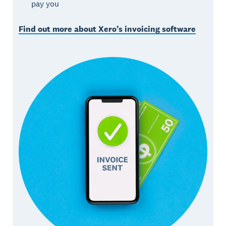
pay you
Find out more about Xero’s invoicing software