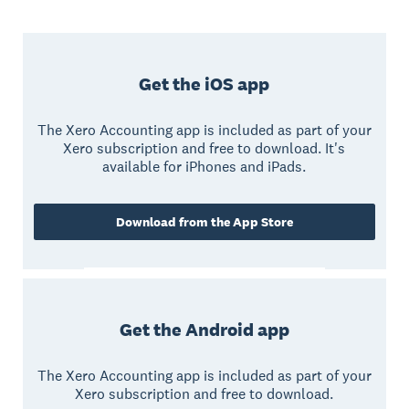
Get the iOS app
The Xero Accounting app is included as part of your
Xero subscription and free to download. It's
available for iPhones and iPads.
Download from the App Store
Get the Android app
The Xero Accounting app is included as part of your
Xero subscription and free to download.