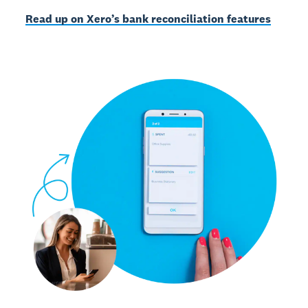
Read up on Xero’s bank reconciliation features