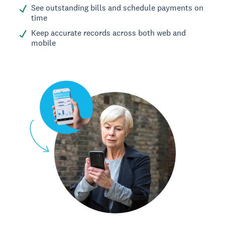
See outstanding bills and schedule payments on
time
Keep accurate records across both web and
mobile