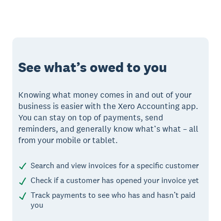
See what’s owed to you
Knowing what money comes in and out of your
business is easier with the Xero Accounting app.
You can stay on top of payments, send
reminders, and generally know what’s what – all
from your mobile or tablet.
Search and view invoices for a specific customer
Check if a customer has opened your invoice yet
Track payments to see who has and hasn’t paid
you