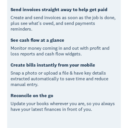
Send invoices straight away to help get paid
Create and send invoices as soon as the job is done,
plus see what's owed, and send payments
reminders.
See cash flow at a glance
Monitor money coming in and out with profit and
loss reports and cash flow widgets.
Create bills instantly from your mobile
Snap a photo or upload a file & have key details
extracted automatically to save time and reduce
manual entry.
Reconcile on the go
Update your books wherever you are, so you always
have your latest finances in front of you.