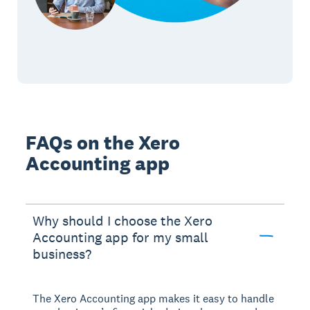
FAQs on the Xero
Accounting app
Why should I choose the Xero
Accounting app for my small
business?
The Xero Accounting app makes it easy to handle