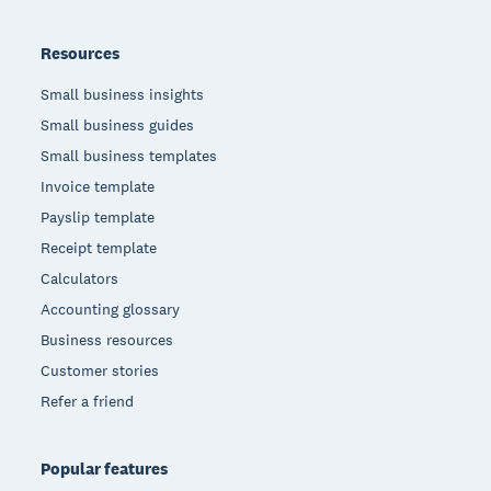
Resources
Small business insights
Small business guides
Small business templates
Invoice template
Payslip template
Receipt template
Calculators
Accounting glossary
Business resources
Customer stories
Refer a friend
Popular features