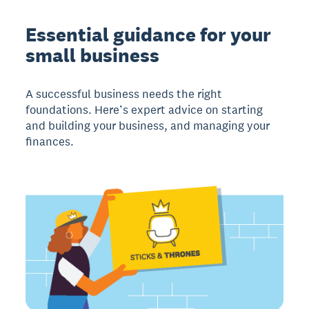
Essential guidance for your
small business
A successful business needs the right
foundations. Here’s expert advice on starting
and building your business, and managing your
finances.