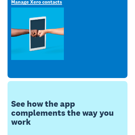
Manage Xero contacts
See how the app
complements the way you
work