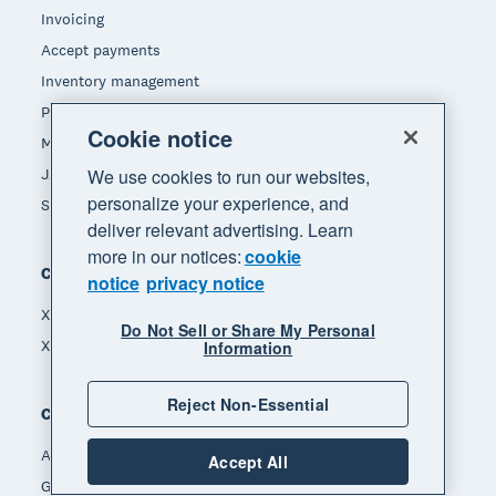
Invoicing
Accept payments
Inventory management
Payroll
Cookie notice
Manage expenses
JAX - Your AI finance partner
We use cookies to run our websites,
personalize your experience, and
See all features
deliver relevant advertising. Learn
more in our notices:
cookie
Compare
notice
privacy notice
Xero vs Quickbooks
Do Not Sell or Share My Personal
Xero vs Freshbooks
Information
Reject Non-Essential
Company
About Xero
Accept All
Get support