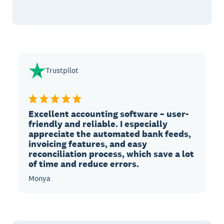
Trustpilot
Excellent accounting software – user-
friendly and reliable. I especially
appreciate the automated bank feeds,
invoicing features, and easy
reconciliation process, which save a lot
of time and reduce errors.
Monya