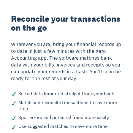
Reconcile your transactions
on the go
Wherever you are, bring your financial records up
to date in just a few minutes with the Xero
Accounting app. The software matches bank
data with your bills, invoices and receipts so you
can update your records in a flash. You’ll soon be
ready for the rest of your day.
See all data imported straight from your bank
Match and reconcile transactions to save more
time
Spot errors and potential fraud more easily
Use suggested matches to save more time