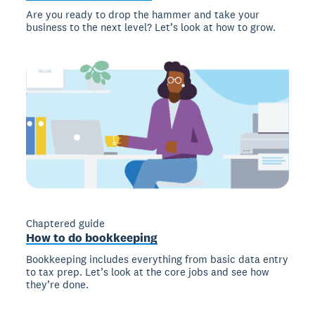
Are you ready to drop the hammer and take your
business to the next level? Let’s look at how to grow.
Chaptered guide
How to do bookkeeping
Bookkeeping includes everything from basic data entry
to tax prep. Let’s look at the core jobs and see how
they’re done.