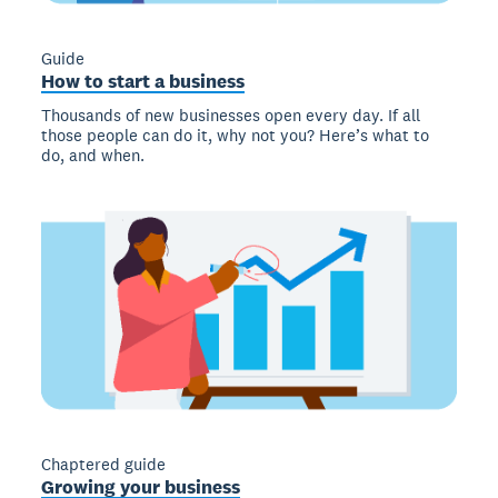
Guide
How to start a business
Thousands of new businesses open every day. If all
those people can do it, why not you? Here’s what to
do, and when.
Chaptered guide
Growing your business