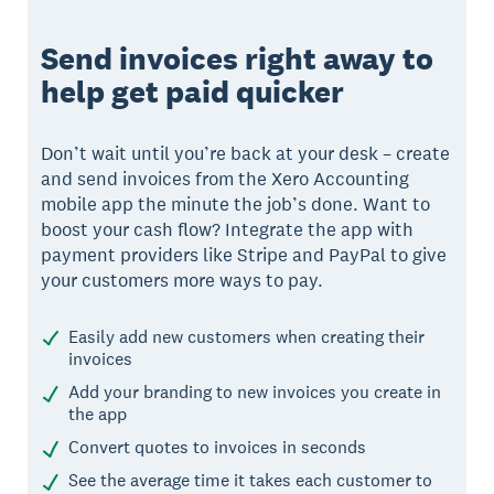
Send invoices right away to
help get paid quicker
Don’t wait until you’re back at your desk – create
and send invoices from the Xero Accounting
mobile app the minute the job’s done. Want to
boost your cash flow? Integrate the app with
payment providers like Stripe and PayPal to give
your customers more ways to pay.
Easily add new customers when creating their
invoices
Add your branding to new invoices you create in
the app
Convert quotes to invoices in seconds
See the average time it takes each customer to