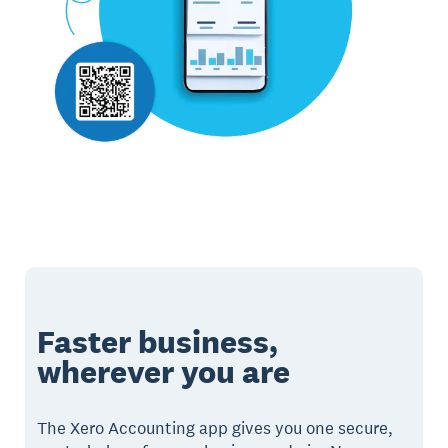
Faster business,
wherever you are
The Xero Accounting app gives you one secure,