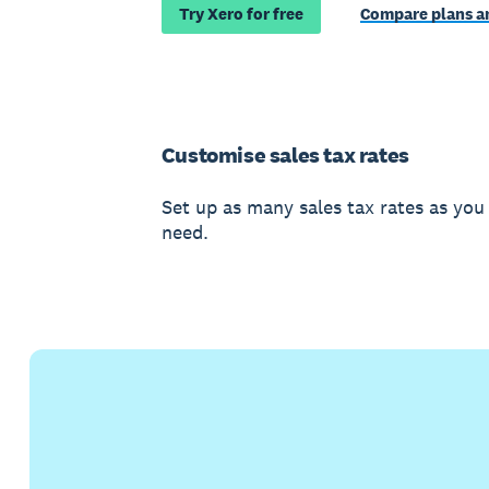
Try Xero for free
Compare plans an
Customise sales tax rates
Set up as many sales tax rates as you
need.