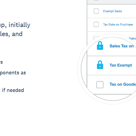
p, initially
les, and
es
mponents as
m if needed