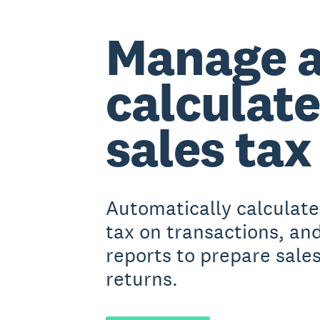
Manage 
calculate
sales tax
Automatically calculate
tax on transactions, an
reports to prepare sales
returns.