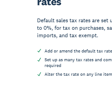
rates
Default sales tax rates are set u
to 0%, for tax on purchases, sa
imports, and tax exempt.
Add or amend the default tax rat
Set up as many tax rates and co
required
Alter the tax rate on any line ite