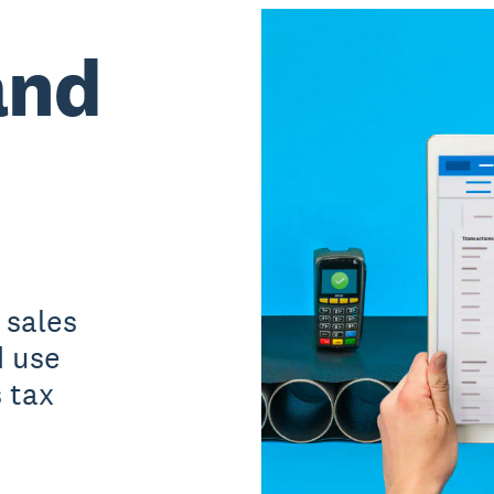
and
 sales
d use
 tax