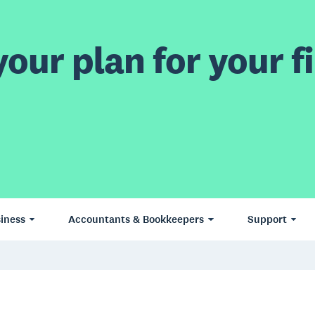
our plan for your fi
iness
Accountants & Bookkeepers
Support