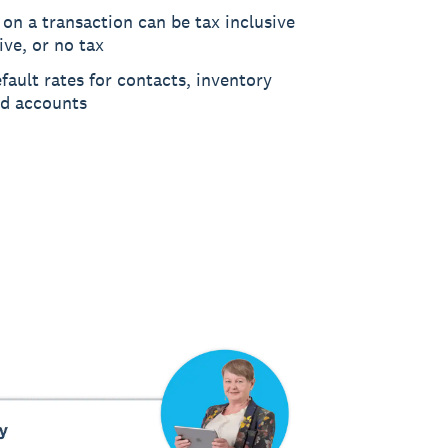
 on a transaction can be tax inclusive
ive, or no tax
fault rates for contacts, inventory
nd accounts