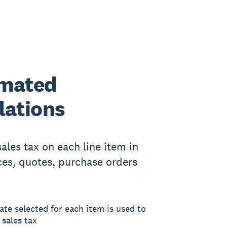
mated
lations
sales tax on each line item in
ces, quotes, purchase orders
ate selected for each item is used to
 sales tax