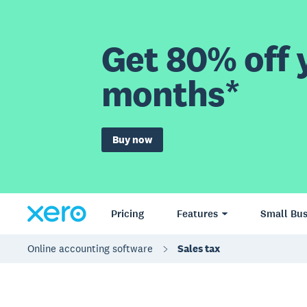
Get 80% off y
months*
Buy now
Pricing
Features
Small Bus
Online accounting software
Sales tax