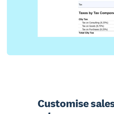
Customise sales