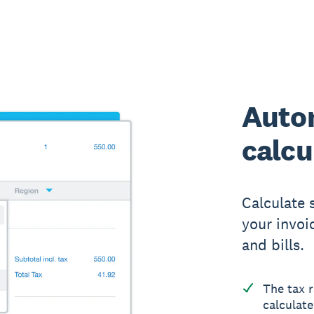
Auto
calcu
Calculate 
your invoi
and bills.
The tax r
calculate