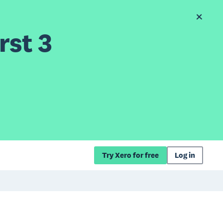
rst 3
Try Xero for free
Log in