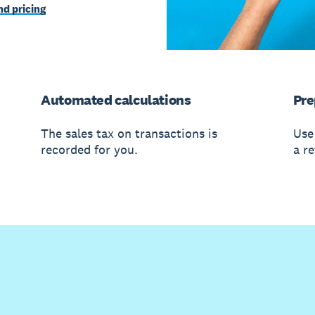
d pricing
Automated calculations
Pre
The sales tax on transactions is
Use
recorded for you.
a re