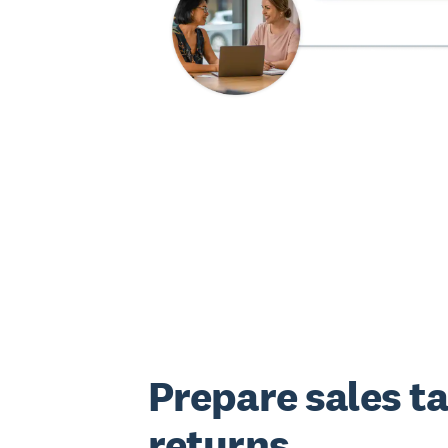
Prepare sales t
returns