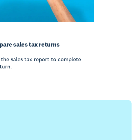
pare sales tax returns
 the sales tax report to complete
turn.