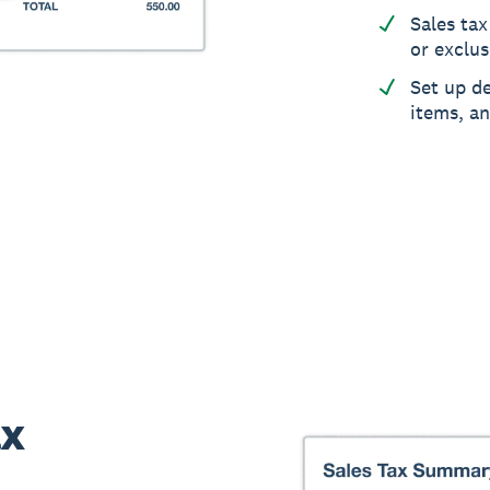
Sales tax
or exclus
Set up de
items, a
ax