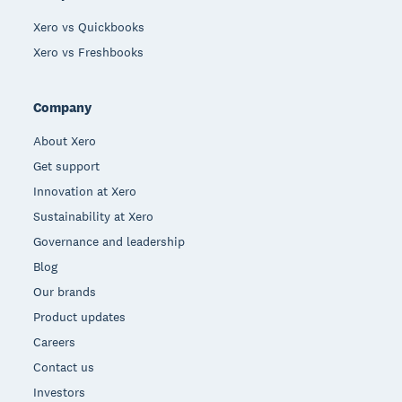
Xero vs Quickbooks
Xero vs Freshbooks
Company
About Xero
Get support
Innovation at Xero
Sustainability at Xero
Governance and leadership
Blog
Our brands
Product updates
Careers
Contact us
Investors