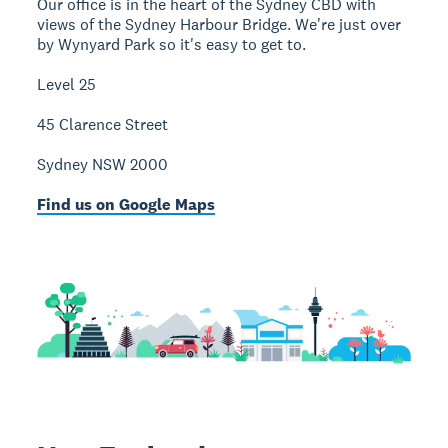
Our office is in the heart of the Sydney CBD with
views of the Sydney Harbour Bridge. We're just over
by Wynyard Park so it's easy to get to.
Level 25
45 Clarence Street
Sydney NSW 2000
Find us on Google Maps