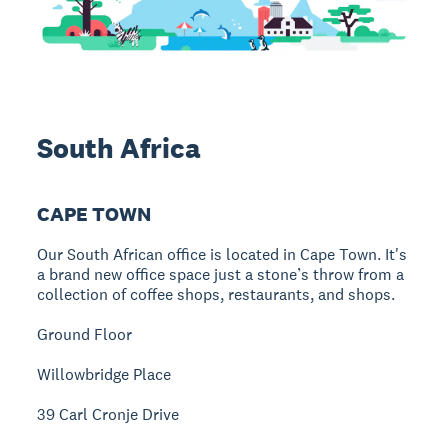
South Africa
CAPE TOWN
Our South African office is located in Cape Town. It's
a brand new office space just a stone’s throw from a
collection of coffee shops, restaurants, and shops.
Ground Floor
Willowbridge Place
39 Carl Cronje Drive