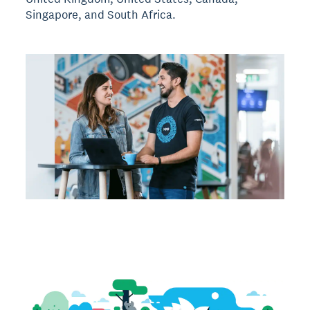
Singapore, and South Africa.