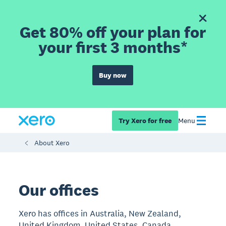
Get 80% off your plan for
your first 3 months*
Buy now
Try Xero for free
Menu
About Xero
Our offices
Xero has offices in Australia, New Zealand,
United Kingdom, United States, Canada,