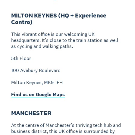
MILTON KEYNES (HQ + Experience
Centre)
This vibrant office is our welcoming UK
headquarters. It’s close to the train station as well
as cycling and walking paths.
5th Floor
100 Avebury Boulevard
Milton Keynes, MK9 1FH
Find us on Google Maps
MANCHESTER
At the centre of Manchester’s thriving tech hub and
business district, this UK office is surrounded by