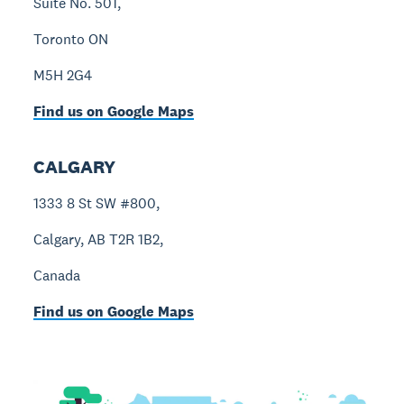
Suite No. 501,
Toronto ON
M5H 2G4
Find us on Google Maps
CALGARY
1333 8 St SW #800,
Calgary, AB T2R 1B2,
Canada
Find us on Google Maps