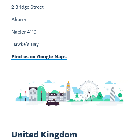
2 Bridge Street
Ahuriri
Napier 4110
Hawke’s Bay
Find us on Google Maps
United Kingdom