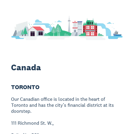
Canada
TORONTO
Our Canadian office is located in the heart of
Toronto and has the city’s financial district at its
doorstep.
111 Richmond St. W.,