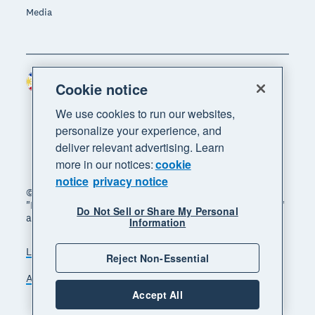
Media
Philippines (USD)
Region
Cookie notice
We use cookies to run our websites,
personalize your experience, and
deliver relevant advertising. Learn
more in our notices:
cookie
notice
privacy notice
© 2026 Xero Limited. All rights reserved. "Xero",
"Beautiful business" and "Your business supercharged"
Do Not Sell or Share My Personal
are trademarks of Xero Limited.
Information
Legal
Privacy notice
Sitemap
Reject Non-Essential
Accessibility
Manage cookies
Accept All