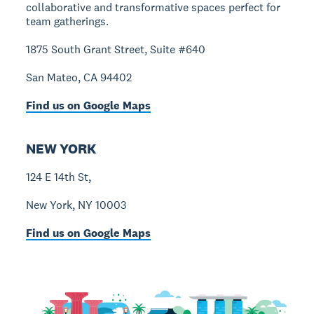
collaborative and transformative spaces perfect for
team gatherings.
1875 South Grant Street, Suite #640
San Mateo, CA 94402
Find us on Google Maps
NEW YORK
124 E 14th St,
New York, NY 10003
Find us on Google Maps