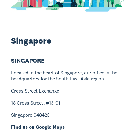
Singapore
SINGAPORE
Located in the heart of Singapore, our office is the
headquarters for the South East Asia region.
Cross Street Exchange
18 Cross Street, #13-01
Singapore 048423
Find us on Google Maps