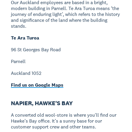
Our Auckland employees are based in a bright,
modern building in Parnell. Te Ara Turoa means ‘the
journey of enduring light’, which refers to the history
and significance of the land where the building
stands.
Te Ara Turoa
96 St Georges Bay Road
Parnell
Auckland 1052
Find us on Google Maps
NAPIER, HAWKE'S BAY
A converted old wool-store is where you'll find our
Hawke’s Bay office. It’s a sunny base for our
customer support crew and other teams.