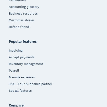
Accounting glossary
Business resources
Customer stories
Refer a friend
Popular features
Invoicing
Accept payments
Inventory management
Payroll
Manage expenses
JAX - Your AI finance partner
See all features
Compare