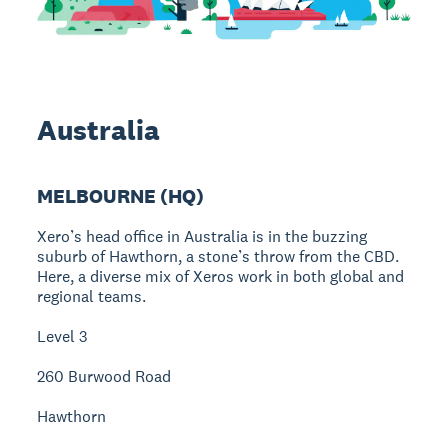
Australia
MELBOURNE (HQ)
Xero’s head office in Australia is in the buzzing
suburb of Hawthorn, a stone’s throw from the CBD.
Here, a diverse mix of Xeros work in both global and
regional teams.
Level 3
260 Burwood Road
Hawthorn