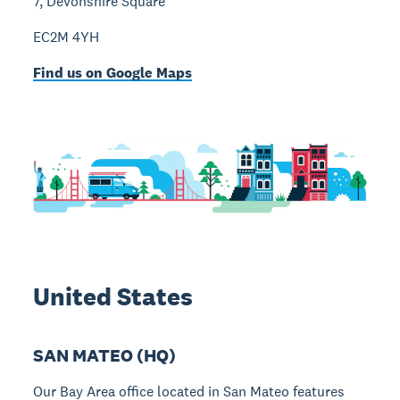
7, Devonshire Square
EC2M 4YH
Find us on Google Maps
United States
SAN MATEO (HQ)
Our Bay Area office located in San Mateo features