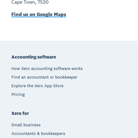
Cape Town, 7530
Find us on Google Maps
Footer
Accounting software
How Xero accounting software works
Find an accountant or bookkeeper
Explore the Xero App Store
Pricing
Xero for
Small business
Accountants & bookkeepers