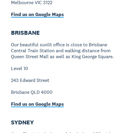
Melbourne VIC 3122
Find us on Google Maps
BRISBANE
Our beautiful sunlit office is close to Brisbane
Central Train Station and walking distance from
Queen Street Mall as well as King George Square.
Level 10
243 Edward Street
Brisbane QLD 4000
Find us on Google Maps
SYDNEY