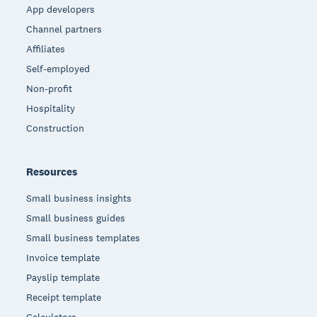
App developers
Channel partners
Affiliates
Self-employed
Non-profit
Hospitality
Construction
Resources
Small business insights
Small business guides
Small business templates
Invoice template
Payslip template
Receipt template
Calculators