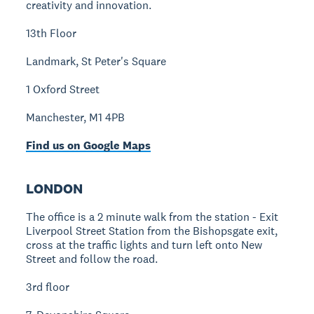
creativity and innovation.
13th Floor
Landmark, St Peter's Square
1 Oxford Street
Manchester, M1 4PB
Find us on Google Maps
LONDON
The office is a 2 minute walk from the station - Exit
Liverpool Street Station from the Bishopsgate exit,
cross at the traffic lights and turn left onto New
Street and follow the road.
3rd floor