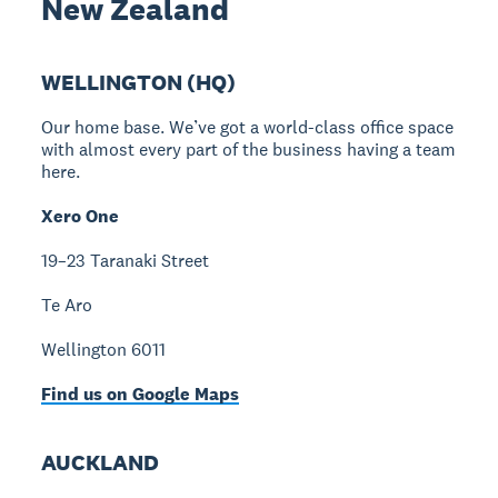
New Zealand
WELLINGTON (HQ)
Our home base. We’ve got a world-class office space
with almost every part of the business having a team
here.
Xero One
19–23 Taranaki Street
Te Aro
Wellington 6011
Find us on Google Maps
AUCKLAND